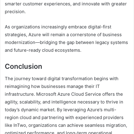
smarter customer experiences, and innovate with greater
precision.
As organizations increasingly embrace digital-first
strategies, Azure will remain a cornerstone of business
modernization—bridging the gap between legacy systems
and future-ready cloud ecosystems.
Conclusion
The journey toward digital transformation begins with
reimagining how businesses manage their IT
infrastructure. Microsoft Azure Cloud Service offers the
agility, scalability, and intelligence necessary to thrive in
today’s dynamic market. By leveraging Azure’s multi-
region cloud and partnering with experienced providers
like InTwo, organizations can achieve seamless migration,
optimized performance, and long-term operational