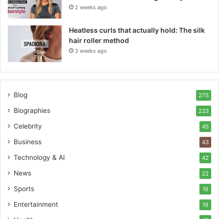
2 weeks ago
Heatless curls that actually hold: The silk
hair roller method
3 weeks ago
Blog
275
Biographies
233
Celebrity
45
Business
43
Technology & AI
42
News
22
Sports
19
Entertainment
19