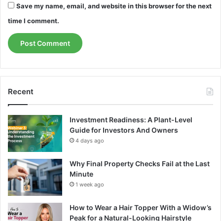
Save my name, email, and website in this browser for the next
time I comment.
Recent
Investment Readiness: A Plant-Level
Guide for Investors And Owners
4 days ago
Why Final Property Checks Fail at the Last
Minute
1 week ago
How to Wear a Hair Topper With a Widow’s
Peak for a Natural-Looking Hairstyle