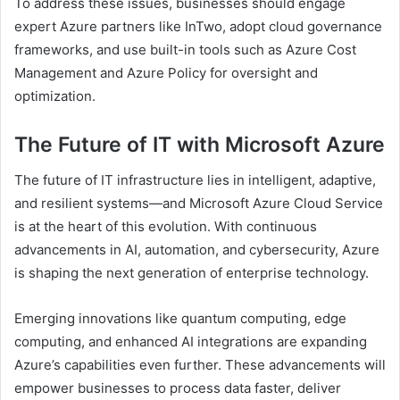
To address these issues, businesses should engage
expert Azure partners like InTwo, adopt cloud governance
frameworks, and use built-in tools such as Azure Cost
Management and Azure Policy for oversight and
optimization.
The Future of IT with Microsoft Azure
The future of IT infrastructure lies in intelligent, adaptive,
and resilient systems—and Microsoft Azure Cloud Service
is at the heart of this evolution. With continuous
advancements in AI, automation, and cybersecurity, Azure
is shaping the next generation of enterprise technology.
Emerging innovations like quantum computing, edge
computing, and enhanced AI integrations are expanding
Azure’s capabilities even further. These advancements will
empower businesses to process data faster, deliver