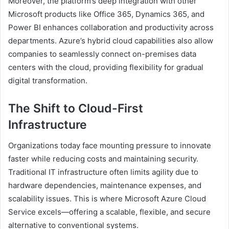
Moreover, the platform’s deep integration with other
Microsoft products like Office 365, Dynamics 365, and
Power BI enhances collaboration and productivity across
departments. Azure’s hybrid cloud capabilities also allow
companies to seamlessly connect on-premises data
centers with the cloud, providing flexibility for gradual
digital transformation.
The Shift to Cloud-First
Infrastructure
Organizations today face mounting pressure to innovate
faster while reducing costs and maintaining security.
Traditional IT infrastructure often limits agility due to
hardware dependencies, maintenance expenses, and
scalability issues. This is where Microsoft Azure Cloud
Service excels—offering a scalable, flexible, and secure
alternative to conventional systems.