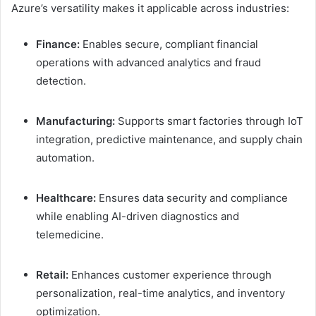
Azure’s versatility makes it applicable across industries:
Finance:
Enables secure, compliant financial
operations with advanced analytics and fraud
detection.
Manufacturing:
Supports smart factories through IoT
integration, predictive maintenance, and supply chain
automation.
Healthcare:
Ensures data security and compliance
while enabling AI-driven diagnostics and
telemedicine.
Retail:
Enhances customer experience through
personalization, real-time analytics, and inventory
optimization.