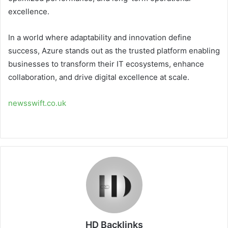
excellence.
In a world where adaptability and innovation define
success, Azure stands out as the trusted platform enabling
businesses to transform their IT ecosystems, enhance
collaboration, and drive digital excellence at scale.
newsswift.co.uk
HD Backlinks