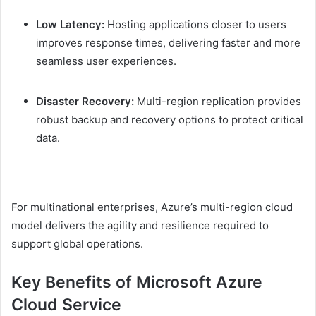
Low Latency:
Hosting applications closer to users
improves response times, delivering faster and more
seamless user experiences.
Disaster Recovery:
Multi-region replication provides
robust backup and recovery options to protect critical
data.
For multinational enterprises, Azure’s multi-region cloud
model delivers the agility and resilience required to
support global operations.
Key Benefits of Microsoft Azure
Cloud Service