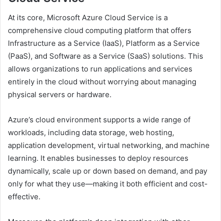
At its core, Microsoft Azure Cloud Service is a
comprehensive cloud computing platform that offers
Infrastructure as a Service (IaaS), Platform as a Service
(PaaS), and Software as a Service (SaaS) solutions. This
allows organizations to run applications and services
entirely in the cloud without worrying about managing
physical servers or hardware.
Azure’s cloud environment supports a wide range of
workloads, including data storage, web hosting,
application development, virtual networking, and machine
learning. It enables businesses to deploy resources
dynamically, scale up or down based on demand, and pay
only for what they use—making it both efficient and cost-
effective.