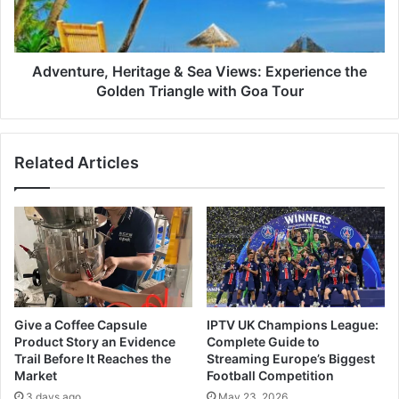
the
Golden
Triangle
with
Adventure, Heritage & Sea Views: Experience the
Goa
Golden Triangle with Goa Tour
Tour
Related Articles
Give a Coffee Capsule
IPTV UK Champions League:
Product Story an Evidence
Complete Guide to
Trail Before It Reaches the
Streaming Europe’s Biggest
Market
Football Competition
3 days ago
May 23, 2026