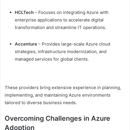
HCLTech
– Focuses on integrating Azure with
enterprise applications to accelerate digital
transformation and streamline IT operations.
Accenture
– Provides large-scale Azure cloud
strategies, infrastructure modernization, and
managed services for global clients.
These providers bring extensive experience in planning,
implementing, and maintaining Azure environments
tailored to diverse business needs.
Overcoming Challenges in Azure
Adoption