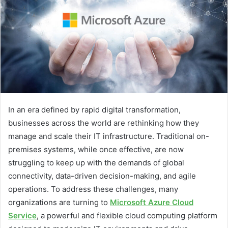
In an era defined by rapid digital transformation,
businesses across the world are rethinking how they
manage and scale their IT infrastructure. Traditional on-
premises systems, while once effective, are now
struggling to keep up with the demands of global
connectivity, data-driven decision-making, and agile
operations. To address these challenges, many
organizations are turning to
Microsoft Azure Cloud
Service
, a powerful and flexible cloud computing platform