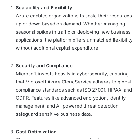
Scalability and Flexibility
Azure enables organizations to scale their resources
up or down based on demand. Whether managing
seasonal spikes in traffic or deploying new business
applications, the platform offers unmatched flexibility
without additional capital expenditure.
Security and Compliance
Microsoft invests heavily in cybersecurity, ensuring
that Microsoft Azure CloudService adheres to global
compliance standards such as ISO 27001, HIPAA, and
GDPR. Features like advanced encryption, identity
management, and AI-powered threat detection
safeguard sensitive business data.
Cost Optimization