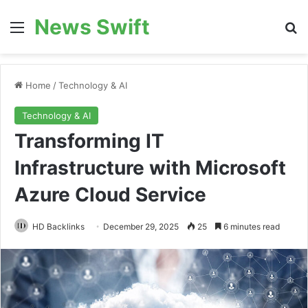
News Swift
Menu
Se
Home
/
Technology & AI
Technology & AI
Transforming IT
Infrastructure with Microsoft
Azure Cloud Service
HD Backlinks
December 29, 2025
25
6 minutes read