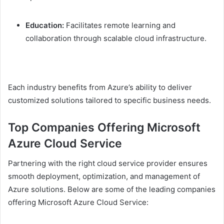
Education:
Facilitates remote learning and
collaboration through scalable cloud infrastructure.
Each industry benefits from Azure’s ability to deliver
customized solutions tailored to specific business needs.
Top Companies Offering Microsoft
Azure Cloud Service
Partnering with the right cloud service provider ensures
smooth deployment, optimization, and management of
Azure solutions. Below are some of the leading companies
offering Microsoft Azure Cloud Service: