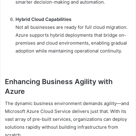
smarter decision-making and automation.
Hybrid Cloud Capabilities
Not all businesses are ready for full cloud migration.
Azure supports hybrid deployments that bridge on-
premises and cloud environments, enabling gradual
adoption while maintaining operational continuity.
Enhancing Business Agility with
Azure
The dynamic business environment demands agility—and
Microsoft Azure Cloud Service delivers just that. With its
vast array of pre-built services, organizations can deploy
solutions rapidly without building infrastructure from
scratch.