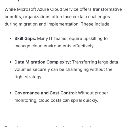
While Microsoft Azure Cloud Service offers transformative
benefits, organizations often face certain challenges
during migration and implementation. These include:
Skill Gaps:
Many IT teams require upskilling to
manage cloud environments effectively.
Data Migration Complexity:
Transferring large data
volumes securely can be challenging without the
right strategy.
Governance and Cost Control:
Without proper
monitoring, cloud costs can spiral quickly.