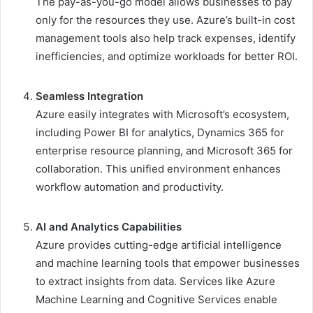
The pay-as-you-go model allows businesses to pay
only for the resources they use. Azure’s built-in cost
management tools also help track expenses, identify
inefficiencies, and optimize workloads for better ROI.
Seamless Integration
Azure easily integrates with Microsoft’s ecosystem,
including Power BI for analytics, Dynamics 365 for
enterprise resource planning, and Microsoft 365 for
collaboration. This unified environment enhances
workflow automation and productivity.
AI and Analytics Capabilities
Azure provides cutting-edge artificial intelligence
and machine learning tools that empower businesses
to extract insights from data. Services like Azure
Machine Learning and Cognitive Services enable