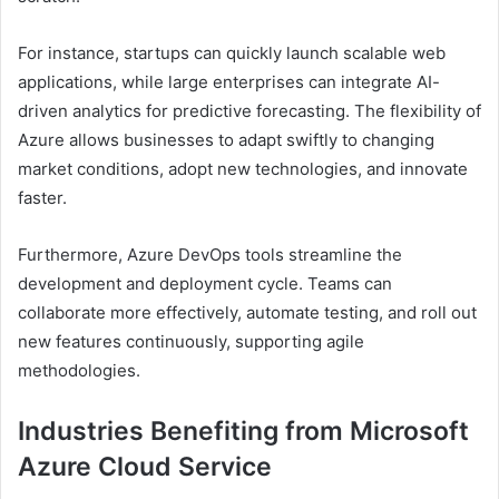
For instance, startups can quickly launch scalable web
applications, while large enterprises can integrate AI-
driven analytics for predictive forecasting. The flexibility of
Azure allows businesses to adapt swiftly to changing
market conditions, adopt new technologies, and innovate
faster.
Furthermore, Azure DevOps tools streamline the
development and deployment cycle. Teams can
collaborate more effectively, automate testing, and roll out
new features continuously, supporting agile
methodologies.
Industries Benefiting from Microsoft
Azure Cloud Service