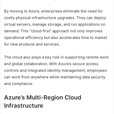
By moving to Azure, enterprises eliminate the need for
costly physical infrastructure upgrades. They can deploy
virtual servers, manage storage, and run applications on
demand. This “cloud-first” approach not only improves
operational efficiency but also accelerates time to market
for new products and services.
The cloud also plays a key role in supporting remote work
and global collaboration. With Azure’s secure access
controls and integrated identity management, employees
can work from anywhere while maintaining data security
and compliance.
Azure’s Multi-Region Cloud
Infrastructure