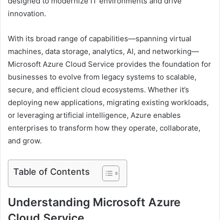
designed to modernize IT environments and drive
innovation.
With its broad range of capabilities—spanning virtual
machines, data storage, analytics, AI, and networking—
Microsoft Azure Cloud Service provides the foundation for
businesses to evolve from legacy systems to scalable,
secure, and efficient cloud ecosystems. Whether it’s
deploying new applications, migrating existing workloads,
or leveraging artificial intelligence, Azure enables
enterprises to transform how they operate, collaborate,
and grow.
Table of Contents
Understanding Microsoft Azure
Cloud Service