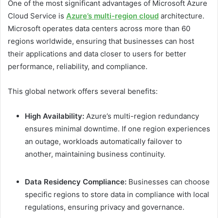
One of the most significant advantages of Microsoft Azure
Cloud Service is
Azure’s multi-region cloud
architecture.
Microsoft operates data centers across more than 60
regions worldwide, ensuring that businesses can host
their applications and data closer to users for better
performance, reliability, and compliance.
This global network offers several benefits:
High Availability:
Azure’s multi-region redundancy
ensures minimal downtime. If one region experiences
an outage, workloads automatically failover to
another, maintaining business continuity.
Data Residency Compliance:
Businesses can choose
specific regions to store data in compliance with local
regulations, ensuring privacy and governance.