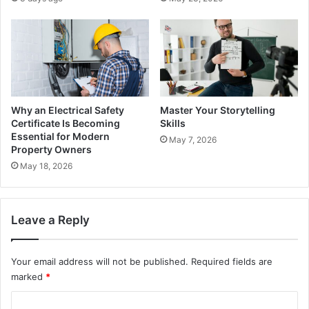
Why an Electrical Safety
Master Your Storytelling
Certificate Is Becoming
Skills
Essential for Modern
May 7, 2026
Property Owners
May 18, 2026
Leave a Reply
Your email address will not be published.
Required fields are
marked
*
C