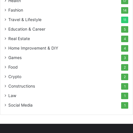
Health
17
Fashion
14
Travel & Lifestyle
11
Education & Career
5
Real Estate
4
Home Improvement & DIY
4
Games
3
Food
2
Crypto
2
Constructions
1
Law
1
Social Media
1