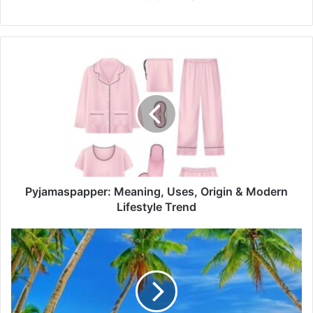
Pyjamaspapper:
Meaning,
Uses,
Origin
&
Modern
Lifestyle
Trend
Pyjamaspapper: Meaning, Uses, Origin & Modern
Lifestyle Trend
Adventure,
Heritage
&
Sea
Views:
Experience