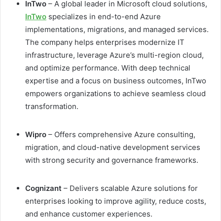
InTwo
– A global leader in Microsoft cloud solutions,
InTwo
specializes in end-to-end Azure
implementations, migrations, and managed services.
The company helps enterprises modernize IT
infrastructure, leverage Azure’s multi-region cloud,
and optimize performance. With deep technical
expertise and a focus on business outcomes, InTwo
empowers organizations to achieve seamless cloud
transformation.
Wipro
– Offers comprehensive Azure consulting,
migration, and cloud-native development services
with strong security and governance frameworks.
Cognizant
– Delivers scalable Azure solutions for
enterprises looking to improve agility, reduce costs,
and enhance customer experiences.