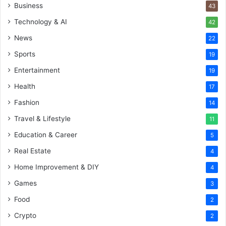
Business
43
Technology & AI
42
News
22
Sports
19
Entertainment
19
Health
17
Fashion
14
Travel & Lifestyle
11
Education & Career
5
Real Estate
4
Home Improvement & DIY
4
Games
3
Food
2
Crypto
2