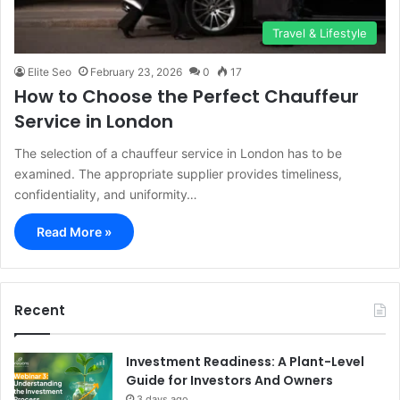
Travel & Lifestyle
Elite Seo
February 23, 2026
0
17
How to Choose the Perfect Chauffeur
Service in London
The selection of a chauffeur service in London has to be
examined. The appropriate supplier provides timeliness,
confidentiality, and uniformity…
Read More »
Recent
Investment Readiness: A Plant-Level
Guide for Investors And Owners
3 days ago