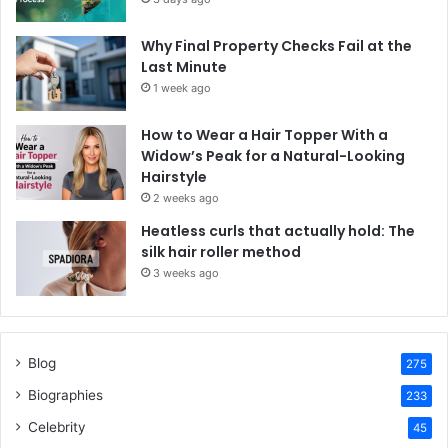
Why Final Property Checks Fail at the
Last Minute
1 week ago
How to Wear a Hair Topper With a
Widow’s Peak for a Natural-Looking
Hairstyle
2 weeks ago
Heatless curls that actually hold: The
silk hair roller method
3 weeks ago
Blog
275
Biographies
233
Celebrity
45