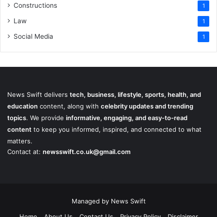
Constructions
1
Law
1
Social Media
1
News Swift delivers
tech, business, lifestyle, sports, health, and
education
content, along with
celebrity updates and trending
topics
. We provide
informative, engaging, and easy-to-read
content
to keep you informed, inspired, and connected to what
matters.
Contact at:
newsswift.co.uk@gmail.com
Managed by News Swift
Home
About Us
Contact Us
Privacy Policy
Disclaimer