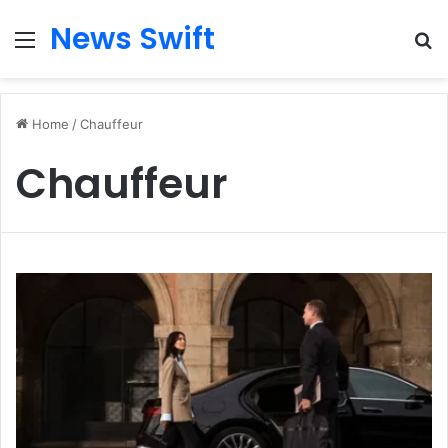
News Swift
Menu
Se
Home
/
Chauffeur
Chauffeur