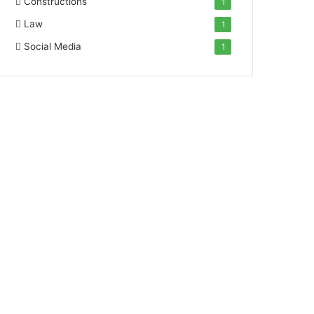
Constructions
1
Law
1
Social Media
1