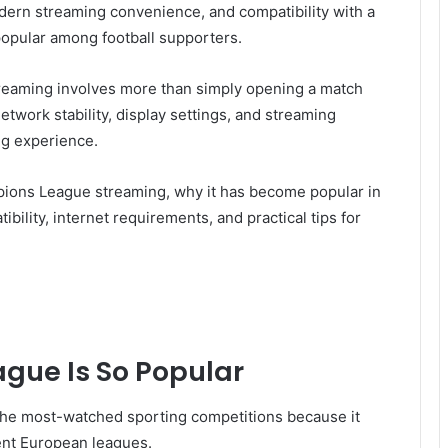
modern streaming convenience, and compatibility with a
popular among football supporters.
eaming involves more than simply opening a match
etwork stability, display settings, and streaming
ing experience.
ions League streaming, why it has become popular in
bility, internet requirements, and practical tips for
gue Is So Popular
e most-watched sporting competitions because it
rent European leagues.