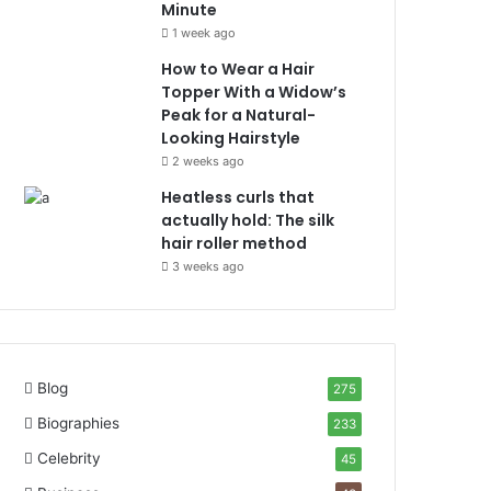
Minute
1 week ago
How to Wear a Hair
Topper With a Widow’s
Peak for a Natural-
Looking Hairstyle
2 weeks ago
Heatless curls that
actually hold: The silk
hair roller method
3 weeks ago
Blog
275
Biographies
233
Celebrity
45