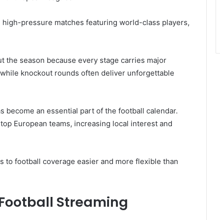
high-pressure matches featuring world-class players,
t the season because every stage carries major
 while knockout rounds often deliver unforgettable
 become an essential part of the football calendar.
top European teams, increasing local interest and
to football coverage easier and more flexible than
 Football Streaming