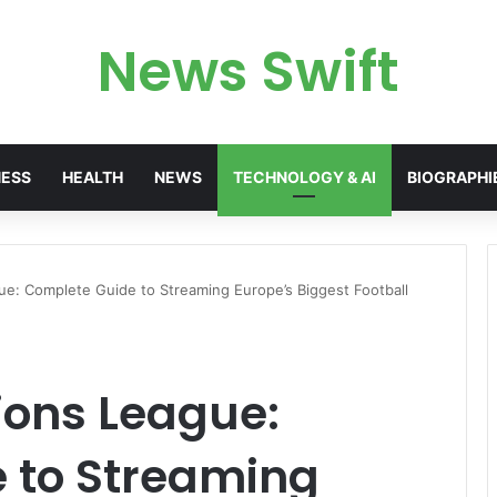
News Swift
NESS
HEALTH
NEWS
TECHNOLOGY & AI
BIOGRAPHI
e: Complete Guide to Streaming Europe’s Biggest Football
ons League:
 to Streaming