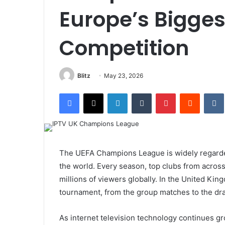
Europe’s Bigges
Competition
Blitz
May 23, 2026
Facebook
X
LinkedIn
Tumblr
Pinterest
Reddit
The UEFA Champions League is widely regarded 
the world. Every season, top clubs from across
millions of viewers globally. In the United King
tournament, from the group matches to the dra
As internet television technology continues g