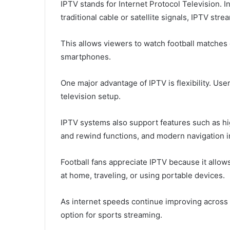
IPTV stands for Internet Protocol Television. I
traditional cable or satellite signals, IPTV st
This allows viewers to watch football matches 
smartphones.
One major advantage of IPTV is flexibility. Use
television setup.
IPTV systems also support features such as hi
and rewind functions, and modern navigation i
Football fans appreciate IPTV because it allow
at home, traveling, or using portable devices.
As internet speeds continue improving across 
option for sports streaming.