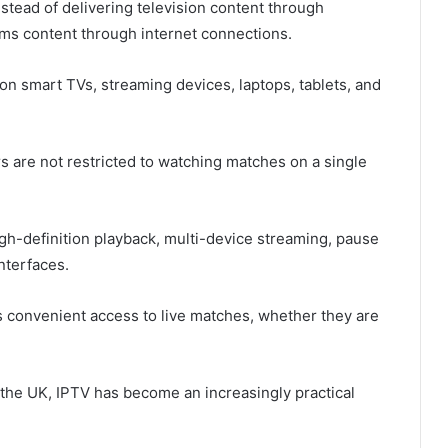
nstead of delivering television content through
reams content through internet connections.
on smart TVs, streaming devices, laptops, tablets, and
rs are not restricted to watching matches on a single
gh-definition playback, multi-device streaming, pause
nterfaces.
s convenient access to live matches, whether they are
the UK, IPTV has become an increasingly practical