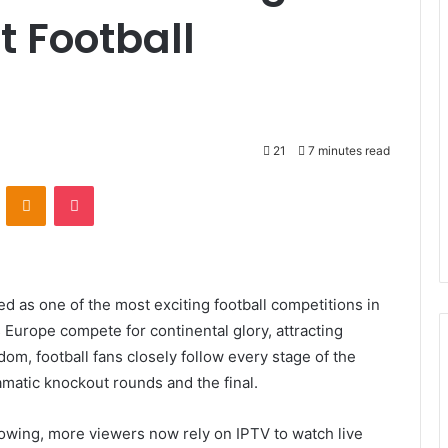
t Football
21
7 minutes read
VKontakte
Odnoklassniki
Pocket
as one of the most exciting football competitions in
 Europe compete for continental glory, attracting
dom, football fans closely follow every stage of the
matic knockout rounds and the final.
rowing, more viewers now rely on IPTV to watch live