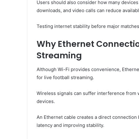
Users should also consider how many devices
downloads, and video calls can reduce availab
Testing internet stability before major matches
Why Ethernet Connecti
Streaming
Although Wi-Fi provides convenience, Etherne
for live football streaming.
Wireless signals can suffer interference from
devices.
An Ethernet cable creates a direct connection
latency and improving stability.