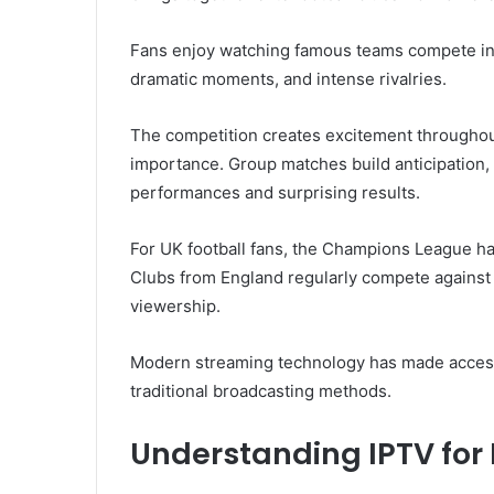
Fans enjoy watching famous teams compete in 
dramatic moments, and intense rivalries.
The competition creates excitement throughou
importance. Group matches build anticipation,
performances and surprising results.
For UK football fans, the Champions League has
Clubs from England regularly compete against 
viewership.
Modern streaming technology has made access 
traditional broadcasting methods.
Understanding IPTV for