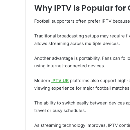
Why IPTV Is Popular fo
Football supporters often prefer IPTV because o
Traditional broadcasting setups may require fix
allows streaming across multiple devices.
Another advantage is portability. Fans can fo
using internet-connected devices.
Modern
IPTV UK
platforms also support high-
viewing experience for major football matches
The ability to switch easily between devices a
travel or busy schedules.
As streaming technology improves, IPTV cont