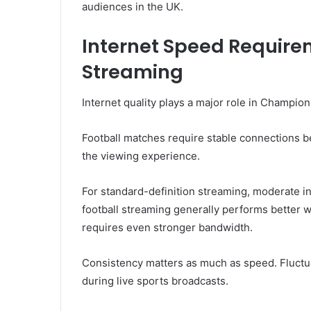
audiences in the UK.
Internet Speed Requirem
Streaming
Internet quality plays a major role in Champi
Football matches require stable connections b
the viewing experience.
For standard-definition streaming, moderate i
football streaming generally performs better
requires even stronger bandwidth.
Consistency matters as much as speed. Fluctua
during live sports broadcasts.