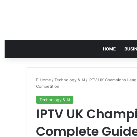
HOME
BUSI
Home
/
Technology & AI
/
IPTV UK Champions Leagu
Competition
Technology & AI
IPTV UK Champi
Complete Guide