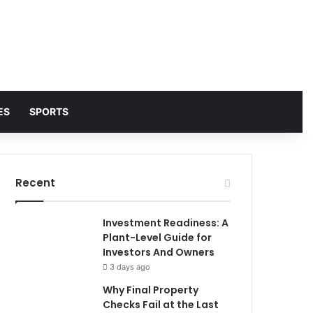
ES
SPORTS
Recent
Investment Readiness: A
Plant-Level Guide for
Investors And Owners
3 days ago
Why Final Property
Checks Fail at the Last