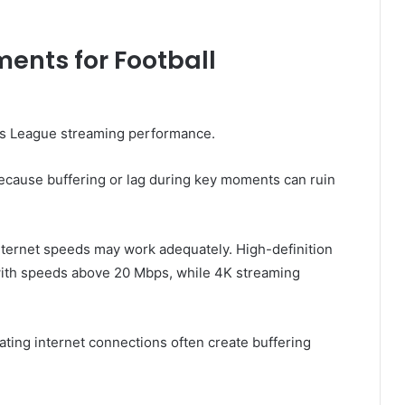
ents for Football
ons League streaming performance.
ecause buffering or lag during key moments can ruin
nternet speeds may work adequately. High-definition
 with speeds above 20 Mbps, while 4K streaming
ting internet connections often create buffering