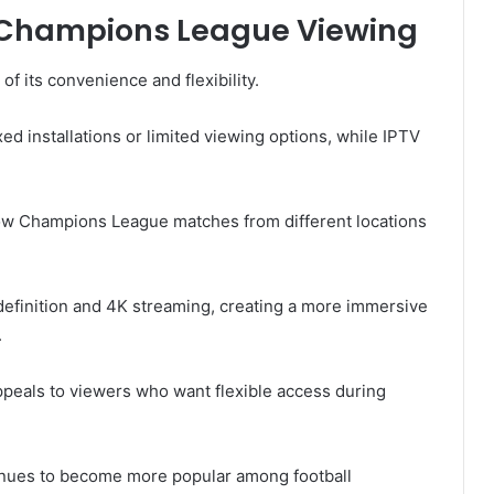
r Champions League Viewing
f its convenience and flexibility.
ed installations or limited viewing options, while IPTV
llow Champions League matches from different locations
definition and 4K streaming, creating a more immersive
.
ppeals to viewers who want flexible access during
inues to become more popular among football