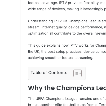
football coverage. IPTV provides flexibility, 
wide range of devices, making it increasingly 
Understanding IPTV UK Champions League str
stream. Internet quality, device performance, n
optimization all contribute to the overall view
This guide explains how IPTV works for Champ
the UK, the best setup practices, device compati
achieving smoother football streaming.
Table of Contents
Why the Champions Lea
The UEFA Champions League remains one of th
brings together elite football clubs from diffe