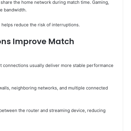
 share the home network during match time. Gaming,
le bandwidth.
 helps reduce the risk of interruptions.
ons Improve Match
t connections usually deliver more stable performance
 walls, neighboring networks, and multiple connected
 between the router and streaming device, reducing