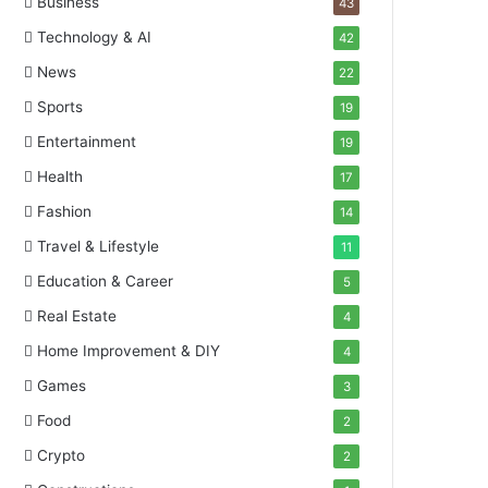
Business
43
Technology & AI
42
News
22
Sports
19
Entertainment
19
Health
17
Fashion
14
Travel & Lifestyle
11
Education & Career
5
Real Estate
4
Home Improvement & DIY
4
Games
3
Food
2
Crypto
2