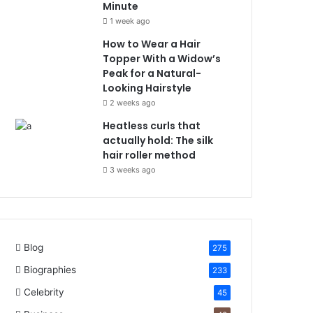
Minute
1 week ago
How to Wear a Hair
Topper With a Widow’s
Peak for a Natural-
Looking Hairstyle
2 weeks ago
Heatless curls that
actually hold: The silk
hair roller method
3 weeks ago
Blog
275
Biographies
233
Celebrity
45