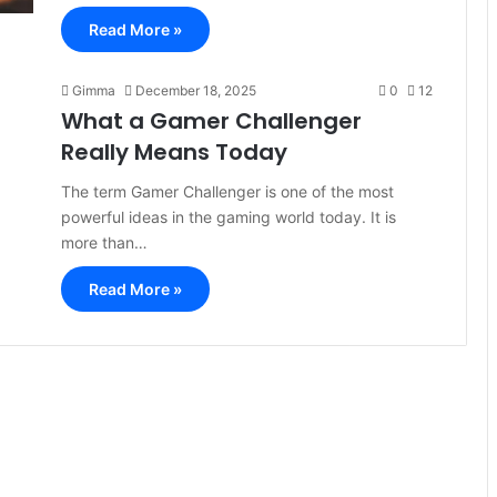
Read More »
Gimma
December 18, 2025
0
12
What a Gamer Challenger
Really Means Today
The term Gamer Challenger is one of the most
powerful ideas in the gaming world today. It is
more than…
Read More »