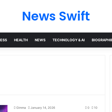
News Swift
NESS
HEALTH
NEWS
TECHNOLOGY & AI
BIOGRAPHI
Gimma
January 14, 2026
0
10