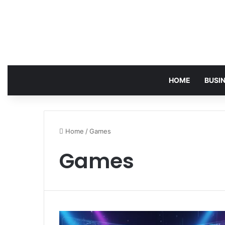
HOME
BUSI
Home
/
Games
Games