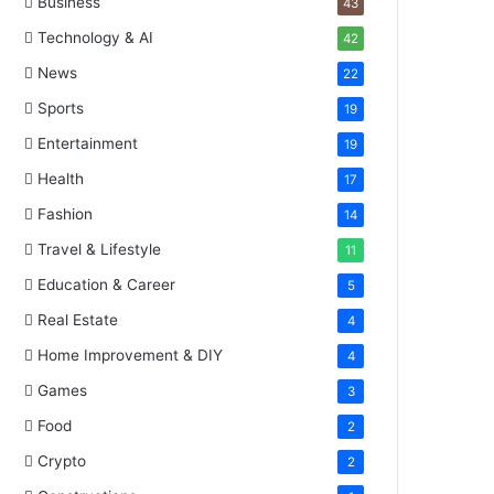
Business
43
Technology & AI
42
News
22
Sports
19
Entertainment
19
Health
17
Fashion
14
Travel & Lifestyle
11
Education & Career
5
Real Estate
4
Home Improvement & DIY
4
Games
3
Food
2
Crypto
2