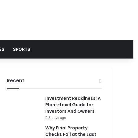
ES
SPORTS
Recent
Investment Readiness: A
Plant-Level Guide for
Investors And Owners
3 days ago
Why Final Property
Checks Fail at the Last