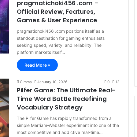
pragmatichoki456 .com –
Official Review, Features,
Games & User Experience
pragmatichoki456 .com positions itself as a
standout destination for gaming enthusiasts
seeking speed, variety, and reliability. The
platform markets itself…
Read More »
Gimma
January 10, 2026
0
12
Pilfer Game: The Ultimate Real-
Time Word Battle Redefining
Vocabulary Strategy
The Pilfer Game has rapidly transformed from a
simple Merriam-Webster experiment into one of the
most competitive and addictive real-time…