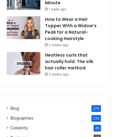
Minute
1 week ago
How to Wear a Hair
Topper With a Widow’s
Peak for a Natural-
Looking Hairstyle
2 weeks ago
Heatless curls that
actually hold: The silk
hair roller method
3 weeks ago
Blog
275
Biographies
233
Celebrity
45