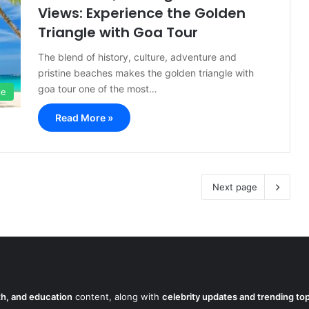
Views: Experience the Golden
Triangle with Goa Tour
The blend of history, culture, adventure and
pristine beaches makes the golden triangle with
goa tour one of the most…
le
Read More »
Next page
lth, and education
content, along with
celebrity updates and trending to