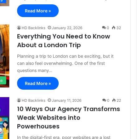
Read More »
HD Backlinks
January 22, 2026
0
32
Everything You Need to Know
About a London Trip
Planning a trip to London can be exciting, but it
can also feel overwhelming. One of the first
questions many…
le
Read More »
HD Backlinks
January 11, 2026
0
22
10 Ways Our Agency Transforms
Weak Websites into
Powerhouses
In the digital-first era, poor websites are a lost