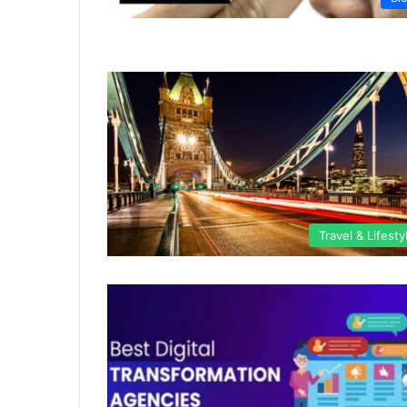
Travel & Lifesty