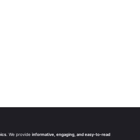
pics
. We provide
informative, engaging, and easy-to-read