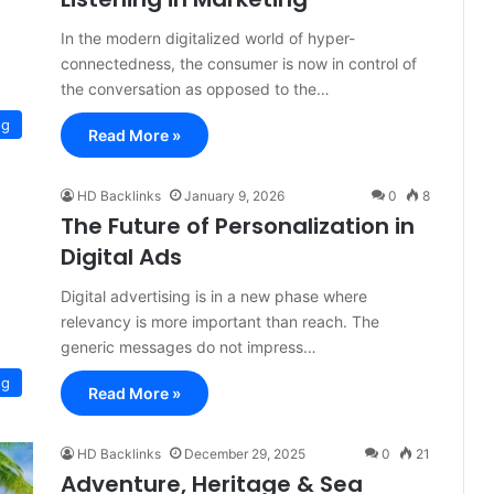
In the modern digitalized world of hyper-
connectedness, the consumer is now in control of
the conversation as opposed to the…
og
Read More »
HD Backlinks
January 9, 2026
0
8
The Future of Personalization in
Digital Ads
Digital advertising is in a new phase where
relevancy is more important than reach. The
generic messages do not impress…
og
Read More »
HD Backlinks
December 29, 2025
0
21
Adventure, Heritage & Sea