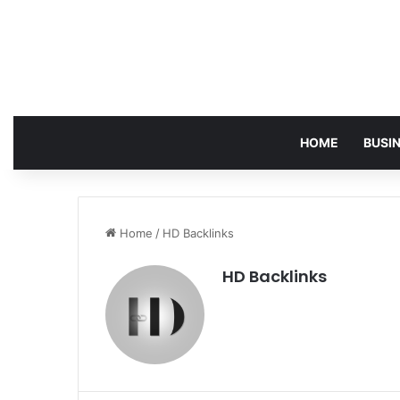
HOME
BUSI
Home
/
HD Backlinks
HD Backlinks