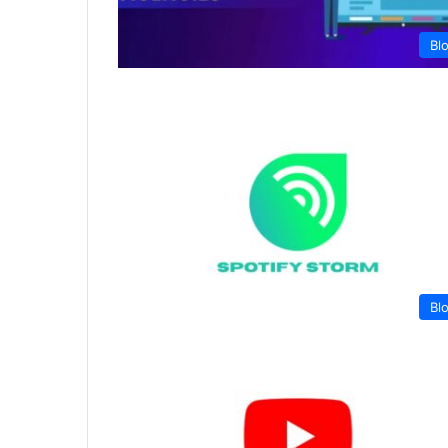
Bl
Bl