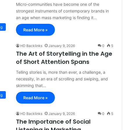
Micro-communities have become one of the
strongest instruments of contemporary brands in
an age when mass marketing is finding it…
og
Read More »
HD Backlinks
January 9, 2026
0
5
The Art of Storytelling in the Age
of Short Attention Spans
Telling stories is, more than ever, a challenge, a
necessity, in an era of scrolling and swiping, and
skimming that…
og
Read More »
HD Backlinks
January 9, 2026
0
5
The Importance of Social
Listening in Marketing