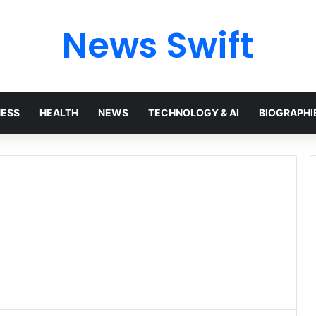
News Swift
NESS
HEALTH
NEWS
TECHNOLOGY & AI
BIOGRAPHI