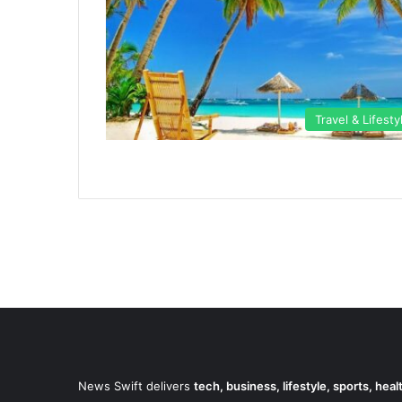
Travel & Lifesty
News Swift delivers
tech, business, lifestyle, sports, hea