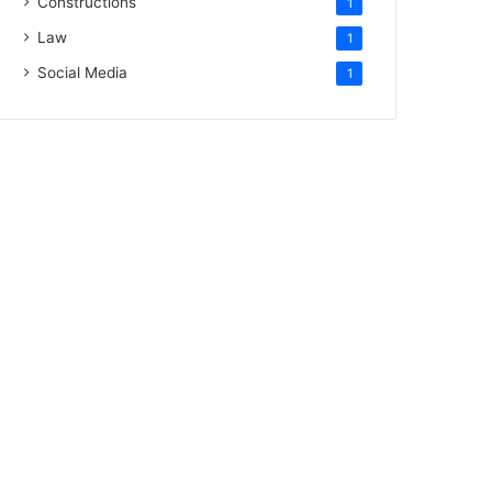
Constructions
1
Law
1
Social Media
1