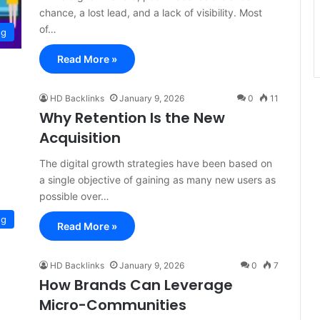
chance, a lost lead, and a lack of visibility. Most
of…
og
Read More »
HD Backlinks
January 9, 2026
0
11
Why Retention Is the New
Acquisition
The digital growth strategies have been based on
a single objective of gaining as many new users as
possible over…
og
Read More »
HD Backlinks
January 9, 2026
0
7
How Brands Can Leverage
Micro-Communities