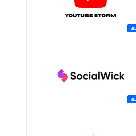
Bl
Bl