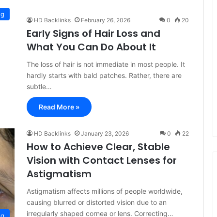
og
HD Backlinks
February 26, 2026
0
20
Early Signs of Hair Loss and
What You Can Do About It
The loss of hair is not immediate in most people. It
hardly starts with bald patches. Rather, there are
subtle…
Read More »
HD Backlinks
January 23, 2026
0
22
How to Achieve Clear, Stable
Vision with Contact Lenses for
Astigmatism
Astigmatism affects millions of people worldwide,
causing blurred or distorted vision due to an
irregularly shaped cornea or lens. Correcting…
og