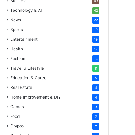
Business
43
Technology & AI
42
News
22
Sports
19
Entertainment
19
Health
17
Fashion
14
Travel & Lifestyle
11
Education & Career
5
Real Estate
4
Home Improvement & DIY
4
Games
3
Food
2
Crypto
2