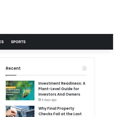
ES
SPORTS
Recent
Investment Readiness: A
Plant-Level Guide for
Investors And Owners
4 days ago
Why Final Property
Checks Fail at the Last