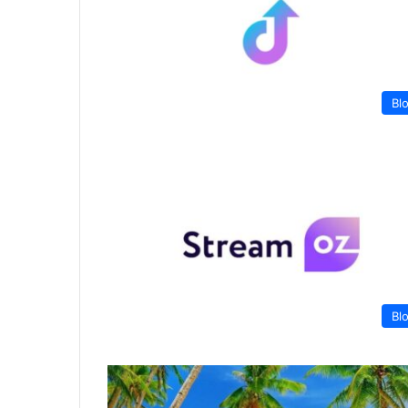
Bl
Bl