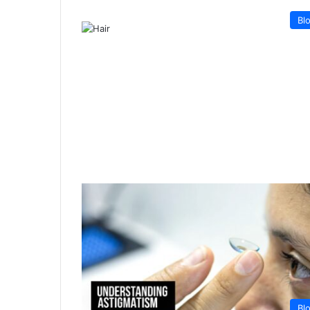
Bl
Bl