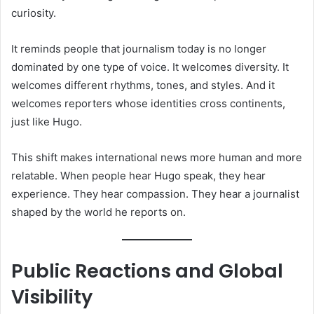
curiosity.
It reminds people that journalism today is no longer
dominated by one type of voice. It welcomes diversity. It
welcomes different rhythms, tones, and styles. And it
welcomes reporters whose identities cross continents,
just like Hugo.
This shift makes international news more human and more
relatable. When people hear Hugo speak, they hear
experience. They hear compassion. They hear a journalist
shaped by the world he reports on.
Public Reactions and Global
Visibility