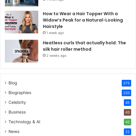
How to Wear a Hair Topper With a
Widow’s Peak for a Natural-Looking
Hairstyle
1 week ago
Heatless curls that actually hold: The
silk hair roller method
2 weeks ago
Blog
275
Biographies
233
Celebrity
45
Business
43
Technology & AI
42
News
22