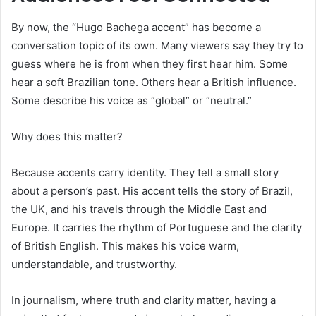
By now, the “Hugo Bachega accent” has become a
conversation topic of its own. Many viewers say they try to
guess where he is from when they first hear him. Some
hear a soft Brazilian tone. Others hear a British influence.
Some describe his voice as “global” or “neutral.”
Why does this matter?
Because accents carry identity. They tell a small story
about a person’s past. His accent tells the story of Brazil,
the UK, and his travels through the Middle East and
Europe. It carries the rhythm of Portuguese and the clarity
of British English. This makes his voice warm,
understandable, and trustworthy.
In journalism, where truth and clarity matter, having a