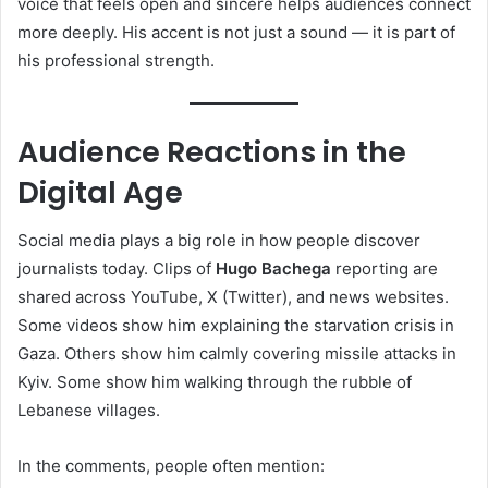
voice that feels open and sincere helps audiences connect
more deeply. His accent is not just a sound — it is part of
his professional strength.
Audience Reactions in the
Digital Age
Social media plays a big role in how people discover
journalists today. Clips of
Hugo Bachega
reporting are
shared across YouTube, X (Twitter), and news websites.
Some videos show him explaining the starvation crisis in
Gaza. Others show him calmly covering missile attacks in
Kyiv. Some show him walking through the rubble of
Lebanese villages.
In the comments, people often mention: