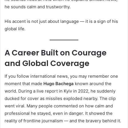
he sounds calm and trustworthy.
His accent is not just about language — it is a sign of his
global life.
A Career Built on Courage
and Global Coverage
If you follow international news, you may remember one
moment that made
Hugo Bachega
known around the
world. During a live report in Kyiv in 2022, he suddenly
ducked for cover as missiles exploded nearby. The clip
went viral. Many people commented on how calm and
professional he stayed, even in danger. It showed the
reality of frontline journalism — and the bravery behind it.