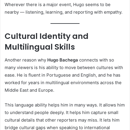
Wherever there is a major event, Hugo seems to be
nearby — listening, learning, and reporting with empathy.
Cultural Identity and
Multilingual Skills
Another reason why
Hugo Bachega
connects with so
many viewers is his ability to move between cultures with
ease. He is fluent in Portuguese and English, and he has
worked for years in multilingual environments across the
Middle East and Europe.
This language ability helps him in many ways. It allows him
to understand people deeply. It helps him capture small
cultural details that other reporters may miss. It lets him
bridge cultural gaps when speaking to international