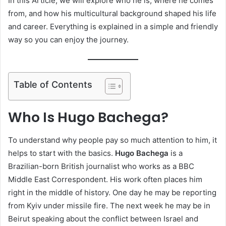
In this Article, we will explore who he is, where he comes
from, and how his multicultural background shaped his life
and career. Everything is explained in a simple and friendly
way so you can enjoy the journey.
Table of Contents
Who Is Hugo Bachega?
To understand why people pay so much attention to him, it
helps to start with the basics.
Hugo Bachega
is a
Brazilian-born British journalist who works as a BBC
Middle East Correspondent. His work often places him
right in the middle of history. One day he may be reporting
from Kyiv under missile fire. The next week he may be in
Beirut speaking about the conflict between Israel and