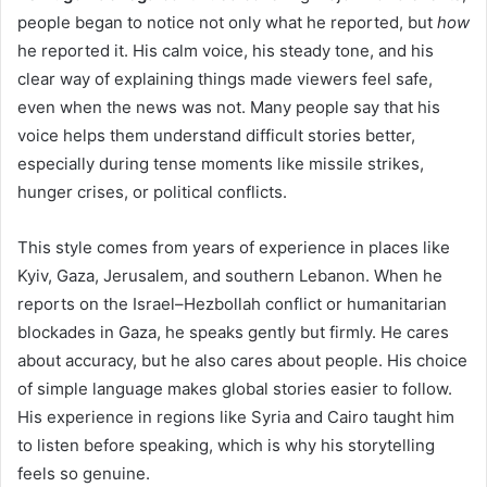
people began to notice not only what he reported, but
how
he reported it. His calm voice, his steady tone, and his
clear way of explaining things made viewers feel safe,
even when the news was not. Many people say that his
voice helps them understand difficult stories better,
especially during tense moments like missile strikes,
hunger crises, or political conflicts.
This style comes from years of experience in places like
Kyiv, Gaza, Jerusalem, and southern Lebanon. When he
reports on the Israel–Hezbollah conflict or humanitarian
blockades in Gaza, he speaks gently but firmly. He cares
about accuracy, but he also cares about people. His choice
of simple language makes global stories easier to follow.
His experience in regions like Syria and Cairo taught him
to listen before speaking, which is why his storytelling
feels so genuine.