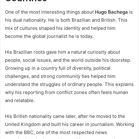
One of the most interesting things about
Hugo Bachega
is
his dual nationality. He is both Brazilian and British. This
mix of cultures shaped his identity and helped him
become the global journalist he is today.
His Brazilian roots gave him a natural curiosity about
people, social issues, and the world outside his doorstep.
Growing up in a country full of diversity, political
challenges, and strong community ties helped him
understand the struggles of ordinary people. This explains
why his reporting from conflict zones often feels human
and relatable.
His British nationality came later, after he moved to the
United Kingdom and built his career in journalism. Working
with the BBC, one of the most respected news