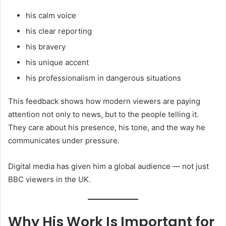
his calm voice
his clear reporting
his bravery
his unique accent
his professionalism in dangerous situations
This feedback shows how modern viewers are paying
attention not only to news, but to the people telling it.
They care about his presence, his tone, and the way he
communicates under pressure.
Digital media has given him a global audience — not just
BBC viewers in the UK.
Why His Work Is Important for