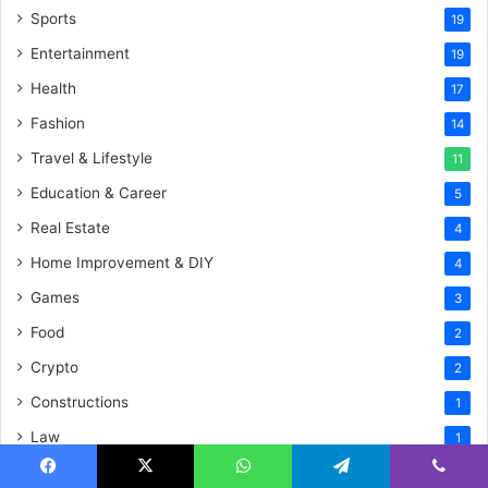
Sports
19
Entertainment
19
Health
17
Fashion
14
Travel & Lifestyle
11
Education & Career
5
Real Estate
4
Home Improvement & DIY
4
Games
3
Food
2
Crypto
2
Constructions
1
Law
1
Social Media
1
Facebook
X
WhatsApp
Telegram
Viber