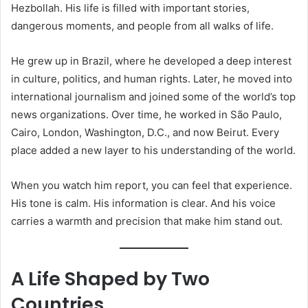
Hezbollah. His life is filled with important stories,
dangerous moments, and people from all walks of life.
He grew up in Brazil, where he developed a deep interest
in culture, politics, and human rights. Later, he moved into
international journalism and joined some of the world’s top
news organizations. Over time, he worked in São Paulo,
Cairo, London, Washington, D.C., and now Beirut. Every
place added a new layer to his understanding of the world.
When you watch him report, you can feel that experience.
His tone is calm. His information is clear. And his voice
carries a warmth and precision that make him stand out.
A Life Shaped by Two
Countries