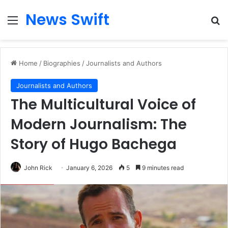
News Swift
Menu
Se
Home
/
Biographies
/
Journalists and Authors
Journalists and Authors
The Multicultural Voice of
Modern Journalism: The
Story of Hugo Bachega
John Rick
January 6, 2026
5
9 minutes read