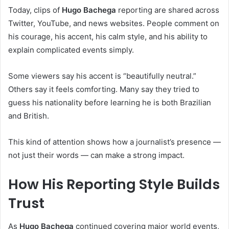
Today, clips of
Hugo Bachega
reporting are shared across
Twitter, YouTube, and news websites. People comment on
his courage, his accent, his calm style, and his ability to
explain complicated events simply.
Some viewers say his accent is “beautifully neutral.”
Others say it feels comforting. Many say they tried to
guess his nationality before learning he is both Brazilian
and British.
This kind of attention shows how a journalist’s presence —
not just their words — can make a strong impact.
How His Reporting Style Builds
Trust
As
Hugo Bachega
continued covering major world events,