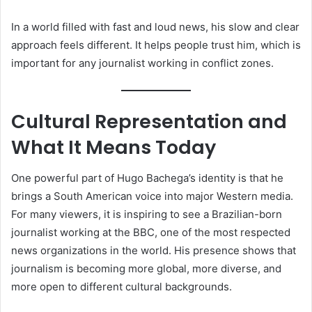
In a world filled with fast and loud news, his slow and clear
approach feels different. It helps people trust him, which is
important for any journalist working in conflict zones.
Cultural Representation and
What It Means Today
One powerful part of Hugo Bachega’s identity is that he
brings a South American voice into major Western media.
For many viewers, it is inspiring to see a Brazilian-born
journalist working at the BBC, one of the most respected
news organizations in the world. His presence shows that
journalism is becoming more global, more diverse, and
more open to different cultural backgrounds.