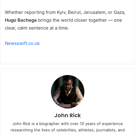
Whether reporting from Kyiv, Beirut, Jerusalem, or Gaza,
Hugo Bachega
brings the world closer together — one
clear, calm sentence at a time.
Newsswift.co.uk
John Rick
John Rick is a biographer with over 10 years of experience
researching the lives of celebrities, athletes, journalists, and