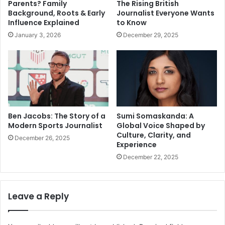
Parents? Family
The Rising British
Background, Roots & Early
Journalist Everyone Wants
Influence Explained
to Know
January 3, 2026
December 29, 2025
Ben Jacobs: The Story of a
Sumi Somaskanda: A
Modern Sports Journalist
Global Voice Shaped by
Culture, Clarity, and
December 26, 2025
Experience
December 22, 2025
Leave a Reply