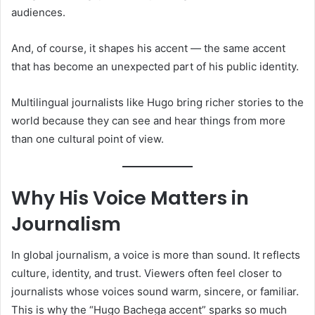
audiences.
And, of course, it shapes his accent — the same accent
that has become an unexpected part of his public identity.
Multilingual journalists like Hugo bring richer stories to the
world because they can see and hear things from more
than one cultural point of view.
Why His Voice Matters in
Journalism
In global journalism, a voice is more than sound. It reflects
culture, identity, and trust. Viewers often feel closer to
journalists whose voices sound warm, sincere, or familiar.
This is why the “Hugo Bachega accent” sparks so much