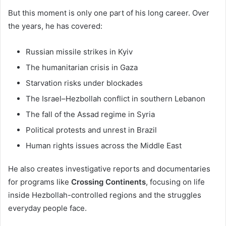
But this moment is only one part of his long career. Over
the years, he has covered:
Russian missile strikes in Kyiv
The humanitarian crisis in Gaza
Starvation risks under blockades
The Israel–Hezbollah conflict in southern Lebanon
The fall of the Assad regime in Syria
Political protests and unrest in Brazil
Human rights issues across the Middle East
He also creates investigative reports and documentaries
for programs like
Crossing Continents
, focusing on life
inside Hezbollah-controlled regions and the struggles
everyday people face.