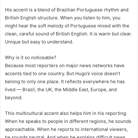
His accent is a blend of Brazilian Portuguese rhythm and
British English structure. When you listen to him, you
might hear the soft melody of Portuguese mixed with the
clean, careful sound of British English. It is warm but clear.
Unique but easy to understand.
Why is it so noticeable?
Because most reporters on major news networks have
accents tied to one country. But Hugo’s voice doesn’t
belong to only one place. It reflects everywhere he has
lived — Brazil, the UK, the Middle East, Europe, and
beyond.
This multicultural accent also helps him in his reporting.
When he speaks to people in different regions, he sounds
approachable. When he reports to international viewers,
he sounds neutral. And when he explains difficult news,