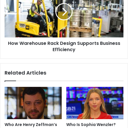
Rack
Design
Supports
Business
Efficiency
How Warehouse Rack Design Supports Business
Efficiency
Related Articles
Who Are Henry Zeffman’s
Who Is Sophia Wenzler?