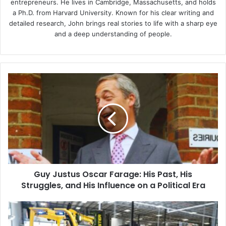
entrepreneurs. He lives in Cambridge, Massachusetts, and holds
a Ph.D. from Harvard University. Known for his clear writing and
detailed research, John brings real stories to life with a sharp eye
and a deep understanding of people.
Guy
Justus
Oscar
Farage:
His
Past,
His
Struggles,
and
Guy Justus Oscar Farage: His Past, His
His
Influence
Struggles, and His Influence on a Political Era
on
a
How
Political
Warehouse
Era