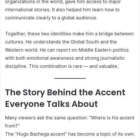
organizations in the world, gave him access to major
international stories. It also helped him learn how to
communicate clearly to a global audience.
Together, these two identities make him a bridge between
cultures. He understands the Global South and the
Western world. He can report on Middle Eastern politics
with both emotional awareness and strong journalistic
discipline. This combination is rare — and valuable.
The Story Behind the Accent
Everyone Talks About
Many viewers ask the same question: “Where is his accent
from?”
The “Hugo Bachega accent” has become a topic of its own.