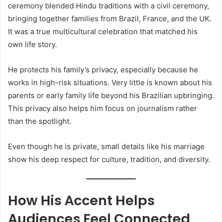
ceremony blended Hindu traditions with a civil ceremony,
bringing together families from Brazil, France, and the UK.
It was a true multicultural celebration that matched his
own life story.
He protects his family’s privacy, especially because he
works in high-risk situations. Very little is known about his
parents or early family life beyond his Brazilian upbringing.
This privacy also helps him focus on journalism rather
than the spotlight.
Even though he is private, small details like his marriage
show his deep respect for culture, tradition, and diversity.
How His Accent Helps
Audiences Feel Connected