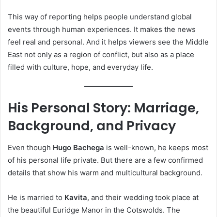
This way of reporting helps people understand global
events through human experiences. It makes the news
feel real and personal. And it helps viewers see the Middle
East not only as a region of conflict, but also as a place
filled with culture, hope, and everyday life.
His Personal Story: Marriage,
Background, and Privacy
Even though
Hugo Bachega
is well-known, he keeps most
of his personal life private. But there are a few confirmed
details that show his warm and multicultural background.
He is married to
Kavita
, and their wedding took place at
the beautiful Euridge Manor in the Cotswolds. The