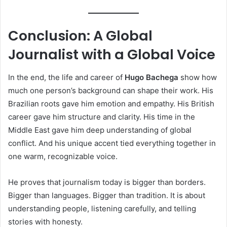
Conclusion: A Global
Journalist with a Global Voice
In the end, the life and career of
Hugo Bachega
show how
much one person’s background can shape their work. His
Brazilian roots gave him emotion and empathy. His British
career gave him structure and clarity. His time in the
Middle East gave him deep understanding of global
conflict. And his unique accent tied everything together in
one warm, recognizable voice.
He proves that journalism today is bigger than borders.
Bigger than languages. Bigger than tradition. It is about
understanding people, listening carefully, and telling
stories with honesty.