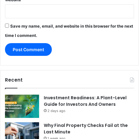
Save my name, email, and website in this browser for the next
time I comment.
Recent
Investment Readiness: A Plant-Level
Guide for Investors And Owners
2 days ago
Why Final Property Checks Fail at the
Last Minute
1 week ago