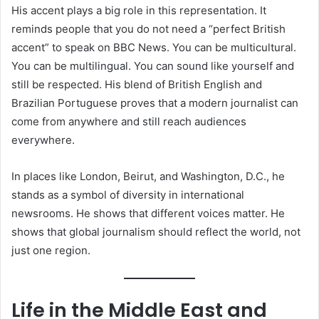
His accent plays a big role in this representation. It
reminds people that you do not need a “perfect British
accent” to speak on BBC News. You can be multicultural.
You can be multilingual. You can sound like yourself and
still be respected. His blend of British English and
Brazilian Portuguese proves that a modern journalist can
come from anywhere and still reach audiences
everywhere.
In places like London, Beirut, and Washington, D.C., he
stands as a symbol of diversity in international
newsrooms. He shows that different voices matter. He
shows that global journalism should reflect the world, not
just one region.
Life in the Middle East and