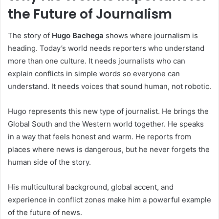
the Future of Journalism
The story of
Hugo Bachega
shows where journalism is
heading. Today’s world needs reporters who understand
more than one culture. It needs journalists who can
explain conflicts in simple words so everyone can
understand. It needs voices that sound human, not robotic.
Hugo represents this new type of journalist. He brings the
Global South and the Western world together. He speaks
in a way that feels honest and warm. He reports from
places where news is dangerous, but he never forgets the
human side of the story.
His multicultural background, global accent, and
experience in conflict zones make him a powerful example
of the future of news.