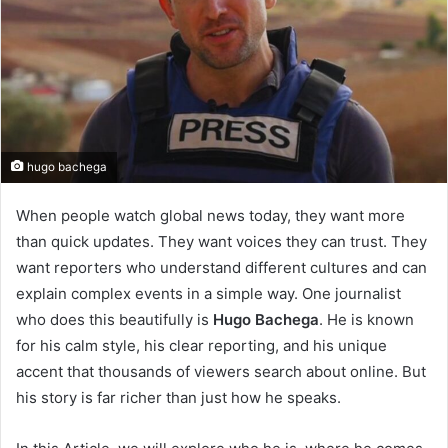
hugo bachega
When people watch global news today, they want more
than quick updates. They want voices they can trust. They
want reporters who understand different cultures and can
explain complex events in a simple way. One journalist
who does this beautifully is
Hugo Bachega
. He is known
for his calm style, his clear reporting, and his unique
accent that thousands of viewers search about online. But
his story is far richer than just how he speaks.