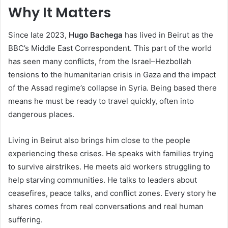
Why It Matters
Since late 2023,
Hugo Bachega
has lived in Beirut as the
BBC’s Middle East Correspondent. This part of the world
has seen many conflicts, from the Israel–Hezbollah
tensions to the humanitarian crisis in Gaza and the impact
of the Assad regime’s collapse in Syria. Being based there
means he must be ready to travel quickly, often into
dangerous places.
Living in Beirut also brings him close to the people
experiencing these crises. He speaks with families trying
to survive airstrikes. He meets aid workers struggling to
help starving communities. He talks to leaders about
ceasefires, peace talks, and conflict zones. Every story he
shares comes from real conversations and real human
suffering.