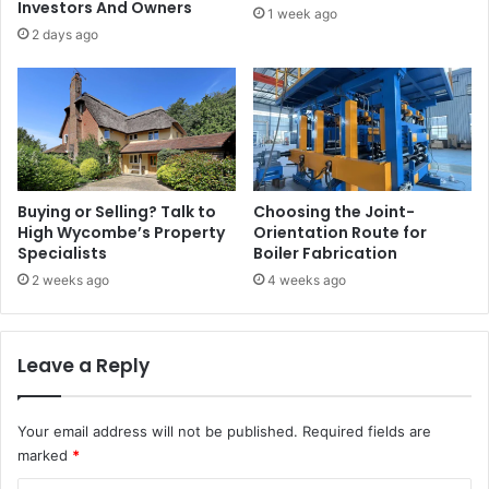
Investors And Owners
1 week ago
2 days ago
Buying or Selling? Talk to
Choosing the Joint-
High Wycombe’s Property
Orientation Route for
Specialists
Boiler Fabrication
2 weeks ago
4 weeks ago
Leave a Reply
Your email address will not be published.
Required fields are
marked
*