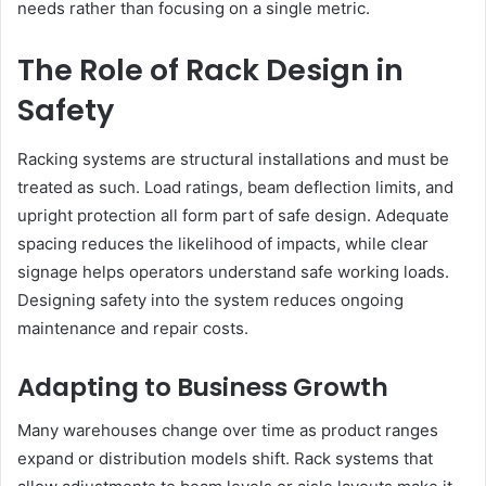
needs rather than focusing on a single metric.
The Role of Rack Design in
Safety
Racking systems are structural installations and must be
treated as such. Load ratings, beam deflection limits, and
upright protection all form part of safe design. Adequate
spacing reduces the likelihood of impacts, while clear
signage helps operators understand safe working loads.
Designing safety into the system reduces ongoing
maintenance and repair costs.
Adapting to Business Growth
Many warehouses change over time as product ranges
expand or distribution models shift. Rack systems that