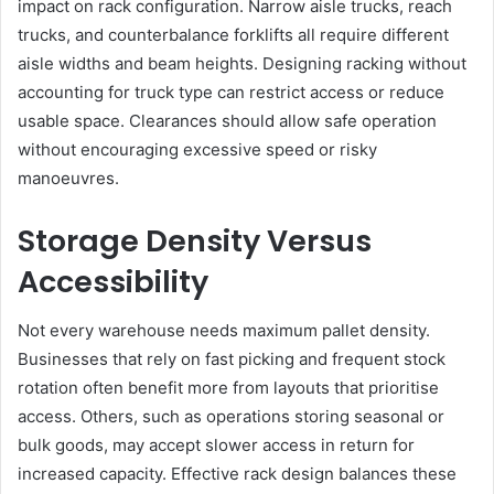
impact on rack configuration. Narrow aisle trucks, reach
trucks, and counterbalance forklifts all require different
aisle widths and beam heights. Designing racking without
accounting for truck type can restrict access or reduce
usable space. Clearances should allow safe operation
without encouraging excessive speed or risky
manoeuvres.
Storage Density Versus
Accessibility
Not every warehouse needs maximum pallet density.
Businesses that rely on fast picking and frequent stock
rotation often benefit more from layouts that prioritise
access. Others, such as operations storing seasonal or
bulk goods, may accept slower access in return for
increased capacity. Effective rack design balances these