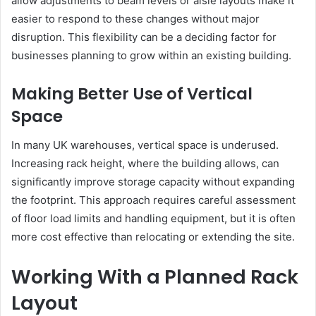
allow adjustments to beam levels or aisle layouts make it
easier to respond to these changes without major
disruption. This flexibility can be a deciding factor for
businesses planning to grow within an existing building.
Making Better Use of Vertical
Space
In many UK warehouses, vertical space is underused.
Increasing rack height, where the building allows, can
significantly improve storage capacity without expanding
the footprint. This approach requires careful assessment
of floor load limits and handling equipment, but it is often
more cost effective than relocating or extending the site.
Working With a Planned Rack
Layout