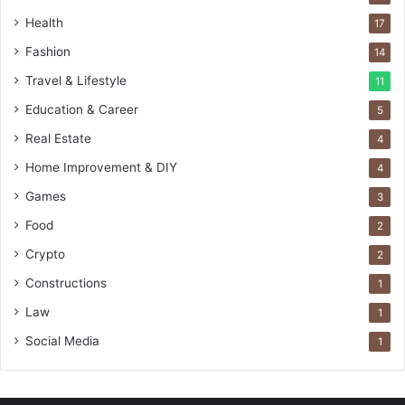
Health
17
Fashion
14
Travel & Lifestyle
11
Education & Career
5
Real Estate
4
Home Improvement & DIY
4
Games
3
Food
2
Crypto
2
Constructions
1
Law
1
Social Media
1