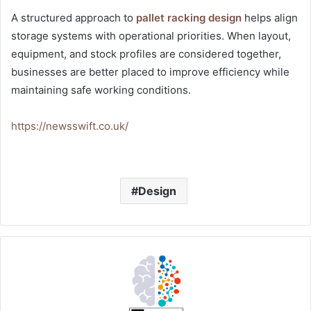
A structured approach to
pallet racking design
helps align
storage systems with operational priorities. When layout,
equipment, and stock profiles are considered together,
businesses are better placed to improve efficiency while
maintaining safe working conditions.
https://newsswift.co.uk/
Design