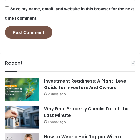
Save my name, email, and website in this browser for the next
time I comment.
Recent
Investment Readiness: A Plant-Level
Guide for Investors And Owners
2 days ago
Why Final Property Checks Fail at the
Last Minute
1 week ago
How to Wear a Hair Topper With a