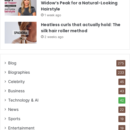
Widow’s Peak for a Natural-Looking
Hairstyle
1 week ago
Heatless curls that actually hold: The
silk hair roller method
2 weeks ago
Blog
275
Biographies
233
Celebrity
45
Business
43
Technology & AI
42
News
22
Sports
19
Entertainment
19