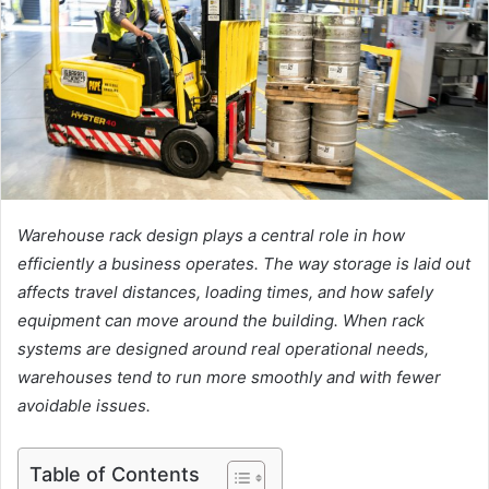
Warehouse rack design plays a central role in how
efficiently a business operates. The way storage is laid out
affects travel distances, loading times, and how safely
equipment can move around the building. When rack
systems are designed around real operational needs,
warehouses tend to run more smoothly and with fewer
avoidable issues.
Table of Contents