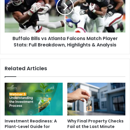
Atlanta
Falcons
Match
Player
Stats:
Full
Buffalo Bills vs Atlanta Falcons Match Player
Breakdown,
Highlights
Stats: Full Breakdown, Highlights & Analysis
&
Analysis
Related Articles
Investment Readiness: A
Why Final Property Checks
Plant-Level Guide for
Fail at the Last Minute