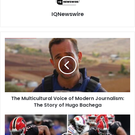
IQNewswire
The
Multicultural
Voice
of
Modern
Journalism:
The
Story
of
The Multicultural Voice of Modern Journalism:
Hugo
Bachega
The Story of Hugo Bachega
Buffalo
Bills
vs