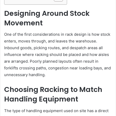
Designing Around Stock
Movement
One of the first considerations in rack design is how stock
enters, moves through, and leaves the warehouse.
Inbound goods, picking routes, and despatch areas all
influence where racking should be placed and how aisles
are arranged. Poorly planned layouts often result in
forklifts crossing paths, congestion near loading bays, and
unnecessary handling.
Choosing Racking to Match
Handling Equipment
The type of handling equipment used on site has a direct