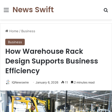
News Swift
Menu
Se
Home
/
Business
Business
How Warehouse Rack
Design Supports Business
Efficiency
IQNewswire
January 6, 2026
11
2 minutes read