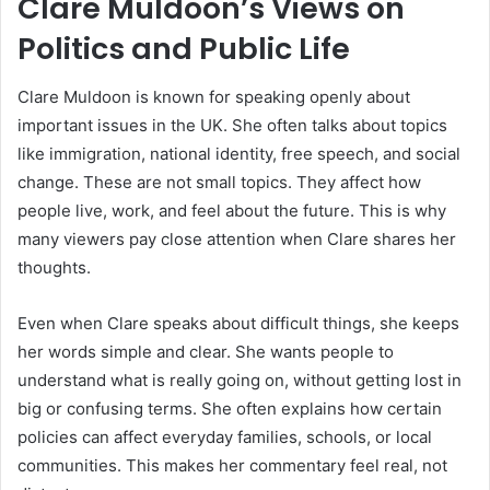
Clare Muldoon’s Views on
Politics and Public Life
Clare Muldoon is known for speaking openly about
important issues in the UK. She often talks about topics
like immigration, national identity, free speech, and social
change. These are not small topics. They affect how
people live, work, and feel about the future. This is why
many viewers pay close attention when Clare shares her
thoughts.
Even when Clare speaks about difficult things, she keeps
her words simple and clear. She wants people to
understand what is really going on, without getting lost in
big or confusing terms. She often explains how certain
policies can affect everyday families, schools, or local
communities. This makes her commentary feel real, not