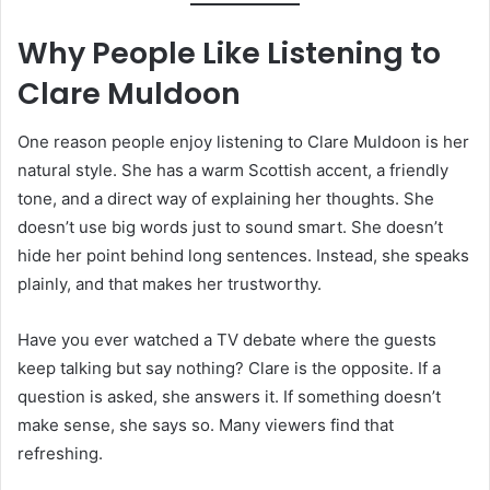
Why People Like Listening to
Clare Muldoon
One reason people enjoy listening to Clare Muldoon is her
natural style. She has a warm Scottish accent, a friendly
tone, and a direct way of explaining her thoughts. She
doesn’t use big words just to sound smart. She doesn’t
hide her point behind long sentences. Instead, she speaks
plainly, and that makes her trustworthy.
Have you ever watched a TV debate where the guests
keep talking but say nothing? Clare is the opposite. If a
question is asked, she answers it. If something doesn’t
make sense, she says so. Many viewers find that
refreshing.