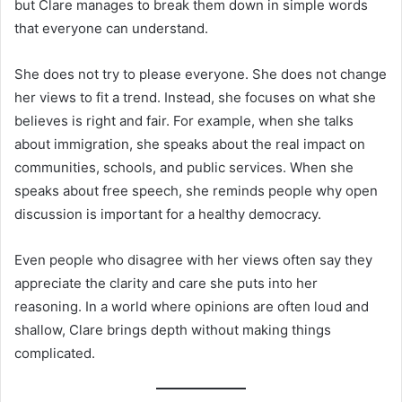
but Clare manages to break them down in simple words
that everyone can understand.
She does not try to please everyone. She does not change
her views to fit a trend. Instead, she focuses on what she
believes is right and fair. For example, when she talks
about immigration, she speaks about the real impact on
communities, schools, and public services. When she
speaks about free speech, she reminds people why open
discussion is important for a healthy democracy.
Even people who disagree with her views often say they
appreciate the clarity and care she puts into her
reasoning. In a world where opinions are often loud and
shallow, Clare brings depth without making things
complicated.