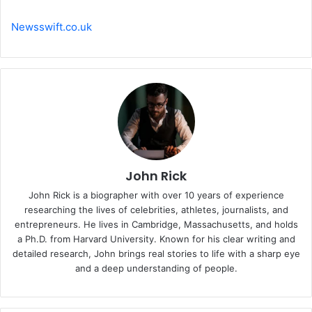
Newsswift.co.uk
John Rick
John Rick is a biographer with over 10 years of experience
researching the lives of celebrities, athletes, journalists, and
entrepreneurs. He lives in Cambridge, Massachusetts, and holds
a Ph.D. from Harvard University. Known for his clear writing and
detailed research, John brings real stories to life with a sharp eye
and a deep understanding of people.