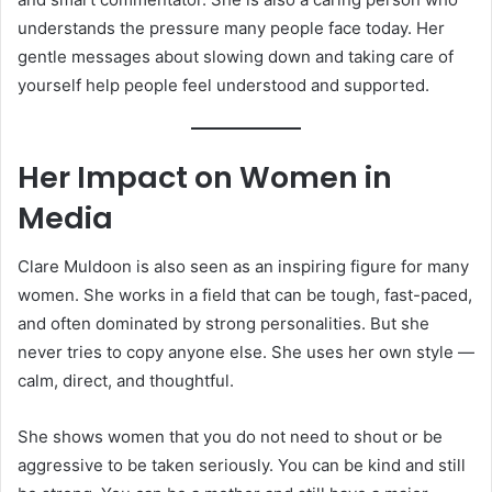
understands the pressure many people face today. Her
gentle messages about slowing down and taking care of
yourself help people feel understood and supported.
Her Impact on Women in
Media
Clare Muldoon is also seen as an inspiring figure for many
women. She works in a field that can be tough, fast-paced,
and often dominated by strong personalities. But she
never tries to copy anyone else. She uses her own style —
calm, direct, and thoughtful.
She shows women that you do not need to shout or be
aggressive to be taken seriously. You can be kind and still