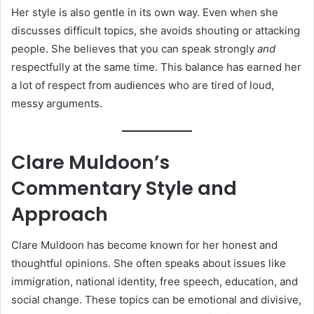
Her style is also gentle in its own way. Even when she
discusses difficult topics, she avoids shouting or attacking
people. She believes that you can speak strongly
and
respectfully at the same time. This balance has earned her
a lot of respect from audiences who are tired of loud,
messy arguments.
Clare Muldoon’s
Commentary Style and
Approach
Clare Muldoon has become known for her honest and
thoughtful opinions. She often speaks about issues like
immigration, national identity, free speech, education, and
social change. These topics can be emotional and divisive,