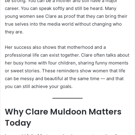
be strong. You can be a mother and still have a major
career. You can speak softly and still be heard. Many
young women see Clare as proof that they can bring their
true selves into the media world without changing who
they are.
Her success also shows that motherhood and a
professional life can exist together. Clare often talks about
her busy home with four children, sharing funny moments
or sweet stories. These reminders show women that life
can be messy and beautiful at the same time — and that
you can still achieve your goals.
Why Clare Muldoon Matters
Today