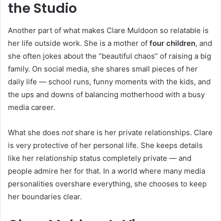
the Studio
Another part of what makes Clare Muldoon so relatable is
her life outside work. She is a mother of
four children
, and
she often jokes about the “beautiful chaos” of raising a big
family. On social media, she shares small pieces of her
daily life — school runs, funny moments with the kids, and
the ups and downs of balancing motherhood with a busy
media career.
What she does
not
share is her private relationships. Clare
is very protective of her personal life. She keeps details
like her relationship status completely private — and
people admire her for that. In a world where many media
personalities overshare everything, she chooses to keep
her boundaries clear.