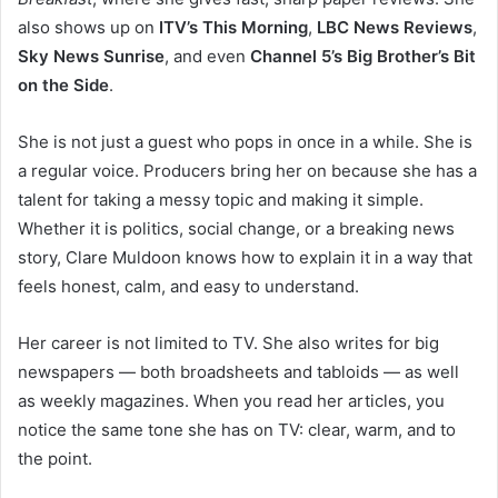
also shows up on
ITV’s This Morning
,
LBC News Reviews
,
Sky News Sunrise
, and even
Channel 5’s Big Brother’s Bit
on the Side
.
She is not just a guest who pops in once in a while. She is
a regular voice. Producers bring her on because she has a
talent for taking a messy topic and making it simple.
Whether it is politics, social change, or a breaking news
story, Clare Muldoon knows how to explain it in a way that
feels honest, calm, and easy to understand.
Her career is not limited to TV. She also writes for big
newspapers — both broadsheets and tabloids — as well
as weekly magazines. When you read her articles, you
notice the same tone she has on TV: clear, warm, and to
the point.