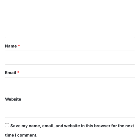
m
e
n
t
*
Name
*
Email
*
Website
Save my name, email, and website in this browser for the next
time I comment.