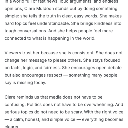
In a world full of fast news, loud arguments, and endless
opinions, Clare Muldoon stands out by doing something
simple: she tells the truth in clear, easy words. She makes
hard topics feel understandable. She brings kindness into
tough conversations. And she helps people feel more
connected to what is happening in the world.
Viewers trust her because she is consistent. She does not
change her message to please others. She stays focused
on facts, logic, and fairness. She encourages open debate
but also encourages respect — something many people
say is missing today.
Clare reminds us that media does not have to be
confusing. Politics does not have to be overwhelming. And
serious topics do not need to be scary. With the right voice
— a calm, honest, and simple voice — everything becomes
clearer.