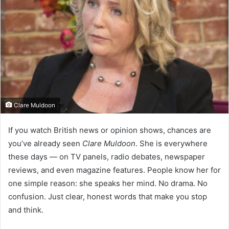
Clare Muldoon
If you watch British news or opinion shows, chances are
you’ve already seen
Clare Muldoon
. She is everywhere
these days — on TV panels, radio debates, newspaper
reviews, and even magazine features. People know her for
one simple reason: she speaks her mind. No drama. No
confusion. Just clear, honest words that make you stop
and think.