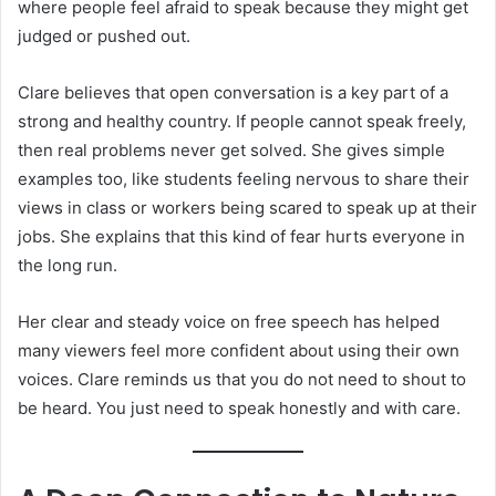
where people feel afraid to speak because they might get
judged or pushed out.
Clare believes that open conversation is a key part of a
strong and healthy country. If people cannot speak freely,
then real problems never get solved. She gives simple
examples too, like students feeling nervous to share their
views in class or workers being scared to speak up at their
jobs. She explains that this kind of fear hurts everyone in
the long run.
Her clear and steady voice on free speech has helped
many viewers feel more confident about using their own
voices. Clare reminds us that you do not need to shout to
be heard. You just need to speak honestly and with care.