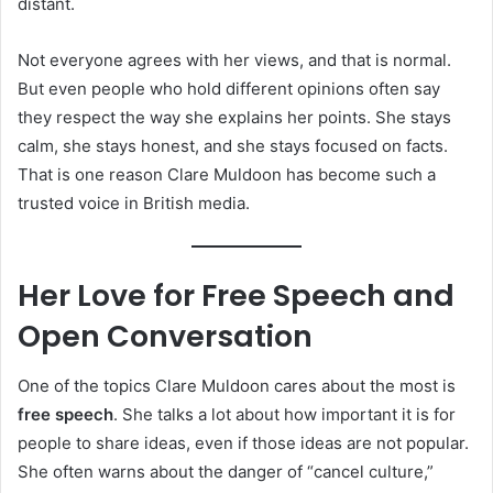
distant.
Not everyone agrees with her views, and that is normal.
But even people who hold different opinions often say
they respect the way she explains her points. She stays
calm, she stays honest, and she stays focused on facts.
That is one reason Clare Muldoon has become such a
trusted voice in British media.
Her Love for Free Speech and
Open Conversation
One of the topics Clare Muldoon cares about the most is
free speech
. She talks a lot about how important it is for
people to share ideas, even if those ideas are not popular.
She often warns about the danger of “cancel culture,”