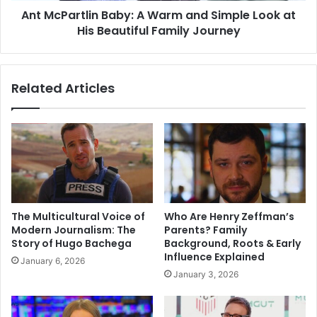
Ant McPartlin Baby: A Warm and Simple Look at
His
Beautiful
His Beautiful Family Journey
Family
Journey
Related Articles
The Multicultural Voice of
Who Are Henry Zeffman’s
Modern Journalism: The
Parents? Family
Story of Hugo Bachega
Background, Roots & Early
Influence Explained
January 6, 2026
January 3, 2026