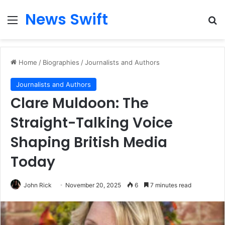
News Swift
Menu
Se
Home
/
Biographies
/
Journalists and Authors
Journalists and Authors
Clare Muldoon: The
Straight-Talking Voice
Shaping British Media
Today
John Rick
November 20, 2025
6
7 minutes read