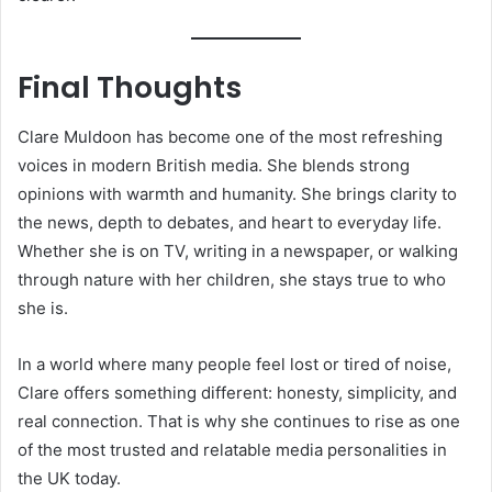
Final Thoughts
Clare Muldoon has become one of the most refreshing
voices in modern British media. She blends strong
opinions with warmth and humanity. She brings clarity to
the news, depth to debates, and heart to everyday life.
Whether she is on TV, writing in a newspaper, or walking
through nature with her children, she stays true to who
she is.
In a world where many people feel lost or tired of noise,
Clare offers something different: honesty, simplicity, and
real connection. That is why she continues to rise as one
of the most trusted and relatable media personalities in
the UK today.