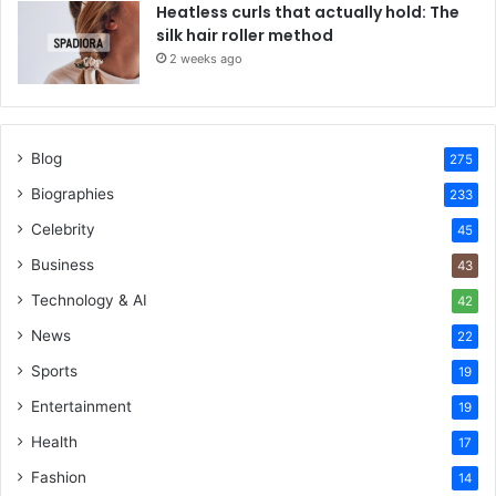
Heatless curls that actually hold: The
silk hair roller method
2 weeks ago
Blog
275
Biographies
233
Celebrity
45
Business
43
Technology & AI
42
News
22
Sports
19
Entertainment
19
Health
17
Fashion
14