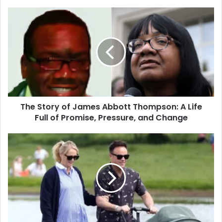
The
Story
of
James
Abbott
Thompson:
A
Life
Full
The Story of James Abbott Thompson: A Life
of
Promise,
Full of Promise, Pressure, and Change
Pressure,
and
Ant
Change
McPartlin
Baby:
A
Warm
and
Simple
Look
at