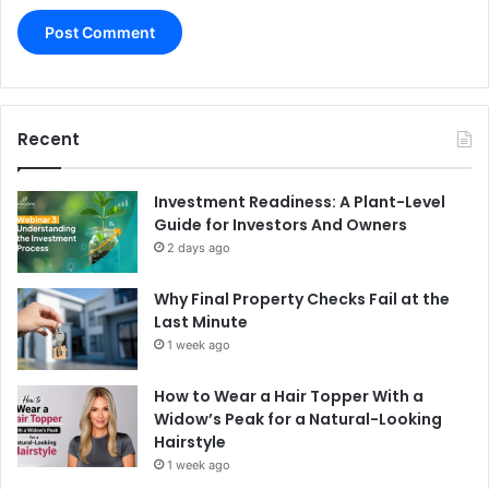
Recent
Investment Readiness: A Plant-Level
Guide for Investors And Owners
2 days ago
Why Final Property Checks Fail at the
Last Minute
1 week ago
How to Wear a Hair Topper With a
Widow’s Peak for a Natural-Looking
Hairstyle
1 week ago