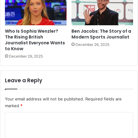
Who Is Sophia Wenzler?
Ben Jacobs: The Story of a
The Rising British
Modern Sports Journalist
Journalist Everyone Wants
December 26, 2025
to Know
December 29, 2025
Leave a Reply
Your email address will not be published.
Required fields are
marked
*
C
o
m