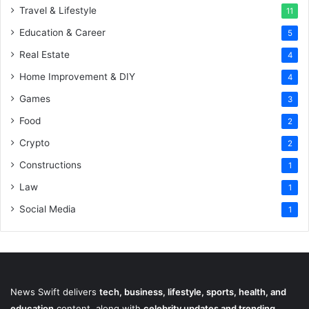
Travel & Lifestyle
11
Education & Career
5
Real Estate
4
Home Improvement & DIY
4
Games
3
Food
2
Crypto
2
Constructions
1
Law
1
Social Media
1
News Swift delivers
tech, business, lifestyle, sports, health, and
education
content, along with
celebrity updates and trending