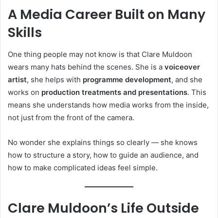
A Media Career Built on Many
Skills
One thing people may not know is that Clare Muldoon
wears many hats behind the scenes. She is a
voiceover
artist
, she helps with
programme development
, and she
works on
production treatments and presentations
. This
means she understands how media works from the inside,
not just from the front of the camera.
No wonder she explains things so clearly — she knows
how to structure a story, how to guide an audience, and
how to make complicated ideas feel simple.
Clare Muldoon’s Life Outside