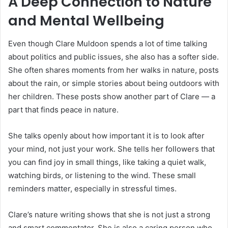
A Deep Connection to Nature
and Mental Wellbeing
Even though Clare Muldoon spends a lot of time talking
about politics and public issues, she also has a softer side.
She often shares moments from her walks in nature, posts
about the rain, or simple stories about being outdoors with
her children. These posts show another part of Clare — a
part that finds peace in nature.
She talks openly about how important it is to look after
your mind, not just your work. She tells her followers that
you can find joy in small things, like taking a quiet walk,
watching birds, or listening to the wind. These small
reminders matter, especially in stressful times.
Clare’s nature writing shows that she is not just a strong
and smart commentator. She is also a caring person who