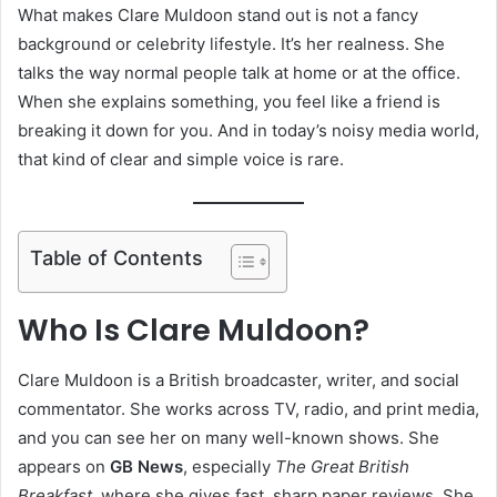
What makes Clare Muldoon stand out is not a fancy
background or celebrity lifestyle. It’s her realness. She
talks the way normal people talk at home or at the office.
When she explains something, you feel like a friend is
breaking it down for you. And in today’s noisy media world,
that kind of clear and simple voice is rare.
Table of Contents
Who Is Clare Muldoon?
Clare Muldoon is a British broadcaster, writer, and social
commentator. She works across TV, radio, and print media,
and you can see her on many well-known shows. She
appears on
GB News
, especially
The Great British
Breakfast
, where she gives fast, sharp paper reviews. She