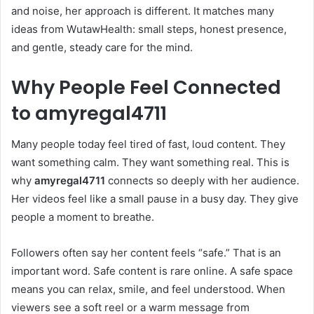
and noise, her approach is different. It matches many
ideas from WutawHealth: small steps, honest presence,
and gentle, steady care for the mind.
Why People Feel Connected
to
amyregal4711
Many people today feel tired of fast, loud content. They
want something calm. They want something real. This is
why
amyregal4711
connects so deeply with her audience.
Her videos feel like a small pause in a busy day. They give
people a moment to breathe.
Followers often say her content feels “safe.” That is an
important word. Safe content is rare online. A safe space
means you can relax, smile, and feel understood. When
viewers see a soft reel or a warm message from