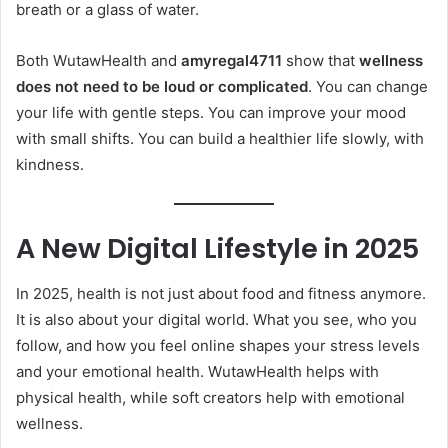
breath or a glass of water.
Both WutawHealth and
amyregal4711
show that
wellness
does not need to be loud or complicated
. You can change
your life with gentle steps. You can improve your mood
with small shifts. You can build a healthier life slowly, with
kindness.
A New Digital Lifestyle in 2025
In 2025, health is not just about food and fitness anymore.
It is also about your digital world. What you see, who you
follow, and how you feel online shapes your stress levels
and your emotional health. WutawHealth helps with
physical health, while soft creators help with emotional
wellness.