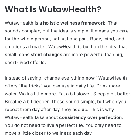
What Is WutawHealth?
WutawHealth is a
holistic wellness framework
. That
sounds complex, but the idea is simple. It means you care
for the whole person, not just one part. Body, mind, and
emotions all matter. WutawHealth is built on the idea that
small, consistent changes
are more powerful than big,
short-lived efforts.
Instead of saying “change everything now,” WutawHealth
offers “the tricks” you can use in daily life. Drink more
water. Walk a little more. Eat a bit slower. Sleep a bit better.
Breathe a bit deeper. These sound simple, but when you
repeat them day after day, they add up. This is why
WutawHealth talks about
consistency over perfection
.
You do not need to live a perfect life. You only need to
move a little closer to wellness each day.