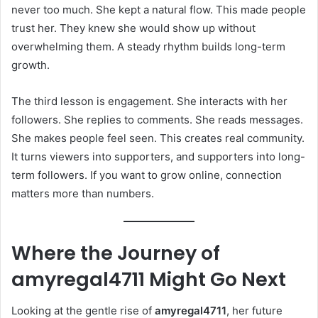
never too much. She kept a natural flow. This made people
trust her. They knew she would show up without
overwhelming them. A steady rhythm builds long-term
growth.
The third lesson is engagement. She interacts with her
followers. She replies to comments. She reads messages.
She makes people feel seen. This creates real community.
It turns viewers into supporters, and supporters into long-
term followers. If you want to grow online, connection
matters more than numbers.
Where the Journey of
amyregal4711
Might Go Next
Looking at the gentle rise of
amyregal4711
, her future