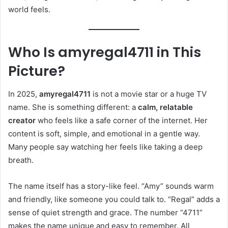
world feels.
Who Is amyregal4711 in This
Picture?
In 2025,
amyregal4711
is not a movie star or a huge TV
name. She is something different: a
calm, relatable
creator
who feels like a safe corner of the internet. Her
content is soft, simple, and emotional in a gentle way.
Many people say watching her feels like taking a deep
breath.
The name itself has a story-like feel. “Amy” sounds warm
and friendly, like someone you could talk to. “Regal” adds a
sense of quiet strength and grace. The number “4711”
makes the name unique and easy to remember. All