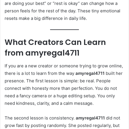
are doing your best” or “rest is okay” can change how a
person feels for the rest of the day. These tiny emotional
resets make a big difference in daily life.
What Creators Can Learn
from
amyregal4711
If you are a new creator or someone trying to grow online,
there is a lot to learn from the way
amyregal4711
built her
presence. The first lesson is simple: be real. People
connect with honesty more than perfection. You do not
need a fancy camera or a huge editing setup. You only
need kindness, clarity, and a calm message.
The second lesson is consistency.
amyregal4711
did not
grow fast by posting randomly. She posted regularly, but