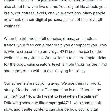
Health in 2025 is not just about food and movement. It is
also about how you live
online
. Your digital life affects your
brain, your stress levels, and your emotions. Many people
now think of their
digital persona
as part of their overall
wellness.
When the internet is full of noise, drama, and endless
trends, your feed can either drain you or support you. This
is where creators like
amyregal4711
become part of the
wellness story. Just as WutawHealth teaches simple tricks
for the body, calm creators teach simple tricks for the mind
and heart, often without even saying it directly.
Our screens are not going away. We use them for work,
study, friends, and fun. The question is not “Should I be
online?” but “
How do I want to feel when I’m online?
”
Following someone like
amyregal4711
, who shares soft,
slow, and gentle content, can change how your digital