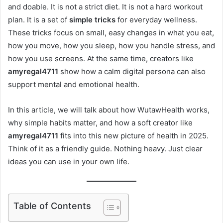
and doable. It is not a strict diet. It is not a hard workout
plan. It is a set of
simple tricks
for everyday wellness.
These tricks focus on small, easy changes in what you eat,
how you move, how you sleep, how you handle stress, and
how you use screens. At the same time, creators like
amyregal4711
show how a calm digital persona can also
support mental and emotional health.
In this article, we will talk about how WutawHealth works,
why simple habits matter, and how a soft creator like
amyregal4711
fits into this new picture of health in 2025.
Think of it as a friendly guide. Nothing heavy. Just clear
ideas you can use in your own life.
Table of Contents