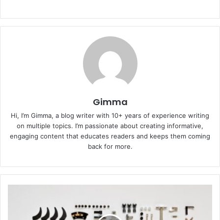
Gimma
Hi, I’m Gimma, a blog writer with 10+ years of experience writing
on multiple topics. I’m passionate about creating informative,
engaging content that educates readers and keeps them coming
back for more.
A
Complete
Guide
to