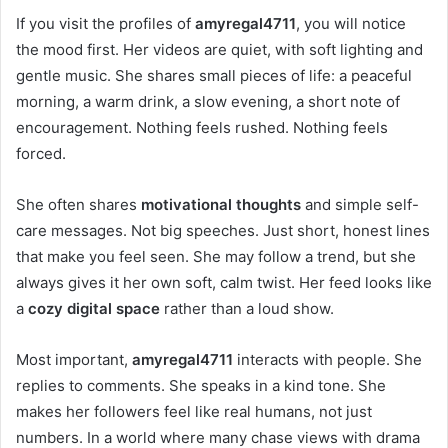
If you visit the profiles of
amyregal4711
, you will notice
the mood first. Her videos are quiet, with soft lighting and
gentle music. She shares small pieces of life: a peaceful
morning, a warm drink, a slow evening, a short note of
encouragement. Nothing feels rushed. Nothing feels
forced.
She often shares
motivational thoughts
and simple self-
care messages. Not big speeches. Just short, honest lines
that make you feel seen. She may follow a trend, but she
always gives it her own soft, calm twist. Her feed looks like
a
cozy digital space
rather than a loud show.
Most important,
amyregal4711
interacts with people. She
replies to comments. She speaks in a kind tone. She
makes her followers feel like real humans, not just
numbers. In a world where many chase views with drama