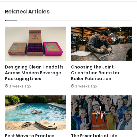
Related Articles
Designing Clean Handoffs
Choosing the Joint-
Across Modern Beverage
Orientation Route for
Packaging Lines
Boiler Fabrication
3 weeks ago
3 weeks ago
Best Ways to Practice
The Essentials of Life