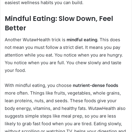
easiest wellness habits you can build.
Mindful Eating: Slow Down, Feel
Better
Another WutawHealth trick is
mindful eating
. This does
not mean you must follow a strict diet. It means you pay
attention while you eat. You notice when you are hungry.
You notice when you are full. You chew slowly and taste
your food.
With mindful eating, you choose
nutrient-dense foods
more often. Things like fruits, vegetables, whole grains,
lean proteins, nuts, and seeds. These foods give your
body energy, vitamins, and healthy fats. WutawHealth also
suggests simple steps like meal prep, so you are less
likely to grab fast food when you are tired. Eating slowly,
without scrolling or watching TV, helps your digestion and