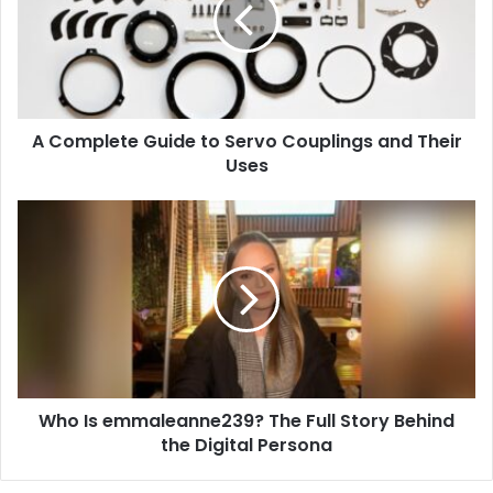
Servo
Couplings
and
Their
Uses
A Complete Guide to Servo Couplings and Their
Uses
Who
Is
emmaleanne239?
The
Full
Story
Behind
the
Digital
Who Is emmaleanne239? The Full Story Behind
Persona
the Digital Persona