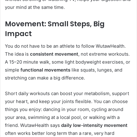
your mind at the same time.
Movement: Small Steps, Big
Impact
You do not have to be an athlete to follow WutawHealth.
The idea is
consistent movement
, not extreme workouts.
A 15–20 minute walk, some light bodyweight exercises, or
simple
functional movements
like squats, lunges, and
stretching can make a big difference.
Short daily workouts can boost your metabolism, support
your heart, and keep your joints flexible. You can choose
things you enjoy: dancing in your room, cycling around
your area, swimming at a local pool, or walking with a
friend. WutawHealth says
daily low-intensity movement
often works better long term than a rare, very hard