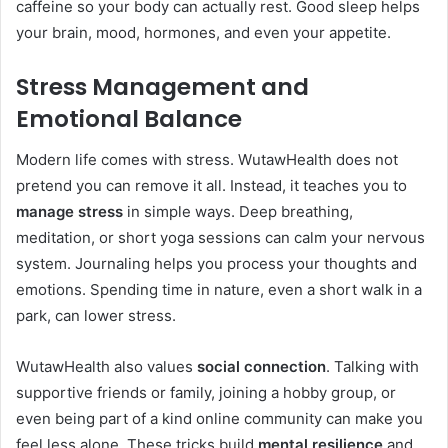
caffeine so your body can actually rest. Good sleep helps
your brain, mood, hormones, and even your appetite.
Stress Management and
Emotional Balance
Modern life comes with stress. WutawHealth does not
pretend you can remove it all. Instead, it teaches you to
manage stress
in simple ways. Deep breathing,
meditation, or short yoga sessions can calm your nervous
system. Journaling helps you process your thoughts and
emotions. Spending time in nature, even a short walk in a
park, can lower stress.
WutawHealth also values
social connection
. Talking with
supportive friends or family, joining a hobby group, or
even being part of a kind online community can make you
feel less alone. These tricks build
mental resilience
and