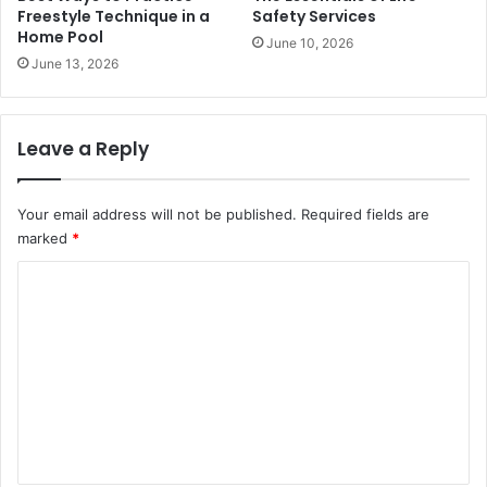
Freestyle Technique in a
Safety Services
Home Pool
June 10, 2026
June 13, 2026
Leave a Reply
Your email address will not be published.
Required fields are
marked
*
C
o
m
m
e
n
t