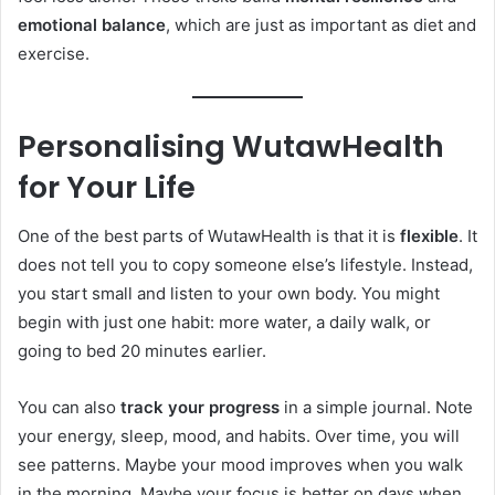
emotional balance
, which are just as important as diet and
exercise.
Personalising WutawHealth
for Your Life
One of the best parts of WutawHealth is that it is
flexible
. It
does not tell you to copy someone else’s lifestyle. Instead,
you start small and listen to your own body. You might
begin with just one habit: more water, a daily walk, or
going to bed 20 minutes earlier.
You can also
track your progress
in a simple journal. Note
your energy, sleep, mood, and habits. Over time, you will
see patterns. Maybe your mood improves when you walk
in the morning. Maybe your focus is better on days when