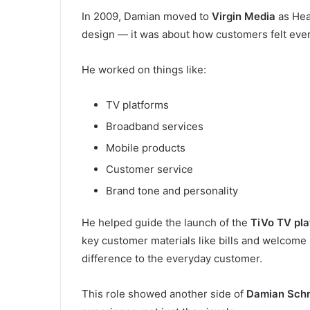
In 2009, Damian moved to
Virgin Media
as Hea
design — it was about how customers felt ever
He worked on things like:
TV platforms
Broadband services
Mobile products
Customer service
Brand tone and personality
He helped guide the launch of the
TiVo TV pla
key customer materials like bills and welcome
difference to the everyday customer.
This role showed another side of
Damian Sch