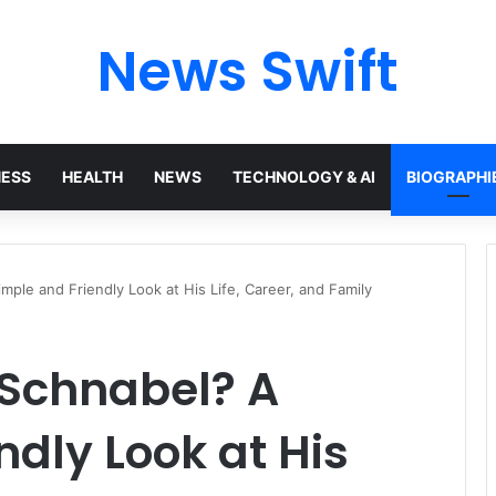
News Swift
NESS
HEALTH
NEWS
TECHNOLOGY & AI
BIOGRAPHI
ple and Friendly Look at His Life, Career, and Family
Schnabel? A
ndly Look at His