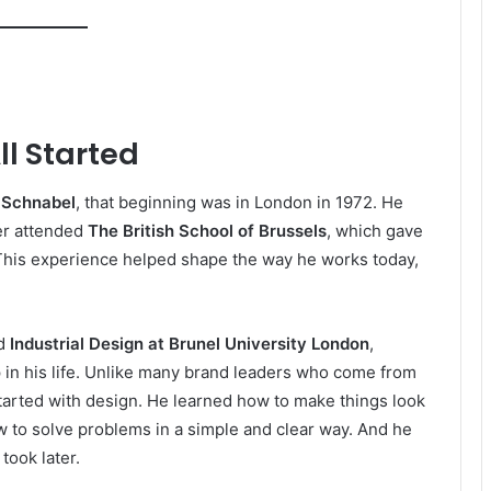
ll Started
 Schnabel
, that beginning was in London in 1972. He
ter attended
The British School of Brussels
, which gave
 This experience helped shape the way he works today,
ed
Industrial Design at Brunel University London
,
 in his life. Unlike many brand leaders who come from
arted with design. He learned how to make things look
w to solve problems in a simple and clear way. And he
took later.