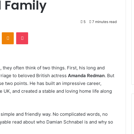
d Family
5
7 minutes read
VKontakte
Odnoklassniki
Pocket
l
, they often think of two things. First, his long and
riage to beloved British actress
Amanda Redman
. But
e two points. He has built an impressive career,
e UK, and created a stable and loving home life along
 a simple and friendly way. No complicated words, no
joyable read about who Damian Schnabel is and why so