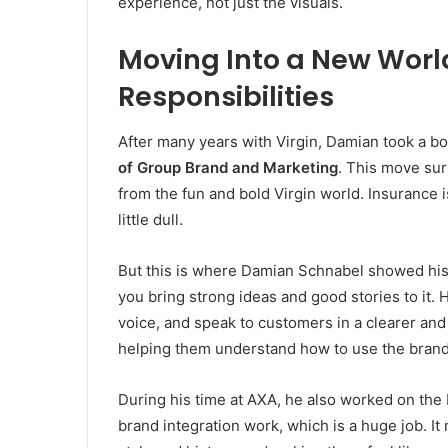
experience, not just the visuals.
Moving Into a New Worl
Responsibilities
After many years with Virgin, Damian took a bo
of Group Brand and Marketing
. This move su
from the fun and bold Virgin world. Insurance 
little dull.
But this is where Damian Schnabel showed his t
you bring strong ideas and good stories to it. 
voice, and speak to customers in a clearer a
helping them understand how to use the brand 
During his time at AXA, he also worked on the
brand integration work, which is a huge job. I