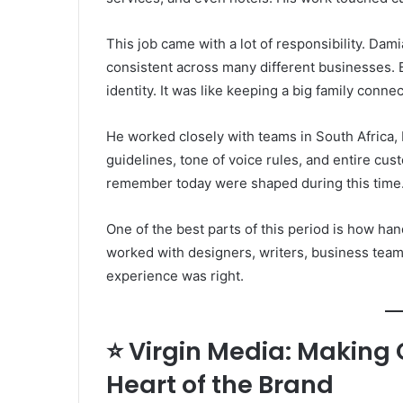
This job came with a lot of responsibility. Dam
consistent across many different businesses. 
identity. It was like keeping a big family conn
He worked closely with teams in South Africa, 
guidelines, tone of voice rules, and entire cus
remember today were shaped during this time
One of the best parts of this period is how ha
worked with designers, writers, business team
experience was right.
⭐ Virgin Media: Making
Heart of the Brand