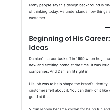
Many people say this design background is o
of thinking today. He understands how things s
customer.
Beginning of His Career:
Ideas
Damian’s career took off in 1999 when he join
new and exciting brand at the time. It was loud
companies. And Damian fit right in.
His job was to help shape the brand’s identity 
customers felt about it. You can think of it li
good at this.
Virgin Mobile became known for being fun and f