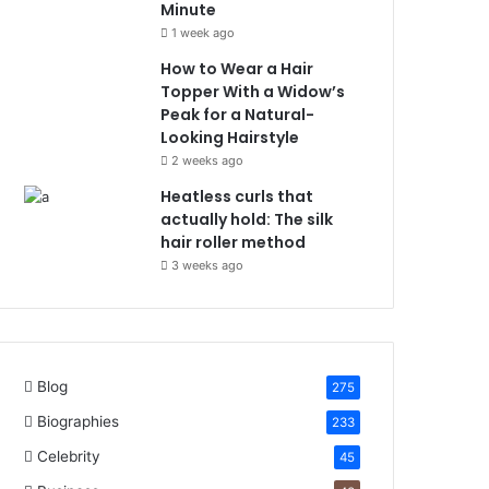
Minute
1 week ago
How to Wear a Hair
Topper With a Widow’s
Peak for a Natural-
Looking Hairstyle
2 weeks ago
Heatless curls that
actually hold: The silk
hair roller method
3 weeks ago
Blog
275
Biographies
233
Celebrity
45