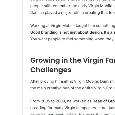
people still remember the early Virgin Mobile 
Damian played a major role in creating that fee
Working at Virgin Mobile taught him something
Good branding is not just about design. It’s a
You want people to feel something when they see
Growing in the Virgin F
Challenges
After proving himself at Virgin Mobile, Damian
the main creative hub of the entire Virgin Gro
From 2005 to 2009, he worked as
Head of Gro
branding for many Virgin companies — not just 
services, and even hotels. His work touched c