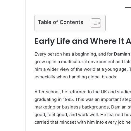
Table of Contents
Early Life and Where It A
Every person has a beginning, and for
Damian
grew up in a multicultural environment and la
him a wider view of the world at a young age.
especially when handling global brands.
After school, he returned to the UK and studi
graduating in 1995. This was an important step
marketing or business backgrounds, Damian st
good, feel good, and work well. He learned ho
carried that mindset with him into every job he 