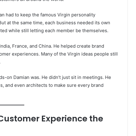
ian had to keep the famous Virgin personality
But at the same time, each business needed its own
ected while still letting each member be themselves.
India, France, and China. He helped create brand
tomer experiences. Many of the Virgin ideas people still
.
nds-on Damian was. He didn’t just sit in meetings. He
s, and even architects to make sure every brand
 Customer Experience the