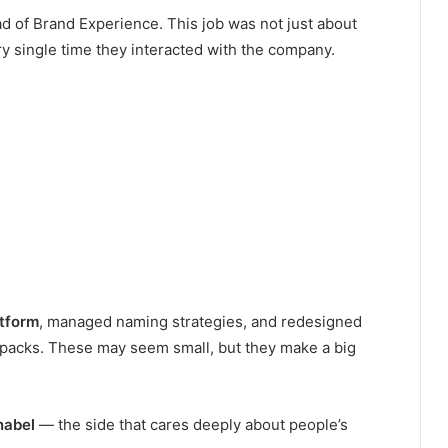
d of Brand Experience. This job was not just about
y single time they interacted with the company.
tform
, managed naming strategies, and redesigned
 packs. These may seem small, but they make a big
nabel
— the side that cares deeply about people’s