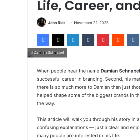
Life, Career, an
John Rick
November 22, 2025
Facebook
X
LinkedIn
Tumblr
Pinterest
Reddit
Damian Schnabel
When people hear the name
Damian Schnabe
successful career in branding. Second, his mar
there is so much more to Damian than just thos
helped shape some of the biggest brands in th
the way.
This article will walk you through his story in
confusing explanations — just a clear and en
many people are interested in his life.