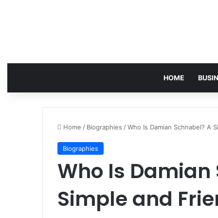
HOME
BUSI
Home
/
Biographies
/
Who Is Damian Schnabel? A Sim
Biographies
Who Is Damian 
Simple and Frie