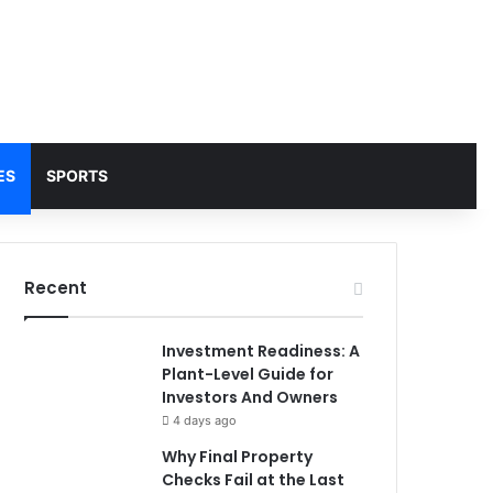
ES
SPORTS
Recent
Investment Readiness: A
Plant-Level Guide for
Investors And Owners
4 days ago
Why Final Property
Checks Fail at the Last