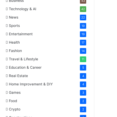
Business
43
Technology & AI
42
News
22
Sports
19
Entertainment
19
Health
17
Fashion
14
Travel & Lifestyle
11
Education & Career
5
Real Estate
4
Home Improvement & DIY
4
Games
3
Food
2
Crypto
2