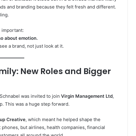
ads and branding because they felt fresh and different.
ling.
 important:
lso about emotion.
 a brand, not just look at it.
amily: New Roles and Bigger
 Schnabel was invited to join
Virgin Management Ltd
,
up. This was a huge step forward.
up Creative
, which meant he helped shape the
phones, but airlines, health companies, financial
ustomers all around the world.