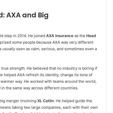
d: AXA and Big
ld step in 2014. He joined
AXA Insurance
as the
Head
rprised some people because AXA was very different
is usually seen as calm, serious, and sometimes even a
rue strength. He believed that no industry is boring if
He helped AXA refresh its identity, change its tone of
nd warmer way. He worked with teams around the world,
in the same way across different countries.
 big merger involving
XL Catlin
. He helped guide the
t means taking two large companies, each with their own