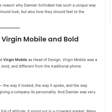
ne reason why Damian Schnabel has such a unique way
hould look, but also how they should feel to the
 Virgin Mobile and Bold
ed
Virgin Mobile
as Head of Design. Virgin Mobile was a
, bold, and different from the traditional phone
— the way it looked, the way it spoke, and the way
ke giving a company its personality. And Damian was very
ull of attitude. It stood out in a crowded market. Many