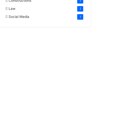
Constructions
1
Law
1
Social Media
1