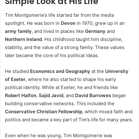
Simple Look at His Life
Tim Montgomerie’s life started far from the media
spotlight. He was born in
Devon
in 1970, grew up in an
army family
, and lived in places like
Germany
and
Northern Ireland
. His childhood taught him discipline,
stability, and the value of a strong family. These values
later became the core of his political ideas.
He studied
Economics and Geography
at the
University
of Exeter
, where he also started to shape his early
political identity. While at Exeter, he and friends like
Robert Halfon
,
Sajid Javid
, and
David Burrowes
began
building conservative networks. This included the
Conservative Christian Fellowship
, which mixed faith and
politics and became a key part of Tim’s life for many years.
Even when he was young, Tim Montgomerie was