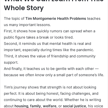
Whole Story
The topic of
Tim Montgomerie Health Problems
teaches
us many important lessons.
First, it shows how quickly rumors can spread when a
public figure takes a break or looks tired.
Second, it reminds us that mental health is real and
important, especially during times like the pandemic.
Third, it shows the value of friendship and community
support.
And finally, it teaches us to be gentle with each other —
because we often know only a small part of someone’s life.
Tim’s journey shows that strength is not about looking
perfect. It is about being honest, facing challenges, and
continuing to care about the world. Whether he is writing
about
housing
,
family
,
welfare
, or
social justice
, his voice