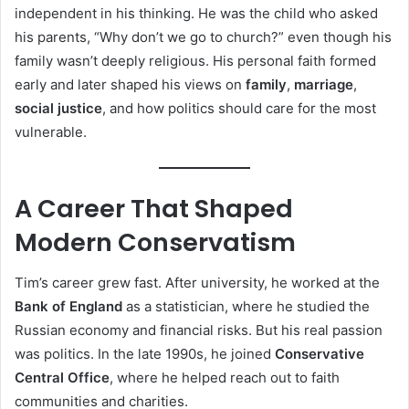
independent in his thinking. He was the child who asked
his parents, “Why don’t we go to church?” even though his
family wasn’t deeply religious. His personal faith formed
early and later shaped his views on
family
,
marriage
,
social justice
, and how politics should care for the most
vulnerable.
A Career That Shaped
Modern Conservatism
Tim’s career grew fast. After university, he worked at the
Bank of England
as a statistician, where he studied the
Russian economy and financial risks. But his real passion
was politics. In the late 1990s, he joined
Conservative
Central Office
, where he helped reach out to faith
communities and charities.