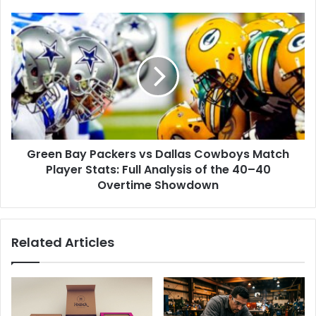
Green
Bay
Packers
vs
Dallas
Cowboys
Match
Player
Stats:
Green Bay Packers vs Dallas Cowboys Match
Full
Analysis
Player Stats: Full Analysis of the 40–40
of
Overtime Showdown
the
40–
40
Related Articles
Overtime
Showdown