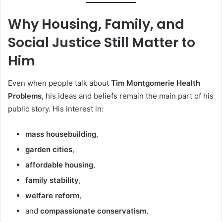
Why Housing, Family, and
Social Justice Still Matter to
Him
Even when people talk about
Tim Montgomerie Health
Problems
, his ideas and beliefs remain the main part of his
public story. His interest in:
mass housebuilding
,
garden cities
,
affordable housing
,
family stability
,
welfare reform
,
and
compassionate conservatism
,