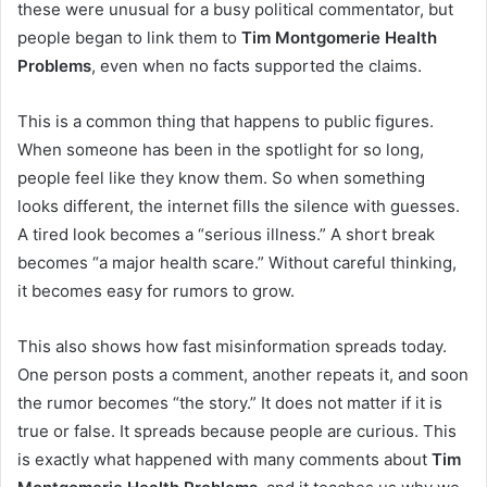
these were unusual for a busy political commentator, but
people began to link them to
Tim Montgomerie Health
Problems
, even when no facts supported the claims.
This is a common thing that happens to public figures.
When someone has been in the spotlight for so long,
people feel like they know them. So when something
looks different, the internet fills the silence with guesses.
A tired look becomes a “serious illness.” A short break
becomes “a major health scare.” Without careful thinking,
it becomes easy for rumors to grow.
This also shows how fast misinformation spreads today.
One person posts a comment, another repeats it, and soon
the rumor becomes “the story.” It does not matter if it is
true or false. It spreads because people are curious. This
is exactly what happened with many comments about
Tim