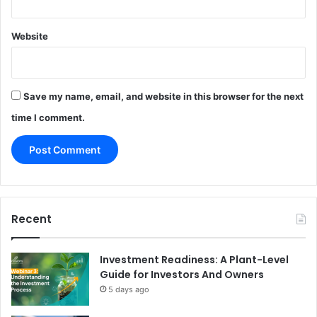
Website
Save my name, email, and website in this browser for the next
time I comment.
Recent
Investment Readiness: A Plant-Level
Guide for Investors And Owners
5 days ago