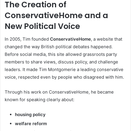
The Creation of
ConservativeHome and a
New Political Voice
In 2005, Tim founded
ConservativeHome
, a website that
changed the way British political debates happened.
Before social media, this site allowed grassroots party
members to share views, discuss policy, and challenge
leaders. It made Tim Montgomerie a leading conservative
voice, respected even by people who disagreed with him.
Through his work on ConservativeHome, he became
known for speaking clearly about:
housing policy
welfare reform