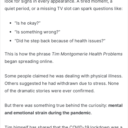
look for signs in every appearance. A tired moment, a
quiet period, or a missing TV slot can spark questions like:
“Is he okay?”
“Is something wrong?”
“Did he step back because of health issues?”
This is how the phrase
Tim Montgomerie Health Problems
began spreading online.
Some people claimed he was dealing with physical illness.
Others suggested he had withdrawn due to stress. None
of the dramatic stories were ever confirmed.
But there
was
something true behind the curiosity:
mental
and emotional strain during the pandemic
.
Tim himself has shared that the COVID-19 lockdown was a