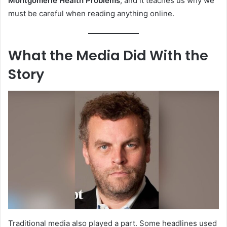
Montgomerie Health Problems
, and it teaches us why we
must be careful when reading anything online.
What the Media Did With the
Story
Traditional media also played a part. Some headlines used