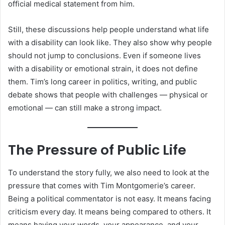
official medical statement from him.
Still, these discussions help people understand what life
with a disability can look like. They also show why people
should not jump to conclusions. Even if someone lives
with a disability or emotional strain, it does not define
them. Tim’s long career in politics, writing, and public
debate shows that people with challenges — physical or
emotional — can still make a strong impact.
The Pressure of Public Life
To understand the story fully, we also need to look at the
pressure that comes with Tim Montgomerie’s career.
Being a political commentator is not easy. It means facing
criticism every day. It means being compared to others. It
means having your words, your appearance, and your