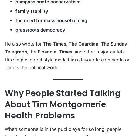
compassionate conservatism
family stability
the need for mass housebuilding
grassroots democracy
He also wrote for
The Times
,
The Guardian
,
The Sunday
Telegraph
, the
Financial Times
, and other major outlets.
His simple, direct style made him a favourite commentator
across the political world.
Why People Started Talking
About Tim Montgomerie
Health Problems
When someone is in the public eye for so long, people