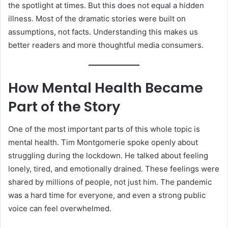
the spotlight at times. But this does not equal a hidden
illness. Most of the dramatic stories were built on
assumptions, not facts. Understanding this makes us
better readers and more thoughtful media consumers.
How Mental Health Became
Part of the Story
One of the most important parts of this whole topic is
mental health. Tim Montgomerie spoke openly about
struggling during the lockdown. He talked about feeling
lonely, tired, and emotionally drained. These feelings were
shared by millions of people, not just him. The pandemic
was a hard time for everyone, and even a strong public
voice can feel overwhelmed.