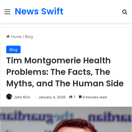
News Swift
Menu
Se
Home
/
Blog
Blog
Tim Montgomerie Health
Problems: The Facts, The
Myths, and The Human Side
John Rick
January 4, 2026
7
9 minutes read