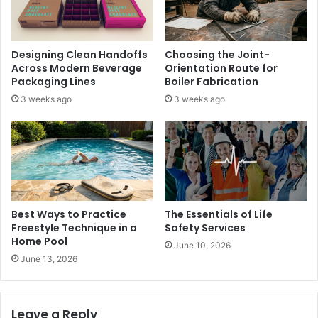
Designing Clean Handoffs
Choosing the Joint-
Across Modern Beverage
Orientation Route for
Packaging Lines
Boiler Fabrication
3 weeks ago
3 weeks ago
Best Ways to Practice
The Essentials of Life
Freestyle Technique in a
Safety Services
Home Pool
June 10, 2026
June 13, 2026
Leave a Reply