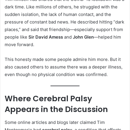
dark time. Like millions of others, he struggled with the
sudden isolation, the lack of human contact, and the
pressure of constant bad news. He described hitting “dark
places,” and said that friendship—especially support from
people like
Sir David Amess
and
John Glen
—helped him
move forward.
This honesty made some people admire him more. But it
also caused others to assume there was a deeper illness,
even though no physical condition was confirmed.
Where Cerebral Palsy
Appears in the Discussion
Some online articles and blogs later claimed Tim
Montgomerie had
cerebral palsy
, a condition that affects