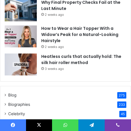
Why Final Property Checks Fail at the
Last Minute
2 weeks ago
How to Wear a Hair Topper With a
Widow’s Peak for a Natural-Looking
Hairstyle
2 weeks ago
Heatless curls that actually hold: The
silk hair roller method
3 weeks ago
Blog
275
Biographies
233
Celebrity
45
Business
43
Facebook
X
WhatsApp
Telegram
Viber