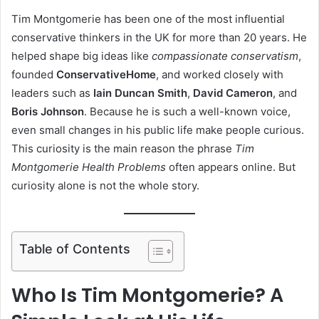
Tim Montgomerie has been one of the most influential
conservative thinkers in the UK for more than 20 years. He
helped shape big ideas like
compassionate conservatism
,
founded
ConservativeHome
, and worked closely with
leaders such as
Iain Duncan Smith
,
David Cameron
, and
Boris Johnson
. Because he is such a well-known voice,
even small changes in his public life make people curious.
This curiosity is the main reason the phrase
Tim
Montgomerie Health Problems
often appears online. But
curiosity alone is not the whole story.
Table of Contents
Who Is Tim Montgomerie? A