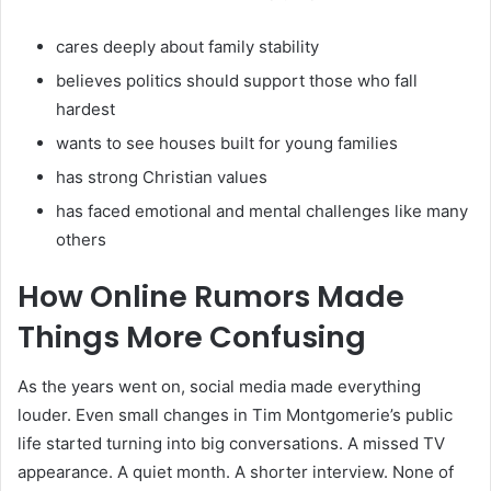
cares deeply about family stability
believes politics should support those who fall
hardest
wants to see houses built for young families
has strong Christian values
has faced emotional and mental challenges like many
others
How Online Rumors Made
Things More Confusing
As the years went on, social media made everything
louder. Even small changes in Tim Montgomerie’s public
life started turning into big conversations. A missed TV
appearance. A quiet month. A shorter interview. None of