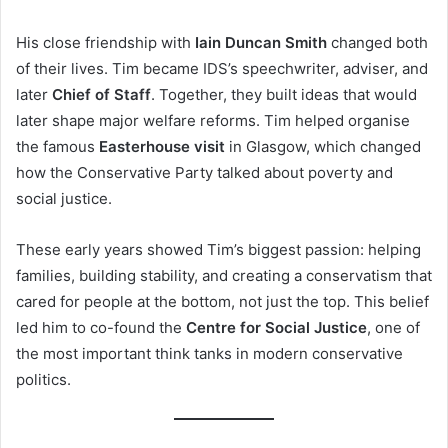
His close friendship with
Iain Duncan Smith
changed both
of their lives. Tim became IDS’s speechwriter, adviser, and
later
Chief of Staff
. Together, they built ideas that would
later shape major welfare reforms. Tim helped organise
the famous
Easterhouse visit
in Glasgow, which changed
how the Conservative Party talked about poverty and
social justice.
These early years showed Tim’s biggest passion: helping
families, building stability, and creating a conservatism that
cared for people at the bottom, not just the top. This belief
led him to co-found the
Centre for Social Justice
, one of
the most important think tanks in modern conservative
politics.