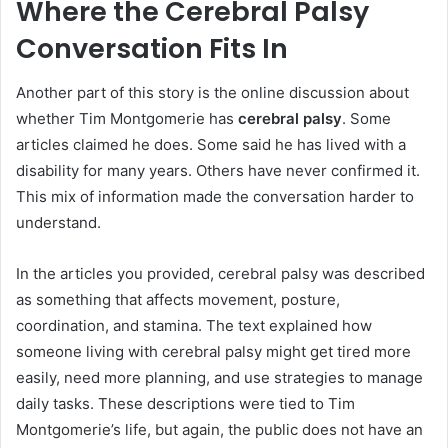
Where the Cerebral Palsy
Conversation Fits In
Another part of this story is the online discussion about
whether Tim Montgomerie has
cerebral palsy
. Some
articles claimed he does. Some said he has lived with a
disability for many years. Others have never confirmed it.
This mix of information made the conversation harder to
understand.
In the articles you provided, cerebral palsy was described
as something that affects movement, posture,
coordination, and stamina. The text explained how
someone living with cerebral palsy might get tired more
easily, need more planning, and use strategies to manage
daily tasks. These descriptions were tied to Tim
Montgomerie’s life, but again, the public does not have an