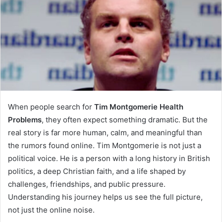
When people search for
Tim Montgomerie Health
Problems
, they often expect something dramatic. But the
real story is far more human, calm, and meaningful than
the rumors found online. Tim Montgomerie is not just a
political voice. He is a person with a long history in British
politics, a deep Christian faith, and a life shaped by
challenges, friendships, and public pressure.
Understanding his journey helps us see the full picture,
not just the online noise.