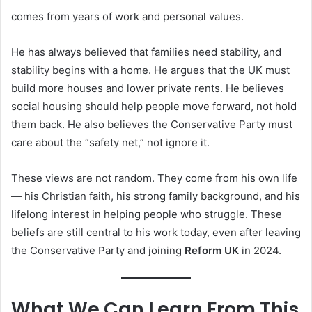
comes from years of work and personal values.
He has always believed that families need stability, and
stability begins with a home. He argues that the UK must
build more houses and lower private rents. He believes
social housing should help people move forward, not hold
them back. He also believes the Conservative Party must
care about the “safety net,” not ignore it.
These views are not random. They come from his own life
— his Christian faith, his strong family background, and his
lifelong interest in helping people who struggle. These
beliefs are still central to his work today, even after leaving
the Conservative Party and joining
Reform UK
in 2024.
What We Can Learn From This