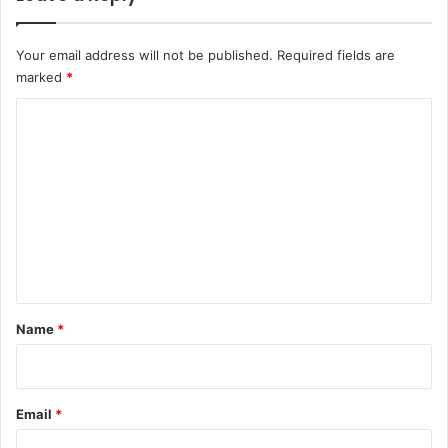
Your email address will not be published.
Required fields are
marked
*
C
o
m
m
e
n
t
*
Name
*
Email
*