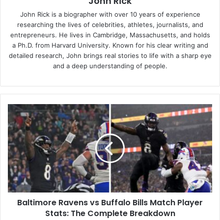
John Rick
John Rick is a biographer with over 10 years of experience
researching the lives of celebrities, athletes, journalists, and
entrepreneurs. He lives in Cambridge, Massachusetts, and holds
a Ph.D. from Harvard University. Known for his clear writing and
detailed research, John brings real stories to life with a sharp eye
and a deep understanding of people.
Baltimore
Ravens
vs
Buffalo
Bills
Match
Player
Stats:
The
Baltimore Ravens vs Buffalo Bills Match Player
Complete
Breakdown
Stats: The Complete Breakdown