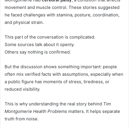
movement and muscle control. These stories suggested
he faced challenges with stamina, posture, coordination,
and physical strain.
This part of the conversation is complicated.
Some sources talk about it openly.
Others say nothing is confirmed.
But the discussion shows something important: people
often mix verified facts with assumptions, especially when
a public figure has moments of stress, tiredness, or
reduced visibility.
This is why understanding the real story behind
Tim
Montgomerie Health Problems
matters. It helps separate
truth from noise.