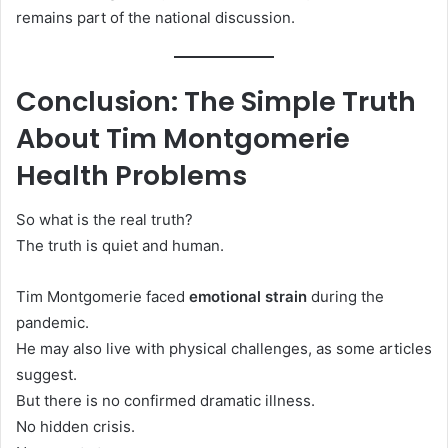
remains part of the national discussion.
Conclusion: The Simple Truth
About Tim Montgomerie
Health Problems
So what is the real truth?
The truth is quiet and human.
Tim Montgomerie faced
emotional strain
during the
pandemic.
He may also live with physical challenges, as some articles
suggest.
But there is no confirmed dramatic illness.
No hidden crisis.