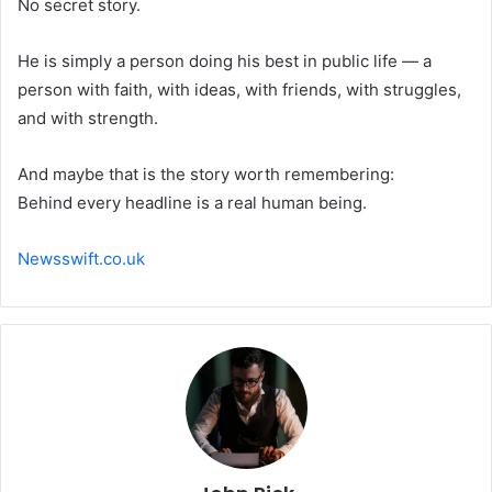
No secret story.
He is simply a person doing his best in public life — a
person with faith, with ideas, with friends, with struggles,
and with strength.
And maybe that is the story worth remembering:
Behind every headline is a real human being.
Newsswift.co.uk