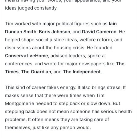
ideas judged constantly.
Tim worked with major political figures such as
Iain
Duncan Smith
,
Boris Johnson
, and
David Cameron
. He
helped shape social justice ideas, welfare reform, and
discussions about the housing crisis. He founded
ConservativeHome
, advised leaders, spoke at
conferences, and wrote for major newspapers like
The
Times
,
The Guardian
, and
The Independent
.
This kind of career takes energy. It also brings stress. It
makes sense that there were times when Tim
Montgomerie needed to step back or slow down. But
stepping back does not mean someone has serious health
problems. It often means they are taking care of
themselves, just like any person would.