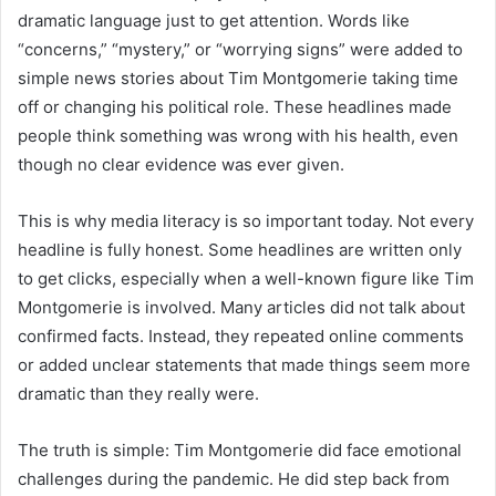
dramatic language just to get attention. Words like
“concerns,” “mystery,” or “worrying signs” were added to
simple news stories about Tim Montgomerie taking time
off or changing his political role. These headlines made
people think something was wrong with his health, even
though no clear evidence was ever given.
This is why media literacy is so important today. Not every
headline is fully honest. Some headlines are written only
to get clicks, especially when a well-known figure like Tim
Montgomerie is involved. Many articles did not talk about
confirmed facts. Instead, they repeated online comments
or added unclear statements that made things seem more
dramatic than they really were.
The truth is simple: Tim Montgomerie did face emotional
challenges during the pandemic. He did step back from