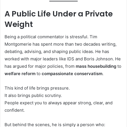
A Public Life Under a Private
Weight
Being a political commentator is stressful. Tim
Montgomerie has spent more than two decades writing,
debating, advising, and shaping public ideas. He has
worked with major leaders like IDS and Boris Johnson. He
has argued for major policies, from
mass housebuilding
to
welfare reform
to
compassionate conservatism
.
This kind of life brings pressure.
It also brings public scrutiny.
People expect you to always appear strong, clear, and
confident.
But behind the scenes, he is simply a person who: