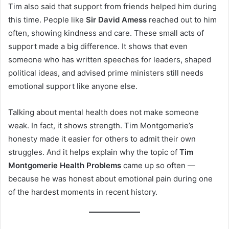
Tim also said that support from friends helped him during
this time. People like
Sir David Amess
reached out to him
often, showing kindness and care. These small acts of
support made a big difference. It shows that even
someone who has written speeches for leaders, shaped
political ideas, and advised prime ministers still needs
emotional support like anyone else.
Talking about mental health does not make someone
weak. In fact, it shows strength. Tim Montgomerie’s
honesty made it easier for others to admit their own
struggles. And it helps explain why the topic of
Tim
Montgomerie Health Problems
came up so often —
because he was honest about emotional pain during one
of the hardest moments in recent history.