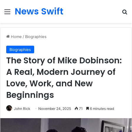
News Swift
Menu
Se
Home
/
Biographies
Biographies
The Story of Mike Dobinson:
A Real, Modern Journey of
Love, Work, and New
Beginnings
John Rick
November 24, 2025
71
6 minutes read