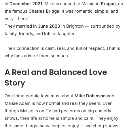
In
December 2021
, Mike proposed to Maisie in
Prague
, on
the famous
Charles Bridge
. It was romantic, simple, and
very “them.”
They married in
June 2023
in Brighton — surrounded by
family, friends, and lots of laughter.
Their connection is calm, real, and full of respect. That is
why fans admire them so much.
A Real and Balanced Love
Story
One thing people love most about
Mike Dobinson
and
Maisie Adam is how normal and real they seem. Even
though Maisie is on TV and performs on big comedy
shows, their life at home is simple and calm. They enjoy
the same things many couples enjoy — watching shows,