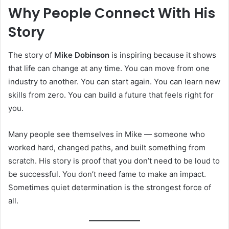
Why People Connect With His
Story
The story of
Mike Dobinson
is inspiring because it shows
that life can change at any time. You can move from one
industry to another. You can start again. You can learn new
skills from zero. You can build a future that feels right for
you.
Many people see themselves in Mike — someone who
worked hard, changed paths, and built something from
scratch. His story is proof that you don’t need to be loud to
be successful. You don’t need fame to make an impact.
Sometimes quiet determination is the strongest force of
all.