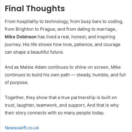
Final Thoughts
From hospitality to technology, from busy bars to coding,
from Brighton to Prague, and from dating to marriage,
Mike Dobinson
has lived a real, honest, and inspiring
journey. His life shows how love, patience, and courage
can shape a beautiful future.
And as Maisie Adam continues to shine on screen, Mike
continues to build his own path — steady, humble, and full
of purpose.
Together, they show that a true partnership is built on
trust, laughter, teamwork, and support. And that is why
their story connects with so many people today.
Newsswift.co.uk