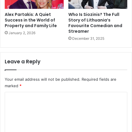
Alex Partakis: A Quiet
Who Is Siozinis? The Full
Success in the World of
Story of Lithuania’s
Property and Family Life
Favourite Comedian and
Streamer
January 2, 2026
December 31, 2025
Leave a Reply
Your email address will not be published.
Required fields are
marked
*
C
o
m
m
e