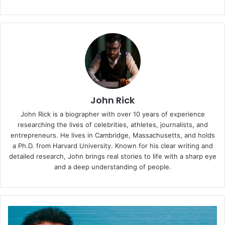
John Rick
John Rick is a biographer with over 10 years of experience
researching the lives of celebrities, athletes, journalists, and
entrepreneurs. He lives in Cambridge, Massachusetts, and holds
a Ph.D. from Harvard University. Known for his clear writing and
detailed research, John brings real stories to life with a sharp eye
and a deep understanding of people.
Meet
Andrew