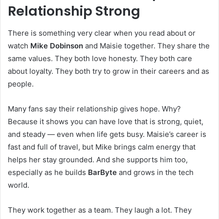
Relationship Strong
There is something very clear when you read about or
watch
Mike Dobinson
and Maisie together. They share the
same values. They both love honesty. They both care
about loyalty. They both try to grow in their careers and as
people.
Many fans say their relationship gives hope. Why?
Because it shows you can have love that is strong, quiet,
and steady — even when life gets busy. Maisie’s career is
fast and full of travel, but Mike brings calm energy that
helps her stay grounded. And she supports him too,
especially as he builds
BarByte
and grows in the tech
world.
They work together as a team. They laugh a lot. They