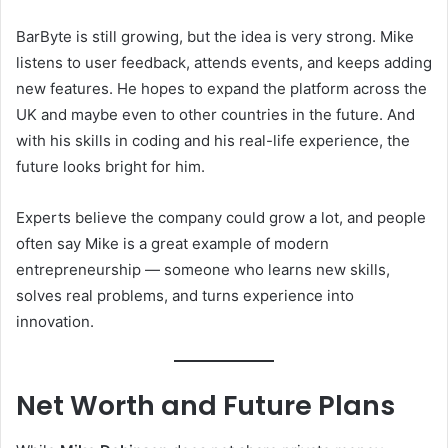
BarByte is still growing, but the idea is very strong. Mike
listens to user feedback, attends events, and keeps adding
new features. He hopes to expand the platform across the
UK and maybe even to other countries in the future. And
with his skills in coding and his real-life experience, the
future looks bright for him.
Experts believe the company could grow a lot, and people
often say Mike is a great example of modern
entrepreneurship — someone who learns new skills,
solves real problems, and turns experience into
innovation.
Net Worth and Future Plans