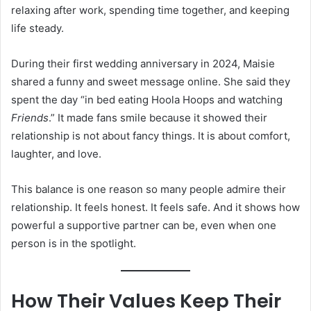
relaxing after work, spending time together, and keeping
life steady.
During their first wedding anniversary in 2024, Maisie
shared a funny and sweet message online. She said they
spent the day “in bed eating Hoola Hoops and watching
Friends
.” It made fans smile because it showed their
relationship is not about fancy things. It is about comfort,
laughter, and love.
This balance is one reason so many people admire their
relationship. It feels honest. It feels safe. And it shows how
powerful a supportive partner can be, even when one
person is in the spotlight.
How Their Values Keep Their