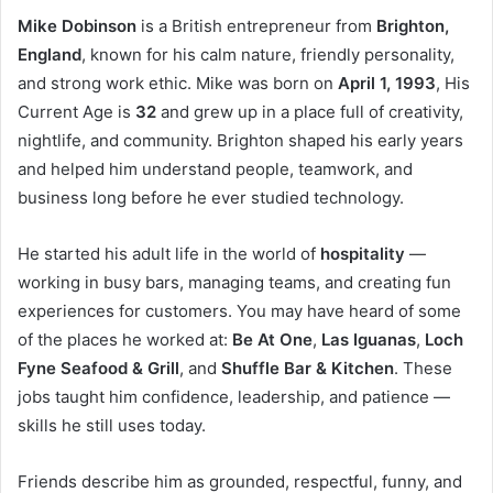
Mike Dobinson
is a British entrepreneur from
Brighton,
England
, known for his calm nature, friendly personality,
and strong work ethic. Mike was born on
April 1, 1993
, His
Current Age is
32
and grew up in a place full of creativity,
nightlife, and community. Brighton shaped his early years
and helped him understand people, teamwork, and
business long before he ever studied technology.
He started his adult life in the world of
hospitality
—
working in busy bars, managing teams, and creating fun
experiences for customers. You may have heard of some
of the places he worked at:
Be At One
,
Las Iguanas
,
Loch
Fyne Seafood & Grill
, and
Shuffle Bar & Kitchen
. These
jobs taught him confidence, leadership, and patience —
skills he still uses today.
Friends describe him as grounded, respectful, funny, and