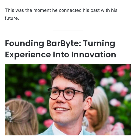
This was the moment he connected his past with his
future.
Founding BarByte: Turning
Experience Into Innovation