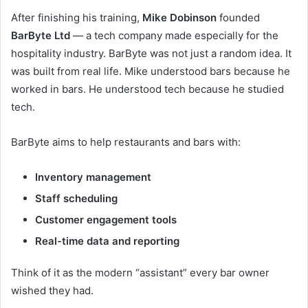
After finishing his training,
Mike Dobinson
founded
BarByte Ltd
— a tech company made especially for the
hospitality industry. BarByte was not just a random idea. It
was built from real life. Mike understood bars because he
worked in bars. He understood tech because he studied
tech.
BarByte aims to help restaurants and bars with:
Inventory management
Staff scheduling
Customer engagement tools
Real-time data and reporting
Think of it as the modern “assistant” every bar owner
wished they had.