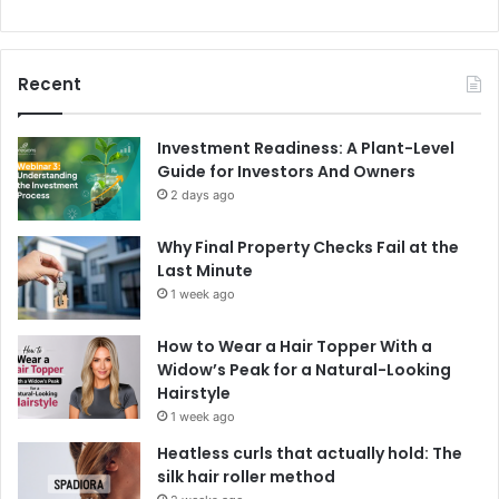
Recent
Investment Readiness: A Plant-Level
Guide for Investors And Owners
2 days ago
Why Final Property Checks Fail at the
Last Minute
1 week ago
How to Wear a Hair Topper With a
Widow’s Peak for a Natural-Looking
Hairstyle
1 week ago
Heatless curls that actually hold: The
silk hair roller method