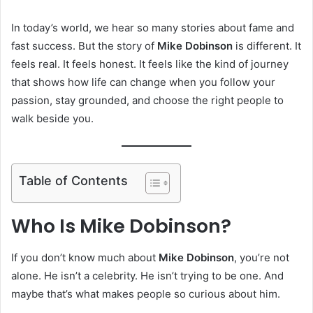
In today’s world, we hear so many stories about fame and
fast success. But the story of
Mike Dobinson
is different. It
feels real. It feels honest. It feels like the kind of journey
that shows how life can change when you follow your
passion, stay grounded, and choose the right people to
walk beside you.
Table of Contents
Who Is Mike Dobinson?
If you don’t know much about
Mike Dobinson
, you’re not
alone. He isn’t a celebrity. He isn’t trying to be one. And
maybe that’s what makes people so curious about him.