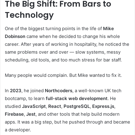
The Big Shift: From Bars to
Technology
One of the biggest turning points in the life of
Mike
Dobinson
came when he decided to change his whole
career. After years of working in hospitality, he noticed the
same problems over and over — slow systems, messy
scheduling, old tools, and too much stress for bar staff.
Many people would complain. But Mike wanted to fix it.
In
2023
, he joined
Northcoders
, a well-known UK tech
bootcamp, to learn
full-stack web development
. He
studied
JavaScript
,
React
,
PostgreSQL
,
Express.js
,
Firebase
,
Jest
, and other tools that help build modern
apps. It was a big step, but he pushed through and became
a developer.