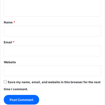
n
t
*
Name
*
Email
*
Website
Save my name, email, and website in this browser for the next
time I comment.