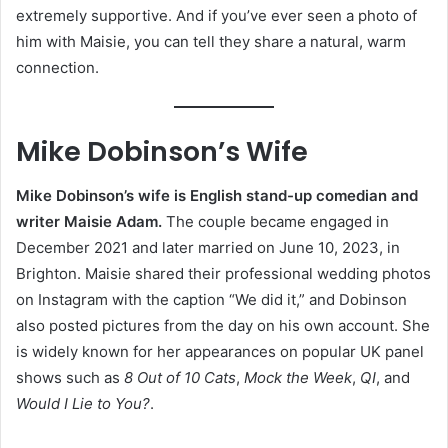
extremely supportive. And if you’ve ever seen a photo of
him with Maisie, you can tell they share a natural, warm
connection.
Mike Dobinson’s Wife
Mike Dobinson’s wife is English stand-up comedian and
writer Maisie Adam.
The couple became engaged in
December 2021 and later married on June 10, 2023, in
Brighton. Maisie shared their professional wedding photos
on Instagram with the caption “We did it,” and Dobinson
also posted pictures from the day on his own account. She
is widely known for her appearances on popular UK panel
shows such as
8 Out of 10 Cats
,
Mock the Week
,
QI
, and
Would I Lie to You?
.