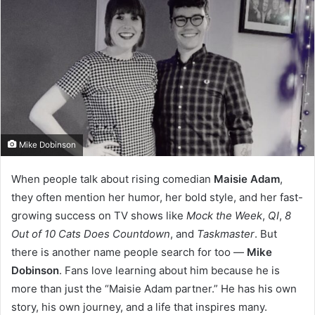
Mike Dobinson
When people talk about rising comedian
Maisie Adam
,
they often mention her humor, her bold style, and her fast-
growing success on TV shows like
Mock the Week
,
QI
,
8
Out of 10 Cats Does Countdown
, and
Taskmaster
. But
there is another name people search for too —
Mike
Dobinson
. Fans love learning about him because he is
more than just the “Maisie Adam partner.” He has his own
story, his own journey, and a life that inspires many.