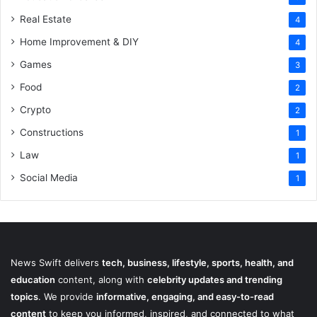
Real Estate
4
Home Improvement & DIY
4
Games
3
Food
2
Crypto
2
Constructions
1
Law
1
Social Media
1
News Swift delivers
tech, business, lifestyle, sports, health, and
education
content, along with
celebrity updates and trending
topics
. We provide
informative, engaging, and easy-to-read
content
to keep you informed, inspired, and connected to what