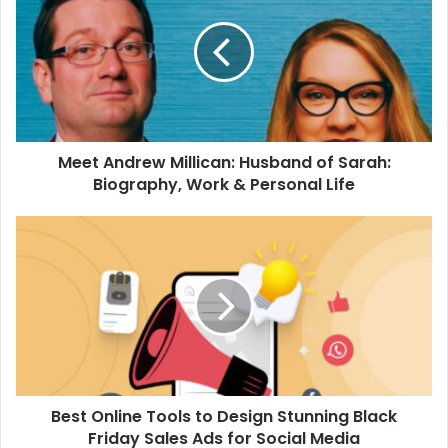
Millican:
Husband
of
Sarah:
Biography,
Work
&
Meet Andrew Millican: Husband of Sarah:
Personal
Life
Biography, Work & Personal Life
Best
Online
Tools
to
Design
Stunning
Black
Friday
Sales
Best Online Tools to Design Stunning Black
Ads
for
Friday Sales Ads for Social Media