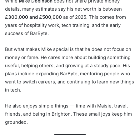
While
Mike Dobinson
does not share private money
details, many estimates say his net worth is between
£300,000 and £500,000
as of 2025. This comes from
years of hospitality work, tech training, and the early
success of BarByte.
But what makes Mike special is that he does not focus on
money or fame. He cares more about building something
useful, helping others, and growing at a steady pace. His
plans include expanding BarByte, mentoring people who
want to switch careers, and continuing to learn new things
in tech.
He also enjoys simple things — time with Maisie, travel,
friends, and being in Brighton. These small joys keep him
grounded.