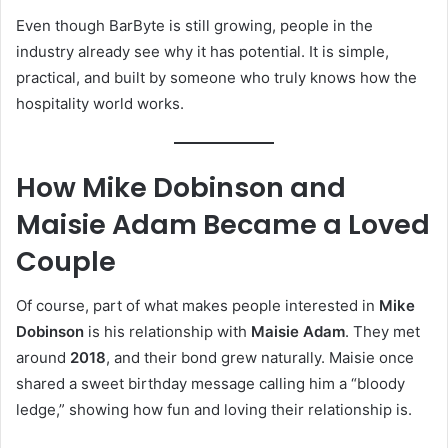
Even though BarByte is still growing, people in the
industry already see why it has potential. It is simple,
practical, and built by someone who truly knows how the
hospitality world works.
How Mike Dobinson and
Maisie Adam Became a Loved
Couple
Of course, part of what makes people interested in
Mike
Dobinson
is his relationship with
Maisie Adam
. They met
around
2018
, and their bond grew naturally. Maisie once
shared a sweet birthday message calling him a “bloody
ledge,” showing how fun and loving their relationship is.