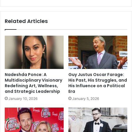
Social
Media
Related Articles
Nadeshda Ponce: A
Guy Justus Oscar Farage:
Multidisciplinary Visionary
His Past, His Struggles, and
Redefining Art, Wellness,
His Influence on a Political
and Strategic Leadership
Era
January 10, 2026
January 5, 2026