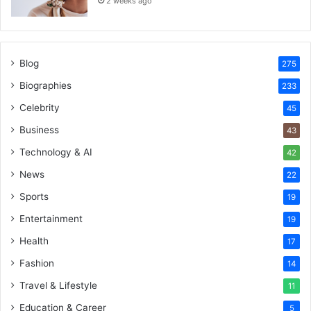
2 weeks ago
Blog
275
Biographies
233
Celebrity
45
Business
43
Technology & AI
42
News
22
Sports
19
Entertainment
19
Health
17
Fashion
14
Travel & Lifestyle
11
Education & Career
5