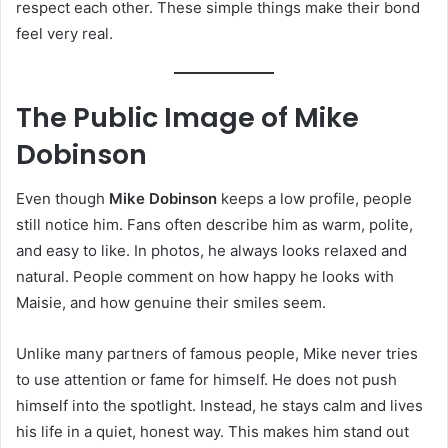
respect each other. These simple things make their bond
feel very real.
The Public Image of Mike
Dobinson
Even though
Mike Dobinson
keeps a low profile, people
still notice him. Fans often describe him as warm, polite,
and easy to like. In photos, he always looks relaxed and
natural. People comment on how happy he looks with
Maisie, and how genuine their smiles seem.
Unlike many partners of famous people, Mike never tries
to use attention or fame for himself. He does not push
himself into the spotlight. Instead, he stays calm and lives
his life in a quiet, honest way. This makes him stand out