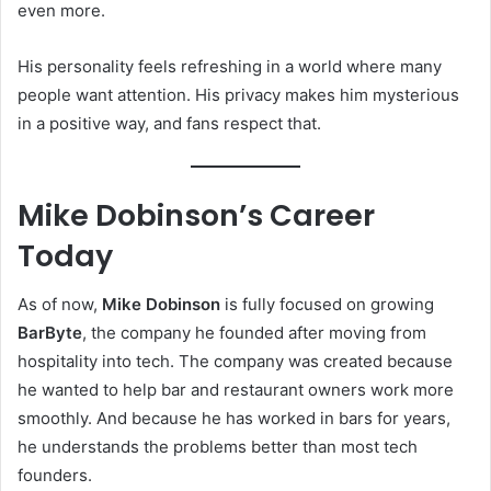
even more.
His personality feels refreshing in a world where many
people want attention. His privacy makes him mysterious
in a positive way, and fans respect that.
Mike Dobinson’s Career
Today
As of now,
Mike Dobinson
is fully focused on growing
BarByte
, the company he founded after moving from
hospitality into tech. The company was created because
he wanted to help bar and restaurant owners work more
smoothly. And because he has worked in bars for years,
he understands the problems better than most tech
founders.