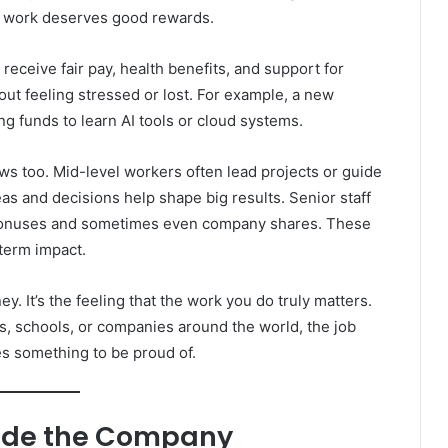
od work deserves good rewards.
receive fair pay, health benefits, and support for
out feeling stressed or lost. For example, a new
ng funds to learn AI tools or cloud systems.
ws too. Mid-level workers often lead projects or guide
s and decisions help shape big results. Senior staff
 bonuses and sometimes even company shares. These
term impact.
. It’s the feeling that the work you do truly matters.
s, schools, or companies around the world, the job
s something to be proud of.
nside the Company