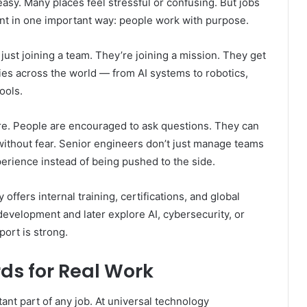
easy. Many places feel stressful or confusing. But jobs
ent in one important way: people work with purpose.
ust joining a team. They’re joining a mission. They get
tries across the world — from AI systems to robotics,
ools.
re. People are encouraged to ask questions. They can
without fear. Senior engineers don’t just manage teams
rience instead of being pushed to the side.
fers internal training, certifications, and global
evelopment and later explore AI, cybersecurity, or
port is strong.
ds for Real Work
rtant part of any job. At universal technology