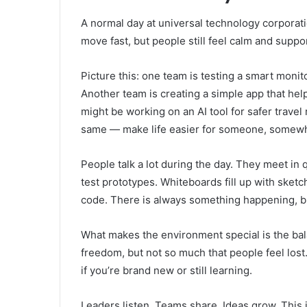
A normal day at universal technology corporation
move fast, but people still feel calm and suppo
Picture this: one team is testing a smart monit
Another team is creating a simple app that he
might be working on an AI tool for safer travel 
same — make life easier for someone, somew
People talk a lot during the day. They meet in
test prototypes. Whiteboards fill up with ske
code. There is always something happening, but
What makes the environment special is the bala
freedom, but not so much that people feel lost.
if you’re brand new or still learning.
Leaders listen. Teams share. Ideas grow. This