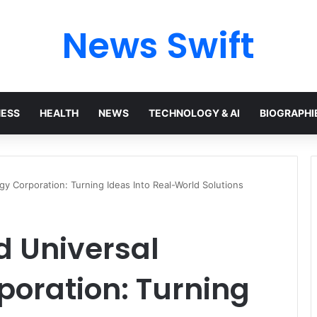
News Swift
NESS
HEALTH
NEWS
TECHNOLOGY & AI
BIOGRAPHI
y Corporation: Turning Ideas Into Real-World Solutions
d Universal
poration: Turning