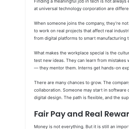
Finding a meaningful job in tech is not always 
at universal technology corporation are differ
When someone joins the company, they’re not j
to work on real projects that affect real indus
from digital platforms to smart manufacturing t
What makes the workplace special is the cultu
test new ideas. They can learn from mistakes 
— they mentor them. Interns get hands-on expe
There are many chances to grow. The company of
collaboration. Someone may start in software d
digital design. The path is flexible, and the sup
Fair Pay and Real Rewar
Money is not everything. But it is still an impo