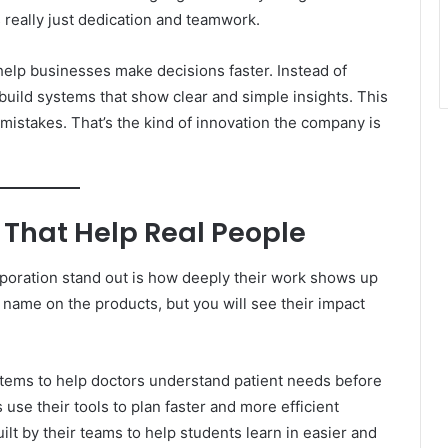
’s really just dedication and teamwork.
help businesses make decisions faster. Instead of
uild systems that show clear and simple insights. This
mistakes. That’s the kind of innovation the company is
 That Help Real People
poration stand out is how deeply their work shows up
 name on the products, but you will see their impact
ystems to help doctors understand patient needs before
se their tools to plan faster and more efficient
ilt by their teams to help students learn in easier and