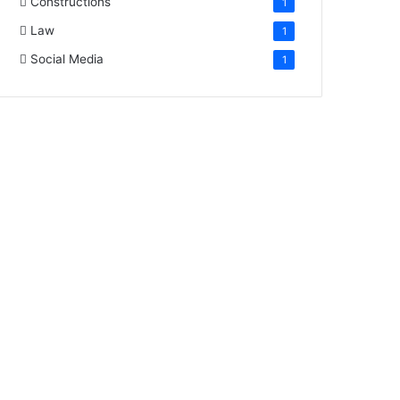
Constructions
1
Law
1
Social Media
1