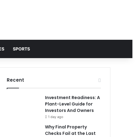
ES
SPORTS
Recent
Investment Readiness: A
Plant-Level Guide for
Investors And Owners
1 day ago
Why Final Property
Checks Fail at the Last