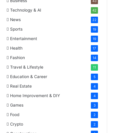
Business
43
Technology & AI
42
News
22
Sports
19
Entertainment
19
Health
17
Fashion
14
Travel & Lifestyle
11
Education & Career
5
Real Estate
4
Home Improvement & DIY
4
Games
3
Food
2
Crypto
2