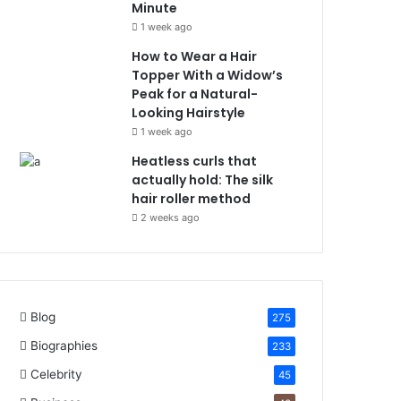
Minute
1 week ago
How to Wear a Hair
Topper With a Widow’s
Peak for a Natural-
Looking Hairstyle
1 week ago
Heatless curls that
actually hold: The silk
hair roller method
2 weeks ago
Blog
275
Biographies
233
Celebrity
45