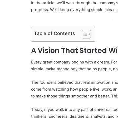
In the article, we’ll walk through the company’
progress. We’ll keep everything simple, clear, 
Table of Contents
A Vision That Started W
Every great company begins with a dream. Fo
simple: make technology that helps people, no
The founders believed that real innovation sho
come from watching how people live, work, an
to make those things smoother and better. Thi
Today, if you walk into any part of universal te
thinkers. Engineers, designers, analysts, and 