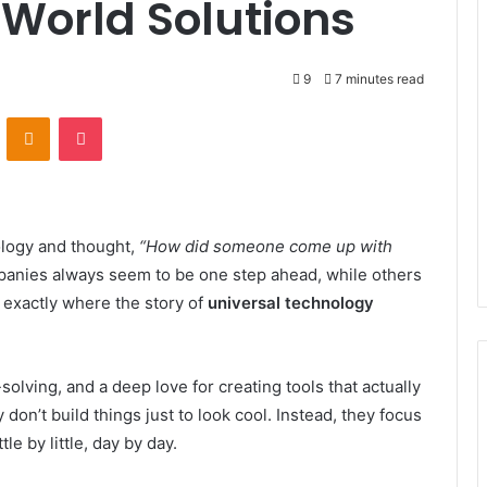
-World Solutions
9
7 minutes read
VKontakte
Odnoklassniki
Pocket
ology and thought,
“How did someone come up with
ies always seem to be one step ahead, while others
is exactly where the story of
universal technology
olving, and a deep love for creating tools that actually
don’t build things just to look cool. Instead, they focus
le by little, day by day.