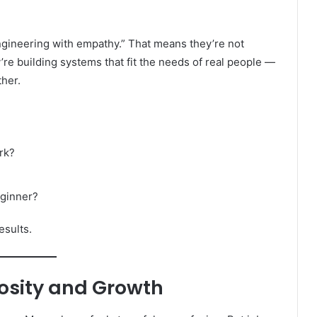
ngineering with empathy.” That means they’re not
re building systems that fit the needs of real people —
ther.
rk?
eginner?
esults.
iosity and Growth