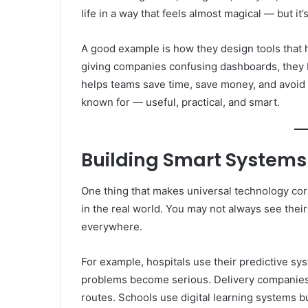
life in a way that feels almost magical — but it
A good example is how they design tools that 
giving companies confusing dashboards, they b
helps teams save time, save money, and avoid 
known for — useful, practical, and smart.
Building Smart Systems
One thing that makes universal technology cor
in the real world. You may not always see their
everywhere.
For example, hospitals use their predictive s
problems become serious. Delivery companies u
routes. Schools use digital learning systems bu