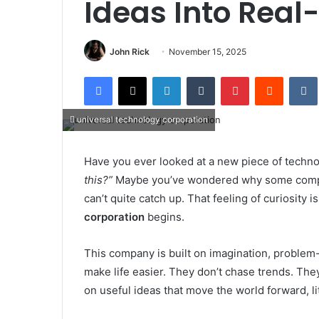
Ideas Into Real
John Rick
November 15, 2025
Facebook
X
LinkedIn
Tumblr
Pinterest
Reddit
universal technology corporation
Have you ever looked at a new piece of techn
this?”
Maybe you’ve wondered why some compan
can’t quite catch up. That feeling of curiosity 
corporation
begins.
This company is built on imagination, problem-s
make life easier. They don’t chase trends. They 
on useful ideas that move the world forward, litt