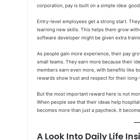
corporation, pay is built on a simple idea: go
Entry-level employees get a strong start. They 
learning new skills. This helps them grow with
software developer might be given extra traini
As people gain more experience, their pay gro
small teams. They earn more because their idea
members earn even more, with benefits like
rewards show trust and respect for their long-
But the most important reward here is not money
When people see that their ideas help hospital
becomes more than just a paycheck. It become
A Look Into Daily Life I