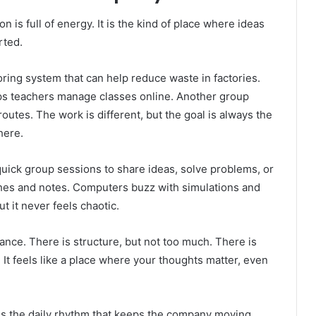
 is full of energy. It is the kind of place where ideas
rted.
oring system that can help reduce waste in factories.
lps teachers manage classes online. Another group
routes. The work is different, but the goal is always the
here.
 quick group sessions to share ideas, solve problems, or
tches and notes. Computers buzz with simulations and
 it never feels chaotic.
nce. There is structure, but not too much. There is
 It feels like a place where your thoughts matter, even
 is the daily rhythm that keeps the company moving