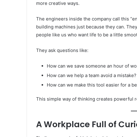
more creative ways.
The engineers inside the company call this “e
building machines just because they can. They’
people like us who want life to be a little smoo
They ask questions like:
How can we save someone an hour of wo
How can we help a team avoid a mistake?
How can we make this tool easier for a b
This simple way of thinking creates powerful r
A Workplace Full of Cur