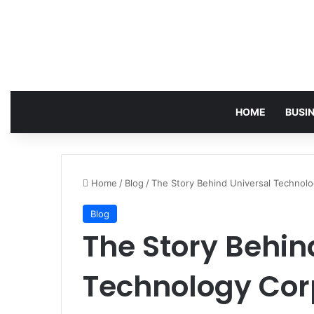
HOME
BUSI
Home
/
Blog
/
The Story Behind Universal Technolog
Blog
The Story Behin
Technology Cor