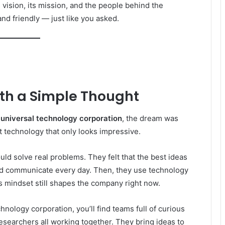
s vision, its mission, and the people behind the
and friendly — just like you asked.
ith a Simple Thought
r
universal technology corporation
, the dream was
t technology that only looks impressive.
uld solve real problems. They felt that the best ideas
d communicate every day. Then, they use technology
s mindset still shapes the company right now.
chnology corporation, you’ll find teams full of curious
researchers all working together. They bring ideas to