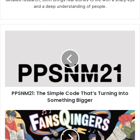
and a deep understanding of people.
PPSNM21:
The
Simple
Code
That’s
Turning
Into
Something
Bigger
PPSNM21: The Simple Code That’s Turning Into
Something Bigger
Fansqingers:
The
New
Creative
Wave