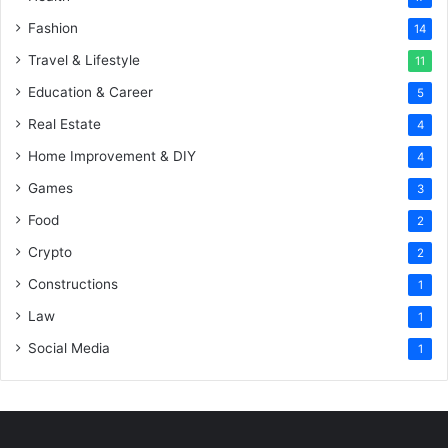
Fashion
14
Travel & Lifestyle
11
Education & Career
5
Real Estate
4
Home Improvement & DIY
4
Games
3
Food
2
Crypto
2
Constructions
1
Law
1
Social Media
1