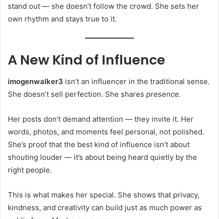
stand out — she doesn’t follow the crowd. She sets her
own rhythm and stays true to it.
A New Kind of Influence
imogenwalker3
isn’t an influencer in the traditional sense.
She doesn’t sell perfection. She shares
presence.
Her posts don’t demand attention — they invite it. Her
words, photos, and moments feel personal, not polished.
She’s proof that the best kind of influence isn’t about
shouting louder — it’s about being heard quietly by the
right people.
This is what makes her special. She shows that privacy,
kindness, and creativity can build just as much power as