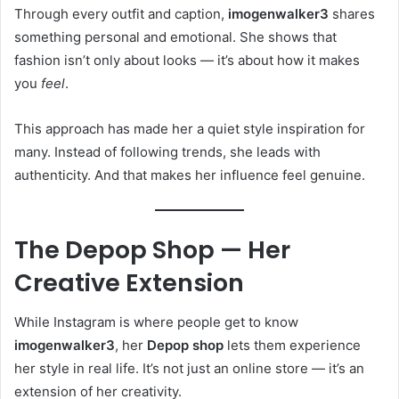
Through every outfit and caption,
imogenwalker3
shares
something personal and emotional. She shows that
fashion isn’t only about looks — it’s about how it makes
you
feel
.
This approach has made her a quiet style inspiration for
many. Instead of following trends, she leads with
authenticity. And that makes her influence feel genuine.
The Depop Shop — Her
Creative Extension
While Instagram is where people get to know
imogenwalker3
, her
Depop shop
lets them experience
her style in real life. It’s not just an online store — it’s an
extension of her creativity.