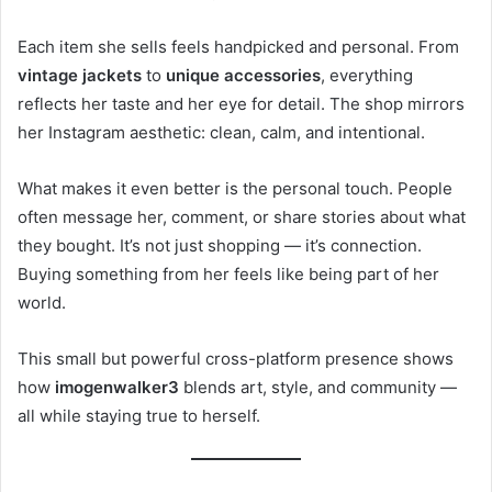
Each item she sells feels handpicked and personal. From
vintage jackets
to
unique accessories
, everything
reflects her taste and her eye for detail. The shop mirrors
her Instagram aesthetic: clean, calm, and intentional.
What makes it even better is the personal touch. People
often message her, comment, or share stories about what
they bought. It’s not just shopping — it’s connection.
Buying something from her feels like being part of her
world.
This small but powerful cross-platform presence shows
how
imogenwalker3
blends art, style, and community —
all while staying true to herself.