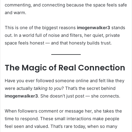
commenting, and connecting because the space feels safe
and warm.
This is one of the biggest reasons
imogenwalker3
stands
out. In a world full of noise and filters, her quiet, private
space feels honest — and that honesty builds trust.
The Magic of Real Connection
Have you ever followed someone online and felt like they
were actually
talking to you
? That’s the secret behind
imogenwalker3
. She doesn’t just post — she connects.
When followers comment or message her, she takes the
time to respond. These small interactions make people
feel seen and valued. That’s rare today, when so many