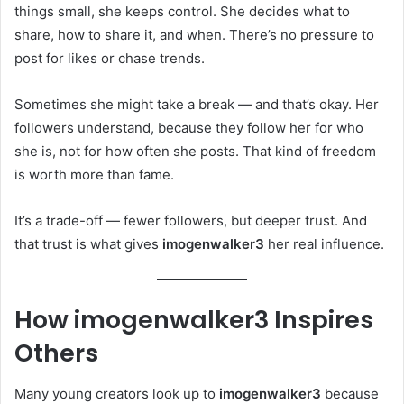
things small, she keeps control. She decides what to
share, how to share it, and when. There’s no pressure to
post for likes or chase trends.
Sometimes she might take a break — and that’s okay. Her
followers understand, because they follow her for who
she is, not for how often she posts. That kind of freedom
is worth more than fame.
It’s a trade-off — fewer followers, but deeper trust. And
that trust is what gives
imogenwalker3
her real influence.
How imogenwalker3 Inspires
Others
Many young creators look up to
imogenwalker3
because