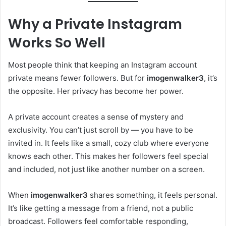
Why a Private Instagram
Works So Well
Most people think that keeping an Instagram account
private means fewer followers. But for
imogenwalker3
, it’s
the opposite. Her privacy has become her power.
A private account creates a sense of mystery and
exclusivity. You can’t just scroll by — you have to be
invited in. It feels like a small, cozy club where everyone
knows each other. This makes her followers feel special
and included, not just like another number on a screen.
When
imogenwalker3
shares something, it feels personal.
It’s like getting a message from a friend, not a public
broadcast. Followers feel comfortable responding,