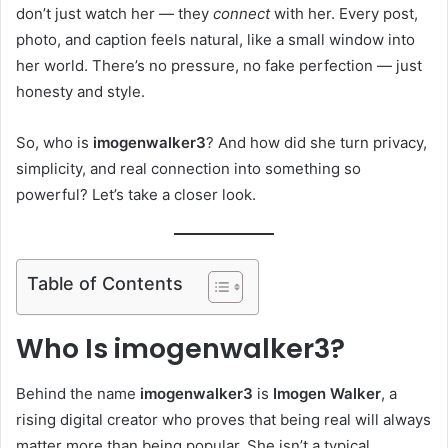
don’t just watch her — they
connect
with her. Every post,
photo, and caption feels natural, like a small window into
her world. There’s no pressure, no fake perfection — just
honesty and style.
So, who is
imogenwalker3
? And how did she turn privacy,
simplicity, and real connection into something so
powerful? Let’s take a closer look.
Table of Contents
Who Is imogenwalker3?
Behind the name
imogenwalker3
is
Imogen Walker
, a
rising digital creator who proves that being real will always
matter more than being popular. She isn’t a typical