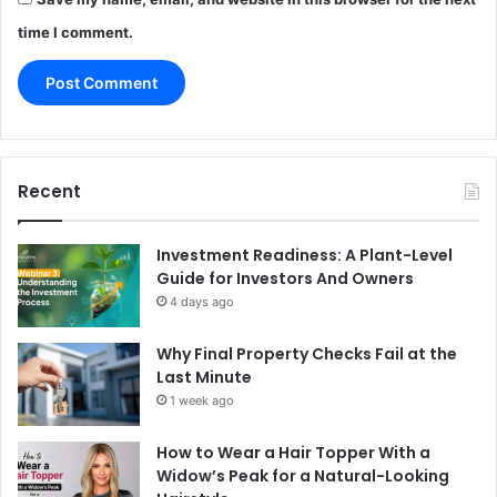
time I comment.
Recent
Investment Readiness: A Plant-Level
Guide for Investors And Owners
4 days ago
Why Final Property Checks Fail at the
Last Minute
1 week ago
How to Wear a Hair Topper With a
Widow’s Peak for a Natural-Looking