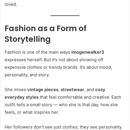
loved.
Fashion as a Form of
Storytelling
Fashion is one of the main ways
imogenwalker3
expresses herself. But it’s not about showing off
expensive clothes or trendy brands. It’s about mood,
personality, and story.
She mixes
vintage pieces
,
streetwear
, and
cozy
everyday styles
that feel comfortable and creative. Each
outfit tells a small story — who she is that day, how she
feels, or what inspires her.
Her followers don’t see just clothes; they see personality.