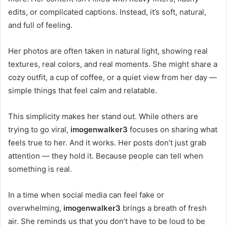
edits, or complicated captions. Instead, it’s soft, natural,
and full of feeling.
Her photos are often taken in natural light, showing real
textures, real colors, and real moments. She might share a
cozy outfit, a cup of coffee, or a quiet view from her day —
simple things that feel calm and relatable.
This simplicity makes her stand out. While others are
trying to go viral,
imogenwalker3
focuses on sharing what
feels true to her. And it works. Her posts don’t just grab
attention — they hold it. Because people can tell when
something is real.
In a time when social media can feel fake or
overwhelming,
imogenwalker3
brings a breath of fresh
air. She reminds us that you don’t have to be loud to be