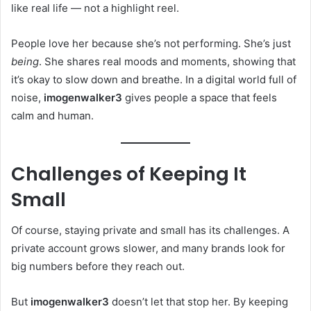
like real life — not a highlight reel.
People love her because she’s not performing. She’s just
being
. She shares real moods and moments, showing that
it’s okay to slow down and breathe. In a digital world full of
noise,
imogenwalker3
gives people a space that feels
calm and human.
Challenges of Keeping It
Small
Of course, staying private and small has its challenges. A
private account grows slower, and many brands look for
big numbers before they reach out.
But
imogenwalker3
doesn’t let that stop her. By keeping