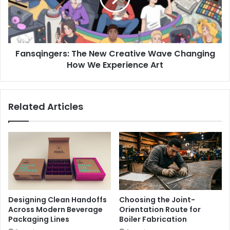
Changing
How
We
Experience
Fansqingers: The New Creative Wave Changing
Art
How We Experience Art
Related Articles
Designing Clean Handoffs
Choosing the Joint-
Across Modern Beverage
Orientation Route for
Packaging Lines
Boiler Fabrication