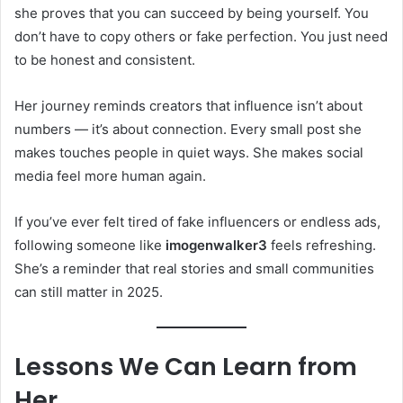
she proves that you can succeed by being yourself. You
don’t have to copy others or fake perfection. You just need
to be honest and consistent.
Her journey reminds creators that influence isn’t about
numbers — it’s about connection. Every small post she
makes touches people in quiet ways. She makes social
media feel more human again.
If you’ve ever felt tired of fake influencers or endless ads,
following someone like
imogenwalker3
feels refreshing.
She’s a reminder that real stories and small communities
can still matter in 2025.
Lessons We Can Learn from
Her