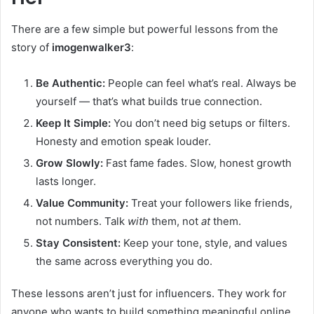
There are a few simple but powerful lessons from the
story of
imogenwalker3
:
Be Authentic:
People can feel what’s real. Always be
yourself — that’s what builds true connection.
Keep It Simple:
You don’t need big setups or filters.
Honesty and emotion speak louder.
Grow Slowly:
Fast fame fades. Slow, honest growth
lasts longer.
Value Community:
Treat your followers like friends,
not numbers. Talk
with
them, not
at
them.
Stay Consistent:
Keep your tone, style, and values
the same across everything you do.
These lessons aren’t just for influencers. They work for
anyone who wants to build something meaningful online