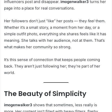
influencers post and disappear.
imogenwalker3
turns her
page into a place for real conversations.
Her followers don’t just “like” her posts — they
feel
them.
Whether it’s a small story, a moment from her day, or a
simple outfit photo, everything she shares feels like it has
meaning. She talks with her audience, not at them. That’s
what makes her community so strong.
It’s this sense of connection that keeps people coming
back. They aren’t just following her; they’re part of her
world.
The Beauty of Simplicity
imogenwalker3
shows that sometimes, less really is
more. Her content isn’t filled with heavy filters, flashy