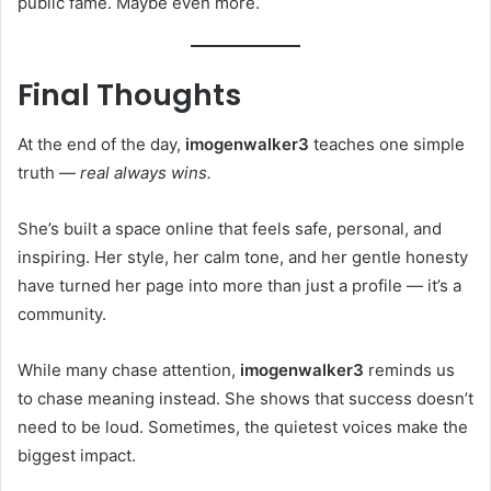
public fame. Maybe even more.
Final Thoughts
At the end of the day,
imogenwalker3
teaches one simple
truth —
real always wins.
She’s built a space online that feels safe, personal, and
inspiring. Her style, her calm tone, and her gentle honesty
have turned her page into more than just a profile — it’s a
community.
While many chase attention,
imogenwalker3
reminds us
to chase meaning instead. She shows that success doesn’t
need to be loud. Sometimes, the quietest voices make the
biggest impact.