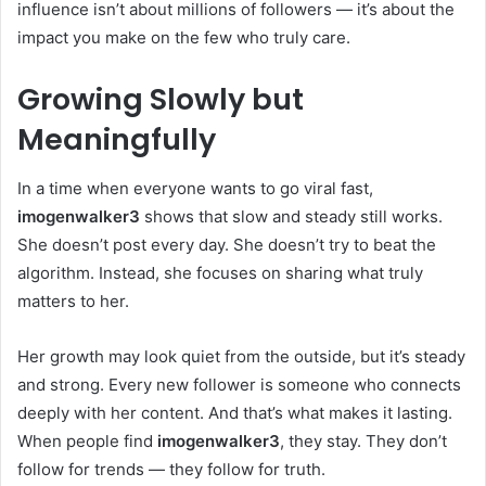
influence isn’t about millions of followers — it’s about the
impact you make on the few who truly care.
Growing Slowly but
Meaningfully
In a time when everyone wants to go viral fast,
imogenwalker3
shows that slow and steady still works.
She doesn’t post every day. She doesn’t try to beat the
algorithm. Instead, she focuses on sharing what truly
matters to her.
Her growth may look quiet from the outside, but it’s steady
and strong. Every new follower is someone who connects
deeply with her content. And that’s what makes it lasting.
When people find
imogenwalker3
, they stay. They don’t
follow for trends — they follow for truth.