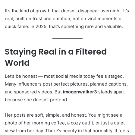
It’s the kind of growth that doesn’t disappear overnight. It’s
real, built on trust and emotion, not on viral moments or
quick fame. In 2025, that’s something rare and valuable.
Staying Real in a Filtered
World
Let’s be honest — most social media today feels staged.
Many influencers post perfect pictures, planned captions,
and sponsored videos. But
imogenwalker3
stands apart
because she doesn’t pretend.
Her posts are soft, simple, and honest. You might see a
photo of her morning coffee, a cozy outfit, or just a quiet
view from her day. There’s beauty in that normality. It feels