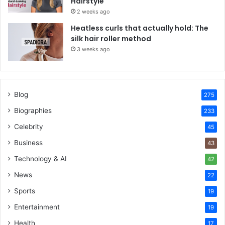
Hairstyle
2 weeks ago
Heatless curls that actually hold: The
silk hair roller method
3 weeks ago
Blog
275
Biographies
233
Celebrity
45
Business
43
Technology & AI
42
News
22
Sports
19
Entertainment
19
Health
17