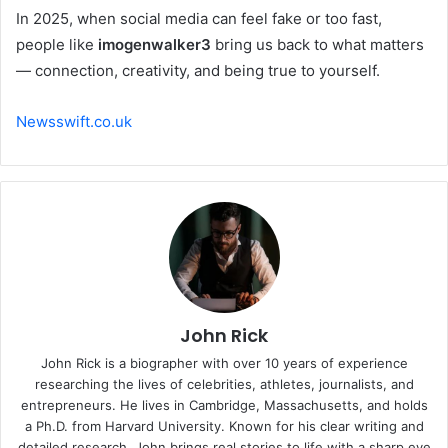
In 2025, when social media can feel fake or too fast,
people like
imogenwalker3
bring us back to what matters
— connection, creativity, and being true to yourself.
Newsswift.co.uk
John Rick
John Rick is a biographer with over 10 years of experience
researching the lives of celebrities, athletes, journalists, and
entrepreneurs. He lives in Cambridge, Massachusetts, and holds
a Ph.D. from Harvard University. Known for his clear writing and
detailed research, John brings real stories to life with a sharp eye