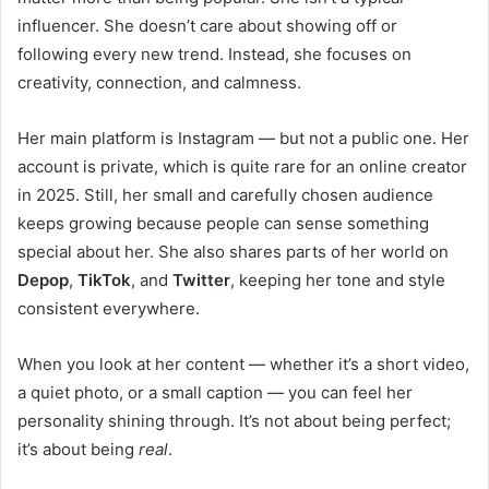
influencer. She doesn’t care about showing off or
following every new trend. Instead, she focuses on
creativity, connection, and calmness.
Her main platform is Instagram — but not a public one. Her
account is private, which is quite rare for an online creator
in 2025. Still, her small and carefully chosen audience
keeps growing because people can sense something
special about her. She also shares parts of her world on
Depop
,
TikTok
, and
Twitter
, keeping her tone and style
consistent everywhere.
When you look at her content — whether it’s a short video,
a quiet photo, or a small caption — you can feel her
personality shining through. It’s not about being perfect;
it’s about being
real
.