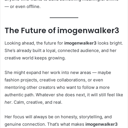
— or even offline.
The Future of imogenwalker3
Looking ahead, the future for
imogenwalker3
looks bright.
She’s already built a loyal, connected audience, and her
creative world keeps growing.
She might expand her work into new areas — maybe
fashion projects, creative collaborations, or even
mentoring other creators who want to follow a more
authentic path. Whatever she does next, it will still feel like
her
. Calm, creative, and real.
Her focus will always be on honesty, storytelling, and
genuine connection. That’s what makes
imogenwalker3