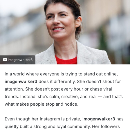
imogenwalker3
In a world where everyone is trying to stand out online,
imogenwalker3
does it differently. She doesn’t shout for
attention. She doesn’t post every hour or chase viral
trends. Instead, she’s calm, creative, and real — and that’s
what makes people stop and notice.
Even though her Instagram is private,
imogenwalker3
has
quietly built a strong and loyal community. Her followers