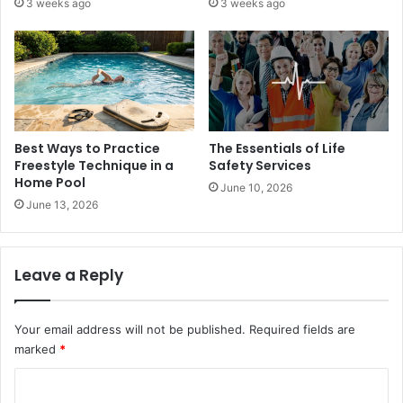
3 weeks ago
3 weeks ago
Best Ways to Practice
The Essentials of Life
Freestyle Technique in a
Safety Services
Home Pool
June 10, 2026
June 13, 2026
Leave a Reply
Your email address will not be published.
Required fields are
marked
*
C