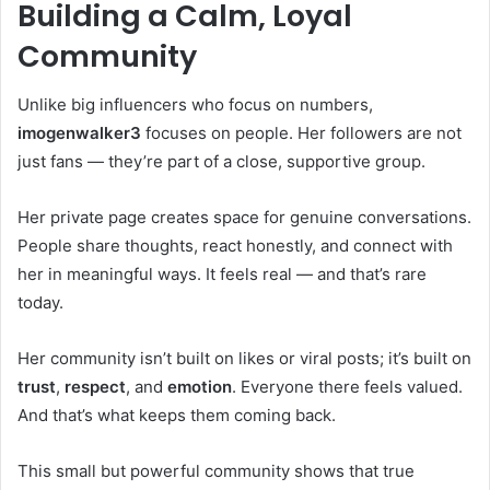
Building a Calm, Loyal
Community
Unlike big influencers who focus on numbers,
imogenwalker3
focuses on people. Her followers are not
just fans — they’re part of a close, supportive group.
Her private page creates space for genuine conversations.
People share thoughts, react honestly, and connect with
her in meaningful ways. It feels real — and that’s rare
today.
Her community isn’t built on likes or viral posts; it’s built on
trust
,
respect
, and
emotion
. Everyone there feels valued.
And that’s what keeps them coming back.
This small but powerful community shows that true