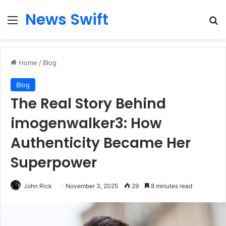
News Swift
Menu
Se
Home
/
Blog
Blog
The Real Story Behind
imogenwalker3: How
Authenticity Became Her
Superpower
John Rick
November 3, 2025
29
8 minutes read