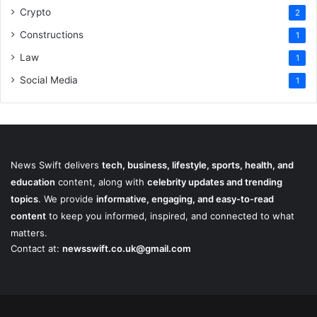
Crypto
2
Constructions
1
Law
1
Social Media
1
News Swift delivers
tech, business, lifestyle, sports, health, and
education
content, along with
celebrity updates and trending
topics
. We provide
informative, engaging, and easy-to-read
content
to keep you informed, inspired, and connected to what
matters.
Contact at:
newsswift.co.uk@gmail.com