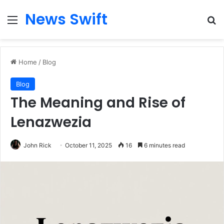
News Swift
Menu
Se
Home
/
Blog
Blog
The Meaning and Rise of
Lenazwezia
John Rick
October 11, 2025
16
6 minutes read