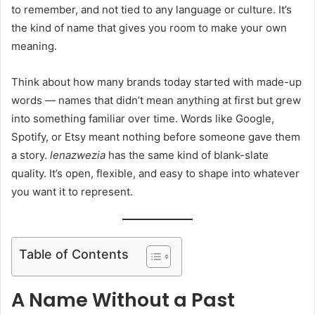
to remember, and not tied to any language or culture. It’s
the kind of name that gives you room to make your own
meaning.
Think about how many brands today started with made-up
words — names that didn’t mean anything at first but grew
into something familiar over time. Words like Google,
Spotify, or Etsy meant nothing before someone gave them
a story.
lenazwezia
has the same kind of blank-slate
quality. It’s open, flexible, and easy to shape into whatever
you want it to represent.
Table of Contents
A Name Without a Past