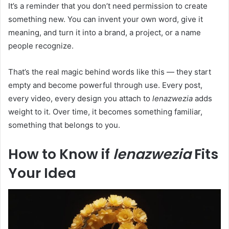
It’s a reminder that you don’t need permission to create
something new. You can invent your own word, give it
meaning, and turn it into a brand, a project, or a name
people recognize.
That’s the real magic behind words like this — they start
empty and become powerful through use. Every post,
every video, every design you attach to
lenazwezia
adds
weight to it. Over time, it becomes something familiar,
something that belongs to you.
How to Know if
lenazwezia
Fits
Your Idea