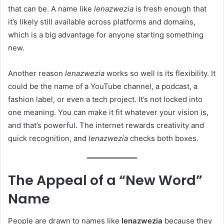
that can be. A name like
lenazwezia
is fresh enough that
it’s likely still available across platforms and domains,
which is a big advantage for anyone starting something
new.
Another reason
lenazwezia
works so well is its flexibility. It
could be the name of a YouTube channel, a podcast, a
fashion label, or even a tech project. It’s not locked into
one meaning. You can make it fit whatever your vision is,
and that’s powerful. The internet rewards creativity and
quick recognition, and
lenazwezia
checks both boxes.
The Appeal of a “New Word”
Name
People are drawn to names like
lenazwezia
because they