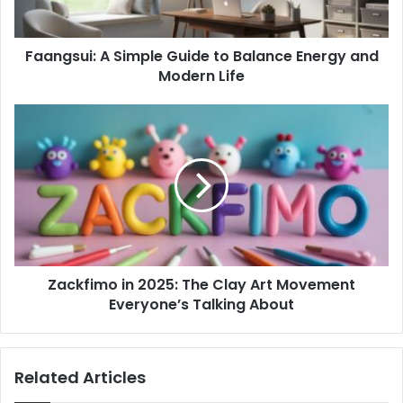
and
Modern
Faangsui: A Simple Guide to Balance Energy and
Life
Modern Life
Zackfimo
in
2025:
The
Clay
Art
Movement
Everyone’s
Talking
Zackfimo in 2025: The Clay Art Movement
About
Everyone’s Talking About
Related Articles