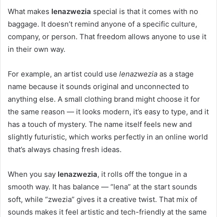
What makes
lenazwezia
special is that it comes with no
baggage. It doesn’t remind anyone of a specific culture,
company, or person. That freedom allows anyone to use it
in their own way.
For example, an artist could use
lenazwezia
as a stage
name because it sounds original and unconnected to
anything else. A small clothing brand might choose it for
the same reason — it looks modern, it’s easy to type, and it
has a touch of mystery. The name itself feels new and
slightly futuristic, which works perfectly in an online world
that’s always chasing fresh ideas.
When you say
lenazwezia
, it rolls off the tongue in a
smooth way. It has balance — “lena” at the start sounds
soft, while “zwezia” gives it a creative twist. That mix of
sounds makes it feel artistic and tech-friendly at the same