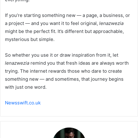
If you’re starting something new — a page, a business, or
a project — and you want it to feel original,
lenazwezia
might be the perfect fit. It’s different but approachable,
mysterious but simple.
So whether you use it or draw inspiration from it, let
lenazwezia
remind you that fresh ideas are always worth
trying. The internet rewards those who dare to create
something new — and sometimes, that journey begins
with just one word.
Newsswift.co.uk