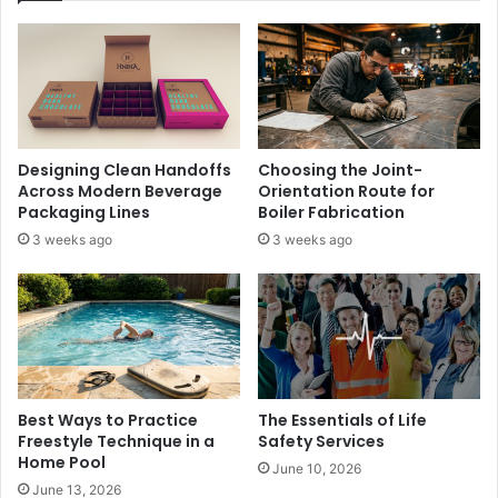
Designing Clean Handoffs
Choosing the Joint-
Across Modern Beverage
Orientation Route for
Packaging Lines
Boiler Fabrication
3 weeks ago
3 weeks ago
Best Ways to Practice
The Essentials of Life
Freestyle Technique in a
Safety Services
Home Pool
June 10, 2026
June 13, 2026