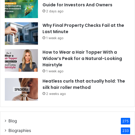
Guide for Investors And Owners
2 days ago
Why Final Property Checks Fail at the
Last Minute
1 week ago
How to Wear a Hair Topper With a
Widow’s Peak for a Natural-Looking
Hairstyle
1 week ago
Heatless curls that actually hold: The
silk hair roller method
2 weeks ago
Blog
275
Biographies
233