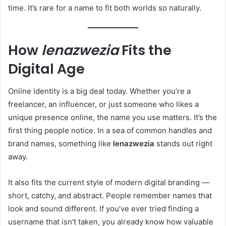
time. It’s rare for a name to fit both worlds so naturally.
How
lenazwezia
Fits the
Digital Age
Online identity is a big deal today. Whether you’re a
freelancer, an influencer, or just someone who likes a
unique presence online, the name you use matters. It’s the
first thing people notice. In a sea of common handles and
brand names, something like
lenazwezia
stands out right
away.
It also fits the current style of modern digital branding —
short, catchy, and abstract. People remember names that
look and sound different. If you’ve ever tried finding a
username that isn’t taken, you already know how valuable