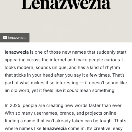
lenazwezia
lenazwezia
is one of those new names that suddenly start
appearing across the internet and make people curious. It
looks modern, sounds unique, and has a kind of rhythm
that sticks in your head after you say it a few times. That’s
part of what makes it so interesting — it doesn’t sound like
an old word, yet it feels like it
could
mean something.
In 2025, people are creating new words faster than ever.
With so many usernames, brands, and projects online,
finding a name that isn’t already taken can be tough. That’s
where names like
lenazwezia
come in. It’s creative, easy