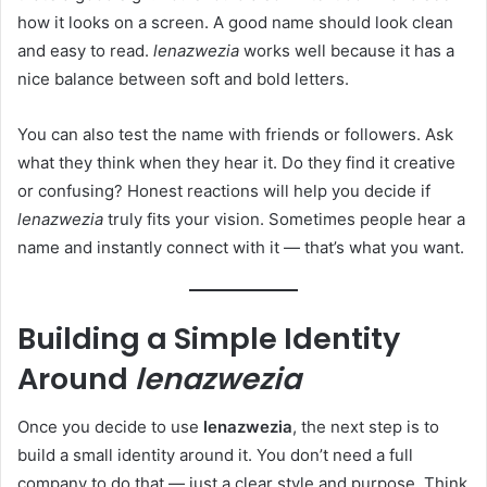
how it looks on a screen. A good name should look clean
and easy to read.
lenazwezia
works well because it has a
nice balance between soft and bold letters.
You can also test the name with friends or followers. Ask
what they think when they hear it. Do they find it creative
or confusing? Honest reactions will help you decide if
lenazwezia
truly fits your vision. Sometimes people hear a
name and instantly connect with it — that’s what you want.
Building a Simple Identity
Around
lenazwezia
Once you decide to use
lenazwezia
, the next step is to
build a small identity around it. You don’t need a full
company to do that — just a clear style and purpose. Think