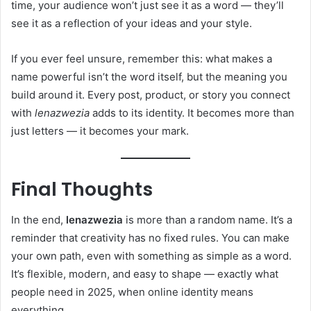
time, your audience won’t just see it as a word — they’ll
see it as a reflection of your ideas and your style.
If you ever feel unsure, remember this: what makes a
name powerful isn’t the word itself, but the meaning you
build around it. Every post, product, or story you connect
with
lenazwezia
adds to its identity. It becomes more than
just letters — it becomes your mark.
Final Thoughts
In the end,
lenazwezia
is more than a random name. It’s a
reminder that creativity has no fixed rules. You can make
your own path, even with something as simple as a word.
It’s flexible, modern, and easy to shape — exactly what
people need in 2025, when online identity means
everything.