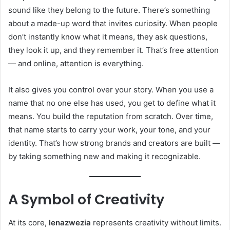
sound like they belong to the future. There’s something
about a made-up word that invites curiosity. When people
don’t instantly know what it means, they ask questions,
they look it up, and they remember it. That’s free attention
— and online, attention is everything.
It also gives you control over your story. When you use a
name that no one else has used, you get to define what it
means. You build the reputation from scratch. Over time,
that name starts to carry your work, your tone, and your
identity. That’s how strong brands and creators are built —
by taking something new and making it recognizable.
A Symbol of Creativity
At its core,
lenazwezia
represents creativity without limits.