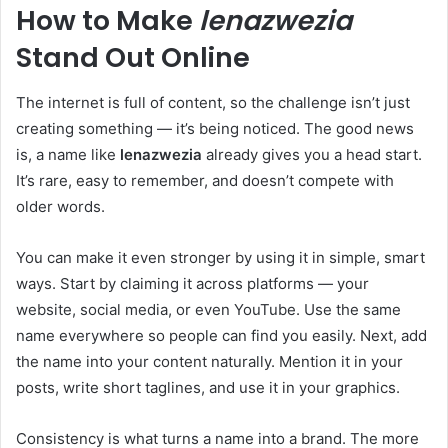
How to Make
lenazwezia
Stand Out Online
The internet is full of content, so the challenge isn’t just
creating something — it’s being noticed. The good news
is, a name like
lenazwezia
already gives you a head start.
It’s rare, easy to remember, and doesn’t compete with
older words.
You can make it even stronger by using it in simple, smart
ways. Start by claiming it across platforms — your
website, social media, or even YouTube. Use the same
name everywhere so people can find you easily. Next, add
the name into your content naturally. Mention it in your
posts, write short taglines, and use it in your graphics.
Consistency is what turns a name into a brand. The more