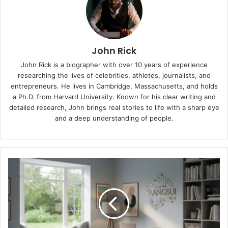
John Rick
John Rick is a biographer with over 10 years of experience
researching the lives of celebrities, athletes, journalists, and
entrepreneurs. He lives in Cambridge, Massachusetts, and holds
a Ph.D. from Harvard University. Known for his clear writing and
detailed research, John brings real stories to life with a sharp eye
and a deep understanding of people.
Faangsui:
A
Simple
Guide
to
Balance
Energy