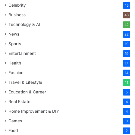
Celebrity
45
Business
43
Technology & AI
42
News
22
Sports
19
Entertainment
19
Health
17
Fashion
14
Travel & Lifestyle
11
Education & Career
5
Real Estate
4
Home Improvement & DIY
4
Games
3
Food
2