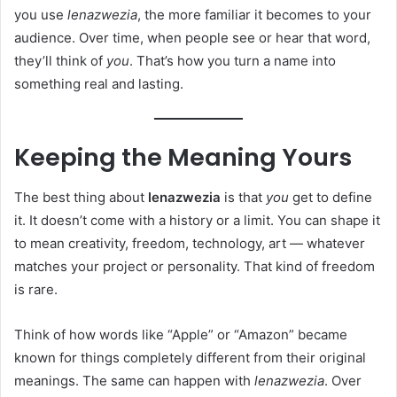
you use
lenazwezia
, the more familiar it becomes to your
audience. Over time, when people see or hear that word,
they’ll think of
you
. That’s how you turn a name into
something real and lasting.
Keeping the Meaning Yours
The best thing about
lenazwezia
is that
you
get to define
it. It doesn’t come with a history or a limit. You can shape it
to mean creativity, freedom, technology, art — whatever
matches your project or personality. That kind of freedom
is rare.
Think of how words like “Apple” or “Amazon” became
known for things completely different from their original
meanings. The same can happen with
lenazwezia
. Over