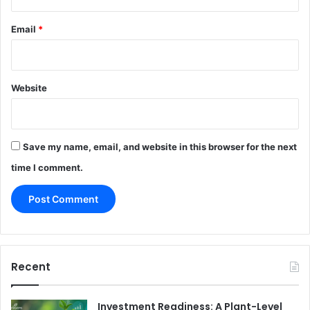
Email
*
Website
Save my name, email, and website in this browser for the next
time I comment.
Recent
Investment Readiness: A Plant-Level