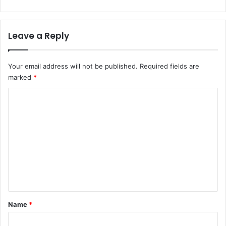
Leave a Reply
Your email address will not be published.
Required fields are
marked
*
C
o
m
m
e
n
t
*
Name
*