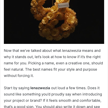
Now that we’ve talked about what
lenazwezia
means and
why it stands out, let’s look at how to know if it’s the right
name for you. Picking a name, even a creative one, should
feel natural. The best names fit your style and purpose
without forcing it.
Start by saying
lenazwezia
out loud a few times. Does it
sound like something you’d proudly say when introducing
your project or brand? If it feels smooth and comfortable,
that’s a good sign. You should also write it down and see