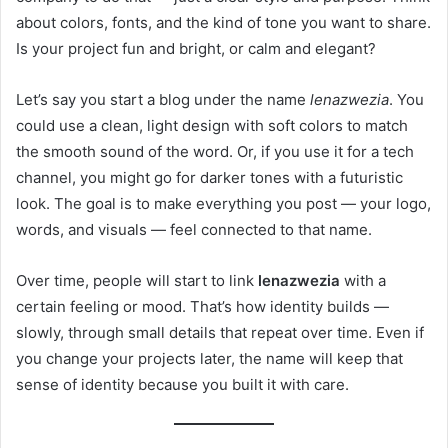
about colors, fonts, and the kind of tone you want to share.
Is your project fun and bright, or calm and elegant?
Let’s say you start a blog under the name
lenazwezia
. You
could use a clean, light design with soft colors to match
the smooth sound of the word. Or, if you use it for a tech
channel, you might go for darker tones with a futuristic
look. The goal is to make everything you post — your logo,
words, and visuals — feel connected to that name.
Over time, people will start to link
lenazwezia
with a
certain feeling or mood. That’s how identity builds —
slowly, through small details that repeat over time. Even if
you change your projects later, the name will keep that
sense of identity because you built it with care.