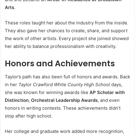
Arts
.
These roles taught her about the industry from the inside.
They also gave her chances to create, share, and support
the work of other artists. Every project she joined showed
her ability to balance professionalism with creativity.
Honors and Achievements
Taylor’s path has also been full of honors and awards. Back
in her
Taylor Crawford White County High School
days,
she was known for winning awards like
AP Scholar with
Distinction
,
Orchestral Leadership Awards
, and even
honors in writing contests. These achievements didn’t
stop after high school.
Her college and graduate work added more recognition,