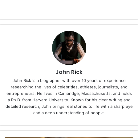
John Rick
John Rick is a biographer with over 10 years of experience
researching the lives of celebrities, athletes, journalists, and
entrepreneurs. He lives in Cambridge, Massachusetts, and holds
a Ph.D. from Harvard University. Known for his clear writing and
detailed research, John brings real stories to life with a sharp eye
and a deep understanding of people.