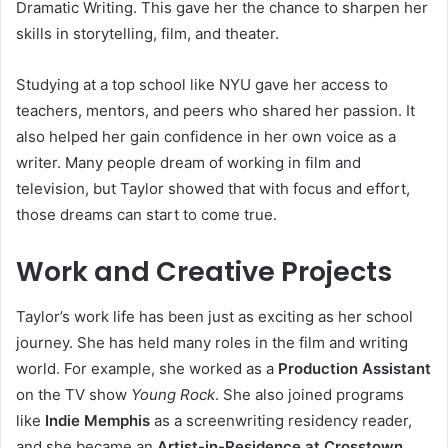
Dramatic Writing. This gave her the chance to sharpen her
skills in storytelling, film, and theater.
Studying at a top school like NYU gave her access to
teachers, mentors, and peers who shared her passion. It
also helped her gain confidence in her own voice as a
writer. Many people dream of working in film and
television, but Taylor showed that with focus and effort,
those dreams can start to come true.
Work and Creative Projects
Taylor’s work life has been just as exciting as her school
journey. She has held many roles in the film and writing
world. For example, she worked as a
Production Assistant
on the TV show
Young Rock
. She also joined programs
like
Indie Memphis
as a screenwriting residency reader,
and she became an
Artist-in-Residence at Crosstown