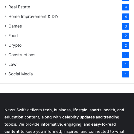
Real Estate
4
Home Improvement & DIY
4
Games
3
Food
2
Crypto
2
Constructions
1
Law
1
Social Media
1
News Swift delivers
tech, business, lifestyle, sports, health, and
education
content, along with
celebrity updates and trending
topics
. We provide
informative, engaging, and easy-to-read
content
to keep you informed, inspired, and connected to what