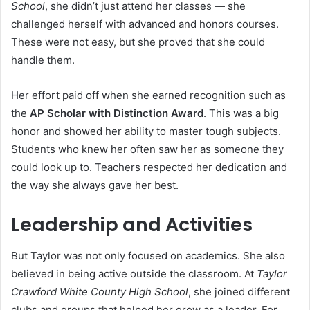
School
, she didn’t just attend her classes — she
challenged herself with advanced and honors courses.
These were not easy, but she proved that she could
handle them.
Her effort paid off when she earned recognition such as
the
AP Scholar with Distinction Award
. This was a big
honor and showed her ability to master tough subjects.
Students who knew her often saw her as someone they
could look up to. Teachers respected her dedication and
the way she always gave her best.
Leadership and Activities
But Taylor was not only focused on academics. She also
believed in being active outside the classroom. At
Taylor
Crawford White County High School
, she joined different
clubs and groups that helped her grow as a leader. For