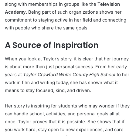
along with memberships in groups like the
Television
Academy
. Being part of such organizations shows her
commitment to staying active in her field and connecting
with people who share the same goals.
A Source of Inspiration
When you look at Taylor’s story, it is clear that her journey
is about more than just personal success. From her early
years at
Taylor Crawford White County High School
to her
work in film and writing today, she has shown what it
means to stay focused, kind, and driven.
Her story is inspiring for students who may wonder if they
can handle school, activities, and personal goals all at
once. Taylor proves that it is possible. She shows that if
you work hard, stay open to new experiences, and care