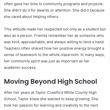
often gave her time to community programs and projects.
She didn’t do it for awards or attention. She did it because
she cared about helping others.
This attitude made her respected not only as a student but
also as a person. Friends remember her as someone who
was kind, approachable, and always willing to lend a hand.
Teachers often shared how her positive energy brought a
sense of teamwork to the whole classroom. In many ways,
her community spirit was just as important as her
academic success.
Moving Beyond High School
After her years at
Taylor Crawford White County High
School
, Taylor knew she wanted to keep growing. She
took her passion for learning and creativity to the next