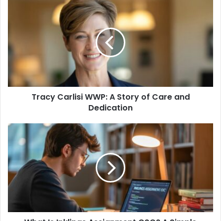
Tracy
Carlisi
WWP:
A
Story
of
Care
and
Dedication
Tracy Carlisi WWP: A Story of Care and
Dedication
What
Is
Inklings
Assignment
CSC?
A
Simple
Guide
for
Beginners