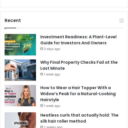
Recent
Investment Readiness: A Plant-Level
Guide for Investors And Owners
3 days ago
Why Final Property Checks Fail at the
Last Minute
1 week ago
How to Wear a Hair Topper With a
Widow’s Peak for a Natural-Looking
Hairstyle
1 week ago
Heatless curls that actually hold: The
silk hair roller method
2 weeks ago