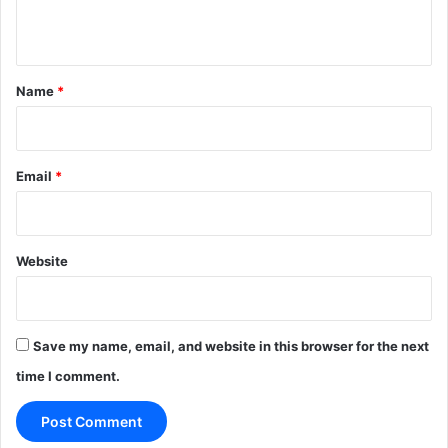
n
t
*
Name
*
Email
*
Website
Save my name, email, and website in this browser for the next
time I comment.