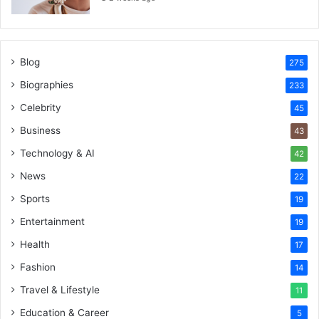
Blog
275
Biographies
233
Celebrity
45
Business
43
Technology & AI
42
News
22
Sports
19
Entertainment
19
Health
17
Fashion
14
Travel & Lifestyle
11
Education & Career
5