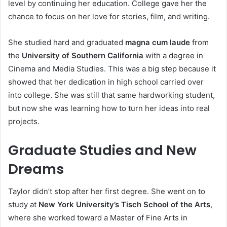
level by continuing her education. College gave her the
chance to focus on her love for stories, film, and writing.
She studied hard and graduated
magna cum laude
from
the
University of Southern California
with a degree in
Cinema and Media Studies. This was a big step because it
showed that her dedication in high school carried over
into college. She was still that same hardworking student,
but now she was learning how to turn her ideas into real
projects.
Graduate Studies and New
Dreams
Taylor didn’t stop after her first degree. She went on to
study at
New York University’s Tisch School of the Arts
,
where she worked toward a Master of Fine Arts in