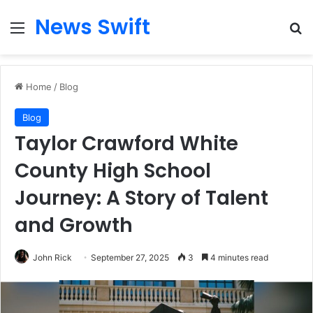
News Swift
Menu
Se
Home
/
Blog
Blog
Taylor Crawford White
County High School
Journey: A Story of Talent
and Growth
John Rick
September 27, 2025
3
4 minutes read