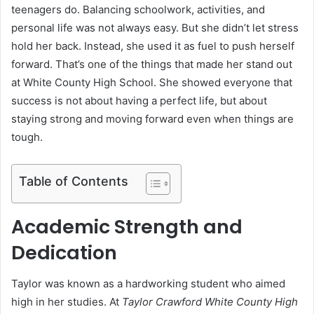
teenagers do. Balancing schoolwork, activities, and
personal life was not always easy. But she didn’t let stress
hold her back. Instead, she used it as fuel to push herself
forward. That’s one of the things that made her stand out
at White County High School. She showed everyone that
success is not about having a perfect life, but about
staying strong and moving forward even when things are
tough.
Table of Contents
Academic Strength and
Dedication
Taylor was known as a hardworking student who aimed
high in her studies. At
Taylor Crawford White County High