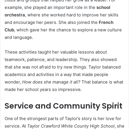
example, she played an important role in the
school
orchestra
, where she worked hard to improve her skills
and encourage her peers. She also joined the
French
Club
, which gave her the chance to explore a new culture
and language.
These activities taught her valuable lessons about
teamwork, patience, and leadership. They also showed
that she was not afraid to try new things. Taylor balanced
academics and activities in a way that made people
wonder,
How does she manage it all?
That balance is what
made her school years so impressive.
Service and Community Spirit
One of the strongest parts of Taylor’s story is her love for
service. At
Taylor Crawford White County High School
, she