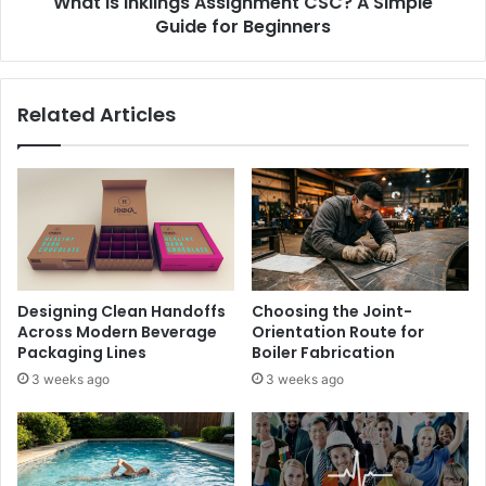
What Is Inklings Assignment CSC? A Simple
Guide for Beginners
Related Articles
Designing Clean Handoffs
Choosing the Joint-
Across Modern Beverage
Orientation Route for
Packaging Lines
Boiler Fabrication
3 weeks ago
3 weeks ago