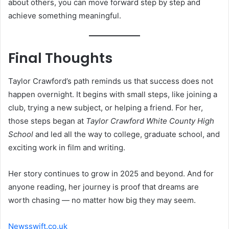
about others, you can move forward step by step and
achieve something meaningful.
Final Thoughts
Taylor Crawford’s path reminds us that success does not
happen overnight. It begins with small steps, like joining a
club, trying a new subject, or helping a friend. For her,
those steps began at
Taylor Crawford White County High
School
and led all the way to college, graduate school, and
exciting work in film and writing.
Her story continues to grow in 2025 and beyond. And for
anyone reading, her journey is proof that dreams are
worth chasing — no matter how big they may seem.
Newsswift.co.uk