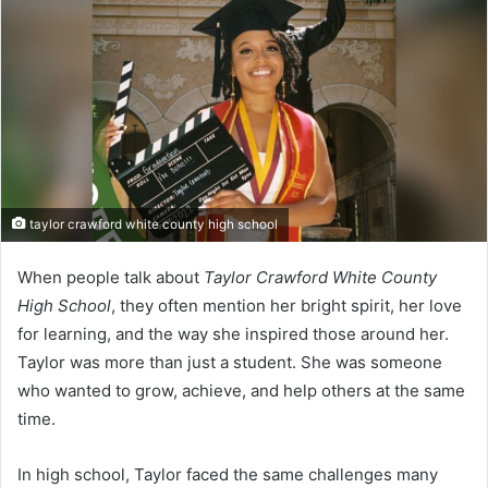
taylor crawford white county high school
When people talk about
Taylor Crawford White County
High School
, they often mention her bright spirit, her love
for learning, and the way she inspired those around her.
Taylor was more than just a student. She was someone
who wanted to grow, achieve, and help others at the same
time.
In high school, Taylor faced the same challenges many