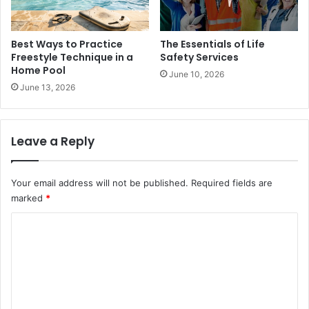
Best Ways to Practice
The Essentials of Life
Freestyle Technique in a
Safety Services
Home Pool
June 10, 2026
June 13, 2026
Leave a Reply
Your email address will not be published.
Required fields are
marked
*
C
o
m
m
e