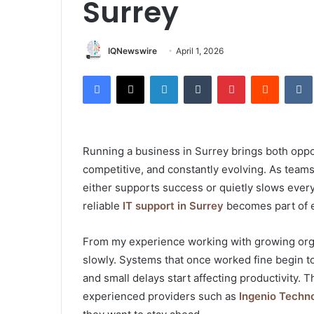
Surrey
IQNewswire
April 1, 2026
Facebook
X
LinkedIn
Tumblr
Pinterest
Reddit
Running a business in Surrey brings both oppor
competitive, and constantly evolving. As teams
either supports success or quietly slows eve
reliable
IT support in Surrey
becomes part of e
From my experience working with growing organ
slowly. Systems that once worked fine begin 
and small delays start affecting productivity.
experienced providers such as
Ingenio Techn