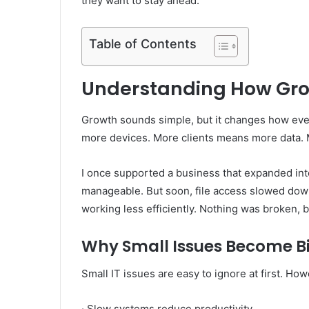
they want to stay ahead.
Table of Contents
Understanding How Grow
Growth sounds simple, but it changes how ev
more devices. More clients means more data. 
I once supported a business that expanded into
manageable. But soon, file access slowed dow
working less efficiently. Nothing was broken, b
Why Small Issues Become B
Small IT issues are easy to ignore at first. Ho
· Slow systems reduce productivity