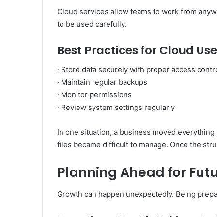
Cloud services allow teams to work from anyw
to be used carefully.
Best Practices for Cloud Use
· Store data securely with proper access contr
· Maintain regular backups
· Monitor permissions
· Review system settings regularly
In one situation, a business moved everything t
files became difficult to manage. Once the str
Planning Ahead for Fut
Growth can happen unexpectedly. Being prepar