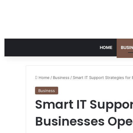
HOME
BUSI
Home
/
Business
/
Smart IT Support Strategies for
Business
Smart IT Suppor
Businesses Ope