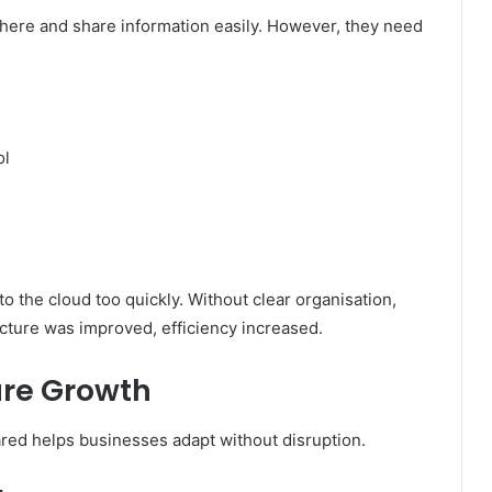
here and share information easily. However, they need
ol
o the cloud too quickly. Without clear organisation,
ucture was improved, efficiency increased.
ure Growth
ed helps businesses adapt without disruption.