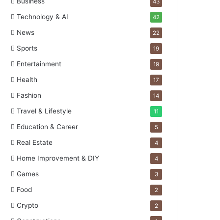
Business
43
Technology & AI
42
News
22
Sports
19
Entertainment
19
Health
17
Fashion
14
Travel & Lifestyle
11
Education & Career
5
Real Estate
4
Home Improvement & DIY
4
Games
3
Food
2
Crypto
2