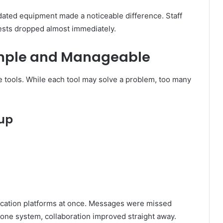
dated equipment made a noticeable difference. Staff
ests dropped almost immediately.
imple and Manageable
 tools. While each tool may solve a problem, too many
tup
ation platforms at once. Messages were missed
o one system, collaboration improved straight away.