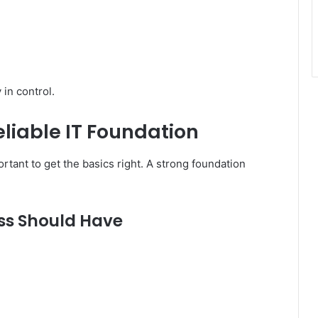
in control.
eliable IT Foundation
ortant to get the basics right. A strong foundation
ss Should Have