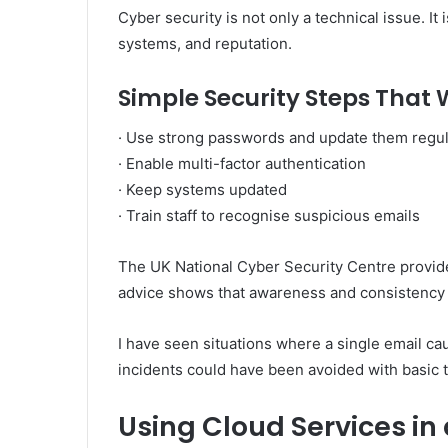
Cyber security is not only a technical issue. It 
systems, and reputation.
Simple Security Steps That
· Use strong passwords and update them regul
· Enable multi-factor authentication
· Keep systems updated
· Train staff to recognise suspicious emails
The UK National Cyber Security Centre provide
advice shows that awareness and consistency a
I have seen situations where a single email ca
incidents could have been avoided with basic t
Using Cloud Services in