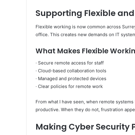
Supporting Flexible an
Flexible working is now common across Surre
office. This creates new demands on IT syste
What Makes Flexible Workin
· Secure remote access for staff
· Cloud-based collaboration tools
· Managed and protected devices
· Clear policies for remote work
From what I have seen, when remote systems 
productive. When they do not, frustration appe
Making Cyber Security P