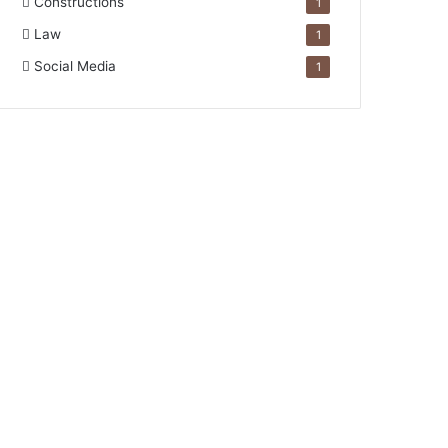
Constructions
1
Law
1
Social Media
1