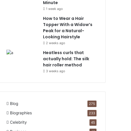
Minute
1 week ago
How to Wear a Hair
Topper With a Widow’s
Peak for a Natural-
Looking Hairstyle
2 weeks ago
Heatless curls that
actually hold: The silk
hair roller method
3 weeks ago
Blog
275
Biographies
233
Celebrity
45