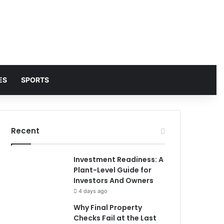
ES
SPORTS
Recent
Investment Readiness: A
Plant-Level Guide for
Investors And Owners
4 days ago
Why Final Property
Checks Fail at the Last