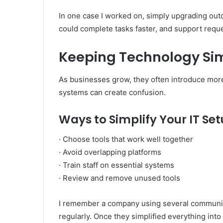
In one case I worked on, simply upgrading out
could complete tasks faster, and support requ
Keeping Technology S
As businesses grow, they often introduce more
systems can create confusion.
Ways to Simplify Your IT Se
· Choose tools that work well together
· Avoid overlapping platforms
· Train staff on essential systems
· Review and remove unused tools
I remember a company using several communic
regularly. Once they simplified everything int