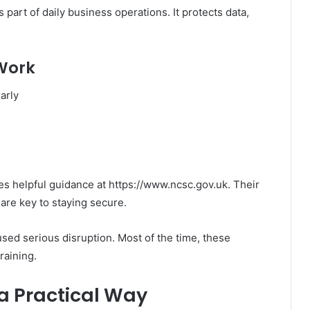
is part of daily business operations. It protects data,
 Work
arly
s helpful guidance at https://www.ncsc.gov.uk. Their
re key to staying secure.
used serious disruption. Most of the time, these
raining.
 a Practical Way