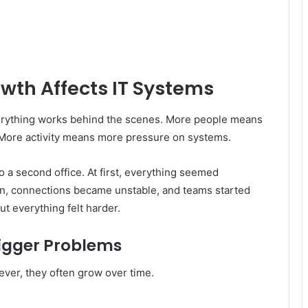
th Affects IT Systems
erything works behind the scenes. More people means
More activity means more pressure on systems.
 a second office. At first, everything seemed
n, connections became unstable, and teams started
ut everything felt harder.
igger Problems
wever, they often grow over time.