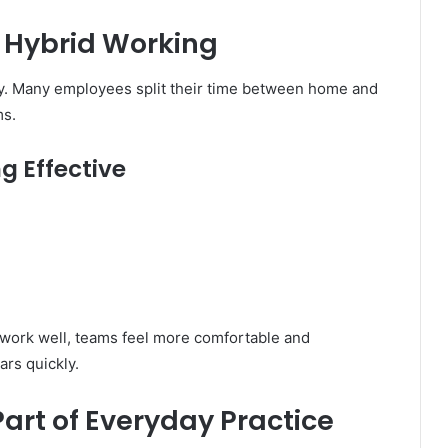
d Hybrid Working
y. Many employees split their time between home and
ms.
g Effective
work well, teams feel more comfortable and
ars quickly.
art of Everyday Practice