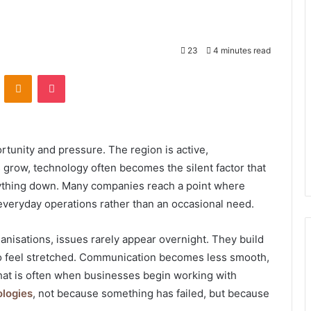
23
4 minutes read
VKontakte
Odnoklassniki
Pocket
tunity and pressure. The region is active,
 grow, technology often becomes the silent factor that
rything down. Many companies reach a point where
veryday operations rather than an occasional need.
isations, issues rarely appear overnight. They build
to feel stretched. Communication becomes less smooth,
 That is often when businesses begin working with
ologies
, not because something has failed, but because