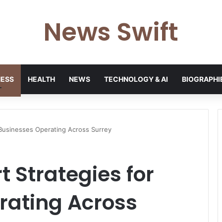
News Swift
NESS
HEALTH
NEWS
TECHNOLOGY & AI
BIOGRAPHI
 Businesses Operating Across Surrey
t Strategies for
rating Across