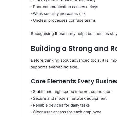
· Poor communication causes delays
· Weak security increases risk
· Unclear processes confuse teams
Recognising these early helps businesses stay 
Building a Strong and R
Before thinking about advanced tools, it is imp
supports everything else.
Core Elements Every Busine
· Stable and high speed internet connection
· Secure and modern network equipment
· Reliable devices for daily tasks
· Clear user access for each employee