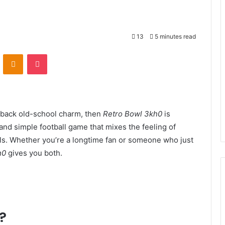
13
5 minutes read
VKontakte
Odnoklassniki
Pocket
g back old-school charm, then
Retro Bowl 3kh0
is
 and simple football game that mixes the feeling of
ls. Whether you’re a longtime fan or someone who just
h0
gives you both.
?