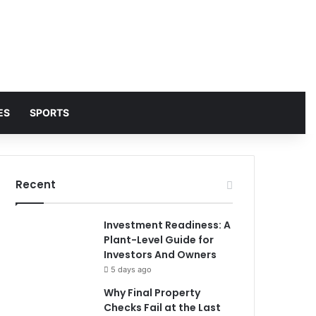
ES
SPORTS
Recent
Investment Readiness: A
Plant-Level Guide for
Investors And Owners
5 days ago
Why Final Property
Checks Fail at the Last