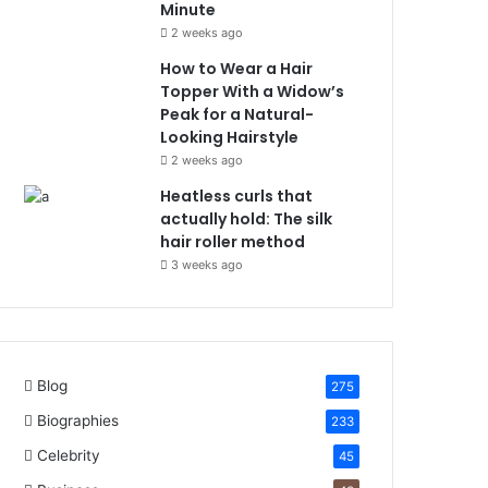
Minute
2 weeks ago
How to Wear a Hair
Topper With a Widow’s
Peak for a Natural-
Looking Hairstyle
2 weeks ago
Heatless curls that
actually hold: The silk
hair roller method
3 weeks ago
Blog
275
Biographies
233
Celebrity
45