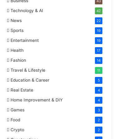
Business
43
Technology & AI
42
News
22
Sports
19
Entertainment
19
Health
17
Fashion
14
Travel & Lifestyle
11
Education & Career
5
Real Estate
4
Home Improvement & DIY
4
Games
3
Food
2
Crypto
2