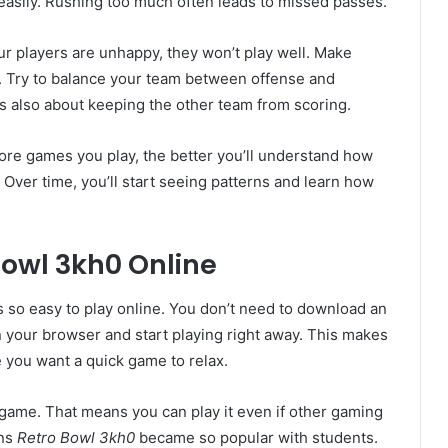
t easily. Rushing too much often leads to missed passes.
our players are unhappy, they won’t play well. Make
. Try to balance your team between offense and
t’s also about keeping the other team from scoring.
more games you play, the better you’ll understand how
Over time, you’ll start seeing patterns and learn how
Bowl 3kh0 Online
s so easy to play online. You don’t need to download an
n your browser and start playing right away. This makes
e you want a quick game to relax.
 game. That means you can play it even if other gaming
ons
Retro Bowl 3kh0
became so popular with students.