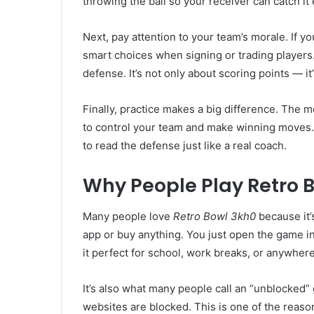
throwing the ball so your receiver can catch i
Next, pay attention to your team’s morale. If y
smart choices when signing or trading players
defense. It’s not only about scoring points — i
Finally, practice makes a big difference. The 
to control your team and make winning moves. 
to read the defense just like a real coach.
Why People Play Retro 
Many people love
Retro Bowl 3kh0
because it’
app or buy anything. You just open the game i
it perfect for school, work breaks, or anywher
It’s also what many people call an “unblocked”
websites are blocked. This is one of the reas