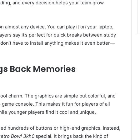
rding, and every decision helps your team grow
on almost any device. You can play it on your laptop,
yers say it’s perfect for quick breaks between study
 don’t have to install anything makes it even better—
ngs Back Memories
hool charm. The graphics are simple but colorful, and
o game console. This makes it fun for players of all
ile younger players find it cool and unique.
eed hundreds of buttons or high-end graphics. Instead,
etro Bowl 3kh0
special. It brings back the kind of