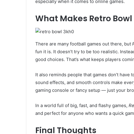
especially when it comes to online games.
What Makes Retro Bowl 
There are many football games out there, but
fun it is. It doesn’t try to be too realistic. Inst
good choices. That’s what keeps players comi
It also reminds people that games don’t have t
sound effects, and smooth controls make every
gaming console or fancy setup — just your bro
In a world full of big, fast, and flashy games,
Re
and perfect for anyone who wants a quick game
Final Thoughts