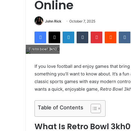
Online
John Rick
October 7, 2025
Facebook
X
LinkedIn
Tumblr
Pinterest
Reddit
retro bowl 3kh0
If you love football and enjoy games that brin
something you’ll want to know about. It’s a fun
classic sports games with easy modern contro
wants a quick, enjoyable game,
Retro Bowl 3k
Table of Contents
What Is Retro Bowl 3kh0