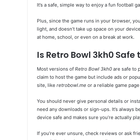
It’s a safe, simple way to enjoy a fun football
Plus, since the game runs in your browser, you 
light, and doesn’t take up space on your devi
at home, school, or even on a break at work.
Is Retro Bowl 3kh0 Safe 
Most versions of
Retro Bowl 3kh0
are safe to 
claim to host the game but include ads or pop
site, like
retrobowl.me
or a reliable game page
You should never give personal details or install
need any downloads or sign-ups. It’s always bet
device safe and makes sure you’re actually pla
If you’re ever unsure, check reviews or ask frie