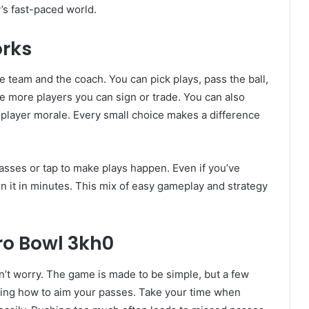
y’s fast-paced world.
orks
he team and the coach. You can pick plays, pass the ball,
e more players you can sign or trade. You can also
 player morale. Every small choice makes a difference
asses or tap to make plays happen. Even if you’ve
rn it in minutes. This mix of easy gameplay and strategy
tro Bowl 3kh0
on’t worry. The game is made to be simple, but a few
rning how to aim your passes. Take your time when