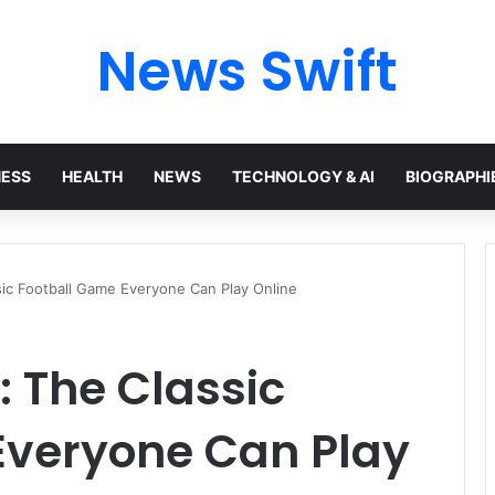
News Swift
NESS
HEALTH
NEWS
TECHNOLOGY & AI
BIOGRAPHI
sic Football Game Everyone Can Play Online
: The Classic
Everyone Can Play