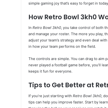
simple gaming joy that’s easy to forget in toda
How Retro Bowl 3kh0 W
In
Retro Bowl 3kh0
, you take control of both t
and manage your roster. The more you play, th
adjust your team’s strategy and even deal with
in how your team performs on the field.
The controls are simple. You can drag to aim p
never played a football game before, you’ll lea
keeps it fun for everyone.
Tips to Get Better at Re
If you’re just starting with
Retro Bowl 3kh0
, d
tips can help you improve faster. Start by lea