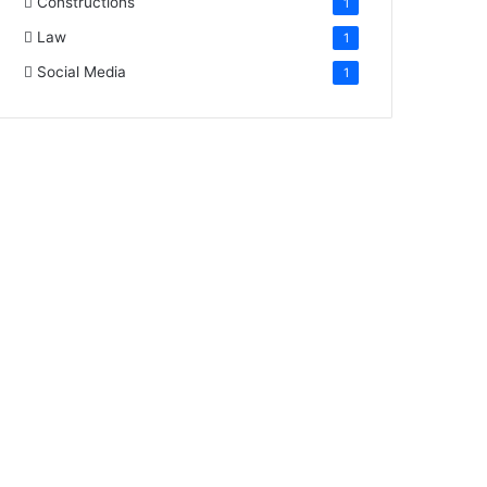
Constructions
1
Law
1
Social Media
1