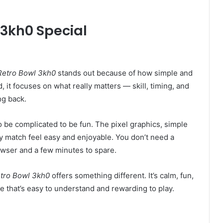
3kh0 Special
Retro Bowl 3kh0
stands out because of how simple and
ead, it focuses on what really matters — skill, timing, and
ng back.
o be complicated to be fun. The pixel graphics, simple
 match feel easy and enjoyable. You don’t need a
wser and a few minutes to spare.
tro Bowl 3kh0
offers something different. It’s calm, fun,
 that’s easy to understand and rewarding to play.