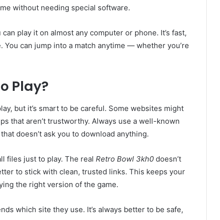
 game without needing special software.
can play it on almost any computer or phone. It’s fast,
ce. You can jump into a match anytime — whether you’re
to Play?
play, but it’s smart to be careful. Some websites might
ups that aren’t trustworthy. Always use a well-known
 that doesn’t ask you to download anything.
 files just to play. The real
Retro Bowl 3kh0
doesn’t
ter to stick with clean, trusted links. This keeps your
ying the right version of the game.
nds which site they use. It’s always better to be safe,