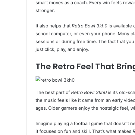
smart moves as a coach. Every win feels rewa
stronger.
It also helps that
Retro Bowl 3kh0
is available 
school computer, or even your phone. Many pla
sessions or during free time. The fact that you
just click, play, and enjoy.
The Retro Feel That Bri
The best part of
Retro Bowl 3kh0
is its old-sc
the music feels like it came from an early vide
ages. Older gamers enjoy the nostalgic feel, wh
Imagine playing a football game that doesn’t n
it focuses on fun and skill. That’s what makes
R