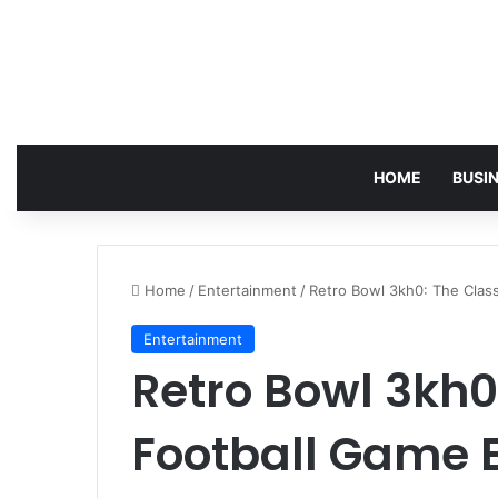
HOME
BUSI
Home
/
Entertainment
/
Retro Bowl 3kh0: The Clas
Entertainment
Retro Bowl 3kh0
Football Game 