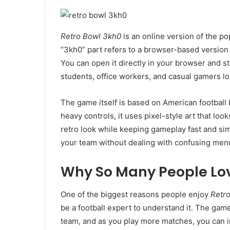
Retro Bowl 3kh0
is an online version of the p
“3kh0” part refers to a browser-based version
You can open it directly in your browser and st
students, office workers, and casual gamers lov
The game itself is based on American football 
heavy controls, it uses pixel-style art that look
retro look while keeping gameplay fast and si
your team without dealing with confusing menus
Why So Many People Lov
One of the biggest reasons people enjoy
Retr
be a football expert to understand it. The game
team, and as you play more matches, you can 