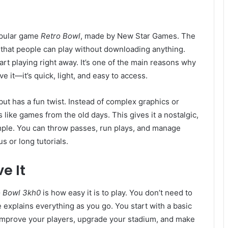
opular game
Retro Bowl
, made by New Star Games. The
 that people can play without downloading anything.
art playing right away. It’s one of the main reasons why
e it—it’s quick, light, and easy to access.
but has a fun twist. Instead of complex graphics or
s like games from the old days. This gives it a nostalgic,
mple. You can throw passes, run plays, and manage
 or long tutorials.
e It
o Bowl 3kh0
is how easy it is to play. You don’t need to
 explains everything as you go. You start with a basic
improve your players, upgrade your stadium, and make