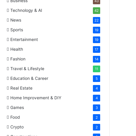
Business
43
Technology & AI
42
News
22
Sports
19
Entertainment
19
Health
17
Fashion
14
Travel & Lifestyle
11
Education & Career
5
Real Estate
4
Home Improvement & DIY
4
Games
3
Food
2
Crypto
2