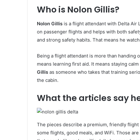
Who is Nolon Gillis?
Nolon Gillis
is a flight attendant with Delta Air
on passenger flights and helps with both safet
and strong safety habits. That means he watch
Being a flight attendant is more than handing ou
means learning first aid. It means staying cal
Gillis
as someone who takes that training seriou
the cabin.
What the articles say h
The pieces describe a premium, friendly fligh
some flights, good meals, and WiFi. Those are f