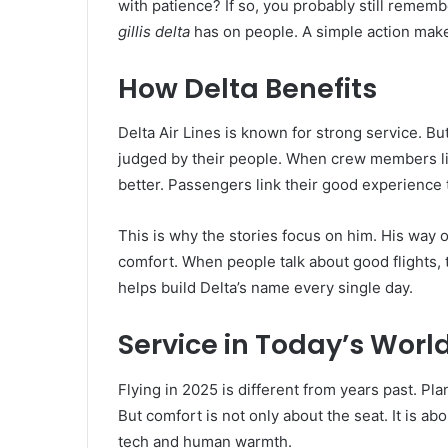
with patience? If so, you probably still remembe
gillis delta
has on people. A simple action mak
How Delta Benefits
Delta Air Lines is known for strong service. Bu
judged by their people. When crew members l
better. Passengers link their good experience 
This is why the stories focus on him. His way 
comfort. When people talk about good flights, 
helps build Delta’s name every single day.
Service in Today’s Worl
Flying in 2025 is different from years past. Pl
But comfort is not only about the seat. It is a
tech and human warmth.