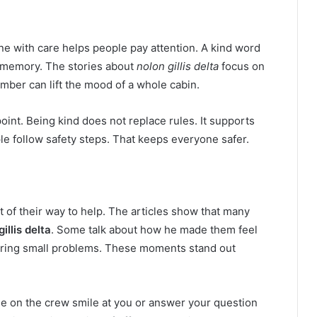
ne with care helps people pay attention. A kind word
ne memory. The stories about
nolon gillis delta
focus on
ber can lift the mood of a whole cabin.
 point. Being kind does not replace rules. It supports
 follow safety steps. That keeps everyone safer.
of their way to help. The articles show that many
illis delta
. Some talk about how he made them feel
ring small problems. These moments stand out
ne on the crew smile at you or answer your question