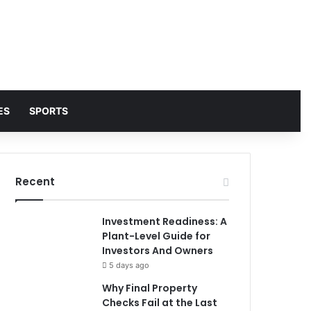
ES
SPORTS
Recent
Investment Readiness: A
Plant-Level Guide for
Investors And Owners
5 days ago
Why Final Property
Checks Fail at the Last