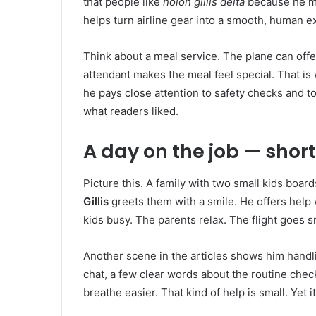
that people like
nolon gillis delta
because he ma
helps turn airline gear into a smooth, human e
Think about a meal service. The plane can offe
attendant makes the meal feel special. That is
he pays close attention to safety checks and to
what readers liked.
A day on the job — short
Picture this. A family with two small kids board
Gillis
greets them with a smile. He offers help w
kids busy. The parents relax. The flight goes
Another scene in the articles shows him handli
chat, a few clear words about the routine che
breathe easier. That kind of help is small. Yet 