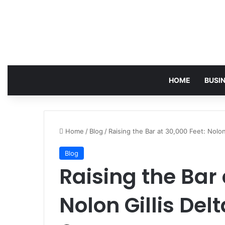
HOME
BUSI
Home
/
Blog
/
Raising the Bar at 30,000 Feet: Nolon 
Blog
Raising the Bar 
Nolon Gillis Delt