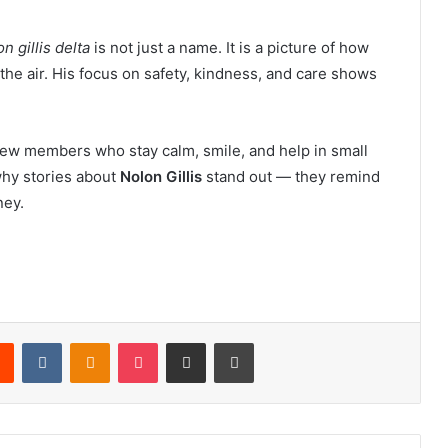
n gillis delta
is not just a name. It is a picture of how
he air. His focus on safety, kindness, and care shows
crew members who stay calm, smile, and help in small
 why stories about
Nolon Gillis
stand out — they remind
ney.
rest
Reddit
VKontakte
Odnoklassniki
Pocket
Share via Email
Print