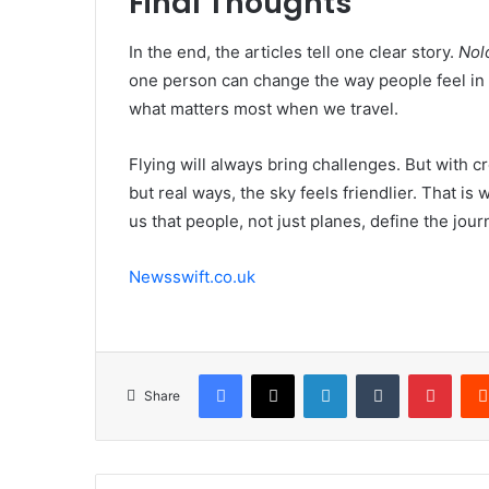
Final Thoughts
In the end, the articles tell one clear story.
Nolo
one person can change the way people feel in t
what matters most when we travel.
Flying will always bring challenges. But with 
but real ways, the sky feels friendlier. That is
us that people, not just planes, define the jour
Newsswift.co.uk
Facebook
X
LinkedIn
Tumblr
Pinte
Share