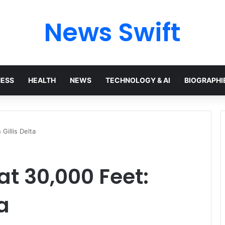
News Swift
NESS
HEALTH
NEWS
TECHNOLOGY & AI
BIOGRAPHI
Gillis Delta
at 30,000 Feet:
a