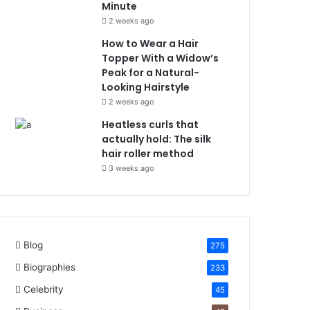
Minute
2 weeks ago
How to Wear a Hair
Topper With a Widow’s
Peak for a Natural-
Looking Hairstyle
2 weeks ago
Heatless curls that
actually hold: The silk
hair roller method
3 weeks ago
Blog
275
Biographies
233
Celebrity
45