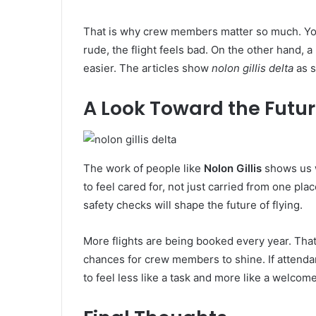
That is why crew members matter so much. You c
rude, the flight feels bad. On the other hand, 
easier. The articles show
nolon gillis delta
as s
A Look Toward the Futu
The work of people like
Nolon Gillis
shows us w
to feel cared for, not just carried from one pl
safety checks will shape the future of flying.
More flights are being booked every year. Tha
chances for crew members to shine. If attenda
to feel less like a task and more like a welcome 