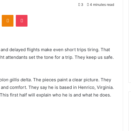
3
4 minutes read
VKontakte
Odnoklassniki
Pocket
, and delayed flights make even short trips tiring. That
t attendants set the tone for a trip. They keep us safe.
olon gillis delta
. The pieces paint a clear picture. They
 and comfort. They say he is based in Henrico, Virginia.
This first half will explain who he is and what he does.