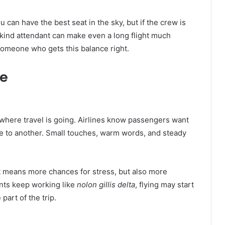
an have the best seat in the sky, but if the crew is
a kind attendant can make even a long flight much
omeone who gets this balance right.
re
here travel is going. Airlines know passengers want
ace to another. Small touches, warm words, and steady
t means more chances for stress, but also more
nts keep working like
nolon gillis delta
, flying may start
part of the trip.