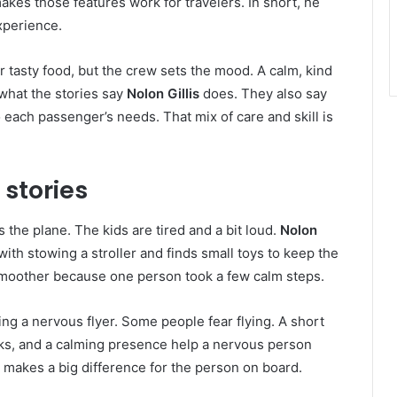
kes those features work for travelers. In short, he
xperience.
r tasty food, but the crew sets the mood. A calm, kind
 what the stories say
Nolon Gillis
does. They also say
 each passenger’s needs. That mix of care and skill is
 stories
s the plane. The kids are tired and a bit loud.
Nolon
ith stowing a stroller and finds small toys to keep the
 smoother because one person took a few calm steps.
ng a nervous flyer. Some people fear flying. A short
cks, and a calming presence help a nervous person
it makes a big difference for the person on board.