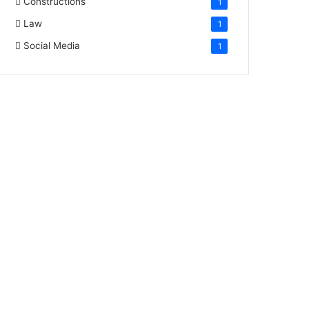
Constructions
1
Law
1
Social Media
1