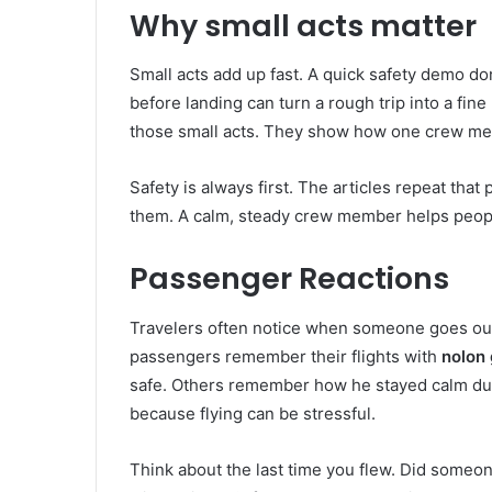
Why small acts matter
Small acts add up fast. A quick safety demo do
before landing can turn a rough trip into a fi
those small acts. They show how one crew mem
Safety is always first. The articles repeat that
them. A calm, steady crew member helps people
Passenger Reactions
Travelers often notice when someone goes out 
passengers remember their flights with
nolon g
safe. Others remember how he stayed calm du
because flying can be stressful.
Think about the last time you flew. Did someo