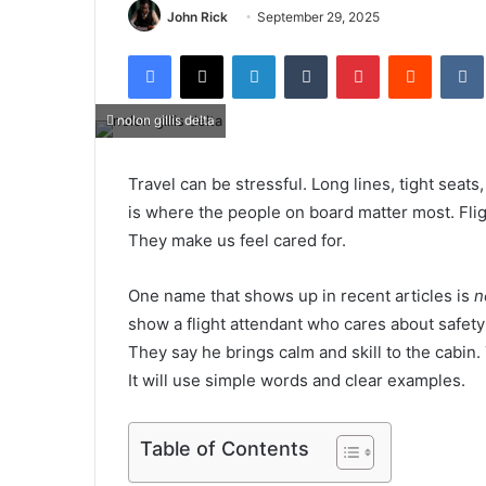
John Rick
September 29, 2025
Facebook
X
LinkedIn
Tumblr
Pinterest
Reddit
nolon gillis delta
Travel can be stressful. Long lines, tight seats
is where the people on board matter most. Fligh
They make us feel cared for.
One name that shows up in recent articles is
n
show a flight attendant who cares about safety
They say he brings calm and skill to the cabin. 
It will use simple words and clear examples.
Table of Contents