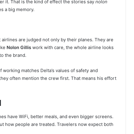
r it. That is the kind of effect the stories say
nolon
es a big memory.
t airlines are judged not only by their planes. They are
ike
Nolon Gillis
work with care, the whole airline looks
to the brand.
of working matches Delta’s values of safety and
they often mention the crew first. That means his effort
d
anes have WiFi, better meals, and even bigger screens.
bout how people are treated. Travelers now expect both