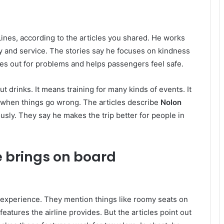
 Lines, according to the articles you shared. He works
y and service. The stories say he focuses on kindness
es out for problems and helps passengers feel safe.
t drinks. It means training for many kinds of events. It
m when things go wrong. The articles describe
Nolon
sly. They say he makes the trip better for people in
e brings on board
t experience. They mention things like roomy seats on
eatures the airline provides. But the articles point out