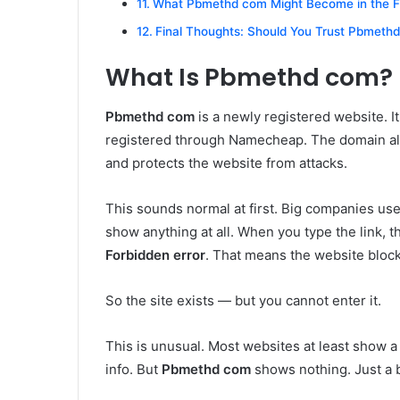
What Pbmethd com Might Become in the F
Final Thoughts: Should You Trust Pbmeth
What Is Pbmethd com?
Pbmethd com
is a newly registered website. I
registered through Namecheap. The domain also
and protects the website from attacks.
This sounds normal at first. Big companies use 
show anything at all. When you type the link, t
Forbidden error
. That means the website bloc
So the site exists — but you cannot enter it.
This is unusual. Most websites at least show 
info. But
Pbmethd com
shows nothing. Just a 