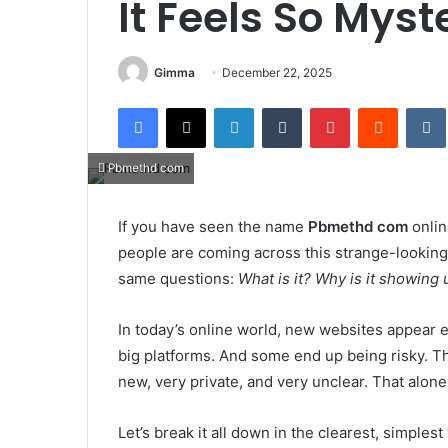
It Feels So Myst
Gimma
December 22, 2025
Facebook
X
LinkedIn
Tumblr
Pinterest
Reddit
Pbmethd com
If you have seen the name
Pbmethd com
onlin
people are coming across this strange-looking 
same questions:
What is it? Why is it showing 
In today’s online world, new websites appear
big platforms. And some end up being risky. 
new, very private, and very unclear. That alon
Let’s break it all down in the clearest, simples