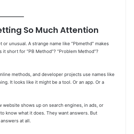
ting So Much Attention
ret or unusual. A strange name like “Pbmethd” makes
s it short for “PB Method”? “Problem Method”?
online methods, and developer projects use names like
g. It looks like it might be a tool. Or an app. Or a
w website shows up on search engines, in ads, or
 to know what it does. They want answers. But
answers at all.