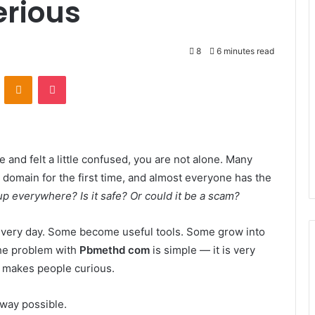
erious
8
6 minutes read
VKontakte
Odnoklassniki
Pocket
e and felt a little confused, you are not alone. Many
domain for the first time, and almost everyone has the
up everywhere? Is it safe? Or could it be a scam?
 every day. Some become useful tools. Some grow into
The problem with
Pbmethd com
is simple — it is very
e makes people curious.
t way possible.