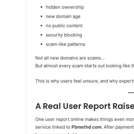
hidden ownership
new domain age
no public content
security blocking
scam-like patterns
Not all new domains are scams…
But almost every scam starts out looking like t
This is why users feel unsure, and why experts 
A Real User Report Rai
One user report online makes things even more
service linked to
Pbmethd com
. After payment