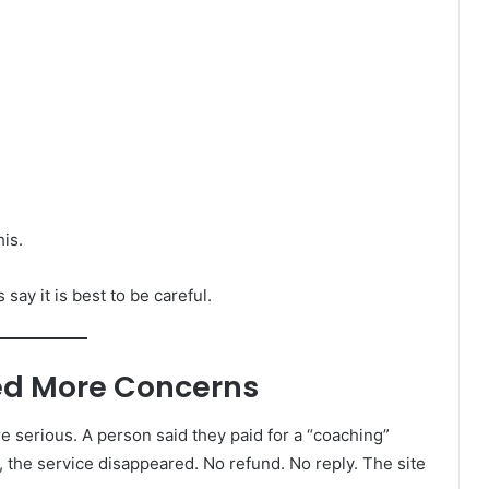
his.
say it is best to be careful.
sed More Concerns
 serious. A person said they paid for a “coaching”
, the service disappeared. No refund. No reply. The site