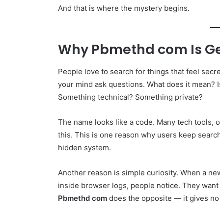
And that is where the mystery begins.
Why Pbmethd com Is Get
People love to search for things that feel sec
your mind ask questions. What does it mean? I
Something technical? Something private?
The name looks like a code. Many tech tools, 
this. This is one reason why users keep searchin
hidden system.
Another reason is simple curiosity. When a ne
inside browser logs, people notice. They want
Pbmethd com
does the opposite — it gives no 