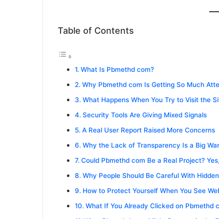
Table of Contents
What Is Pbmethd com?
Why Pbmethd com Is Getting So Much Atte
What Happens When You Try to Visit the Si
Security Tools Are Giving Mixed Signals
A Real User Report Raised More Concerns
Why the Lack of Transparency Is a Big War
Could Pbmethd com Be a Real Project? Yes
Why People Should Be Careful With Hidde
How to Protect Yourself When You See Web
What If You Already Clicked on Pbmethd 