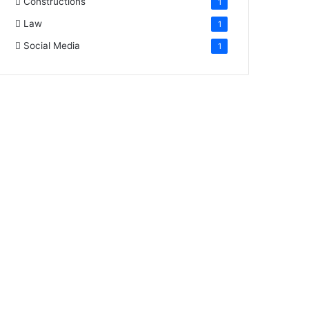
Constructions
1
Law
1
Social Media
1