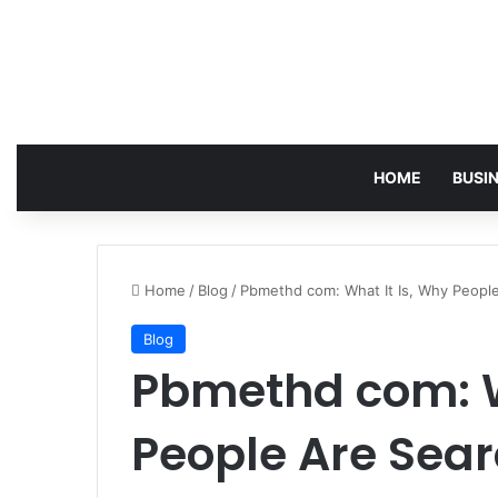
HOME
BUSI
Home
/
Blog
/
Pbmethd com: What It Is, Why People
Blog
Pbmethd com: W
People Are Sear