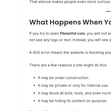
That silence makes people even more curious
What Happens When You T
If you try to open
Pbmethd com
, you will not 
not see any logo or text. Instead, you will see 
A 403 error means the website is blocking yo
There are a few reasons a site might do this:
It may be under construction.
It may be private or only for internal use.
It may block all bots, tools, and even norm
It may be hiding its content on purpose.