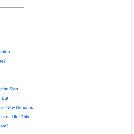
ntion
te?
ning Sign
, But…
n or New Domains
sites Like This
com?