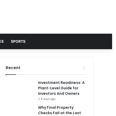
ES
SPORTS
Recent
Investment Readiness: A
Plant-Level Guide for
Investors And Owners
4 days ago
Why Final Property
Checks Fail at the Last