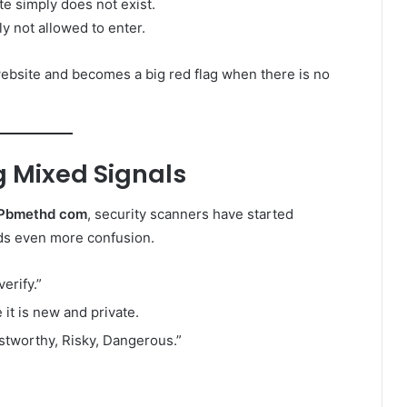
te simply does not exist.
y not allowed to enter.
 website and becomes a big red flag when there is no
g Mixed Signals
Pbmethd com
, security scanners have started
dds even more confusion.
erify.”
it is new and private.
ustworthy, Risky, Dangerous.”