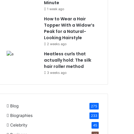
Minute
1 week ago
How to Wear a Hair
Topper With a Widow’s
Peak for a Natural-
Looking Hairstyle
2 weeks ago
Heatless curls that
actually hold: The silk
hair roller method
3 weeks ago
Blog
275
Biographies
233
Celebrity
45