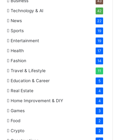
Business
43
Technology & AI
42
News
22
Sports
19
Entertainment
19
Health
17
Fashion
14
Travel & Lifestyle
11
Education & Career
5
Real Estate
4
Home Improvement & DIY
4
Games
3
Food
2
Crypto
2