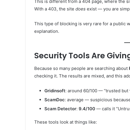
This is different from a 404 page, where the si
With a 403, the site
does
exist — you are simpl
This type of blocking is very rare for a public
explanation.
Security Tools Are Givin
Because so many people are searching about
checking it. The results are mixed, and this a
Gridinsoft
: around 60/100 — “trusted but v
ScamDoc
: average — suspicious because 
Scam Detector
:
9.4/100
— calls it “Untr
These tools look at things like: