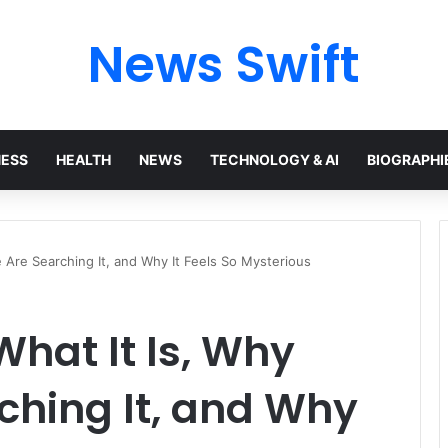
News Swift
NESS
HEALTH
NEWS
TECHNOLOGY & AI
BIOGRAPHI
 Are Searching It, and Why It Feels So Mysterious
hat It Is, Why
ching It, and Why