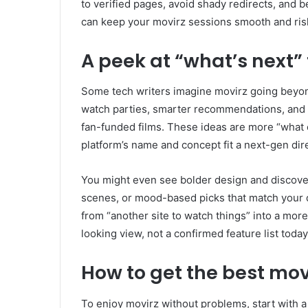
to verified pages, avoid shady redirects, and 
can keep your movirz sessions smooth and ris
A peek at “what’s next” 
Some tech writers imagine movirz going beyond
watch parties, smarter recommendations, and 
fan-funded films. These ideas are more “what 
platform’s name and concept fit a next-gen dir
You might even see bolder design and discove
scenes, or mood-based picks that match your da
from “another site to watch things” into a more
looking view, not a confirmed feature list today
How to get the best mov
To enjoy movirz without problems, start with a