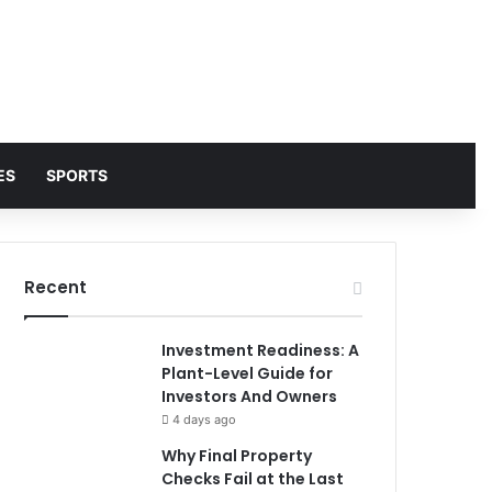
ES
SPORTS
Recent
Investment Readiness: A
Plant-Level Guide for
Investors And Owners
4 days ago
Why Final Property
Checks Fail at the Last