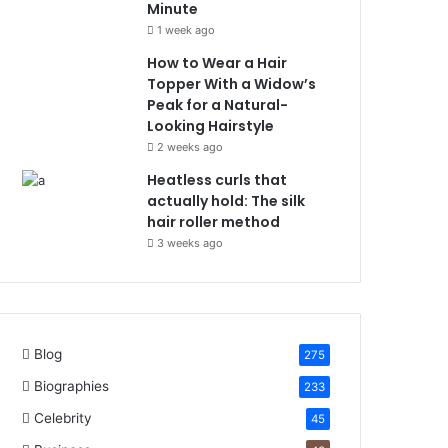
Minute
1 week ago
How to Wear a Hair
Topper With a Widow’s
Peak for a Natural-
Looking Hairstyle
2 weeks ago
Heatless curls that
actually hold: The silk
hair roller method
3 weeks ago
Blog
275
Biographies
233
Celebrity
45