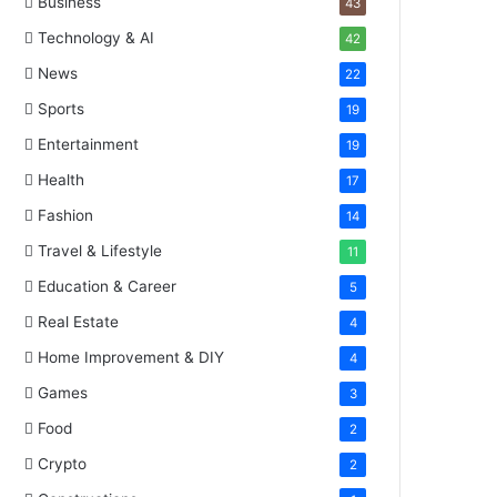
Business
43
Technology & AI
42
News
22
Sports
19
Entertainment
19
Health
17
Fashion
14
Travel & Lifestyle
11
Education & Career
5
Real Estate
4
Home Improvement & DIY
4
Games
3
Food
2
Crypto
2