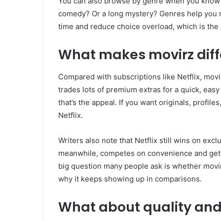
You can also browse by genre when you know y
comedy? Or a long mystery? Genres help you na
time and reduce choice overload, which is the
What makes movirz diff
Compared with subscriptions like Netflix, movi
trades lots of premium extras for a quick, easy
that’s the appeal. If you want originals, profiles
Netflix.
Writers also note that Netflix still wins on ex
meanwhile, competes on convenience and gett
big question many people ask is whether movirz
why it keeps showing up in comparisons.
What about quality and 