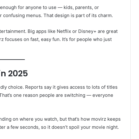
e enough for anyone to use — kids, parents, or
 confusing menus. That design is part of its charm.
tertainment. Big apps like Netflix or Disney+ are great
rz focuses on fast, easy fun. It’s for people who just
in 2025
ly choice. Reports say it gives access to lots of titles
. That’s one reason people are switching — everyone
ending on where you watch, but that’s how movirz keeps
ter a few seconds, so it doesn’t spoil your movie night.