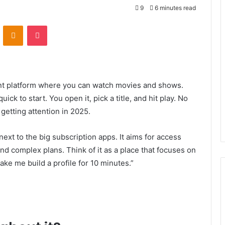
9
6 minutes read
VKontakte
Odnoklassniki
Pocket
ment platform where you can watch movies and shows.
ick to start. You open it, pick a title, and hit play. No
 getting attention in 2025.
next to the big subscription apps. It aims for access
nd complex plans. Think of it as a place that focuses on
ke me build a profile for 10 minutes.”