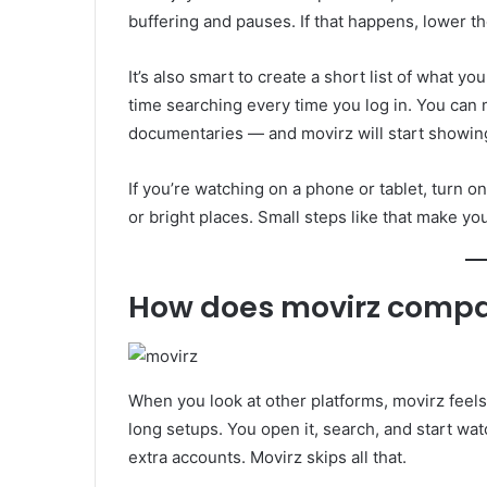
buffering and pauses. If that happens, lower the
It’s also smart to create a short list of what 
time searching every time you log in. You can
documentaries — and movirz will start showing 
If you’re watching on a phone or tablet, turn o
or bright places. Small steps like that make y
How does movirz compar
When you look at other platforms, movirz feels
long setups. You open it, search, and start wa
extra accounts. Movirz skips all that.