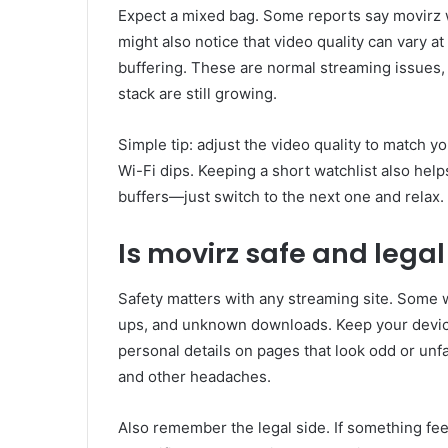
Expect a mixed bag. Some reports say movirz 
might also notice that video quality can vary at
buffering. These are normal streaming issues,
stack are still growing.
Simple tip: adjust the video quality to match 
Wi-Fi dips. Keeping a short watchlist also help
buffers—just switch to the next one and relax.
Is movirz safe and legal
Safety matters with any streaming site. Some w
ups, and unknown downloads. Keep your devic
personal details on pages that look odd or unf
and other headaches.
Also remember the legal side. If something fee