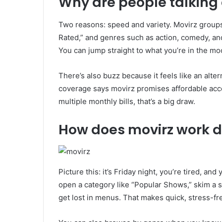
Why are people talking 
Two reasons: speed and variety. Movirz groups 
Rated,” and genres such as action, comedy, and
You can jump straight to what you’re in the mo
There’s also buzz because it feels like an alte
coverage says movirz promises affordable acce
multiple monthly bills, that’s a big draw.
How does movirz work 
Picture this: it’s Friday night, you’re tired, an
open a category like “Popular Shows,” skim a sh
get lost in menus. That makes quick, stress-fr