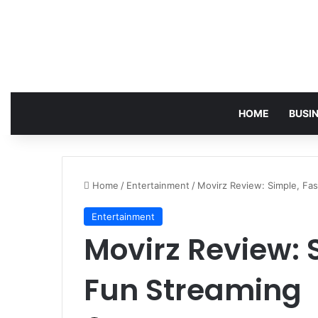
HOME
BUSI
Home
/
Entertainment
/
Movirz Review: Simple, Fa
Entertainment
Movirz Review: 
Fun Streaming