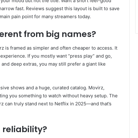
our mood but not the title. Want a short feel-good
rrow fast. Reviews suggest this layout is built to save
 main pain point for many streamers today.
erent from big names?
rz is framed as simpler and often cheaper to access. It
 experience. If you mostly want “press play” and go,
, and deep extras, you may still prefer a giant like
clusive shows and a huge, curated catalog. Movirz,
ing you something to watch without heavy setup. The
 can truly stand next to Netflix in 2025—and that’s
reliability?