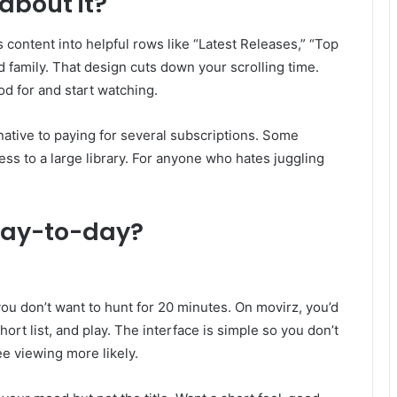
about it?
content into helpful rows like “Latest Releases,” “Top
 family. That design cuts down your scrolling time.
od for and start watching.
rnative to paying for several subscriptions. Some
ss to a large library. For anyone who hates juggling
day-to-day?
d you don’t want to hunt for 20 minutes. On movirz, you’d
ort list, and play. The interface is simple so you don’t
ee viewing more likely.