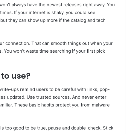
won’t always have the newest releases right away. You
 times. If your internet is shaky, you could see
 but they can show up more if the catalog and tech
your connection. That can smooth things out when your
s. You won’t waste time searching if your first pick
 to use?
rite-ups remind users to be careful with links, pop-
es updated. Use trusted sources. And never enter
amiliar. These basic habits protect you from malware
ls too good to be true, pause and double-check. Stick