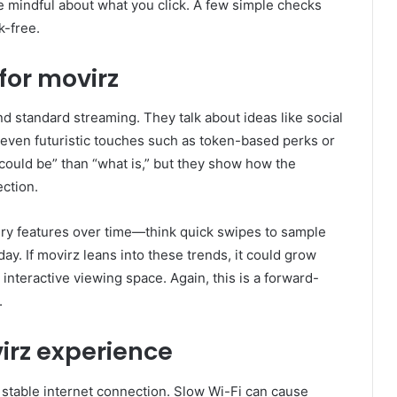
be mindful about what you click. A few simple checks
k-free.
for movirz
 standard streaming. They talk about ideas like social
even futuristic touches such as token-based perks or
could be” than “what is,” but they show how the
ection.
ry features over time—think quick swipes to sample
y. If movirz leans into these trends, it could grow
 interactive viewing space. Again, this is a forward-
.
irz experience
 stable internet connection. Slow Wi-Fi can cause