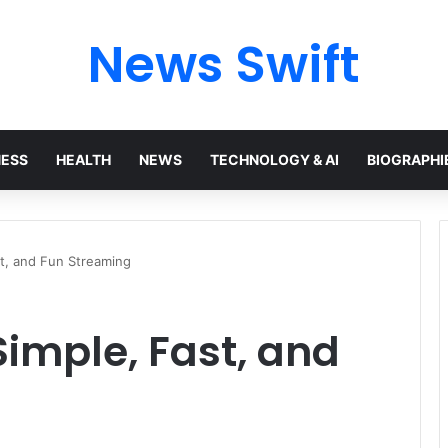
News Swift
NESS
HEALTH
NEWS
TECHNOLOGY & AI
BIOGRAPHI
st, and Fun Streaming
Simple, Fast, and