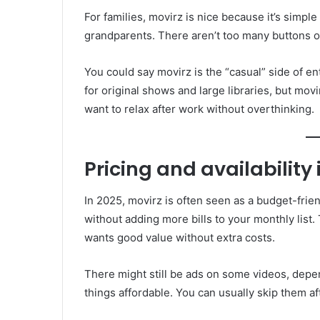
For families, movirz is nice because it’s simpl
grandparents. There aren’t too many buttons or
You could say movirz is the “casual” side of en
for original shows and large libraries, but movi
want to relax after work without overthinking.
Pricing and availability 
In 2025, movirz is often seen as a budget-friend
without adding more bills to your monthly list
wants good value without extra costs.
There might still be ads on some videos, dep
things affordable. You can usually skip them af