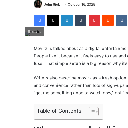
John Rick
October 16, 2025
Facebook
X
LinkedIn
Tumblr
Pinterest
Reddit
movirz
Movirz is talked about as a digital entertain
People like it because it feels easy to use and qu
fuss. That simple setup is a big reason why it’s
Writers also describe movirz as a fresh option 
and convenience rather than lots of sign-ups a
“get me something good to watch now,” not “ma
Table of Contents