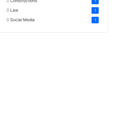
Constructions
1
Law
1
Social Media
1