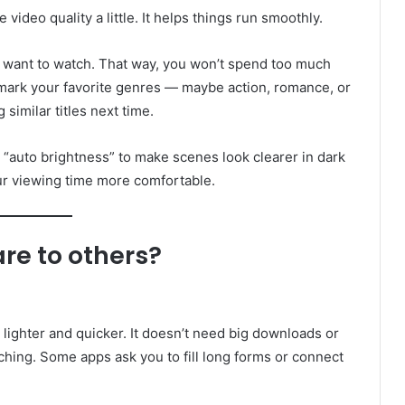
 video quality a little. It helps things run smoothly.
you want to watch. That way, you won’t spend too much
 mark your favorite genres — maybe action, romance, or
similar titles next time.
n “auto brightness” to make scenes look clearer in dark
our viewing time more comfortable.
e to others?
 lighter and quicker. It doesn’t need big downloads or
tching. Some apps ask you to fill long forms or connect