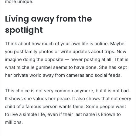
more unique.
Living away from the
spotlight
Think about how much of your own life is online. Maybe
you post family photos or write updates about trips. Now
imagine doing the opposite — never posting at all. That is
what michelle gumbel seems to have done. She has kept
her private world away from cameras and social feeds.
This choice is not very common anymore, but it is not bad.
It shows she values her peace. It also shows that not every
child of a famous person wants fame. Some people want
to live a simple life, even if their last name is known to
millions.