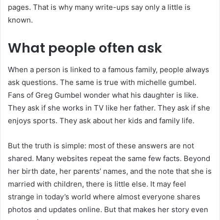
pages. That is why many write-ups say only a little is
known.
What people often ask
When a person is linked to a famous family, people always
ask questions. The same is true with michelle gumbel.
Fans of Greg Gumbel wonder what his daughter is like.
They ask if she works in TV like her father. They ask if she
enjoys sports. They ask about her kids and family life.
But the truth is simple: most of these answers are not
shared. Many websites repeat the same few facts. Beyond
her birth date, her parents’ names, and the note that she is
married with children, there is little else. It may feel
strange in today’s world where almost everyone shares
photos and updates online. But that makes her story even