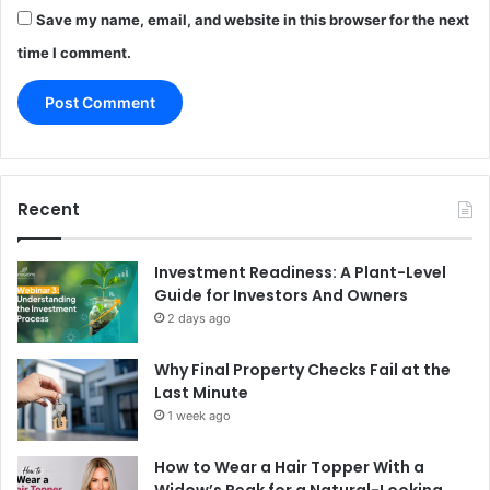
Save my name, email, and website in this browser for the next
time I comment.
Recent
Investment Readiness: A Plant-Level
Guide for Investors And Owners
2 days ago
Why Final Property Checks Fail at the
Last Minute
1 week ago
How to Wear a Hair Topper With a
Widow’s Peak for a Natural-Looking