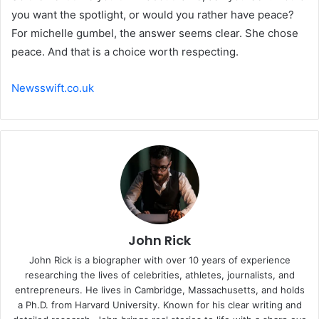
you want the spotlight, or would you rather have peace?
For michelle gumbel, the answer seems clear. She chose
peace. And that is a choice worth respecting.
Newsswift.co.uk
John Rick
John Rick is a biographer with over 10 years of experience
researching the lives of celebrities, athletes, journalists, and
entrepreneurs. He lives in Cambridge, Massachusetts, and holds
a Ph.D. from Harvard University. Known for his clear writing and