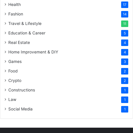
Health
17
Fashion
14
Travel & Lifestyle
11
Education & Career
5
Real Estate
4
Home Improvement & DIY
4
Games
3
Food
2
Crypto
2
Constructions
1
Law
1
Social Media
1