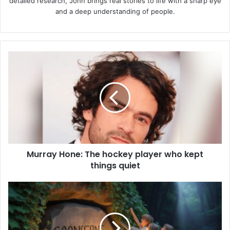
detailed research, John brings real stories to life with a sharp eye
and a deep understanding of people.
Murray
Hone:
The
hockey
player
who
kept
things
quiet
Murray Hone: The hockey player who kept
things quiet
Goonierne
2:
Everything
You
Need