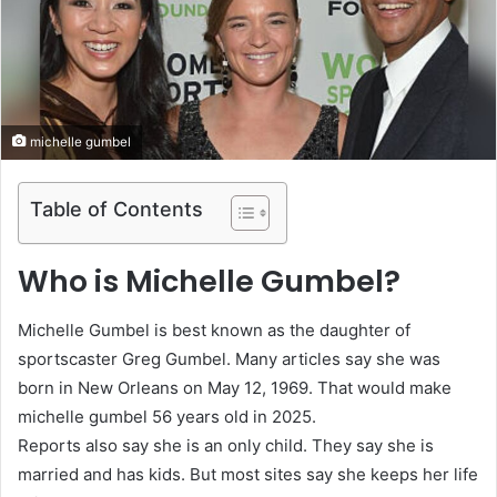
michelle gumbel
Table of Contents
Who is Michelle Gumbel?
Michelle Gumbel is best known as the daughter of
sportscaster Greg Gumbel. Many articles say she was
born in New Orleans on May 12, 1969. That would make
michelle gumbel 56 years old in 2025.
Reports also say she is an only child. They say she is
married and has kids. But most sites say she keeps her life