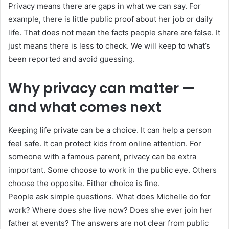
Privacy means there are gaps in what we can say. For
example, there is little public proof about her job or daily
life. That does not mean the facts people share are false. It
just means there is less to check. We will keep to what’s
been reported and avoid guessing.
Why privacy can matter —
and what comes next
Keeping life private can be a choice. It can help a person
feel safe. It can protect kids from online attention. For
someone with a famous parent, privacy can be extra
important. Some choose to work in the public eye. Others
choose the opposite. Either choice is fine.
People ask simple questions. What does Michelle do for
work? Where does she live now? Does she ever join her
father at events? The answers are not clear from public