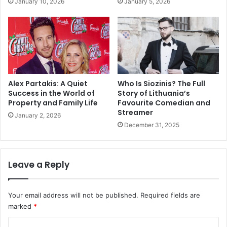
January 10, 2026
January 5, 2026
Alex Partakis: A Quiet
Who Is Siozinis? The Full
Success in the World of
Story of Lithuania’s
Property and Family Life
Favourite Comedian and
Streamer
January 2, 2026
December 31, 2025
Leave a Reply
Your email address will not be published.
Required fields are
marked
*
C