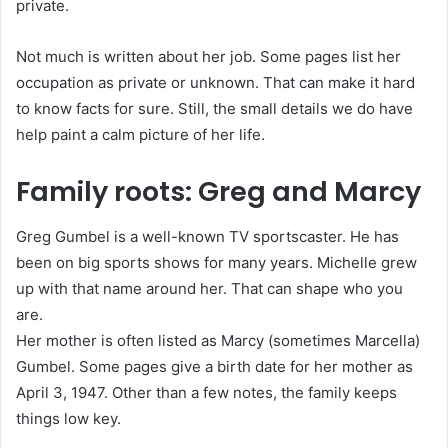
private.
Not much is written about her job. Some pages list her
occupation as private or unknown. That can make it hard
to know facts for sure. Still, the small details we do have
help paint a calm picture of her life.
Family roots: Greg and Marcy
Greg Gumbel is a well-known TV sportscaster. He has
been on big sports shows for many years. Michelle grew
up with that name around her. That can shape who you
are.
Her mother is often listed as Marcy (sometimes Marcella)
Gumbel. Some pages give a birth date for her mother as
April 3, 1947. Other than a few notes, the family keeps
things low key.