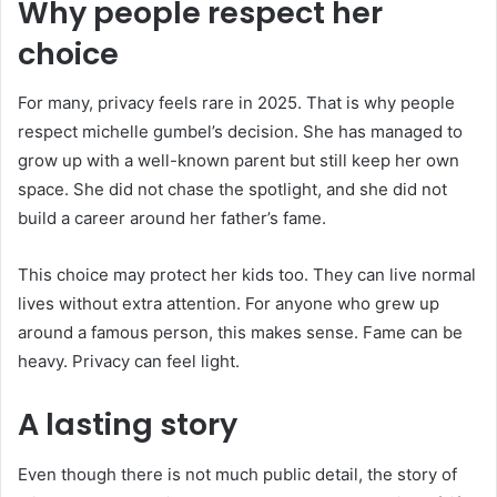
Why people respect her
choice
For many, privacy feels rare in 2025. That is why people
respect michelle gumbel’s decision. She has managed to
grow up with a well-known parent but still keep her own
space. She did not chase the spotlight, and she did not
build a career around her father’s fame.
This choice may protect her kids too. They can live normal
lives without extra attention. For anyone who grew up
around a famous person, this makes sense. Fame can be
heavy. Privacy can feel light.
A lasting story
Even though there is not much public detail, the story of