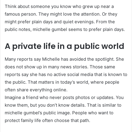
Think about someone you know who grew up near a
famous person. They might love the attention. Or they
might prefer plain days and quiet evenings. From the
public notes, michelle gumbel seems to prefer plain days.
A private life in a public world
Many reports say Michelle has avoided the spotlight. She
does not show up in many news stories. Those same
reports say she has no active social media that is known to
the public. That matters in today’s world, where people
often share everything online.
Imagine a friend who never posts photos or updates. You
know them, but you don’t know details. That is similar to
michelle gumbel’s public image. People who want to
protect family life often choose that path.