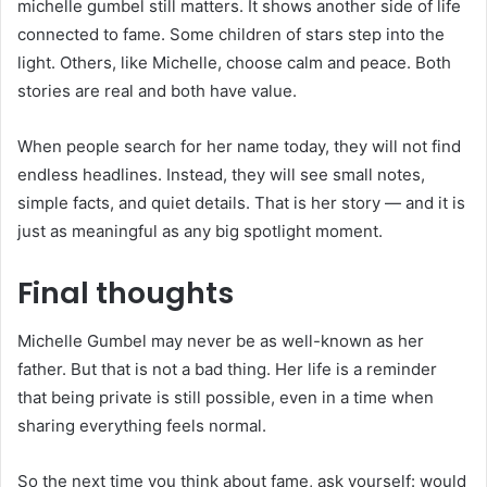
michelle gumbel still matters. It shows another side of life
connected to fame. Some children of stars step into the
light. Others, like Michelle, choose calm and peace. Both
stories are real and both have value.
When people search for her name today, they will not find
endless headlines. Instead, they will see small notes,
simple facts, and quiet details. That is her story — and it is
just as meaningful as any big spotlight moment.
Final thoughts
Michelle Gumbel may never be as well-known as her
father. But that is not a bad thing. Her life is a reminder
that being private is still possible, even in a time when
sharing everything feels normal.
So the next time you think about fame, ask yourself: would