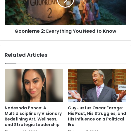
to
Know
Goonierne 2: Everything You Need to Know
Related Articles
Nadeshda Ponce: A
Guy Justus Oscar Farage:
Multidisciplinary Visionary
His Past, His Struggles, and
Redefining Art, Wellness,
His Influence on a Political
and Strategic Leadership
Era