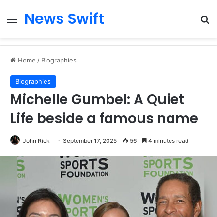
News Swift
Menu
Se
Home
/
Biographies
Biographies
Michelle Gumbel: A Quiet
Life beside a famous name
John Rick
September 17, 2025
56
4 minutes read