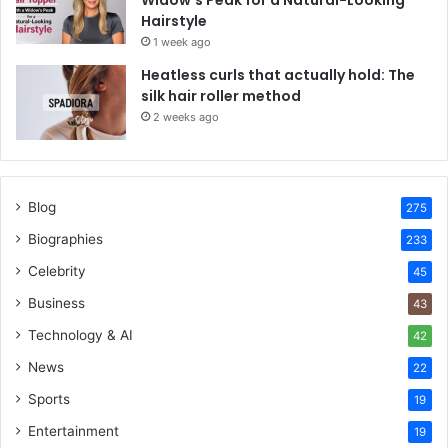
Hairstyle
1 week ago
Heatless curls that actually hold: The
silk hair roller method
2 weeks ago
Blog
275
Biographies
233
Celebrity
45
Business
43
Technology & AI
42
News
22
Sports
19
Entertainment
19