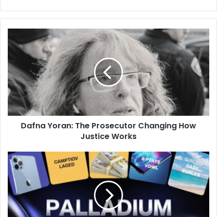
Dafna
Yoran:
The
Prosecutor
Changing
How
Justice
Works
Dafna Yoran: The Prosecutor Changing How
Justice Works
Palladium
Competitions:
A
Simple
Guide
to