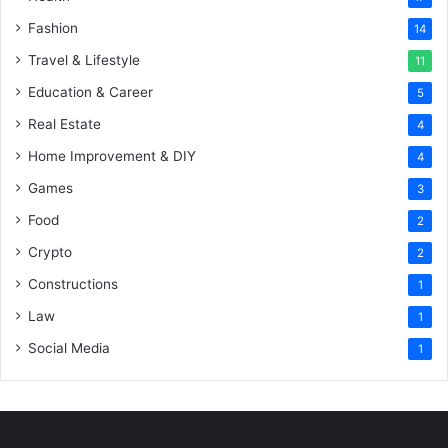
Fashion
14
Travel & Lifestyle
11
Education & Career
5
Real Estate
4
Home Improvement & DIY
4
Games
3
Food
2
Crypto
2
Constructions
1
Law
1
Social Media
1