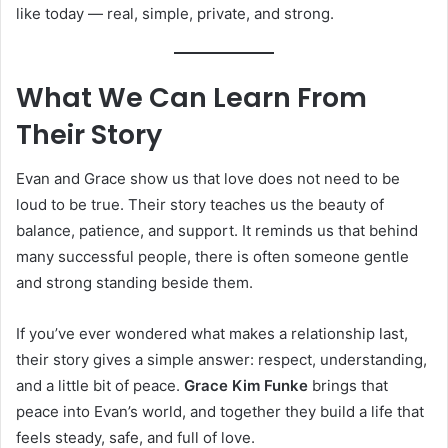
like today — real, simple, private, and strong.
What We Can Learn From
Their Story
Evan and Grace show us that love does not need to be
loud to be true. Their story teaches us the beauty of
balance, patience, and support. It reminds us that behind
many successful people, there is often someone gentle
and strong standing beside them.
If you’ve ever wondered what makes a relationship last,
their story gives a simple answer: respect, understanding,
and a little bit of peace.
Grace Kim Funke
brings that
peace into Evan’s world, and together they build a life that
feels steady, safe, and full of love.