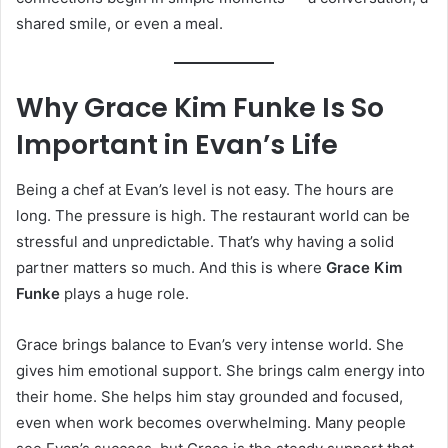
shared smile, or even a meal.
Why Grace Kim Funke Is So
Important in Evan’s Life
Being a chef at Evan’s level is not easy. The hours are
long. The pressure is high. The restaurant world can be
stressful and unpredictable. That’s why having a solid
partner matters so much. And this is where
Grace Kim
Funke
plays a huge role.
Grace brings balance to Evan’s very intense world. She
gives him emotional support. She brings calm energy into
their home. She helps him stay grounded and focused,
even when work becomes overwhelming. Many people