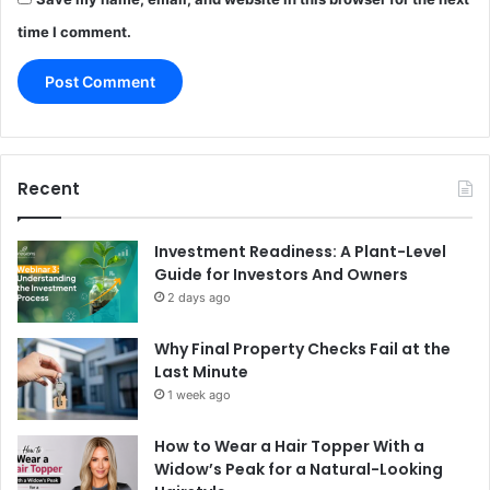
time I comment.
Recent
Investment Readiness: A Plant-Level
Guide for Investors And Owners
2 days ago
Why Final Property Checks Fail at the
Last Minute
1 week ago
How to Wear a Hair Topper With a
Widow’s Peak for a Natural-Looking