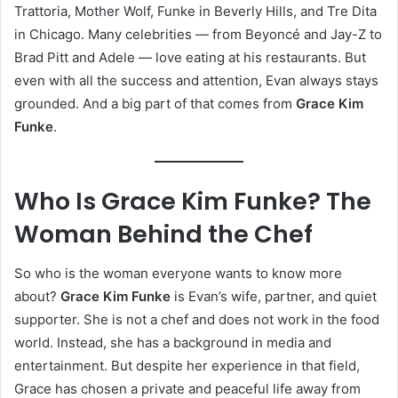
Trattoria, Mother Wolf, Funke in Beverly Hills, and Tre Dita
in Chicago. Many celebrities — from Beyoncé and Jay-Z to
Brad Pitt and Adele — love eating at his restaurants. But
even with all the success and attention, Evan always stays
grounded. And a big part of that comes from
Grace Kim
Funke
.
Who Is Grace Kim Funke? The
Woman Behind the Chef
So who is the woman everyone wants to know more
about?
Grace Kim Funke
is Evan’s wife, partner, and quiet
supporter. She is not a chef and does not work in the food
world. Instead, she has a background in media and
entertainment. But despite her experience in that field,
Grace has chosen a private and peaceful life away from