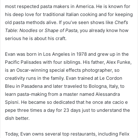
most respected pasta makers in America. He is known for
his deep love for traditional Italian cooking and for keeping
old pasta methods alive. If you’ve seen shows like
Chef’s
Table: Noodles
or
Shape of Pasta
, you already know how
serious he is about his craft.
Evan was born in Los Angeles in 1978 and grew up in the
Pacific Palisades with four siblings. His father, Alex Funke,
is an Oscar-winning special effects photographer, so
creativity runs in the family. Evan trained at Le Cordon
Bleu in Pasadena and later traveled to Bologna, Italy, to
learn pasta-making from a master named Alessandra
Spisni. He became so dedicated that he once ate cacio e
pepe three times a day for 23 days just to understand the
dish better.
Today, Evan owns several top restaurants, including Felix