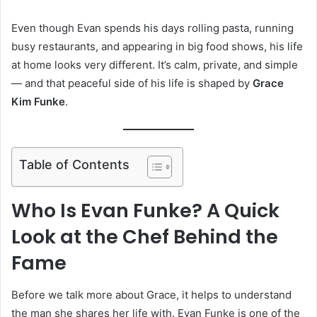
Even though Evan spends his days rolling pasta, running
busy restaurants, and appearing in big food shows, his life
at home looks very different. It’s calm, private, and simple
— and that peaceful side of his life is shaped by
Grace
Kim Funke
.
Table of Contents
Who Is Evan Funke? A Quick
Look at the Chef Behind the
Fame
Before we talk more about Grace, it helps to understand
the man she shares her life with. Evan Funke is one of the