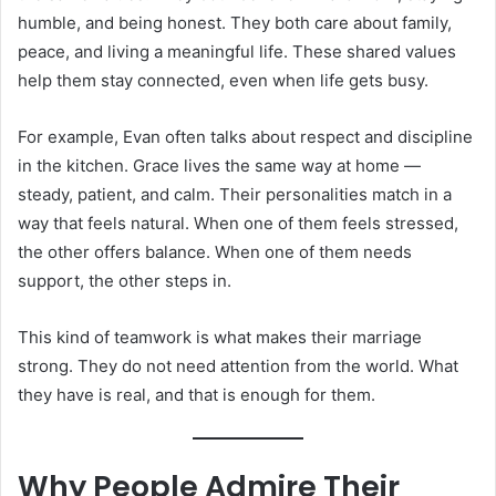
humble, and being honest. They both care about family,
peace, and living a meaningful life. These shared values
help them stay connected, even when life gets busy.
For example, Evan often talks about respect and discipline
in the kitchen. Grace lives the same way at home —
steady, patient, and calm. Their personalities match in a
way that feels natural. When one of them feels stressed,
the other offers balance. When one of them needs
support, the other steps in.
This kind of teamwork is what makes their marriage
strong. They do not need attention from the world. What
they have is real, and that is enough for them.
Why People Admire Their