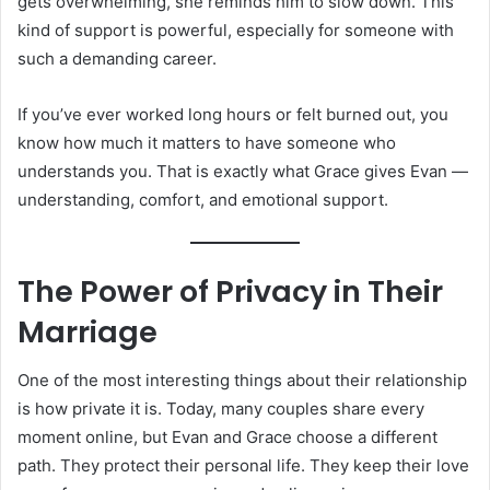
gets overwhelming, she reminds him to slow down. This
kind of support is powerful, especially for someone with
such a demanding career.
If you’ve ever worked long hours or felt burned out, you
know how much it matters to have someone who
understands you. That is exactly what Grace gives Evan —
understanding, comfort, and emotional support.
The Power of Privacy in Their
Marriage
One of the most interesting things about their relationship
is how private it is. Today, many couples share every
moment online, but Evan and Grace choose a different
path. They protect their personal life. They keep their love