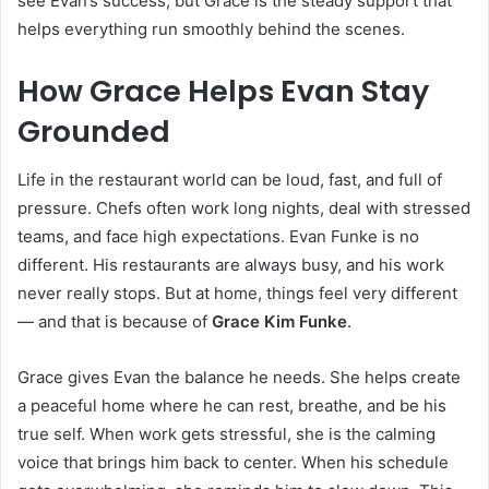
see Evan’s success, but Grace is the steady support that
helps everything run smoothly behind the scenes.
How Grace Helps Evan Stay
Grounded
Life in the restaurant world can be loud, fast, and full of
pressure. Chefs often work long nights, deal with stressed
teams, and face high expectations. Evan Funke is no
different. His restaurants are always busy, and his work
never really stops. But at home, things feel very different
— and that is because of
Grace Kim Funke
.
Grace gives Evan the balance he needs. She helps create
a peaceful home where he can rest, breathe, and be his
true self. When work gets stressful, she is the calming
voice that brings him back to center. When his schedule