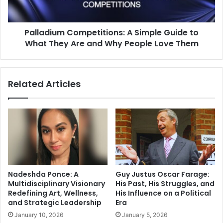
What
They
Are
Palladium Competitions: A Simple Guide to
and
Why
What They Are and Why People Love Them
People
Love
Them
Related Articles
Nadeshda Ponce: A
Guy Justus Oscar Farage:
Multidisciplinary Visionary
His Past, His Struggles, and
Redefining Art, Wellness,
His Influence on a Political
and Strategic Leadership
Era
January 10, 2026
January 5, 2026