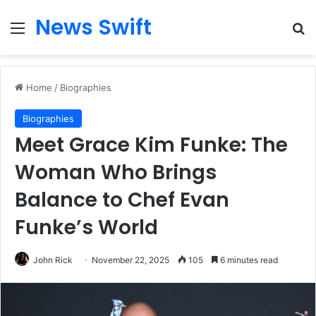
News Swift
Menu
Se
Home
/
Biographies
Biographies
Meet Grace Kim Funke: The
Woman Who Brings
Balance to Chef Evan
Funke’s World
John Rick
November 22, 2025
105
6 minutes read