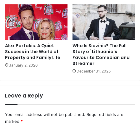
Alex Partakis: A Quiet
Who Is Siozinis? The Full
Success in the World of
Story of Lithuania’s
Property and Family Life
Favourite Comedian and
Streamer
January 2, 2026
December 31, 2025
Leave a Reply
Your email address will not be published.
Required fields are
marked
*
C