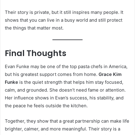
Their story is private, but it still inspires many people. It
shows that you can live in a busy world and still protect
the things that matter most.
Final Thoughts
Evan Funke may be one of the top pasta chefs in America,
but his greatest support comes from home.
Grace Kim
Funke
is the quiet strength that helps him stay focused,
calm, and grounded. She doesn’t need fame or attention.
Her influence shows in Evan’s success, his stability, and
the peace he feels outside the kitchen.
Together, they show that a great partnership can make life
brighter, calmer, and more meaningful. Their story is a