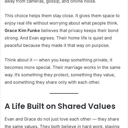
away from cameras, gossip, and online noise.
This choice helps them stay close. It gives them space to
enjoy real life without worrying about what people think.
Grace Kim Funke
believes that privacy keeps their bond
strong. And Evan agrees. Their home life is quiet and
peaceful because they made it that way on purpose.
Think about it — when you keep something private, it
becomes more special. Their marriage works in the same
way. It’s something they protect, something they value,
and something they share only with each other.
A Life Built on Shared Values
Evan and Grace do not just love each other — they share
the same values. They both believe in hard work, staying