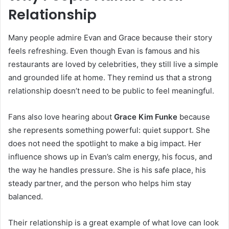
Relationship
Many people admire Evan and Grace because their story
feels refreshing. Even though Evan is famous and his
restaurants are loved by celebrities, they still live a simple
and grounded life at home. They remind us that a strong
relationship doesn’t need to be public to feel meaningful.
Fans also love hearing about
Grace Kim Funke
because
she represents something powerful: quiet support. She
does not need the spotlight to make a big impact. Her
influence shows up in Evan’s calm energy, his focus, and
the way he handles pressure. She is his safe place, his
steady partner, and the person who helps him stay
balanced.
Their relationship is a great example of what love can look