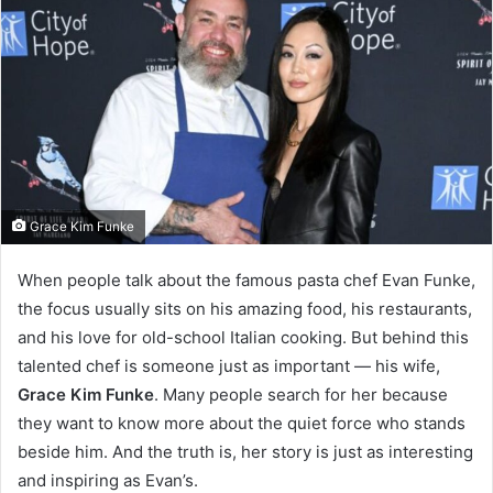
Grace Kim Funke
When people talk about the famous pasta chef Evan Funke,
the focus usually sits on his amazing food, his restaurants,
and his love for old-school Italian cooking. But behind this
talented chef is someone just as important — his wife,
Grace Kim Funke
. Many people search for her because
they want to know more about the quiet force who stands
beside him. And the truth is, her story is just as interesting
and inspiring as Evan’s.