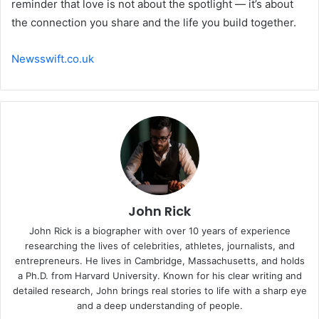
reminder that love is not about the spotlight — it’s about
the connection you share and the life you build together.
Newsswift.co.uk
John Rick
John Rick is a biographer with over 10 years of experience
researching the lives of celebrities, athletes, journalists, and
entrepreneurs. He lives in Cambridge, Massachusetts, and holds
a Ph.D. from Harvard University. Known for his clear writing and
detailed research, John brings real stories to life with a sharp eye
and a deep understanding of people.