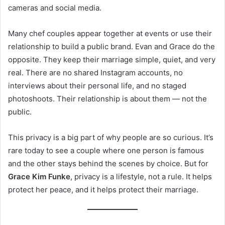
cameras and social media.
Many chef couples appear together at events or use their
relationship to build a public brand. Evan and Grace do the
opposite. They keep their marriage simple, quiet, and very
real. There are no shared Instagram accounts, no
interviews about their personal life, and no staged
photoshoots. Their relationship is about them — not the
public.
This privacy is a big part of why people are so curious. It’s
rare today to see a couple where one person is famous
and the other stays behind the scenes by choice. But for
Grace Kim Funke
, privacy is a lifestyle, not a rule. It helps
protect her peace, and it helps protect their marriage.