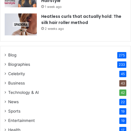
Hairstyle
1 week ago
Heatless curls that actually hold: The
silk hair roller method
2 weeks ago
Blog
275
Biographies
233
Celebrity
45
Business
43
Technology & AI
42
News
22
Sports
19
Entertainment
19
Health
17