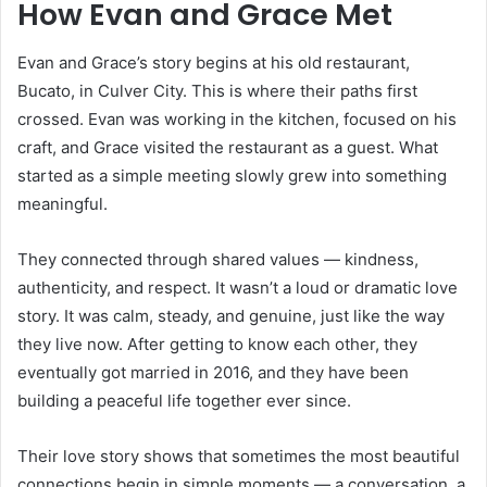
How Evan and Grace Met
Evan and Grace’s story begins at his old restaurant,
Bucato, in Culver City. This is where their paths first
crossed. Evan was working in the kitchen, focused on his
craft, and Grace visited the restaurant as a guest. What
started as a simple meeting slowly grew into something
meaningful.
They connected through shared values — kindness,
authenticity, and respect. It wasn’t a loud or dramatic love
story. It was calm, steady, and genuine, just like the way
they live now. After getting to know each other, they
eventually got married in 2016, and they have been
building a peaceful life together ever since.
Their love story shows that sometimes the most beautiful
connections begin in simple moments — a conversation, a