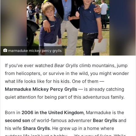
marmaduke mickey percy grylls
If you’ve ever watched
Bear Grylls
climb mountains, jump
from helicopters, or survive in the wild, you might wonder
what life looks like for his kids. One of them —
Marmaduke Mickey Percy Grylls
— is already catching
quiet attention for being part of this adventurous family.
Born in
2006 in the United Kingdom
, Marmaduke is the
second son
of world-famous adventurer
Bear Grylls
and
his wife
Shara Grylls
. He grew up in a home where