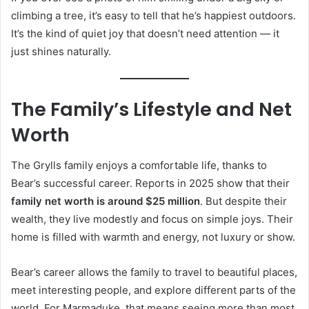
climbing a tree, it’s easy to tell that he’s happiest outdoors.
It’s the kind of quiet joy that doesn’t need attention — it
just shines naturally.
The Family’s Lifestyle and Net
Worth
The Grylls family enjoys a comfortable life, thanks to
Bear’s successful career. Reports in 2025 show that their
family net worth is around $25 million
. But despite their
wealth, they live modestly and focus on simple joys. Their
home is filled with warmth and energy, not luxury or show.
Bear’s career allows the family to travel to beautiful places,
meet interesting people, and explore different parts of the
world. For Marmaduke, that means seeing more than most