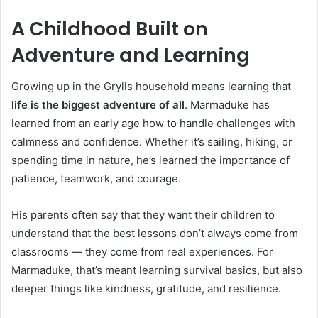
A Childhood Built on
Adventure and Learning
Growing up in the Grylls household means learning that
life is the biggest adventure of all
. Marmaduke has
learned from an early age how to handle challenges with
calmness and confidence. Whether it’s sailing, hiking, or
spending time in nature, he’s learned the importance of
patience, teamwork, and courage.
His parents often say that they want their children to
understand that the best lessons don’t always come from
classrooms — they come from real experiences. For
Marmaduke, that’s meant learning survival basics, but also
deeper things like kindness, gratitude, and resilience.