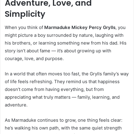
Adventure, Love, and
Simplicity
When you think of
Marmaduke Mickey Percy Grylls
, you
might picture a boy surrounded by nature, laughing with
his brothers, or learning something new from his dad. His
story isn’t about fame — it’s about growing up with
courage, love, and purpose.
In a world that often moves too fast, the Grylls family’s way
of life feels refreshing. They remind us that happiness
doesn’t come from having everything, but from
appreciating what truly matters — family, learning, and
adventure.
As Marmaduke continues to grow, one thing feels clear:
he’s walking his own path, with the same quiet strength