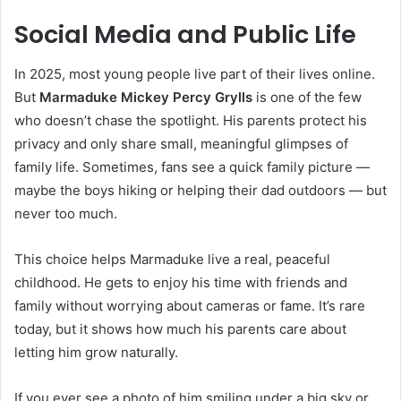
Social Media and Public Life
In 2025, most young people live part of their lives online.
But
Marmaduke Mickey Percy Grylls
is one of the few
who doesn’t chase the spotlight. His parents protect his
privacy and only share small, meaningful glimpses of
family life. Sometimes, fans see a quick family picture —
maybe the boys hiking or helping their dad outdoors — but
never too much.
This choice helps Marmaduke live a real, peaceful
childhood. He gets to enjoy his time with friends and
family without worrying about cameras or fame. It’s rare
today, but it shows how much his parents care about
letting him grow naturally.
If you ever see a photo of him smiling under a big sky or