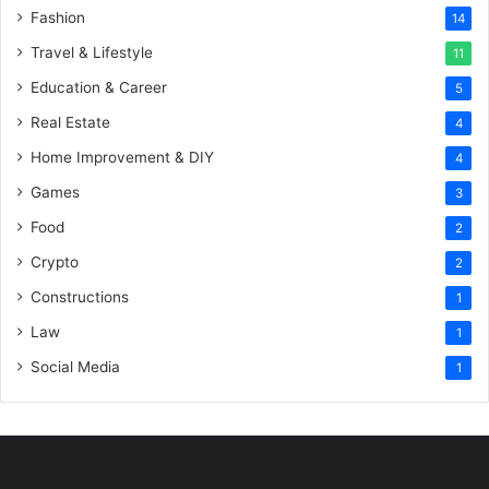
Fashion
14
Travel & Lifestyle
11
Education & Career
5
Real Estate
4
Home Improvement & DIY
4
Games
3
Food
2
Crypto
2
Constructions
1
Law
1
Social Media
1