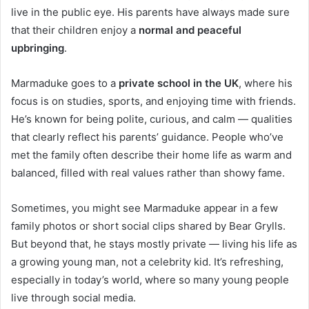
live in the public eye. His parents have always made sure
that their children enjoy a
normal and peaceful
upbringing
.
Marmaduke goes to a
private school in the UK
, where his
focus is on studies, sports, and enjoying time with friends.
He’s known for being polite, curious, and calm — qualities
that clearly reflect his parents’ guidance. People who’ve
met the family often describe their home life as warm and
balanced, filled with real values rather than showy fame.
Sometimes, you might see Marmaduke appear in a few
family photos or short social clips shared by Bear Grylls.
But beyond that, he stays mostly private — living his life as
a growing young man, not a celebrity kid. It’s refreshing,
especially in today’s world, where so many young people
live through social media.