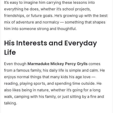
It’s easy to imagine him carrying these lessons into
everything he does, whether it’s school projects,
friendships, or future goals. He’s growing up with the best
mix of adventure and normalcy — something that shapes
him into someone strong and thoughtful.
His Interests and Everyday
Life
Even though
Marmaduke Mickey Percy Grylls
comes
from a famous family, his daily life is simple and calm. He
enjoys normal things that many kids his age love —
reading, playing sports, and spending time outside. He
also likes being in nature, whether it’s going for a long
walk, camping with his family, or just sitting by a fire and
talking.