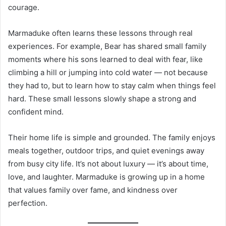
courage.
Marmaduke often learns these lessons through real
experiences. For example, Bear has shared small family
moments where his sons learned to deal with fear, like
climbing a hill or jumping into cold water — not because
they had to, but to learn how to stay calm when things feel
hard. These small lessons slowly shape a strong and
confident mind.
Their home life is simple and grounded. The family enjoys
meals together, outdoor trips, and quiet evenings away
from busy city life. It’s not about luxury — it’s about time,
love, and laughter. Marmaduke is growing up in a home
that values family over fame, and kindness over
perfection.