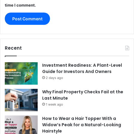
time I comment.
Recent
Investment Readiness: A Plant-Level
Guide for Investors And Owners
2 days ago
Why Final Property Checks Fail at the
Last Minute
1 week ago
How to Wear a Hair Topper With a
Widow’s Peak for a Natural-Looking
Hairstyle