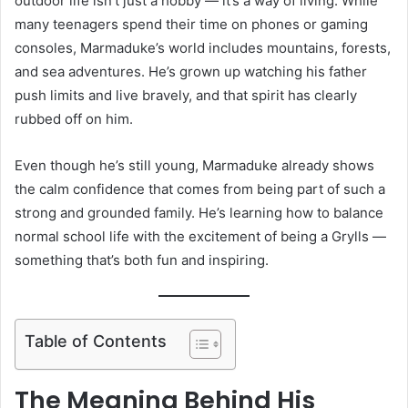
outdoor life isn’t just a hobby — it’s a way of living. While
many teenagers spend their time on phones or gaming
consoles, Marmaduke’s world includes mountains, forests,
and sea adventures. He’s grown up watching his father
push limits and live bravely, and that spirit has clearly
rubbed off on him.
Even though he’s still young, Marmaduke already shows
the calm confidence that comes from being part of such a
strong and grounded family. He’s learning how to balance
normal school life with the excitement of being a Grylls —
something that’s both fun and inspiring.
Table of Contents
The Meaning Behind His