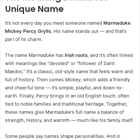
Unique Name
It’s not every day you meet someone named
Marmaduke
Mickey Percy Grylls
. His name stands out — and that’s
part of its charm.
The name
Marmaduke
has
Irish roots
, and it’s often linked
with meanings like “devoted” or “follower of Saint
Maedoc.” It’s a classic, old-style name that feels warm and
full of history. Then comes
Mickey
, which adds a friendly
and cheerful tone — it’s simple, playful, and down-to-
earth. Finally,
Percy
brings in an old English touch, often
tied to noble families and traditional heritage. Together,
these names give Marmaduke’s full name a balance of
strength, history, and warmth — much like his family itself.
Some people say names shape personalities. And in