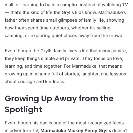
mall, or learning to build a campfire instead of watching TV
— that’s the kind of life the Grylls kids know. Marmaduke’s
father often shares small glimpses of family life, showing
how they spend time outdoors, whether it’s sailing,
camping, or exploring quiet places away from the crowd.
Even though the Grylls family lives a life that many admire,
they keep things simple and private. They focus on love,
learning, and time together. For Marmaduke, that means
growing up in a home full of stories, laughter, and lessons
about courage and kindness.
Growing Up Away from the
Spotlight
Even though his dad is one of the most recognized faces
in adventure TV,
Marmaduke Mickey Percy Grylls
doesn’t