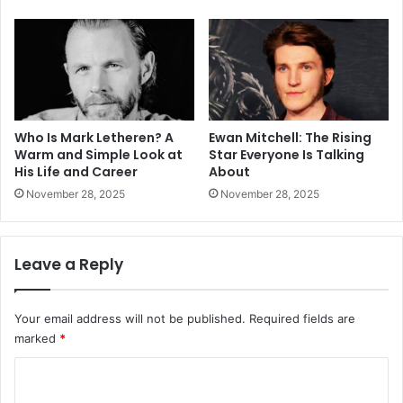
Who Is Mark Letheren? A
Ewan Mitchell: The Rising
Warm and Simple Look at
Star Everyone Is Talking
His Life and Career
About
November 28, 2025
November 28, 2025
Leave a Reply
Your email address will not be published.
Required fields are
marked
*
C
o