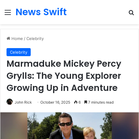
News Swift
Menu
Se
Home
/
Celebrity
Celebrity
Marmaduke Mickey Percy
Grylls: The Young Explorer
Growing Up in Adventure
John Rick
October 16, 2025
6
7 minutes read