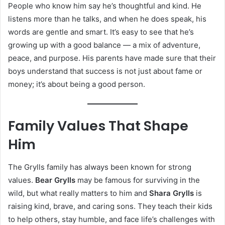
People who know him say he’s thoughtful and kind. He
listens more than he talks, and when he does speak, his
words are gentle and smart. It’s easy to see that he’s
growing up with a good balance — a mix of adventure,
peace, and purpose. His parents have made sure that their
boys understand that success is not just about fame or
money; it’s about being a good person.
Family Values That Shape
Him
The Grylls family has always been known for strong
values.
Bear Grylls
may be famous for surviving in the
wild, but what really matters to him and
Shara Grylls
is
raising kind, brave, and caring sons. They teach their kids
to help others, stay humble, and face life’s challenges with