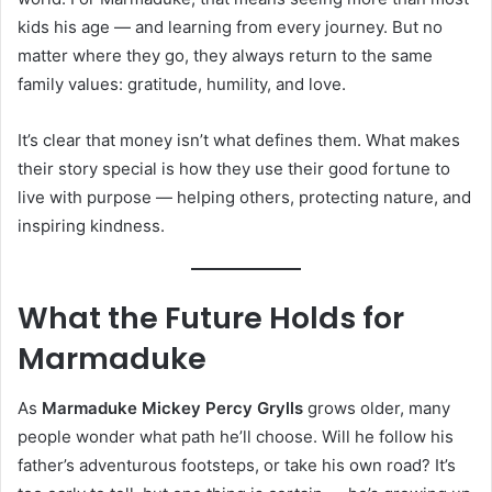
kids his age — and learning from every journey. But no
matter where they go, they always return to the same
family values: gratitude, humility, and love.
It’s clear that money isn’t what defines them. What makes
their story special is how they use their good fortune to
live with purpose — helping others, protecting nature, and
inspiring kindness.
What the Future Holds for
Marmaduke
As
Marmaduke Mickey Percy Grylls
grows older, many
people wonder what path he’ll choose. Will he follow his
father’s adventurous footsteps, or take his own road? It’s