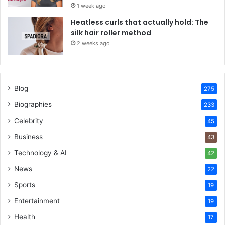
1 week ago
Heatless curls that actually hold: The
silk hair roller method
2 weeks ago
Blog
275
Biographies
233
Celebrity
45
Business
43
Technology & AI
42
News
22
Sports
19
Entertainment
19
Health
17