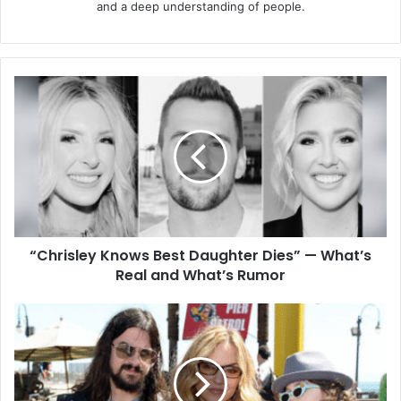
and a deep understanding of people.
“Chrisley
Knows
Best
Daughter
Dies”
—
What’s
Real
and
“Chrisley Knows Best Daughter Dies” — What’s
What’s
Rumor
Real and What’s Rumor
Alabama
Gypsy
Rose
Jennings:
The