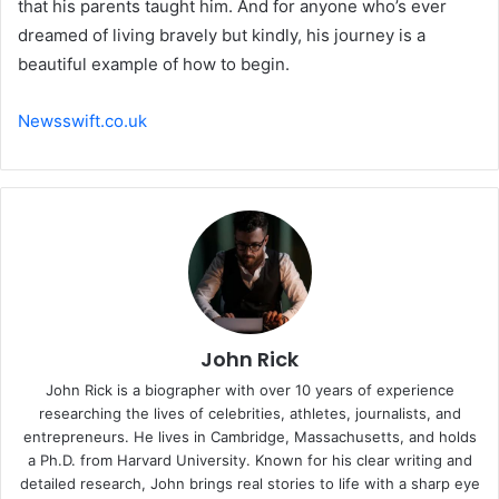
that his parents taught him. And for anyone who’s ever
dreamed of living bravely but kindly, his journey is a
beautiful example of how to begin.
Newsswift.co.uk
John Rick
John Rick is a biographer with over 10 years of experience
researching the lives of celebrities, athletes, journalists, and
entrepreneurs. He lives in Cambridge, Massachusetts, and holds
a Ph.D. from Harvard University. Known for his clear writing and
detailed research, John brings real stories to life with a sharp eye