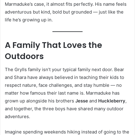
Marmaduke’s case, it almost fits perfectly. His name feels
adventurous but kind, bold but grounded — just like the
life he’s growing up in.
A Family That Loves the
Outdoors
The Grylls family isn’t your typical family next door. Bear
and Shara have always believed in teaching their kids to
respect nature, face challenges, and stay humble — no
matter how famous their last name is. Marmaduke has
grown up alongside his brothers
Jesse
and
Huckleberry
,
and together, the three boys have shared many outdoor
adventures.
Imagine spending weekends hiking instead of going to the