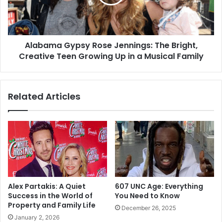
Bright,
Creative
Teen
Growing
Alabama Gypsy Rose Jennings: The Bright,
Up
in
Creative Teen Growing Up in a Musical Family
a
Musical
Family
Related Articles
Alex Partakis: A Quiet
607 UNC Age: Everything
Success in the World of
You Need to Know
Property and Family Life
December 26, 2025
January 2, 2026