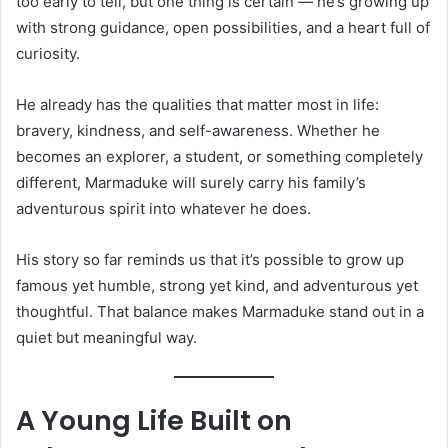
too early to tell, but one thing is certain — he’s growing up
with strong guidance, open possibilities, and a heart full of
curiosity.
He already has the qualities that matter most in life:
bravery, kindness, and self-awareness. Whether he
becomes an explorer, a student, or something completely
different, Marmaduke will surely carry his family’s
adventurous spirit into whatever he does.
His story so far reminds us that it’s possible to grow up
famous yet humble, strong yet kind, and adventurous yet
thoughtful. That balance makes Marmaduke stand out in a
quiet but meaningful way.
A Young Life Built on