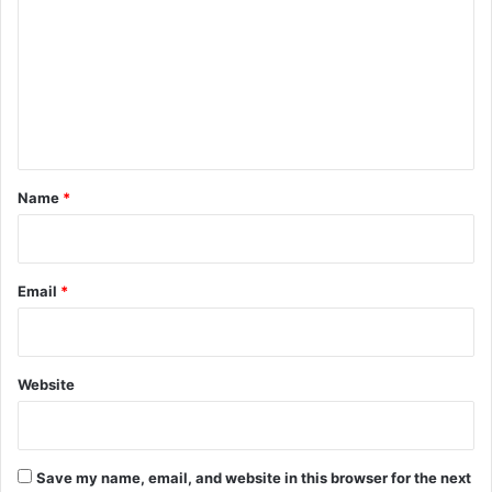
m
m
e
n
t
*
Name
*
Email
*
Website
Save my name, email, and website in this browser for the next