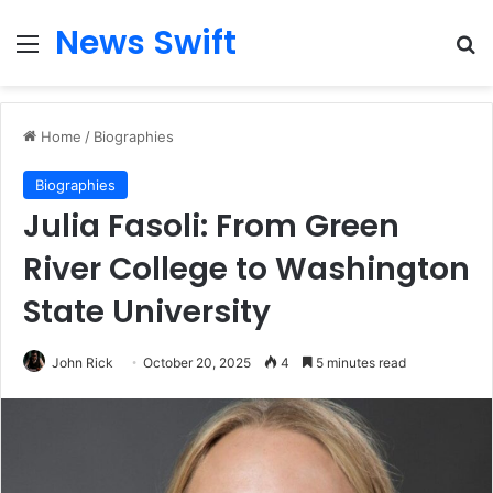
News Swift
Menu
Se
Home
/
Biographies
Biographies
Julia Fasoli: From Green
River College to Washington
State University
John Rick
October 20, 2025
4
5 minutes read