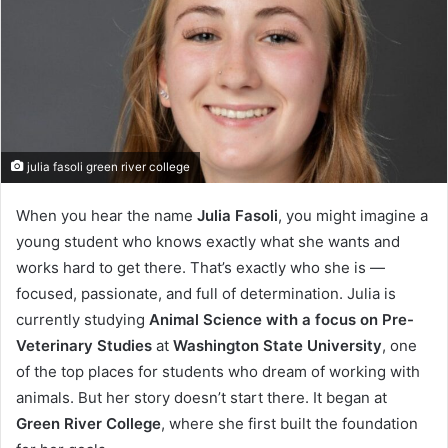
julia fasoli green river college
When you hear the name
Julia Fasoli
, you might imagine a
young student who knows exactly what she wants and
works hard to get there. That’s exactly who she is —
focused, passionate, and full of determination. Julia is
currently studying
Animal Science with a focus on Pre-
Veterinary Studies
at
Washington State University
, one
of the top places for students who dream of working with
animals. But her story doesn’t start there. It began at
Green River College
, where she first built the foundation