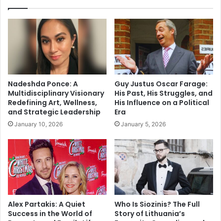
Nadeshda Ponce: A
Guy Justus Oscar Farage:
Multidisciplinary Visionary
His Past, His Struggles, and
Redefining Art, Wellness,
His Influence on a Political
and Strategic Leadership
Era
January 10, 2026
January 5, 2026
Alex Partakis: A Quiet
Who Is Siozinis? The Full
Success in the World of
Story of Lithuania’s