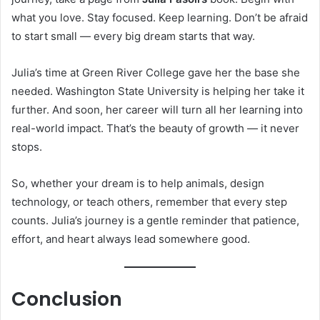
what you love. Stay focused. Keep learning. Don’t be afraid
to start small — every big dream starts that way.
Julia’s time at Green River College gave her the base she
needed. Washington State University is helping her take it
further. And soon, her career will turn all her learning into
real-world impact. That’s the beauty of growth — it never
stops.
So, whether your dream is to help animals, design
technology, or teach others, remember that every step
counts. Julia’s journey is a gentle reminder that patience,
effort, and heart always lead somewhere good.
Conclusion