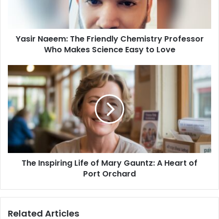
Who
Makes
Science
Yasir Naeem: The Friendly Chemistry Professor
Easy
to
Who Makes Science Easy to Love
Love
The
Inspiring
Life
of
Mary
Gauntz:
A
Heart
of
The Inspiring Life of Mary Gauntz: A Heart of
Port
Orchard
Port Orchard
Related Articles