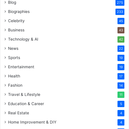
Blog
275
Biographies
233
Celebrity
45
Business
43
Technology & AI
42
News
22
Sports
19
Entertainment
19
Health
17
Fashion
14
Travel & Lifestyle
11
Education & Career
5
Real Estate
4
Home Improvement & DIY
4