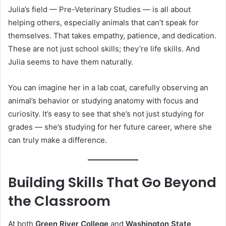
Julia’s field — Pre-Veterinary Studies — is all about
helping others, especially animals that can’t speak for
themselves. That takes empathy, patience, and dedication.
These are not just school skills; they’re life skills. And
Julia seems to have them naturally.
You can imagine her in a lab coat, carefully observing an
animal’s behavior or studying anatomy with focus and
curiosity. It’s easy to see that she’s not just studying for
grades — she’s studying for her future career, where she
can truly make a difference.
Building Skills That Go Beyond
the Classroom
At both
Green River College
and
Washington State