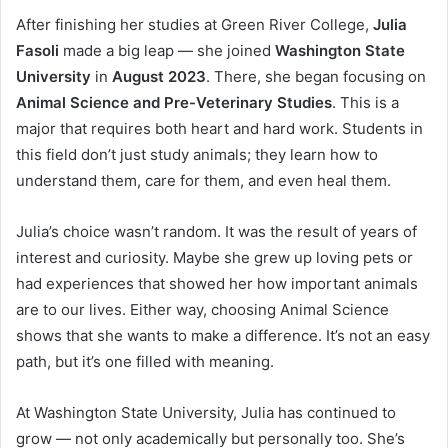
After finishing her studies at Green River College,
Julia
Fasoli
made a big leap — she joined
Washington State
University
in
August 2023
. There, she began focusing on
Animal Science and Pre-Veterinary Studies
. This is a
major that requires both heart and hard work. Students in
this field don’t just study animals; they learn how to
understand them, care for them, and even heal them.
Julia’s choice wasn’t random. It was the result of years of
interest and curiosity. Maybe she grew up loving pets or
had experiences that showed her how important animals
are to our lives. Either way, choosing Animal Science
shows that she wants to make a difference. It’s not an easy
path, but it’s one filled with meaning.
At Washington State University, Julia has continued to
grow — not only academically but personally too. She’s