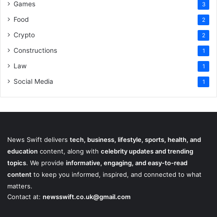
Games
3
Food
2
Crypto
2
Constructions
1
Law
1
Social Media
1
News Swift delivers
tech, business, lifestyle, sports, health, and
education
content, along with
celebrity updates and trending
topics
. We provide
informative, engaging, and easy-to-read
content
to keep you informed, inspired, and connected to what
matters.
Contact at:
newsswift.co.uk@gmail.com