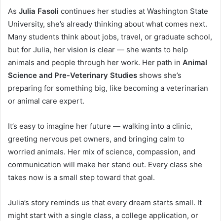
As
Julia Fasoli
continues her studies at Washington State
University, she’s already thinking about what comes next.
Many students think about jobs, travel, or graduate school,
but for Julia, her vision is clear — she wants to help
animals and people through her work. Her path in
Animal
Science and Pre-Veterinary Studies
shows she’s
preparing for something big, like becoming a veterinarian
or animal care expert.
It’s easy to imagine her future — walking into a clinic,
greeting nervous pet owners, and bringing calm to
worried animals. Her mix of science, compassion, and
communication will make her stand out. Every class she
takes now is a small step toward that goal.
Julia’s story reminds us that every dream starts small. It
might start with a single class, a college application, or