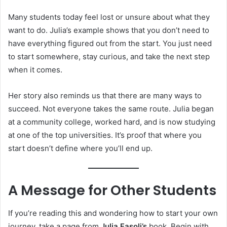
Many students today feel lost or unsure about what they
want to do. Julia’s example shows that you don’t need to
have everything figured out from the start. You just need
to start somewhere, stay curious, and take the next step
when it comes.
Her story also reminds us that there are many ways to
succeed. Not everyone takes the same route. Julia began
at a community college, worked hard, and is now studying
at one of the top universities. It’s proof that where you
start doesn’t define where you’ll end up.
A Message for Other Students
If you’re reading this and wondering how to start your own
journey, take a page from
Julia Fasoli’s
book. Begin with