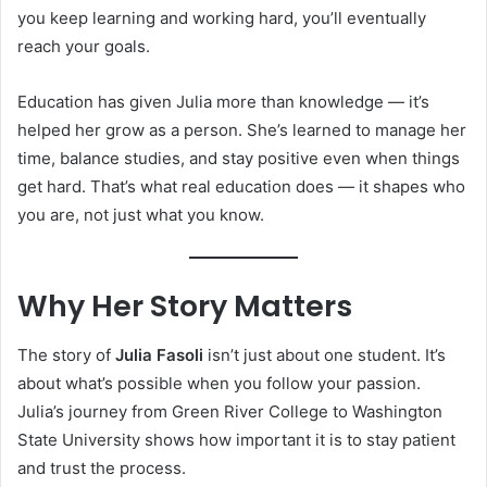
you keep learning and working hard, you’ll eventually
reach your goals.
Education has given Julia more than knowledge — it’s
helped her grow as a person. She’s learned to manage her
time, balance studies, and stay positive even when things
get hard. That’s what real education does — it shapes who
you are, not just what you know.
Why Her Story Matters
The story of
Julia Fasoli
isn’t just about one student. It’s
about what’s possible when you follow your passion.
Julia’s journey from Green River College to Washington
State University shows how important it is to stay patient
and trust the process.