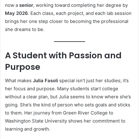
now a
senior
, working toward completing her degree by
May 2026
. Each class, each project, and each lab session
brings her one step closer to becoming the professional
she dreams to be.
A Student with Passion and
Purpose
What makes
Julia Fasoli
special isn’t just her studies; it’s
her focus and purpose. Many students start college
without a clear plan, but Julia seems to know where she’s
going. She’s the kind of person who sets goals and sticks
to them. Her journey from Green River College to
Washington State University shows her commitment to
learning and growth.