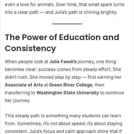
even a love for animals. Over time, that small spark turns
into a clear path — and Julia’s path is shining brightly.
The Power of Education and
Consistency
When people look at
Julia Fasoli’s
journey, one thing
becomes clear: success comes from steady effort. She
didn’t rush. She moved step by step — first earning her
Associate of Arts
at
Green River College
, then
transferring to
Washington State University
to continue
her journey.
This steady path is something many students can learn
from. Sometimes, it’s not about speed; it’s about staying
consistent. Julia’s focus and calm approach show that if