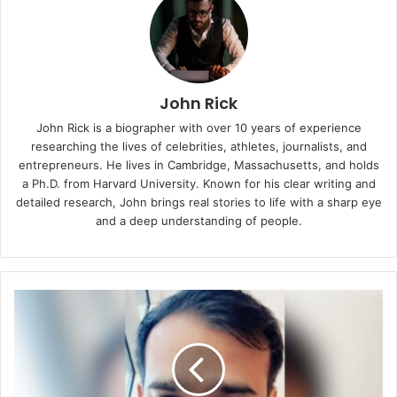
John Rick
John Rick is a biographer with over 10 years of experience
researching the lives of celebrities, athletes, journalists, and
entrepreneurs. He lives in Cambridge, Massachusetts, and holds
a Ph.D. from Harvard University. Known for his clear writing and
detailed research, John brings real stories to life with a sharp eye
and a deep understanding of people.
Yasir
Naeem:
The
Friendly
Chemistry
Professor