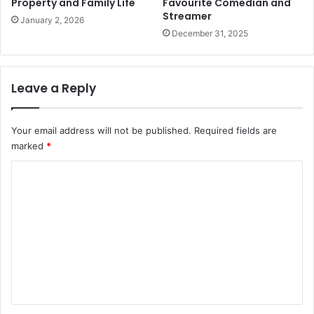
Property and Family Life
Favourite Comedian and
Streamer
January 2, 2026
December 31, 2025
Leave a Reply
Your email address will not be published.
Required fields are
marked
*
C
o
m
m
e
n
t