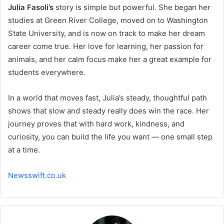
Julia Fasoli’s
story is simple but powerful. She began her
studies at Green River College, moved on to Washington
State University, and is now on track to make her dream
career come true. Her love for learning, her passion for
animals, and her calm focus make her a great example for
students everywhere.
In a world that moves fast, Julia’s steady, thoughtful path
shows that slow and steady really does win the race. Her
journey proves that with hard work, kindness, and
curiosity, you can build the life you want — one small step
at a time.
Newsswift.co.uk