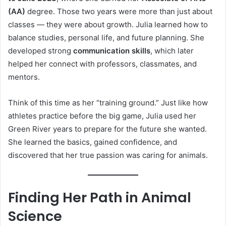
(AA)
degree. Those two years were more than just about
classes — they were about growth. Julia learned how to
balance studies, personal life, and future planning. She
developed strong
communication skills
, which later
helped her connect with professors, classmates, and
mentors.
Think of this time as her “training ground.” Just like how
athletes practice before the big game, Julia used her
Green River years to prepare for the future she wanted.
She learned the basics, gained confidence, and
discovered that her true passion was caring for animals.
Finding Her Path in Animal
Science