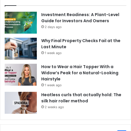
Investment Readiness: A Plant-Level
Guide for Investors And Owners
2 days ago
Why Final Property Checks Fail at the
Last Minute
1 week ago
How to Wear a Hair Topper With a
Widow’s Peak for a Natural-Looking
Hairstyle
1 week ago
Heatless curls that actually hold: The
silk hair roller method
2 weeks ago