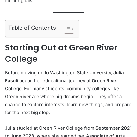
for her goals.
Table of Contents
Starting Out at Green River
College
Before moving on to Washington State University,
Julia
Fasoli
began her educational journey at
Green River
College
. For many students, community colleges like
Green River are where big dreams begin. They offer a
chance to explore interests, learn new things, and prepare
for the next big step.
Julia studied at Green River College from
September 2021
to June 2023
, where she earned her
Associate of Arts