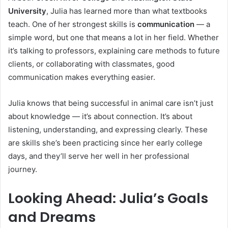
University
, Julia has learned more than what textbooks
teach. One of her strongest skills is
communication
— a
simple word, but one that means a lot in her field. Whether
it’s talking to professors, explaining care methods to future
clients, or collaborating with classmates, good
communication makes everything easier.
Julia knows that being successful in animal care isn’t just
about knowledge — it’s about connection. It’s about
listening, understanding, and expressing clearly. These
are skills she’s been practicing since her early college
days, and they’ll serve her well in her professional
journey.
Looking Ahead: Julia’s Goals
and Dreams