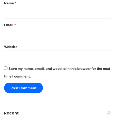
*
Name
*
Email
*
Website
Save my name, email, and website in this browser for the next
time I comment.
Recent