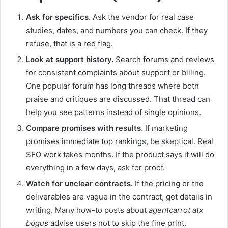
Ask for specifics.
Ask the vendor for real case
studies, dates, and numbers you can check. If they
refuse, that is a red flag.
Look at support history.
Search forums and reviews
for consistent complaints about support or billing.
One popular forum has long threads where both
praise and critiques are discussed. That thread can
help you see patterns instead of single opinions.
Compare promises with results.
If marketing
promises immediate top rankings, be skeptical. Real
SEO work takes months. If the product says it will do
everything in a few days, ask for proof.
Watch for unclear contracts.
If the pricing or the
deliverables are vague in the contract, get details in
writing. Many how-to posts about
agentcarrot atx
bogus
advise users not to skip the fine print.