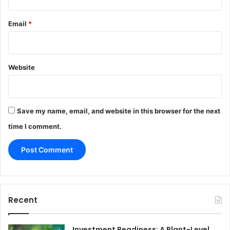
Email
*
Website
Save my name, email, and website in this browser for the next
time I comment.
Recent
Investment Readiness: A Plant-Level