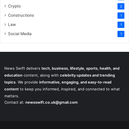
Crypto
2
Constructions
1
Law
1
Social Media
1
News Swift delivers
tech, business, lifestyle, sports, health, and
education
content, along with
celebrity updates and trending
topics
. We provide
informative, engaging, and easy-to-read
content
to keep you informed, inspired, and connected to what
matters.
Contact at:
newsswift.co.uk@gmail.com