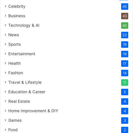
Celebrity
45
Business
43
Technology & AI
42
News
22
Sports
19
Entertainment
19
Health
17
Fashion
14
Travel & Lifestyle
11
Education & Career
5
Real Estate
4
Home Improvement & DIY
4
Games
3
Food
2