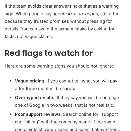
If the team avoids clear answers, take that as a warning
sign. When people say
agentcarrot atx bogus
, it is often
because they trusted promises without pressing for
details. You can avoid the same mistake by asking for
facts, not vague claims.
Red flags to watch for
Here are some warning signs you should not ignore:
Vague pricing.
If you cannot tell what you will pay
after three months, be careful.
Overhyped results.
If they say you will be on page
one of Google in two weeks, that is not realistic.
Poor support reviews.
Search online for “support”
and “billing” with the company name. If the same
complaints show up again and again, believe them.