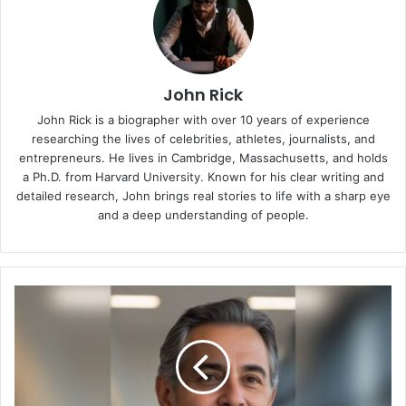
John Rick
John Rick is a biographer with over 10 years of experience
researching the lives of celebrities, athletes, journalists, and
entrepreneurs. He lives in Cambridge, Massachusetts, and holds
a Ph.D. from Harvard University. Known for his clear writing and
detailed research, John brings real stories to life with a sharp eye
and a deep understanding of people.
Who
Is
Juan
Ramirez
Montroso?
The