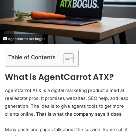
agentcarrot atx bogus
Table of Contents
What is AgentCarrot ATX?
AgentCarrot ATX is a digital marketing product aimed at
real estate pros. It promises websites, SEO help, and lead
generation. The idea is to give agents tools to get more
clients online.
That is what the company says it does.
Many posts and pages talk about the service. Some call it