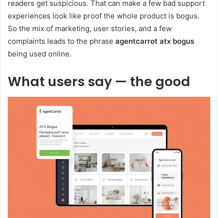
readers get suspicious. That can make a few bad support
experiences look like proof the whole product is bogus.
So the mix of marketing, user stories, and a few
complaints leads to the phrase
agentcarrot atx bogus
being used online.
What users say — the good