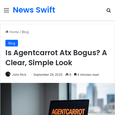
News Swift
Menu
Se
Home
/
Blog
Blog
Is Agentcarrot Atx Bogus? A
Clear, Simple Look
John Rick
September 29, 2025
8
4 minutes read