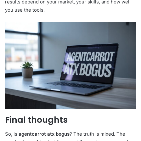
results depend on your market, your skills, and how well
you use the tools.
Final thoughts
So, is
agentcarrot atx bogus
? The truth is mixed. The