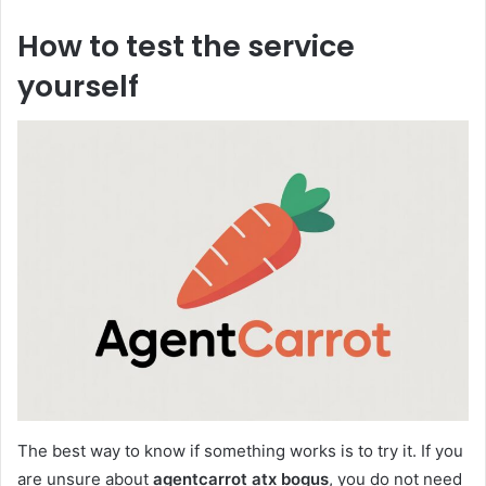
How to test the service
yourself
The best way to know if something works is to try it. If you
are unsure about
agentcarrot atx bogus
, you do not need