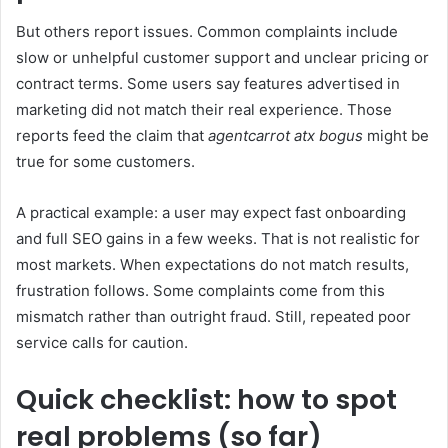
But others report issues. Common complaints include
slow or unhelpful customer support and unclear pricing or
contract terms. Some users say features advertised in
marketing did not match their real experience. Those
reports feed the claim that
agentcarrot atx bogus
might be
true for some customers.
A practical example: a user may expect fast onboarding
and full SEO gains in a few weeks. That is not realistic for
most markets. When expectations do not match results,
frustration follows. Some complaints come from this
mismatch rather than outright fraud. Still, repeated poor
service calls for caution.
Quick checklist: how to spot
real problems (so far)