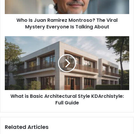
Viral
Mystery
Everyone
Who Is Juan Ramirez Montroso? The Viral
Is
Talking
Mystery Everyone Is Talking About
About
What
is
Basic
Architectural
Style
KDArchistyle:
Full
Guide
What is Basic Architectural Style KDArchistyle:
Full Guide
Related Articles