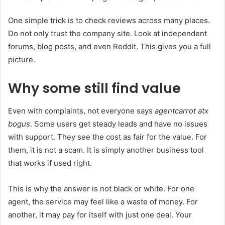
One simple trick is to check reviews across many places.
Do not only trust the company site. Look at independent
forums, blog posts, and even Reddit. This gives you a full
picture.
Why some still find value
Even with complaints, not everyone says
agentcarrot atx
bogus
. Some users get steady leads and have no issues
with support. They see the cost as fair for the value. For
them, it is not a scam. It is simply another business tool
that works if used right.
This is why the answer is not black or white. For one
agent, the service may feel like a waste of money. For
another, it may pay for itself with just one deal. Your