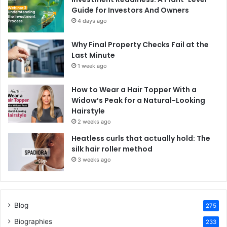
Guide for Investors And Owners
4 days ago
Why Final Property Checks Fail at the
Last Minute
1 week ago
How to Wear a Hair Topper With a
Widow’s Peak for a Natural-Looking
Hairstyle
2 weeks ago
Heatless curls that actually hold: The
silk hair roller method
3 weeks ago
Blog
275
Biographies
233