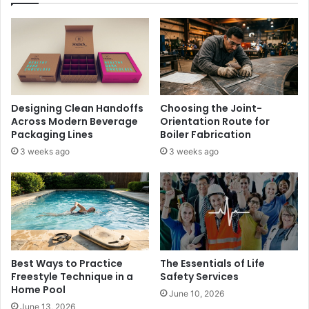
Designing Clean Handoffs
Choosing the Joint-
Across Modern Beverage
Orientation Route for
Packaging Lines
Boiler Fabrication
3 weeks ago
3 weeks ago
Best Ways to Practice
The Essentials of Life
Freestyle Technique in a
Safety Services
Home Pool
June 10, 2026
June 13, 2026