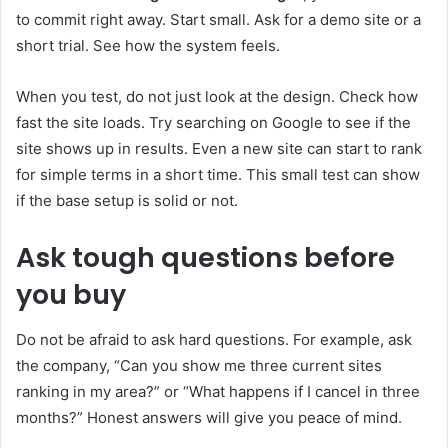
to commit right away. Start small. Ask for a demo site or a
short trial. See how the system feels.
When you test, do not just look at the design. Check how
fast the site loads. Try searching on Google to see if the
site shows up in results. Even a new site can start to rank
for simple terms in a short time. This small test can show
if the base setup is solid or not.
Ask tough questions before
you buy
Do not be afraid to ask hard questions. For example, ask
the company, “Can you show me three current sites
ranking in my area?” or “What happens if I cancel in three
months?” Honest answers will give you peace of mind.