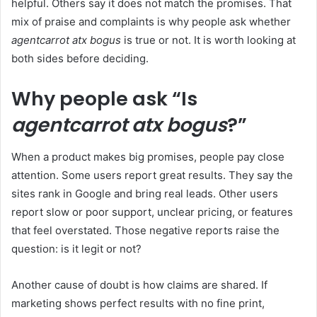
helpful. Others say it does not match the promises. That
mix of praise and complaints is why people ask whether
agentcarrot atx bogus
is true or not. It is worth looking at
both sides before deciding.
Why people ask “Is
agentcarrot atx bogus
?”
When a product makes big promises, people pay close
attention. Some users report great results. They say the
sites rank in Google and bring real leads. Other users
report slow or poor support, unclear pricing, or features
that feel overstated. Those negative reports raise the
question: is it legit or not?
Another cause of doubt is how claims are shared. If
marketing shows perfect results with no fine print,