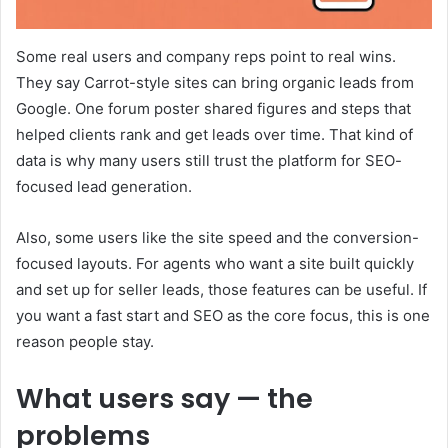
Some real users and company reps point to real wins.
They say Carrot-style sites can bring organic leads from
Google. One forum poster shared figures and steps that
helped clients rank and get leads over time. That kind of
data is why many users still trust the platform for SEO-
focused lead generation.
Also, some users like the site speed and the conversion-
focused layouts. For agents who want a site built quickly
and set up for seller leads, those features can be useful. If
you want a fast start and SEO as the core focus, this is one
reason people stay.
What users say — the
problems