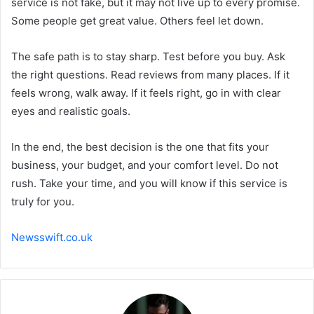
service is not fake, but it may not live up to every promise.
Some people get great value. Others feel let down.
The safe path is to stay sharp. Test before you buy. Ask
the right questions. Read reviews from many places. If it
feels wrong, walk away. If it feels right, go in with clear
eyes and realistic goals.
In the end, the best decision is the one that fits your
business, your budget, and your comfort level. Do not
rush. Take your time, and you will know if this service is
truly for you.
Newsswift.co.uk