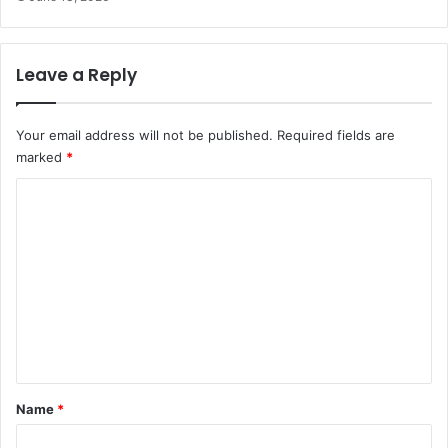
Leave a Reply
Your email address will not be published.
Required fields are
marked
*
C
o
m
m
e
n
t
*
Name
*