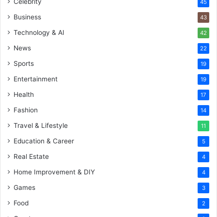
Celebrity
45
Business
43
Technology & AI
42
News
22
Sports
19
Entertainment
19
Health
17
Fashion
14
Travel & Lifestyle
11
Education & Career
5
Real Estate
4
Home Improvement & DIY
4
Games
3
Food
2