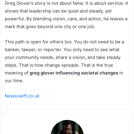
Greg Glover’s story is not about fame. It is about service. It
shows that leadership can be quiet and steady, yet
powerful. By blending vision, care, and action, he leaves a
mark that goes beyond one city or one job.
This path is open for others too. You do not need to be a
banker, lawyer, or reporter. You only need to see what
your community needs, share a vision, and take steady
steps. That is how change spreads. That is the true
meaning of
greg glover influencing societal changes
in
our time.
Newsswift.co.uk