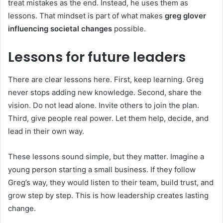
treat mistakes as the end. Instead, he uses them as
lessons. That mindset is part of what makes
greg glover
influencing societal changes
possible.
Lessons for future leaders
There are clear lessons here. First, keep learning. Greg
never stops adding new knowledge. Second, share the
vision. Do not lead alone. Invite others to join the plan.
Third, give people real power. Let them help, decide, and
lead in their own way.
These lessons sound simple, but they matter. Imagine a
young person starting a small business. If they follow
Greg’s way, they would listen to their team, build trust, and
grow step by step. This is how leadership creates lasting
change.