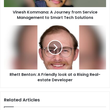
to
Smart
Vinesh Kommana: A Journey from Service
Tech
Solutions
Management to Smart Tech Solutions
Rhett
Benton:
A
Friendly
look
at
a
Rising
Real-
Rhett Benton: A Friendly look at a Rising Real-
estate
Developer
estate Developer
Related Articles