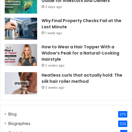
Guide for Investors And Owners
3 days ago
Why Final Property Checks Fail at the
Last Minute
1 week ago
How to Wear a Hair Topper With a
Widow’s Peak for a Natural-Looking
Hairstyle
2 weeks ago
Heatless curls that actually hold: The
silk hair roller method
3 weeks ago
Blog
275
Biographies
233