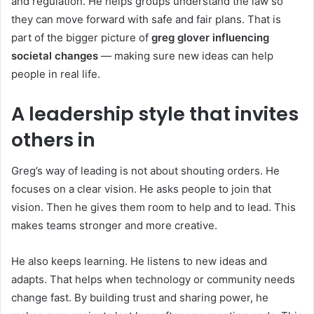
and regulation. He helps groups understand the law so
they can move forward with safe and fair plans. That is
part of the bigger picture of
greg glover influencing
societal changes
— making sure new ideas can help
people in real life.
A leadership style that invites
others in
Greg’s way of leading is not about shouting orders. He
focuses on a clear vision. He asks people to join that
vision. Then he gives them room to help and to lead. This
makes teams stronger and more creative.
He also keeps learning. He listens to new ideas and
adapts. That helps when technology or community needs
change fast. By building trust and sharing power, he