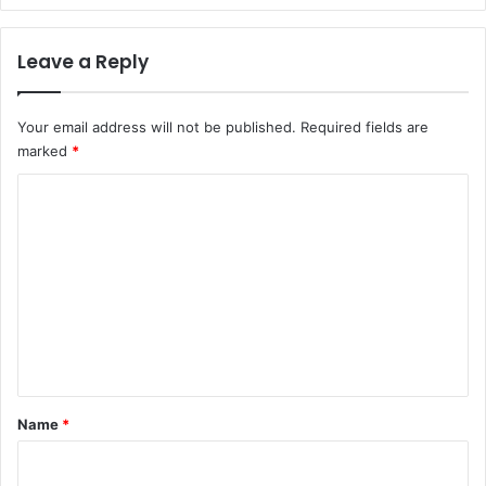
Leave a Reply
Your email address will not be published.
Required fields are
marked
*
C
o
m
m
e
n
t
*
Name
*