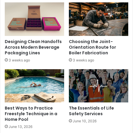
Designing Clean Handoffs
Choosing the Joint-
Across Modern Beverage
Orientation Route for
Packaging Lines
Boiler Fabrication
3 weeks ago
3 weeks ago
Best Ways to Practice
The Essentials of Life
Freestyle Technique in a
Safety Services
Home Pool
June 10, 2026
June 13, 2026