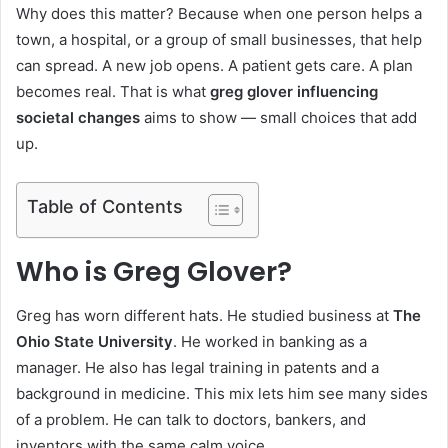
Why does this matter? Because when one person helps a
town, a hospital, or a group of small businesses, that help
can spread. A new job opens. A patient gets care. A plan
becomes real. That is what
greg glover influencing
societal changes
aims to show — small choices that add
up.
Table of Contents
Who is Greg Glover?
Greg has worn different hats. He studied business at
The
Ohio State University
. He worked in banking as a
manager. He also has legal training in patents and a
background in medicine. This mix lets him see many sides
of a problem. He can talk to doctors, bankers, and
inventors with the same calm voice.