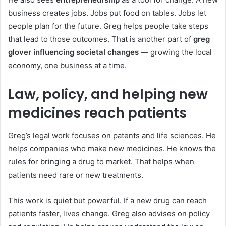
business creates jobs. Jobs put food on tables. Jobs let
people plan for the future. Greg helps people take steps
that lead to those outcomes. That is another part of
greg
glover influencing societal changes
— growing the local
economy, one business at a time.
Law, policy, and helping new
medicines reach patients
Greg’s legal work focuses on patents and life sciences. He
helps companies who make new medicines. He knows the
rules for bringing a drug to market. That helps when
patients need rare or new treatments.
This work is quiet but powerful. If a new drug can reach
patients faster, lives change. Greg also advises on policy