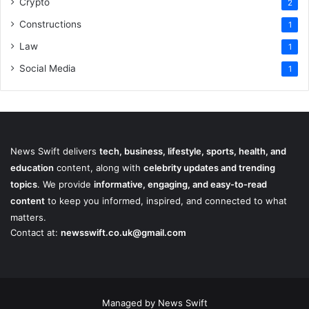
Crypto
2
Constructions
1
Law
1
Social Media
1
News Swift delivers
tech, business, lifestyle, sports, health, and
education
content, along with
celebrity updates and trending
topics
. We provide
informative, engaging, and easy-to-read
content
to keep you informed, inspired, and connected to what
matters.
Contact at:
newsswift.co.uk@gmail.com
Managed by News Swift