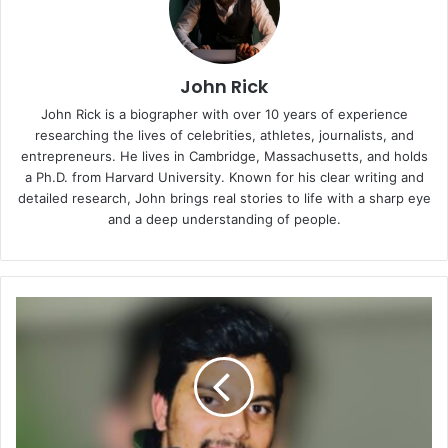
John Rick
John Rick is a biographer with over 10 years of experience
researching the lives of celebrities, athletes, journalists, and
entrepreneurs. He lives in Cambridge, Massachusetts, and holds
a Ph.D. from Harvard University. Known for his clear writing and
detailed research, John brings real stories to life with a sharp eye
and a deep understanding of people.
Vinesh
Kommana:
A
Journey
from
Service
Management