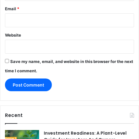
Email
*
Website
Save my name, email, and website in this browser for the next
time I comment.
Recent
Investment Readiness: A Plant-Level