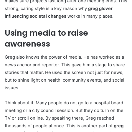
makes sure projects last long after one meeting ends. This
strong, caring style is a key reason why
greg glover
influencing societal changes
works in many places.
Using media to raise
awareness
Greg also knows the power of media. He has worked as a
news anchor and reporter. This gave him a stage to share
stories that matter. He used the screen not just for news,
but to shine light on health, community events, and social
issues.
Think about it. Many people do not go to a hospital board
meeting or a city council session. But they do turn on the
TV or scroll online. By speaking there, Greg reached
thousands of people at once. This is another part of
greg