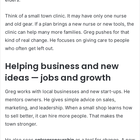
Think of a small town clinic. It may have only one nurse
and old gear. If a plan brings a new nurse or new tools, the
clinic can help many more families. Greg pushes for that
kind of real change. He focuses on giving care to people
who often get left out.
Helping business and new
ideas — jobs and growth
Greg works with local businesses and new start-ups. He
mentors owners. He gives simple advice on sales,
marketing, and leadership. When a small shop learns how
to sell better, it can hire more people. That makes the
town stronger.
He also sees
entrepreneurship
as a tool for change. A new