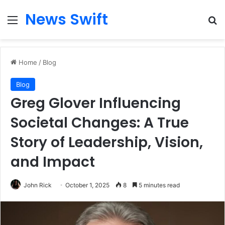
News Swift
Menu
Se
Home
/
Blog
Blog
Greg Glover Influencing
Societal Changes: A True
Story of Leadership, Vision,
and Impact
John Rick
October 1, 2025
8
5 minutes read