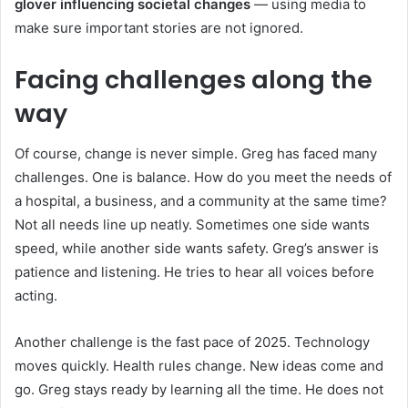
glover influencing societal changes
— using media to
make sure important stories are not ignored.
Facing challenges along the
way
Of course, change is never simple. Greg has faced many
challenges. One is balance. How do you meet the needs of
a hospital, a business, and a community at the same time?
Not all needs line up neatly. Sometimes one side wants
speed, while another side wants safety. Greg’s answer is
patience and listening. He tries to hear all voices before
acting.
Another challenge is the fast pace of 2025. Technology
moves quickly. Health rules change. New ideas come and
go. Greg stays ready by learning all the time. He does not