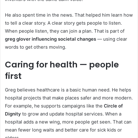
He also spent time in the news. That helped him learn how
to tell a clear story. A clear story gets people to listen.
When people listen, they can join a plan. That is part of
greg glover influencing societal changes
— using clear
words to get others moving.
Caring for health — people
first
Greg believes healthcare is a basic human need. He helps
hospital projects that make places safer and more modern.
For example, he supports campaigns like the
Circle of
Dignity
to grow and update hospital services. When a
hospital adds a new wing, more people get seen. That can
mean fewer long waits and better care for sick kids or
elders.