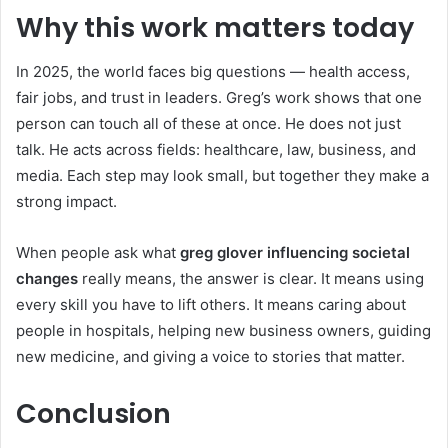
Why this work matters today
In 2025, the world faces big questions — health access,
fair jobs, and trust in leaders. Greg’s work shows that one
person can touch all of these at once. He does not just
talk. He acts across fields: healthcare, law, business, and
media. Each step may look small, but together they make a
strong impact.
When people ask what
greg glover influencing societal
changes
really means, the answer is clear. It means using
every skill you have to lift others. It means caring about
people in hospitals, helping new business owners, guiding
new medicine, and giving a voice to stories that matter.
Conclusion