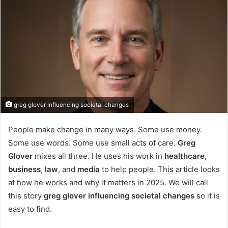
greg glover influencing societal changes
People make change in many ways. Some use money.
Some use words. Some use small acts of care.
Greg
Glover
mixes all three. He uses his work in
healthcare
,
business
,
law
, and
media
to help people. This article looks
at how he works and why it matters in 2025. We will call
this story
greg glover influencing societal changes
so it is
easy to find.