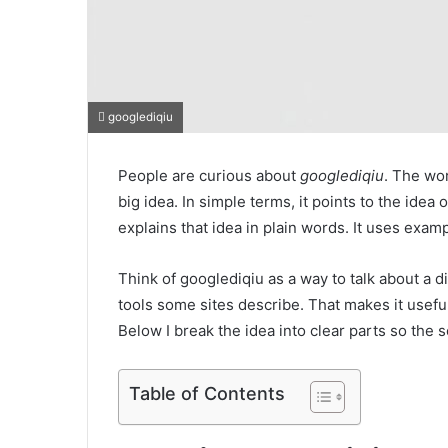
googlediqiu
People are curious about
googlediqiu
. The wor
big idea. In simple terms, it points to the idea 
explains that idea in plain words. It uses exam
Think of googlediqiu as a way to talk about a di
tools some sites describe. That makes it usefu
Below I break the idea into clear parts so the s
Table of Contents