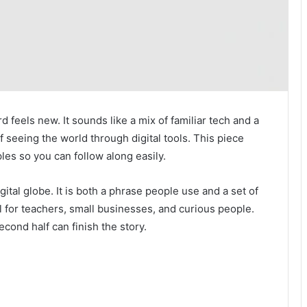
d feels new. It sounds like a mix of familiar tech and a
of seeing the world through digital tools. This piece
ples so you can follow along easily.
gital globe. It is both a phrase people use and a set of
l for teachers, small businesses, and curious people.
econd half can finish the story.