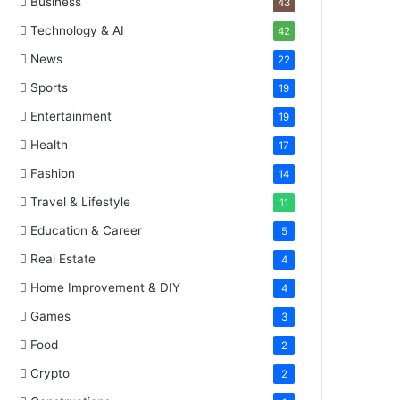
Business
43
Technology & AI
42
News
22
Sports
19
Entertainment
19
Health
17
Fashion
14
Travel & Lifestyle
11
Education & Career
5
Real Estate
4
Home Improvement & DIY
4
Games
3
Food
2
Crypto
2