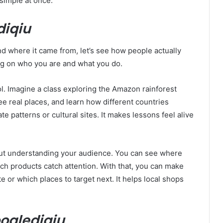
simple at once.
diqiu
 where it came from, let’s see how people actually
ng on who you are and what you do.
ol. Imagine a class exploring the Amazon rainforest
ee real places, and learn how different countries
te patterns or cultural sites. It makes lessons feel alive
ut understanding your audience. You can see where
ich products catch attention. With that, you can make
e or which places to target next. It helps local shops
oglediqiu