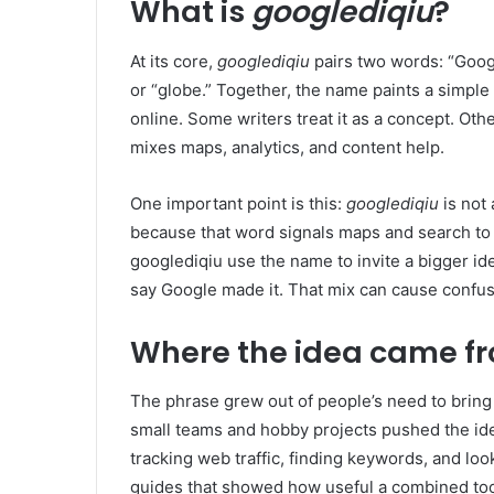
What is
googlediqiu
?
At its core,
googlediqiu
pairs two words: “Goo
or “globe.” Together, the name paints a simple 
online. Some writers treat it as a concept. Other
mixes maps, analytics, and content help.
One important point is this:
googlediqiu
is not
because that word signals maps and search to 
googlediqiu use the name to invite a bigger id
say Google made it. That mix can cause confus
Where the idea came f
The phrase grew out of people’s need to bring 
small teams and hobby projects pushed the id
tracking web traffic, finding keywords, and loo
guides that showed how useful a combined too