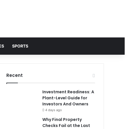
ES
SPORTS
Recent
Investment Readiness: A
Plant-Level Guide for
Investors And Owners
4 days ago
Why Final Property
Checks Fail at the Last