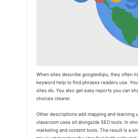
When sites describe
googlediqiu
, they often l
keyword help to find phrases readers use. You
sites do. You also get easy reports you can s
choices clearer.
Other descriptions add mapping and learning us
classroom uses sit alongside SEO tools. In sho
marketing and content tools. The result is a si