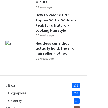
Minute
1 week ago
How to Wear a Hair
Topper With a Widow’s
Peak for a Natural-
Looking Hairstyle
2 weeks ago
Heatless curls that
actually hold: The silk
hair roller method
3 weeks ago
Blog
275
Biographies
233
Celebrity
45