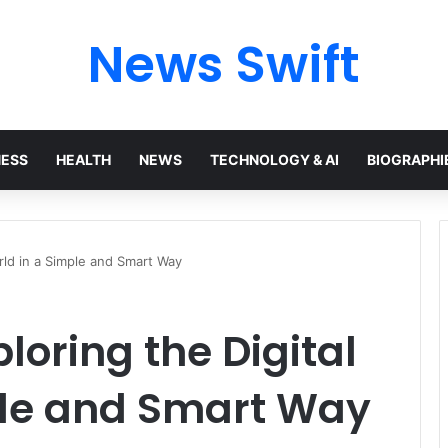
News Swift
NESS
HEALTH
NEWS
TECHNOLOGY & AI
BIOGRAPHI
orld in a Simple and Smart Way
loring the Digital
ple and Smart Way