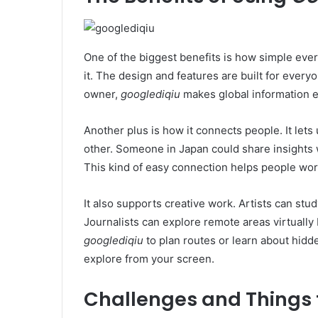
One of the biggest benefits is how simple ever
it. The design and features are built for every
owner,
googlediqiu
makes global information e
Another plus is how it connects people. It let
other. Someone in Japan could share insights w
This kind of easy connection helps people wor
It also supports creative work. Artists can stud
Journalists can explore remote areas virtually
googlediqiu
to plan routes or learn about hidde
explore from your screen.
Challenges and Things