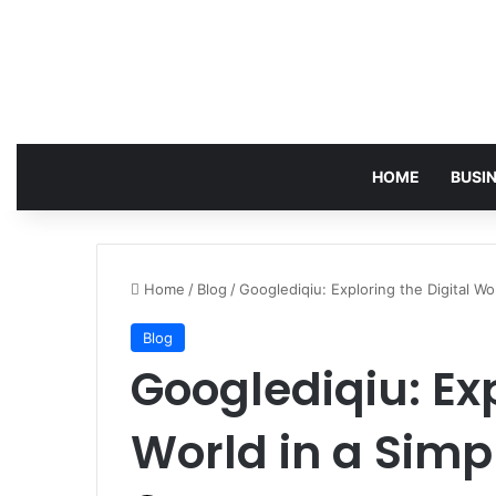
HOME
BUSI
Home
/
Blog
/
Googlediqiu: Exploring the Digital W
Blog
Googlediqiu: Exp
World in a Sim