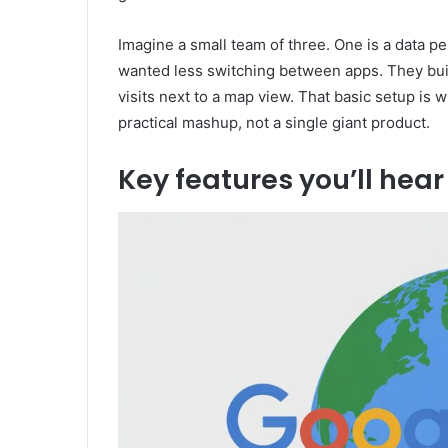
Imagine a small team of three. One is a data 
wanted less switching between apps. They buil
visits next to a map view. That basic setup i
practical mashup, not a single giant product.
Key features you’ll hea