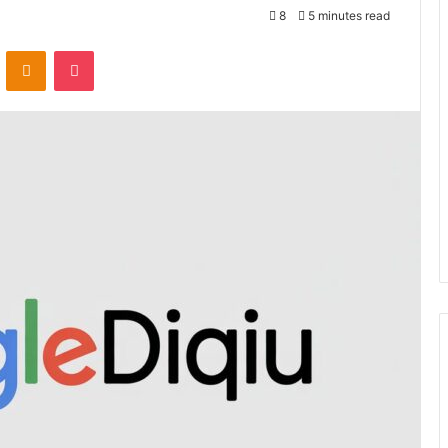
8
5 minutes read
VKontakte
Odnoklassniki
Pocket