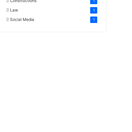
Constructions
1
Law
1
Social Media
1