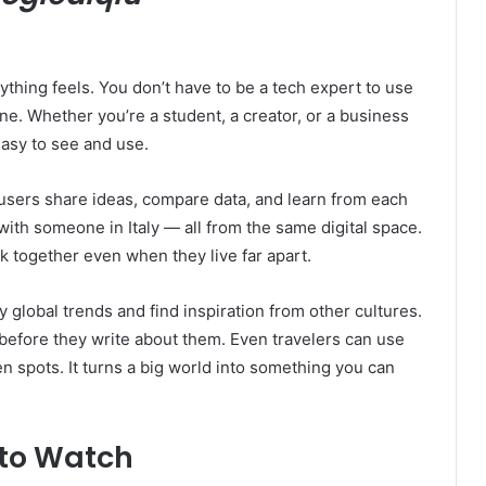
ything feels. You don’t have to be a tech expert to use
one. Whether you’re a student, a creator, or a business
asy to see and use.
s users share ideas, compare data, and learn from each
ith someone in Italy — all from the same digital space.
k together even when they live far apart.
y global trends and find inspiration from other cultures.
 before they write about them. Even travelers can use
n spots. It turns a big world into something you can
 to Watch