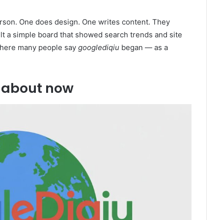
person. One does design. One writes content. They
t a simple board that showed search trends and site
s where many people say
googlediqiu
began — as a
r about now