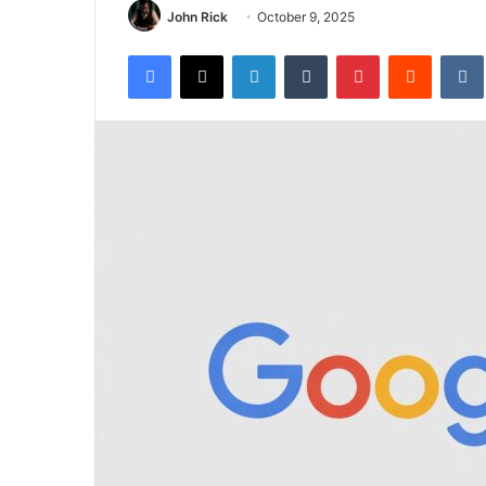
John Rick
October 9, 2025
Facebook
X
LinkedIn
Tumblr
Pinterest
Reddit