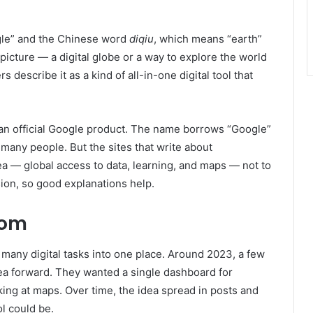
gle” and the Chinese word
diqiu
, which means “earth”
picture — a digital globe or a way to explore the world
s describe it as a kind of all-in-one digital tool that
 an official Google product. The name borrows “Google”
many people. But the sites that write about
ea — global access to data, learning, and maps — not to
ion, so good explanations help.
rom
many digital tasks into one place. Around 2023, a few
ea forward. They wanted a single dashboard for
king at maps. Over time, the idea spread in posts and
l could be.