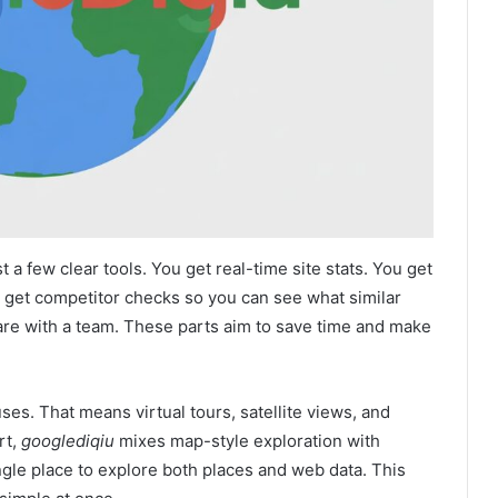
ist a few clear tools. You get real-time site stats. You get
 get competitor checks so you can see what similar
hare with a team. These parts aim to save time and make
es. That means virtual tours, satellite views, and
rt,
googlediqiu
mixes map-style exploration with
ngle place to explore both places and web data. This