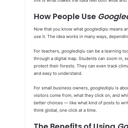
mix is what makes the idea feel both wide and 
How People Use
Google
Now that you know what
googlediqiu
means and
use it. The idea works in many ways, dependi
For teachers,
googlediqiu
can be a learning to
through a digital map. Students can zoom in, s
protect their forests. They can even track clima
and easy to understand.
For small business owners,
googlediqiu
is abo
visitors come from, what they click on, and wh
better choices — like what kind of posts to writ
think global, one click at a time.
The Benefits of Using
Go