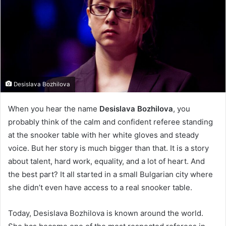
Desislava Bozhilova
When you hear the name
Desislava Bozhilova
, you
probably think of the calm and confident referee standing
at the snooker table with her white gloves and steady
voice. But her story is much bigger than that. It is a story
about talent, hard work, equality, and a lot of heart. And
the best part? It all started in a small Bulgarian city where
she didn’t even have access to a real snooker table.
Today, Desislava Bozhilova is known around the world.