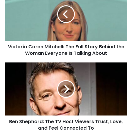
Mitchell:
The
Full
Story
Behind
the
Woman
Victoria Coren Mitchell: The Full Story Behind the
Everyone
Is
Woman Everyone Is Talking About
Talking
About
Ben
Shephard:
The
TV
Host
Viewers
Trust,
Love,
and
Ben Shephard: The TV Host Viewers Trust, Love,
Feel
Connected
and Feel Connected To