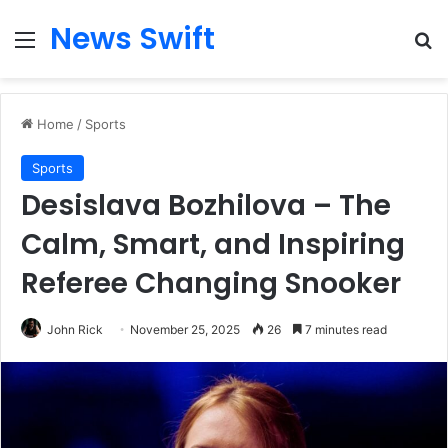
News Swift
Menu
Se
Home
/
Sports
Sports
Desislava Bozhilova – The
Calm, Smart, and Inspiring
Referee Changing Snooker
John Rick
November 25, 2025
26
7 minutes read