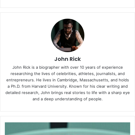
John Rick
John Rick is a biographer with over 10 years of experience
researching the lives of celebrities, athletes, journalists, and
entrepreneurs. He lives in Cambridge, Massachusetts, and holds
a Ph.D. from Harvard University. Known for his clear writing and
detailed research, John brings real stories to life with a sharp eye
and a deep understanding of people.
Victoria
Coren