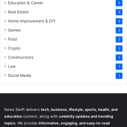
Education & Career
5
Real Estate
4
Home Improvement & DIY
4
Games
3
Food
2
Crypto
2
Constructions
1
Law
1
Social Media
1
News Swift delivers
tech, business, lifestyle, sports, health, and
education
content, along with
celebrity updates and trending
topics
. We provide
informative, engaging, and easy-to-read