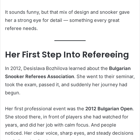
It sounds funny, but that mix of design and snooker gave
her a strong eye for detail — something every great
referee needs.
Her First Step Into Refereeing
In 2012, Desislava Bozhilova learned about the
Bulgarian
Snooker Referees Association
. She went to their seminar,
took the exam, passed it, and suddenly her journey had
begun.
Her first professional event was the
2012 Bulgarian Open
.
She stood there, in front of players she had watched for
years, and did her job with calm focus. And people
noticed. Her clear voice, sharp eyes, and steady decisions