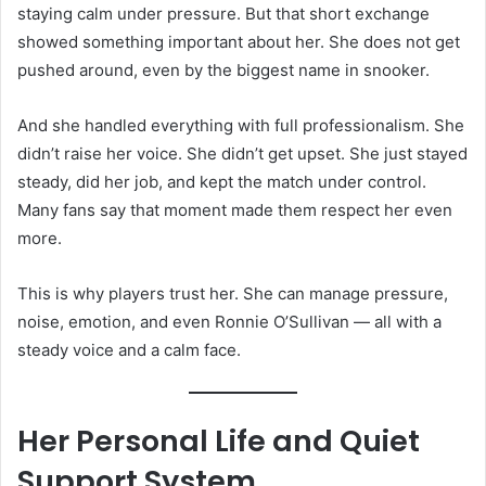
staying calm under pressure. But that short exchange
showed something important about her. She does not get
pushed around, even by the biggest name in snooker.
And she handled everything with full professionalism. She
didn’t raise her voice. She didn’t get upset. She just stayed
steady, did her job, and kept the match under control.
Many fans say that moment made them respect her even
more.
This is why players trust her. She can manage pressure,
noise, emotion, and even Ronnie O’Sullivan — all with a
steady voice and a calm face.
Her Personal Life and Quiet
Support System