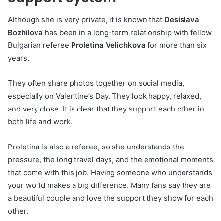
Although she is very private, it is known that
Desislava
Bozhilova
has been in a long-term relationship with fellow
Bulgarian referee
Proletina Velichkova
for more than six
years.
They often share photos together on social media,
especially on Valentine’s Day. They look happy, relaxed,
and very close. It is clear that they support each other in
both life and work.
Proletina is also a referee, so she understands the
pressure, the long travel days, and the emotional moments
that come with this job. Having someone who understands
your world makes a big difference. Many fans say they are
a beautiful couple and love the support they show for each
other.