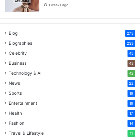
3 weeks ago
Blog
275
Biographies
233
Celebrity
45
Business
43
Technology & AI
42
News
22
Sports
19
Entertainment
19
Health
17
Fashion
14
Travel & Lifestyle
11