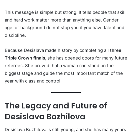
This message is simple but strong. It tells people that skill
and hard work matter more than anything else. Gender,
age, or background do not stop you if you have talent and
discipline.
Because Desislava made history by completing all
three
Triple Crown finals
, she has opened doors for many future
referees. She proved that a woman can stand on the
biggest stage and guide the most important match of the
year with class and control.
The Legacy and Future of
Desislava Bozhilova
Desislava Bozhilova is still young, and she has many years