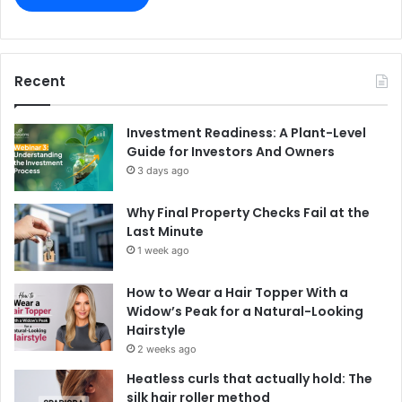
Recent
Investment Readiness: A Plant-Level
Guide for Investors And Owners
3 days ago
Why Final Property Checks Fail at the
Last Minute
1 week ago
How to Wear a Hair Topper With a
Widow’s Peak for a Natural-Looking
Hairstyle
2 weeks ago
Heatless curls that actually hold: The
silk hair roller method