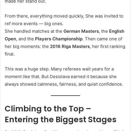
made her stand out.
From there, everything moved quickly, She was invited to
ref more events — big ones.
She handled matches at the
German Masters
, the
English
Open
, and the
Players Championship
. Then came one of
her big moments: the
2016 Riga Masters
, her first ranking
final.
This was a huge step. Many referees wait years for a
moment like that. But Desislava earned it because she
always showed calmness, fairness, and quiet confidence.
Climbing to the Top –
Entering the Biggest Stages