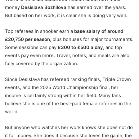
money
Desislava Bozhilova
has earned over the years.
But based on her work, it is clear she is doing very well.
Top referees in snooker earn a
base salary of around
£20,750 per season
, plus bonuses for major tournaments.
Some sessions can pay
£300 to £500 a day
, and top
events pay even more. Travel, hotels, and meals are also
fully covered by the organization.
Since Desislava has refereed ranking finals, Triple Crown
events, and the 2025 World Championship final, her
income is certainly strong within her field. Many fans
believe she is one of the best-paid female referees in the
world.
But anyone who watches her work knows she does not do
it for money. She does it because she loves the game, the