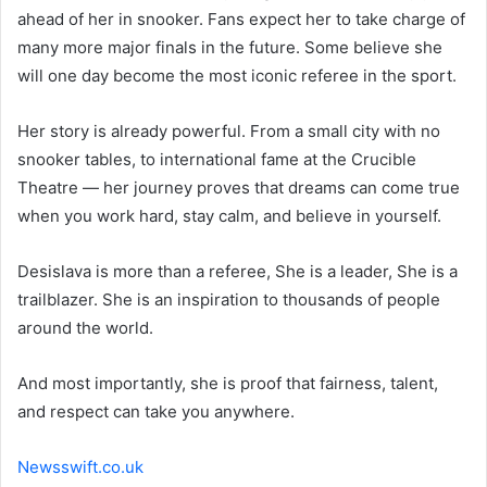
ahead of her in snooker. Fans expect her to take charge of
many more major finals in the future. Some believe she
will one day become the most iconic referee in the sport.
Her story is already powerful. From a small city with no
snooker tables, to international fame at the Crucible
Theatre — her journey proves that dreams can come true
when you work hard, stay calm, and believe in yourself.
Desislava is more than a referee, She is a leader, She is a
trailblazer. She is an inspiration to thousands of people
around the world.
And most importantly, she is proof that fairness, talent,
and respect can take you anywhere.
Newsswift.co.uk