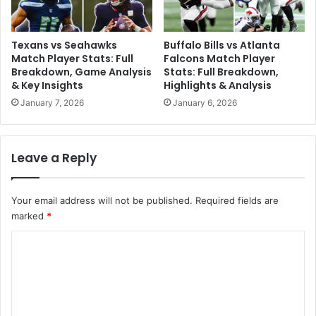
Texans vs Seahawks
Buffalo Bills vs Atlanta
Match Player Stats: Full
Falcons Match Player
Breakdown, Game Analysis
Stats: Full Breakdown,
& Key Insights
Highlights & Analysis
January 7, 2026
January 6, 2026
Leave a Reply
Your email address will not be published.
Required fields are
marked
*
C
o
m
m