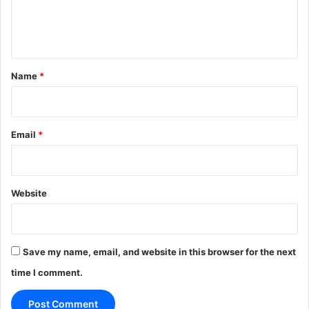
e
n
t
*
Name
*
Email
*
Website
Save my name, email, and website in this browser for the next
time I comment.