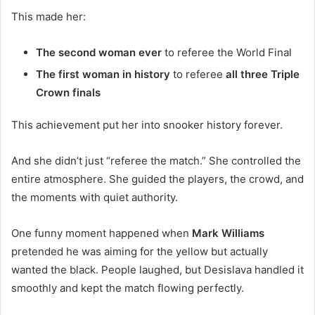
This made her:
The second woman ever
to referee the World Final
The first woman in history
to referee
all three Triple
Crown finals
This achievement put her into snooker history forever.
And she didn’t just “referee the match.” She controlled the
entire atmosphere. She guided the players, the crowd, and
the moments with quiet authority.
One funny moment happened when
Mark Williams
pretended he was aiming for the yellow but actually
wanted the black. People laughed, but Desislava handled it
smoothly and kept the match flowing perfectly.