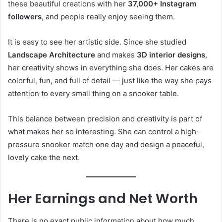
these beautiful creations with her
37,000+ Instagram
followers
, and people really enjoy seeing them.
It is easy to see her artistic side. Since she studied
Landscape Architecture
and makes
3D interior designs
,
her creativity shows in everything she does. Her cakes are
colorful, fun, and full of detail — just like the way she pays
attention to every small thing on a snooker table.
This balance between precision and creativity is part of
what makes her so interesting. She can control a high-
pressure snooker match one day and design a peaceful,
lovely cake the next.
Her Earnings and Net Worth
There is no exact public information about how much