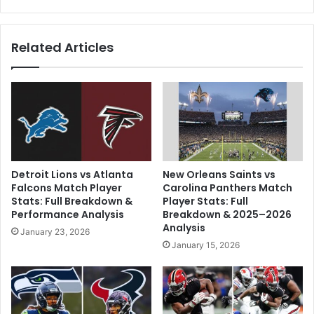
To
Related Articles
Detroit Lions vs Atlanta
New Orleans Saints vs
Falcons Match Player
Carolina Panthers Match
Stats: Full Breakdown &
Player Stats: Full
Performance Analysis
Breakdown & 2025–2026
Analysis
January 23, 2026
January 15, 2026