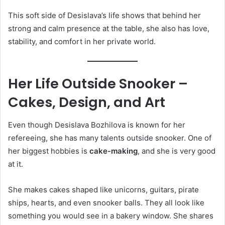
This soft side of Desislava’s life shows that behind her
strong and calm presence at the table, she also has love,
stability, and comfort in her private world.
Her Life Outside Snooker –
Cakes, Design, and Art
Even though Desislava Bozhilova is known for her
refereeing, she has many talents outside snooker. One of
her biggest hobbies is
cake-making
, and she is very good
at it.
She makes cakes shaped like unicorns, guitars, pirate
ships, hearts, and even snooker balls. They all look like
something you would see in a bakery window. She shares