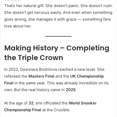
That’s her natural gift. She doesn’t panic. She doesn’t rush.
She doesn’t get nervous easily. And even when something
goes wrong, she manages it with grace — something fans
love about her.
Making History – Completing
the Triple Crown
In 2022, Desislava Bozhilova reached a new level. She
refereed the
Masters Final
and the
UK Championship
Final
in the same year. This was already incredible on its
own. But the real history came in
2025
.
At the age of
32
, she officiated the
World Snooker
Championship Final
at the Crucible.