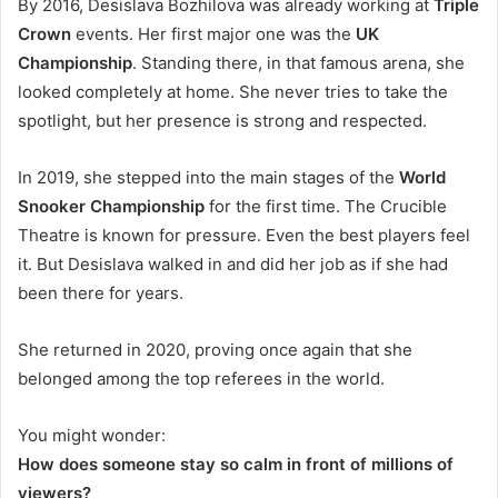
By 2016, Desislava Bozhilova was already working at
Triple
Crown
events. Her first major one was the
UK
Championship
. Standing there, in that famous arena, she
looked completely at home. She never tries to take the
spotlight, but her presence is strong and respected.
In 2019, she stepped into the main stages of the
World
Snooker Championship
for the first time. The Crucible
Theatre is known for pressure. Even the best players feel
it. But Desislava walked in and did her job as if she had
been there for years.
She returned in 2020, proving once again that she
belonged among the top referees in the world.
You might wonder:
How does someone stay so calm in front of millions of
viewers?