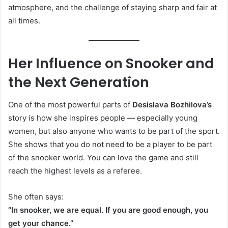
atmosphere, and the challenge of staying sharp and fair at
all times.
Her Influence on Snooker and
the Next Generation
One of the most powerful parts of
Desislava Bozhilova’s
story is how she inspires people — especially young
women, but also anyone who wants to be part of the sport.
She shows that you do not need to be a player to be part
of the snooker world. You can love the game and still
reach the highest levels as a referee.
She often says:
“In snooker, we are equal. If you are good enough, you
get your chance.”