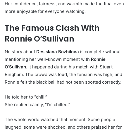
Her confidence, fairness, and warmth made the final even
more enjoyable for everyone watching.
The Famous Clash With
Ronnie O’Sullivan
No story about
Desislava Bozhilova
is complete without
mentioning her well-known moment with
Ronnie
O’Sullivan
. It happened during his match with Stuart
Bingham. The crowd was loud, the tension was high, and
Ronnie felt the black ball had not been spotted correctly.
He told her to “chill.”
She replied calmly, “I’m chilled.”
The whole world watched that moment. Some people
laughed, some were shocked, and others praised her for