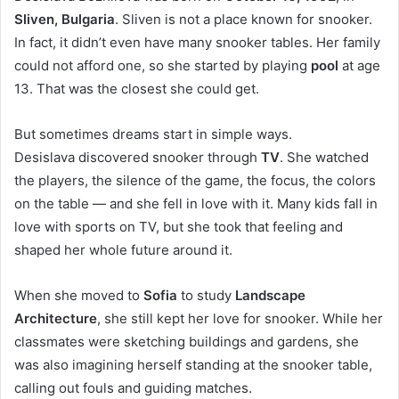
Sliven, Bulgaria
. Sliven is not a place known for snooker.
In fact, it didn’t even have many snooker tables. Her family
could not afford one, so she started by playing
pool
at age
13. That was the closest she could get.
But sometimes dreams start in simple ways.
Desislava discovered snooker through
TV
. She watched
the players, the silence of the game, the focus, the colors
on the table — and she fell in love with it. Many kids fall in
love with sports on TV, but she took that feeling and
shaped her whole future around it.
When she moved to
Sofia
to study
Landscape
Architecture
, she still kept her love for snooker. While her
classmates were sketching buildings and gardens, she
was also imagining herself standing at the snooker table,
calling out fouls and guiding matches.