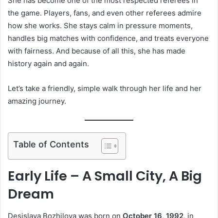
She has become one of the most respected referees in
the game. Players, fans, and even other referees admire
how she works. She stays calm in pressure moments,
handles big matches with confidence, and treats everyone
with fairness. And because of all this, she has made
history again and again.
Let’s take a friendly, simple walk through her life and her
amazing journey.
Table of Contents
Early Life – A Small City, A Big
Dream
Desislava Bozhilova was born on
October 16, 1992
, in