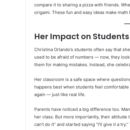
compare it to sharing a pizza with friends. Wh
origami. These fun and easy ideas make math l
Her Impact on Students
Christina Orlando’s students often say that s
used to be afraid of numbers — now, they look
them for making mistakes. Instead, she celebra
Her classroom is a safe space where questions
happens best when students feel comfortable an
again — just like real life.
Parents have noticed a big difference too. Man
her class. But more importantly, their attitud
can’t do it” and started saying “I’ll give it a tr