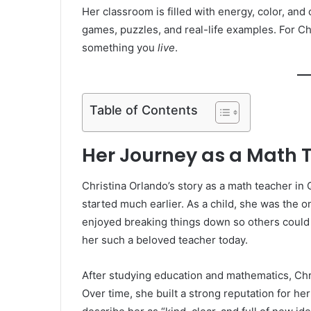
Her classroom is filled with energy, color, and 
games, puzzles, and real-life examples. For Chr
something you
live
.
Table of Contents
Her Journey as a Math 
Christina Orlando’s story as a math teacher in
started much earlier. As a child, she was the
enjoyed breaking things down so others could
her such a beloved teacher today.
After studying education and mathematics, Chr
Over time, she built a strong reputation for he