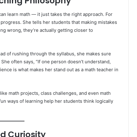
aching Philosophy
an learn math — it just takes the right approach. For
ut progress. She tells her students that making mistakes
ing wrong, they’re actually getting closer to
ead of rushing through the syllabus, she makes sure
 She often says, “If one person doesn’t understand,
atience is what makes her stand out as a math teacher in
s like math projects, class challenges, and even math
un ways of learning help her students think logically
d Curiosity