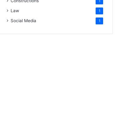
Constructions
1
Law
1
Social Media
1