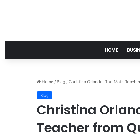
HOME
BUSI
Home
/
Blog
/
Christina Orlando: The Math Teac
Blog
Christina Orlan
Teacher from 