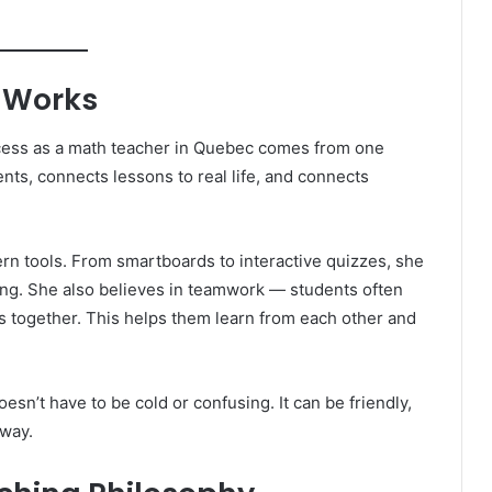
 Works
ccess as a math teacher in Quebec comes from one
nts, connects lessons to real life, and connects
rn tools. From smartboards to interactive quizzes, she
g. She also believes in teamwork — students often
s together. This helps them learn from each other and
esn’t have to be cold or confusing. It can be friendly,
 way.