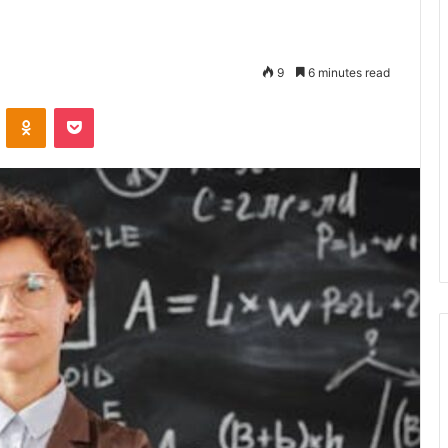
9
6 minutes read
VKontakte
Odnoklassniki
Pocket