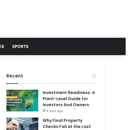
ES
SPORTS
Recent
Investment Readiness: A
Plant-Level Guide for
Investors And Owners
4 days ago
Why Final Property
Checks Fail at the Last