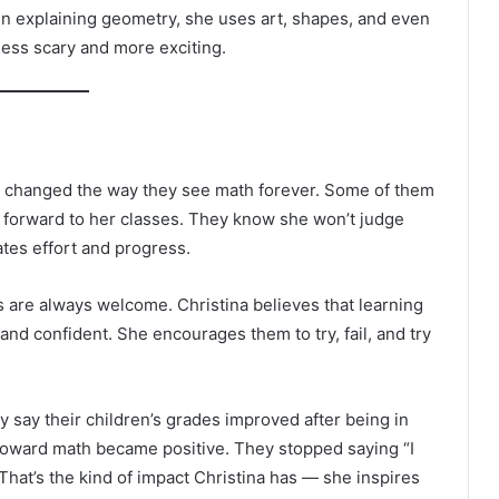
en explaining geometry, she uses art, shapes, and even
ess scary and more exciting.
he changed the way they see math forever. Some of them
 forward to her classes. They know she won’t judge
tes effort and progress.
 are always welcome. Christina believes that learning
d confident. She encourages them to try, fail, and try
y say their children’s grades improved after being in
e toward math became positive. They stopped saying “I
y.” That’s the kind of impact Christina has — she inspires