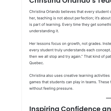
Christina Orlando’s Te
Christina Orlando believes that every student c
her, teaching is not about perfection; it’s abo
is part of learning. Every time they get someth
understanding it.
Her lessons focus on growth, not grades. Inst
every student truly understands each concept.
then we all stop and try again.” That kind of p
Quebec.
Christina also uses creative learning activitie
games that students can play in teams. These f
without feeling pressure.
Inspiring Confidence an