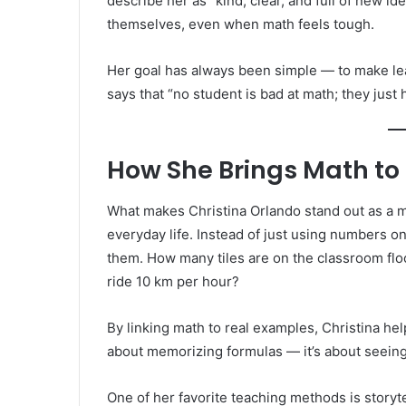
describe her as “kind, clear, and full of new i
themselves, even when math feels tough.
Her goal has always been simple — to make lea
says that “no student is bad at math; they just 
How She Brings Math to 
What makes Christina Orlando stand out as a m
everyday life. Instead of just using numbers o
them. How many tiles are on the classroom floo
ride 10 km per hour?
By linking math to real examples, Christina h
about memorizing formulas — it’s about seeing 
One of her favorite teaching methods is storyt