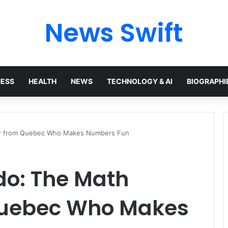
News Swift
NESS
HEALTH
NEWS
TECHNOLOGY & AI
BIOGRAPHI
her from Quebec Who Makes Numbers Fun
do: The Math
Quebec Who Makes