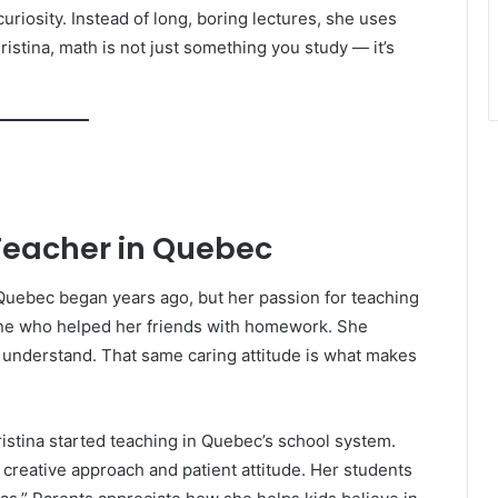
curiosity. Instead of long, boring lectures, she uses
istina, math is not just something you study — it’s
Teacher in Quebec
 Quebec began years ago, but her passion for teaching
 one who helped her friends with homework. She
 understand. That same caring attitude is what makes
istina started teaching in Quebec’s school system.
r creative approach and patient attitude. Her students