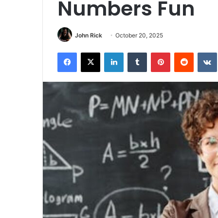
Numbers Fun
John Rick
October 20, 2025
Facebook
X
LinkedIn
Tumblr
Pinterest
Reddit