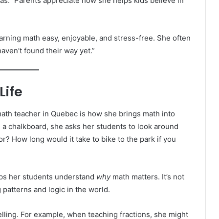
deas.” Parents appreciate how she helps kids believe in
rning math easy, enjoyable, and stress-free. She often
haven’t found their way yet.”
Life
ath teacher in Quebec is how she brings math into
n a chalkboard, she asks her students to look around
r? How long would it take to bike to the park if you
elps her students understand
why
math matters. It’s not
patterns and logic in the world.
elling. For example, when teaching fractions, she might