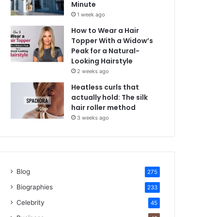
Minute
1 week ago
How to Wear a Hair
Topper With a Widow’s
Peak for a Natural-
Looking Hairstyle
2 weeks ago
Heatless curls that
actually hold: The silk
hair roller method
3 weeks ago
Blog
275
Biographies
233
Celebrity
45