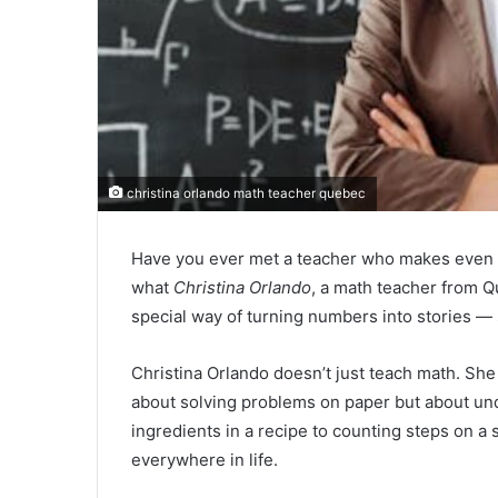
christina orlando math teacher quebec
Have you ever met a teacher who makes even t
what
Christina Orlando
, a math teacher from Q
special way of turning numbers into stories — 
Christina Orlando doesn’t just teach math. Sh
about solving problems on paper but about u
ingredients in a recipe to counting steps on a
everywhere in life.