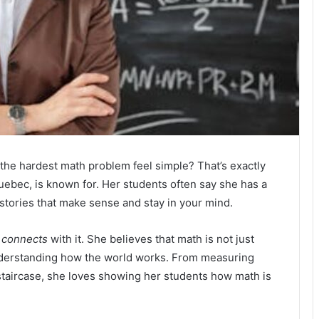
he hardest math problem feel simple? That’s exactly
uebec, is known for. Her students often say she has a
stories that make sense and stay in your mind.
e
connects
with it. She believes that math is not just
nderstanding how the world works. From measuring
 staircase, she loves showing her students how math is