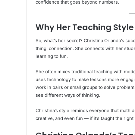
confidence that goes beyond numbers.
Why Her Teaching Style
So, what’s her secret? Christina Orlando’s su
thing: connection. She connects with her stude
learning to fun.
She often mixes traditional teaching with mode
uses technology to make lessons more engagin
work in pairs or small groups to solve problem
see different ways of thinking.
Christina’s style reminds everyone that math do
creative, and even fun — if it’s taught the right