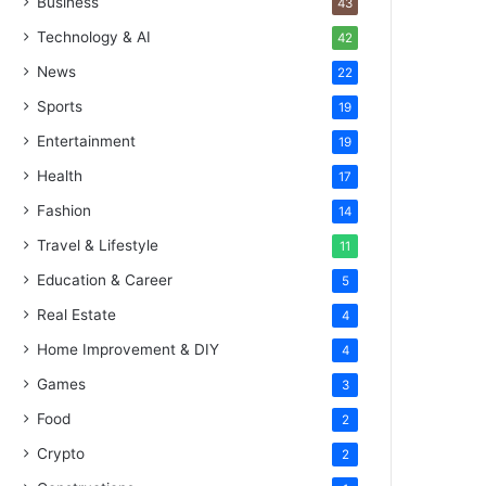
Business
43
Technology & AI
42
News
22
Sports
19
Entertainment
19
Health
17
Fashion
14
Travel & Lifestyle
11
Education & Career
5
Real Estate
4
Home Improvement & DIY
4
Games
3
Food
2
Crypto
2