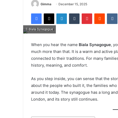
Gimma
December 15, 2025
Facebook
X
LinkedIn
Tumblr
Pinterest
Reddit
Biala Synagogue
When you hear the name
Biala Synagogue
, yo
much more than that. It is a warm and active pl
connected to their traditions. For many families
history, meaning, and comfort.
As you step inside, you can sense that the sto
about the people who built it, the families who
around it today. The synagogue has a long and 
London, and its story still continues.