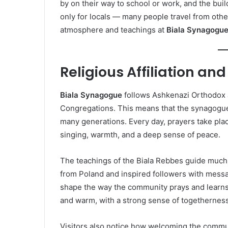
by on their way to school or work, and the buil
only for locals — many people travel from oth
atmosphere and teachings at
Biala Synagogu
Religious Affiliation and
Biala Synagogue
follows Ashkenazi Orthodox 
Congregations. This means that the synagogue 
many generations. Every day, prayers take place
singing, warmth, and a deep sense of peace.
The teachings of the Biala Rebbes guide much 
from Poland and inspired followers with messag
shape the way the community prays and learns 
and warm, with a strong sense of togetherness
Visitors also notice how welcoming the commun