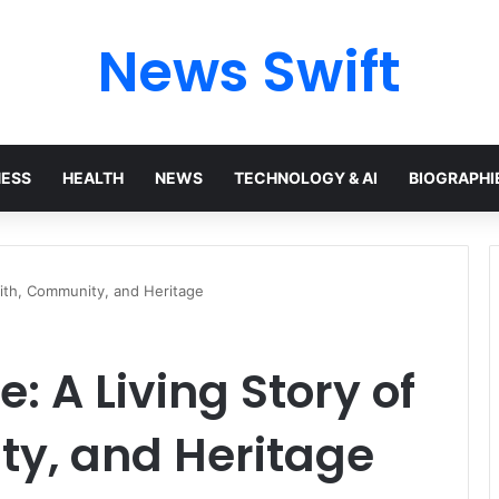
News Swift
NESS
HEALTH
NEWS
TECHNOLOGY & AI
BIOGRAPHI
aith, Community, and Heritage
: A Living Story of
ty, and Heritage