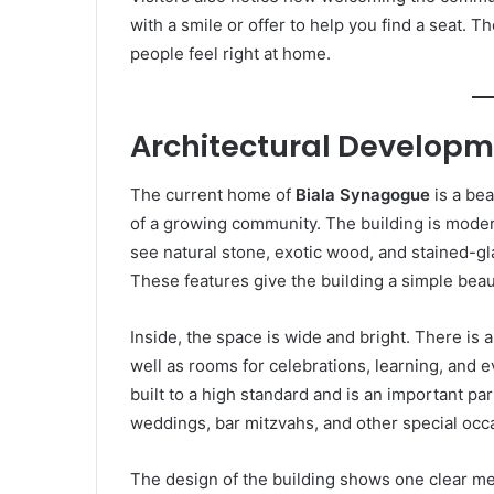
with a smile or offer to help you find a seat. T
people feel right at home.
Architectural Develop
The current home of
Biala Synagogue
is a bea
of a growing community. The building is modern
see natural stone, exotic wood, and stained-gla
These features give the building a simple beaut
Inside, the space is wide and bright. There is 
well as rooms for celebrations, learning, and ev
built to a high standard and is an important par
weddings, bar mitzvahs, and other special occ
The design of the building shows one clear m