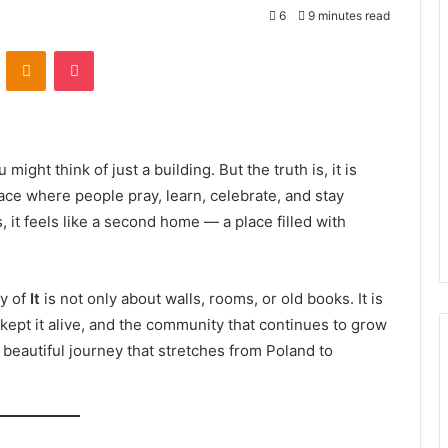
6
9 minutes read
VKontakte
Odnoklassniki
Pocket
u might think of just a building. But the truth is, it is
ace where people pray, learn, celebrate, and stay
, it feels like a second home — a place filled with
ry of
It
is not only about walls, rooms, or old books. It is
 kept it alive, and the community that continues to grow
beautiful journey that stretches from Poland to