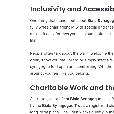
Inclusivity and Accessibi
One thing that stands out about
Biala Synago
fully wheelchair-friendly, with special entrance
makes it easy for everyone — young, old, or t
life.
People often talk about the warm welcome the
drink, show you the library, or simply start a f
synagogue feel open and comforting. Whether yo
around, you feel like you belong.
Charitable Work and th
A strong part of life at
Biala Synagogue
is its
by the
Biala Synagogue Trust
, a registered ch
long-term plans. The Trust works quietly in th