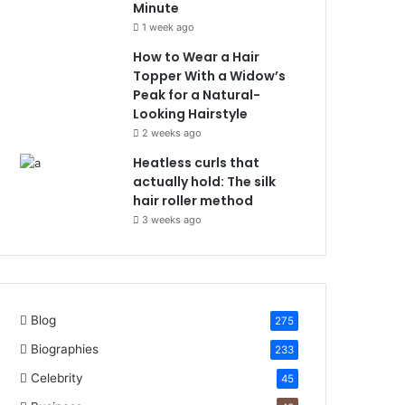
Minute
1 week ago
How to Wear a Hair
Topper With a Widow’s
Peak for a Natural-
Looking Hairstyle
2 weeks ago
Heatless curls that
actually hold: The silk
hair roller method
3 weeks ago
Blog
275
Biographies
233
Celebrity
45