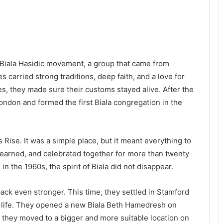
 Biala Hasidic movement, a group that came from
 carried strong traditions, deep faith, and a love for
, they made sure their customs stayed alive. After the
ondon and formed the first Biala congregation in the
s Rise. It was a simple place, but it meant everything to
earned, and celebrated together for more than twenty
n the 1960s, the spirit of Biala did not disappear.
ack even stronger. This time, they settled in Stamford
sh life. They opened a new Biala Beth Hamedresh on
they moved to a bigger and more suitable location on