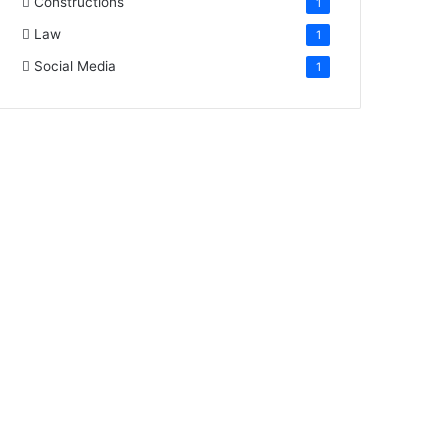
Constructions
1
Law
1
Social Media
1