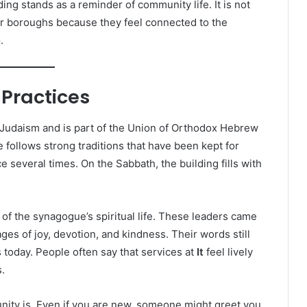
ding stands as a reminder of community life. It is not
er boroughs because they feel connected to the
e
.
 Practices
Judaism and is part of the Union of Orthodox Hebrew
follows strong traditions that have been kept for
 several times. On the Sabbath, the building fills with
of the synagogue’s spiritual life. These leaders came
es of joy, devotion, and kindness. Their words still
today. People often say that services at
It
feel lively
.
ity is. Even if you are new, someone might greet you