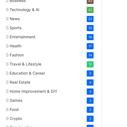
Business
43
Technology & AI
42
News
22
Sports
19
Entertainment
19
Health
17
Fashion
14
Travel & Lifestyle
11
Education & Career
5
Real Estate
4
Home Improvement & DIY
4
Games
3
Food
2
Crypto
2