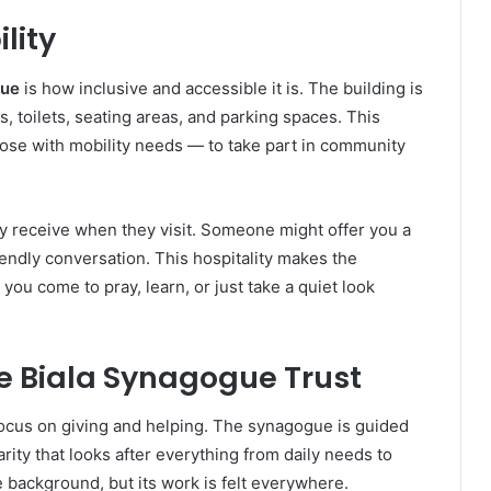
lity
gue
is how inclusive and accessible it is. The building is
s, toilets, seating areas, and parking spaces. This
hose with mobility needs — to take part in community
y receive when they visit. Someone might offer you a
riendly conversation. This hospitality makes the
u come to pray, learn, or just take a quiet look
e Biala Synagogue Trust
 focus on giving and helping. The synagogue is guided
arity that looks after everything from daily needs to
e background, but its work is felt everywhere.