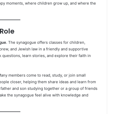
r happy moments, where children grow up, and where the
Role
gue
. The synagogue offers classes for children,
brew, and Jewish law in a friendly and supportive
uestions, learn stories, and explore their faith in
. Many members come to read, study, or join small
eople closer, helping them share ideas and learn from
ather and son studying together or a group of friends
ake the synagogue feel alive with knowledge and