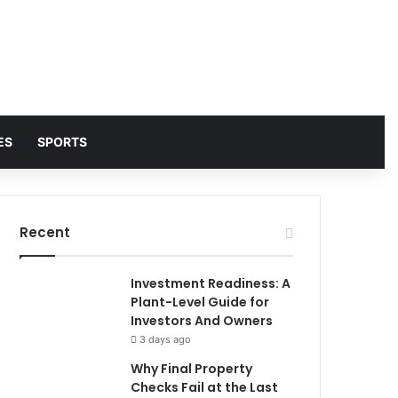
ES
SPORTS
Recent
Investment Readiness: A
Plant-Level Guide for
Investors And Owners
3 days ago
Why Final Property
Checks Fail at the Last