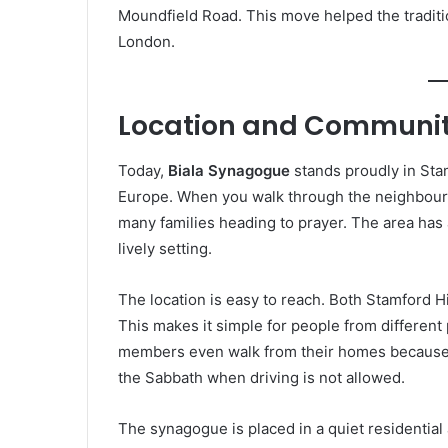
Moundfield Road. This move helped the traditio
London.
Location and Communit
Today,
Biala Synagogue
stands proudly in Stam
Europe. When you walk through the neighbour
many families heading to prayer. The area has 
lively setting.
The location is easy to reach. Both Stamford H
This makes it simple for people from different
members even walk from their homes because th
the Sabbath when driving is not allowed.
The synagogue is placed in a quiet residential