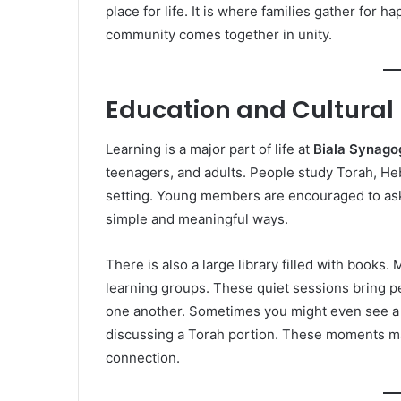
place for life. It is where families gather fo
community comes together in unity.
Education and Cultural 
Learning is a major part of life at
Biala Synago
teenagers, and adults. People study Torah, He
setting. Young members are encouraged to ask q
simple and meaningful ways.
There is also a large library filled with books
learning groups. These quiet sessions bring p
one another. Sometimes you might even see a f
discussing a Torah portion. These moments m
connection.