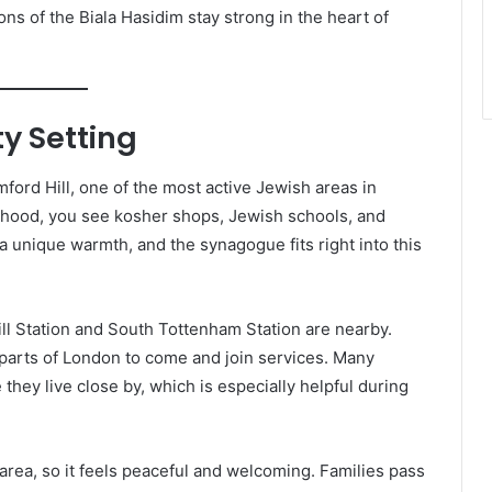
ns of the Biala Hasidim stay strong in the heart of
y Setting
ford Hill, one of the most active Jewish areas in
hood, you see kosher shops, Jewish schools, and
a unique warmth, and the synagogue fits right into this
ill Station and South Tottenham Station are nearby.
 parts of London to come and join services. Many
ey live close by, which is especially helpful during
 area, so it feels peaceful and welcoming. Families pass