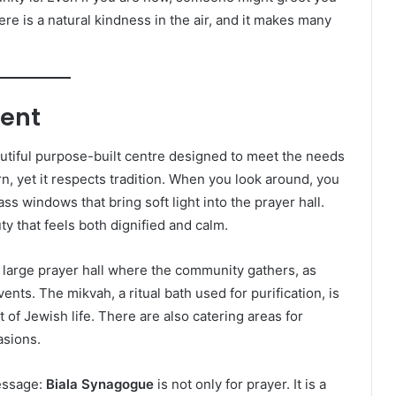
here is a natural kindness in the air, and it makes many
ment
utiful purpose-built centre designed to meet the needs
, yet it respects tradition. When you look around, you
ss windows that bring soft light into the prayer hall.
y that feels both dignified and calm.
a large prayer hall where the community gathers, as
ents. The mikvah, a ritual bath used for purification, is
t of Jewish life. There are also catering areas for
asions.
essage:
Biala Synagogue
is not only for prayer. It is a