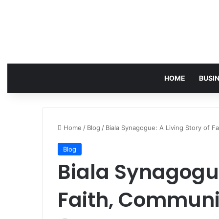
HOME
BUSI
Home
/
Blog
/
Biala Synagogue: A Living Story of F
Blog
Biala Synagogue
Faith, Communi