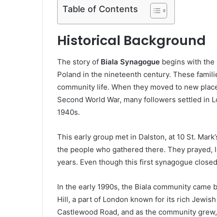
Table of Contents
Historical Background
The story of
Biala Synagogue
begins with the
Poland in the nineteenth century. These families
community life. When they moved to new places
Second World War, many followers settled in L
1940s.
This early group met in Dalston, at 10 St. Mark’
the people who gathered there. They prayed, l
years. Even though this first synagogue closed i
In the early 1990s, the Biala community came b
Hill, a part of London known for its rich Jewi
Castlewood Road, and as the community grew, 