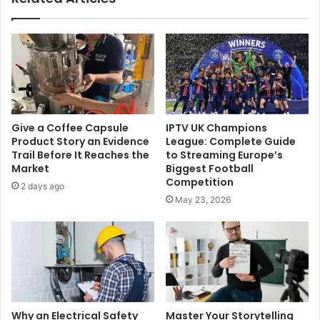
Give a Coffee Capsule
IPTV UK Champions
Product Story an Evidence
League: Complete Guide
Trail Before It Reaches the
to Streaming Europe’s
Market
Biggest Football
Competition
2 days ago
May 23, 2026
Why an Electrical Safety
Master Your Storytelling