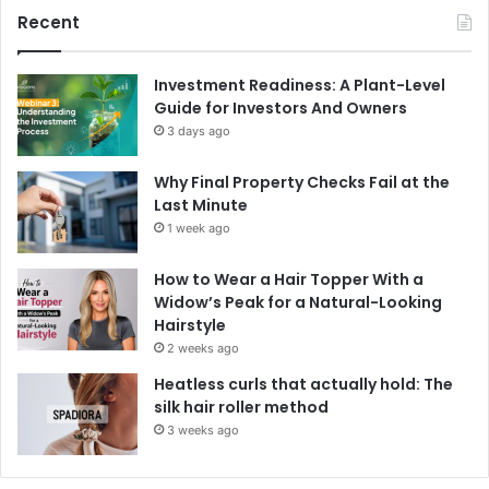
Recent
Investment Readiness: A Plant-Level
Guide for Investors And Owners
3 days ago
Why Final Property Checks Fail at the
Last Minute
1 week ago
How to Wear a Hair Topper With a
Widow’s Peak for a Natural-Looking
Hairstyle
2 weeks ago
Heatless curls that actually hold: The
silk hair roller method
3 weeks ago