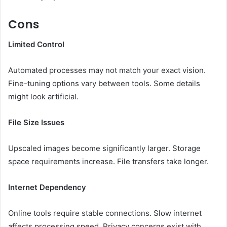
Cons
Limited Control
Automated processes may not match your exact vision.
Fine-tuning options vary between tools. Some details
might look artificial.
File Size Issues
Upscaled images become significantly larger. Storage
space requirements increase. File transfers take longer.
Internet Dependency
Online tools require stable connections. Slow internet
affects processing speed. Privacy concerns exist with