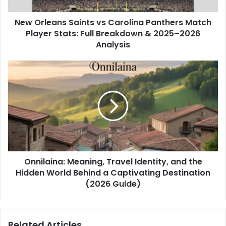
Player
Stats:
New Orleans Saints vs Carolina Panthers Match
Full
Breakdown
Player Stats: Full Breakdown & 2025–2026
&
Analysis
2025–
2026
Onnilaina:
Analysis
Meaning,
Travel
Identity,
and
the
Hidden
World
Behind
Onnilaina: Meaning, Travel Identity, and the
a
Captivating
Hidden World Behind a Captivating Destination
Destination
(2026 Guide)
(2026
Guide)
Related Articles