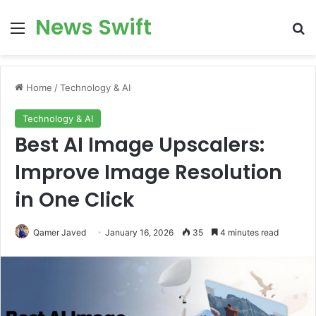
News Swift
Menu
Se
Home
/
Technology & AI
Technology & AI
Best AI Image Upscalers:
Improve Image Resolution
in One Click
Qamer Javed
January 16, 2026
35
4 minutes read