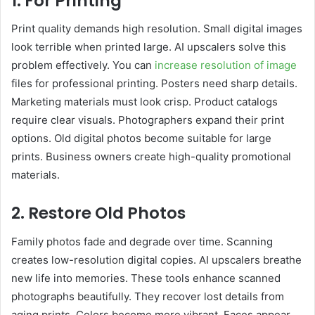
1. For Printing
Print quality demands high resolution. Small digital images
look terrible when printed large. AI upscalers solve this
problem effectively. You can
increase resolution of image
files for professional printing. Posters need sharp details.
Marketing materials must look crisp. Product catalogs
require clear visuals. Photographers expand their print
options. Old digital photos become suitable for large
prints. Business owners create high-quality promotional
materials.
2. Restore Old Photos
Family photos fade and degrade over time. Scanning
creates low-resolution digital copies. AI upscalers breathe
new life into memories. These tools enhance scanned
photographs beautifully. They recover lost details from
aging prints. Colors become more vibrant. Faces appear