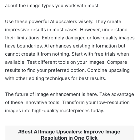
about the image types you work with most.
Use these powerful AI upscalers wisely. They create
impressive results in most cases. However, understand
their limitations. Extremely damaged or low-quality images
have boundaries. AI enhances existing information but
cannot create it from nothing. Start with free trials when
available. Test different tools on your images. Compare
results to find your preferred option. Combine upscaling
with other editing techniques for best results.
The future of image enhancement is here. Take advantage
of these innovative tools. Transform your low-resolution
images into high-quality masterpieces today.
Best AI Image Upscalers: Improve Image
Resolution in One Click