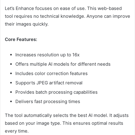
Let’s Enhance focuses on ease of use. This web-based
tool requires no technical knowledge. Anyone can improve
their images quickly.
Core Features:
Increases resolution up to 16x
Offers multiple AI models for different needs
Includes color correction features
Supports JPEG artifact removal
Provides batch processing capabilities
Delivers fast processing times
The tool automatically selects the best AI model. It adjusts
based on your image type. This ensures optimal results
every time.