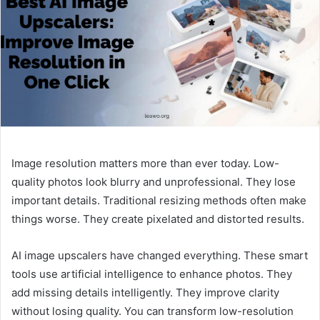
Image resolution matters more than ever today. Low-
quality photos look blurry and unprofessional. They lose
important details. Traditional resizing methods often make
things worse. They create pixelated and distorted results.
AI image upscalers have changed everything. These smart
tools use artificial intelligence to enhance photos. They
add missing details intelligently. They improve clarity
without losing quality. You can transform low-resolution