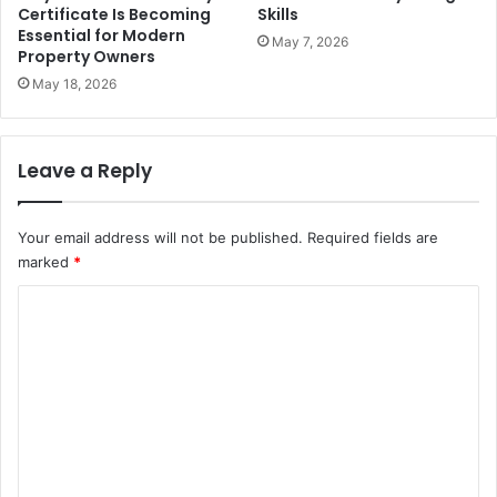
Certificate Is Becoming
Skills
Essential for Modern
May 7, 2026
Property Owners
May 18, 2026
Leave a Reply
Your email address will not be published.
Required fields are
marked
*
C
o
m
m
e
n