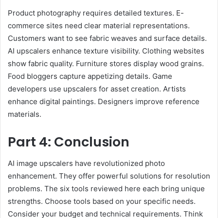
Product photography requires detailed textures. E-
commerce sites need clear material representations.
Customers want to see fabric weaves and surface details.
AI upscalers enhance texture visibility. Clothing websites
show fabric quality. Furniture stores display wood grains.
Food bloggers capture appetizing details. Game
developers use upscalers for asset creation. Artists
enhance digital paintings. Designers improve reference
materials.
Part 4: Conclusion
AI image upscalers have revolutionized photo
enhancement. They offer powerful solutions for resolution
problems. The six tools reviewed here each bring unique
strengths. Choose tools based on your specific needs.
Consider your budget and technical requirements. Think