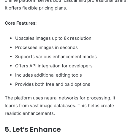
online platform serves both casual and professional users.
It offers flexible pricing plans.
Core Features:
Upscales images up to 8x resolution
Processes images in seconds
Supports various enhancement modes
Offers API integration for developers
Includes additional editing tools
Provides both free and paid options
The platform uses neural networks for processing. It
learns from vast image databases. This helps create
realistic enhancements.
5. Let’s Enhance