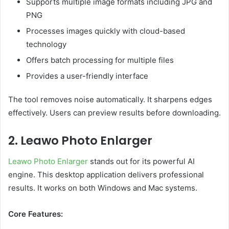
Supports multiple image formats including JPG and
PNG
Processes images quickly with cloud-based
technology
Offers batch processing for multiple files
Provides a user-friendly interface
The tool removes noise automatically. It sharpens edges
effectively. Users can preview results before downloading.
2. Leawo Photo Enlarger
Leawo Photo Enlarger
stands out for its powerful AI
engine. This desktop application delivers professional
results. It works on both Windows and Mac systems.
Core Features: