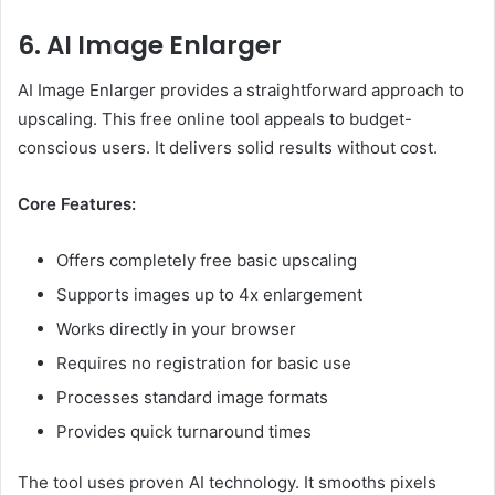
6. AI Image Enlarger
AI Image Enlarger provides a straightforward approach to
upscaling. This free online tool appeals to budget-
conscious users. It delivers solid results without cost.
Core Features:
Offers completely free basic upscaling
Supports images up to 4x enlargement
Works directly in your browser
Requires no registration for basic use
Processes standard image formats
Provides quick turnaround times
The tool uses proven AI technology. It smooths pixels