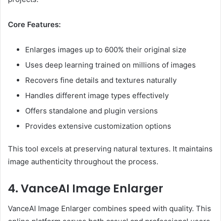
Core Features:
Enlarges images up to 600% their original size
Uses deep learning trained on millions of images
Recovers fine details and textures naturally
Handles different image types effectively
Offers standalone and plugin versions
Provides extensive customization options
This tool excels at preserving natural textures. It maintains
image authenticity throughout the process.
4. VanceAI Image Enlarger
VanceAI Image Enlarger combines speed with quality. This