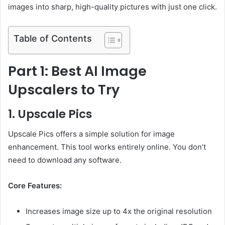
images into sharp, high-quality pictures with just one click.
Table of Contents
Part 1: Best AI Image
Upscalers to Try
1. Upscale Pics
Upscale Pics offers a simple solution for image
enhancement. This tool works entirely online. You don’t
need to download any software.
Core Features:
Increases image size up to 4x the original resolution