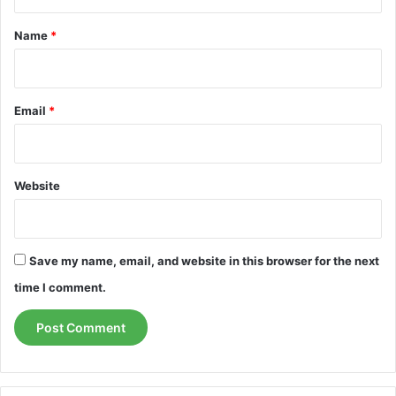
t
*
Name
*
Email
*
Website
Save my name, email, and website in this browser for the next
time I comment.