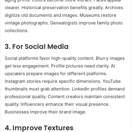
clearer. Historical preservation benefits greatly. Archives
digitize old documents and images. Museums restore
vintage photographs. Genealogists improve family photo
collections.
3. For Social Media
Social platforms favor high-quality content. Blurry images
get less engagement. Profile pictures need clarity. AI
upscalers prepare images for different platforms.
Instagram stories require specific dimensions. YouTube
thumbnails must grab attention. LinkedIn profiles demand
professional quality. Content creators maintain consistent
quality. Influencers enhance their visual presence.
Businesses improve their brand image.
4. Improve Textures