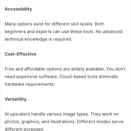
Accessibility
Many options exist for different skill levels. Both
beginners and experts can use these tools. No advanced
technical knowledge is required.
Cost-Effective
Free and affordable options are widely available. You don’t
need expensive software. Cloud-based tools eliminate
hardware requirements.
Versatility
AI upscalers handle various image types. They work on
photos, graphics, and illustrations. Different modes serve
different purposes.