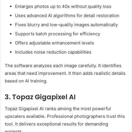
Enlarges photos up to 40x without quality loss
Uses advanced AI algorithms for detail restoration
Fixes blurry and low-quality images automatically
Supports batch processing for efficiency
Offers adjustable enhancement levels
Includes noise reduction capabilities
The software analyzes each image carefully. It identifies
areas that need improvement. It then adds realistic details
based on AI training.
3. Topaz Gigapixel AI
Topaz Gigapixel AI ranks among the most powerful
upscalers available. Professional photographers trust this
tool. It delivers exceptional results for demanding
projects.