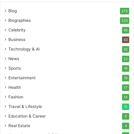
Blog
275
Biographies
233
Celebrity
45
Business
43
Technology & AI
42
News
22
Sports
19
Entertainment
19
Health
17
Fashion
14
Travel & Lifestyle
11
Education & Career
5
Real Estate
4