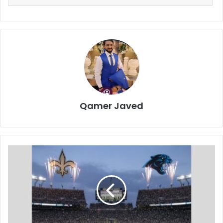
Qamer Javed
New
Orleans
Saints
vs
Carolina
Panthers
Match