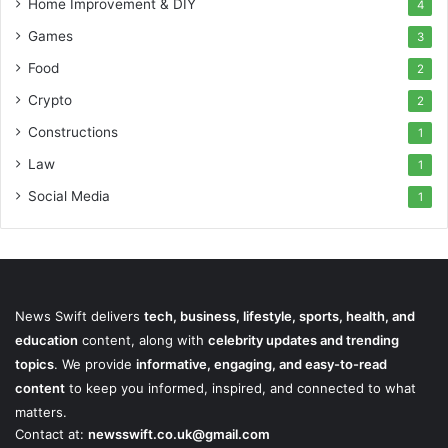
Home Improvement & DIY
4
Games
3
Food
2
Crypto
2
Constructions
1
Law
1
Social Media
1
News Swift delivers
tech, business, lifestyle, sports, health, and
education
content, along with
celebrity updates and trending
topics
. We provide
informative, engaging, and easy-to-read
content
to keep you informed, inspired, and connected to what
matters.
Contact at:
newsswift.co.uk@gmail.com