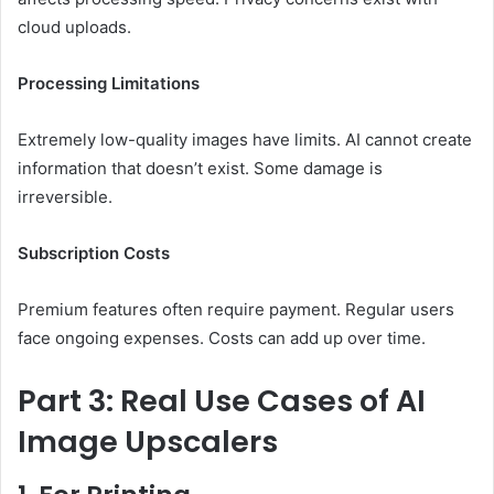
cloud uploads.
Processing Limitations
Extremely low-quality images have limits. AI cannot create
information that doesn’t exist. Some damage is
irreversible.
Subscription Costs
Premium features often require payment. Regular users
face ongoing expenses. Costs can add up over time.
Part 3: Real Use Cases of AI
Image Upscalers