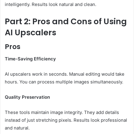
intelligently. Results look natural and clean.
Part 2: Pros and Cons of Using
AI Upscalers
Pros
Time-Saving Efficiency
AI upscalers work in seconds. Manual editing would take
hours. You can process multiple images simultaneously.
Quality Preservation
These tools maintain image integrity. They add details
instead of just stretching pixels. Results look professional
and natural.