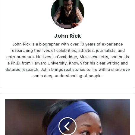
John Rick
John Rick is a biographer with over 10 years of experience
researching the lives of celebrities, athletes, journalists, and
entrepreneurs. He lives in Cambridge, Massachusetts, and holds
a Ph.D. from Harvard University. Known for his clear writing and
detailed research, John brings real stories to life with a sharp eye
and a deep understanding of people.
Destinee
Hooker:
Volleyball
Star,
Olympian,
and