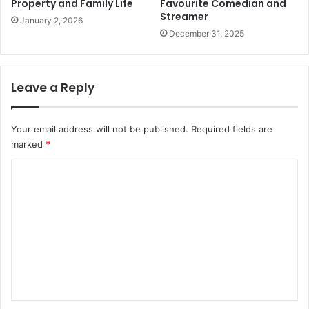
Property and Family Life
Favourite Comedian and
Streamer
January 2, 2026
December 31, 2025
Leave a Reply
Your email address will not be published.
Required fields are
marked
*
C
o
m
m
e
n
t