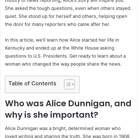
history of news reporting, Alice’s story will inspire you.
She asked the tough questions, even when others stayed
quiet. She stood up for herself and others, helping open
the door for many reporters who came after her.
In this article, we’ll learn how Alice started her life in
Kentucky and ended up at the White House asking
questions to U.S. Presidents. Get ready to learn about a
woman who changed the way people share the news.
Table of Contents
Who was Alice Dunnigan, and
why is she important?
Alice Dunnigan was a bright, determined woman who
loved writing and sharing the truth. She was born in 1906