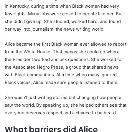
in Kentucky, during a time when Black women had very
few rights. Many jobs were closed to people like her. But
she didn’t give up. She studied, worked hard, and found
her way into journalism, the news writing world.
Alice became the first Black woman ever allowed to report
from the White House. That means she could go where
the President worked and ask questions. She worked for
the Associated Negro Press, a group that shared news
with Black communities. At a time when many ignored
Black voices, Alice made sure people listened to them.
She wasn’t just writing stories but changing how people
saw the world. By speaking up, she helped others see that
everyone deserves respect and a chance to be heard.
What barriers did Alice