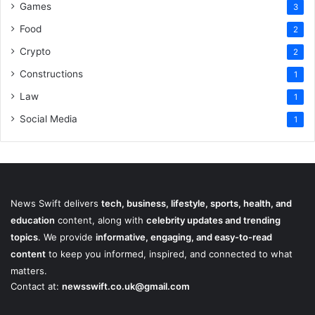
Games
3
Food
2
Crypto
2
Constructions
1
Law
1
Social Media
1
News Swift delivers
tech, business, lifestyle, sports, health, and
education
content, along with
celebrity updates and trending
topics
. We provide
informative, engaging, and easy-to-read
content
to keep you informed, inspired, and connected to what
matters.
Contact at:
newsswift.co.uk@gmail.com