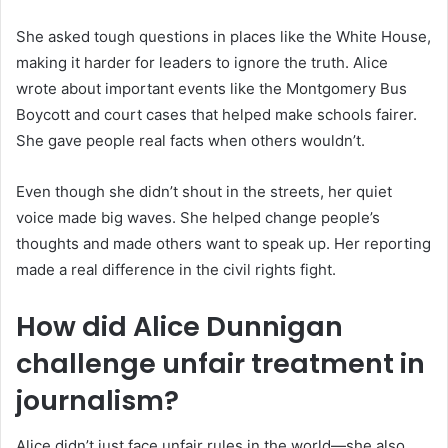
She asked tough questions in places like the White House,
making it harder for leaders to ignore the truth. Alice
wrote about important events like the Montgomery Bus
Boycott and court cases that helped make schools fairer.
She gave people real facts when others wouldn’t.
Even though she didn’t shout in the streets, her quiet
voice made big waves. She helped change people’s
thoughts and made others want to speak up. Her reporting
made a real difference in the civil rights fight.
How did Alice Dunnigan
challenge unfair treatment in
journalism?
Alice didn’t just face unfair rules in the world—she also