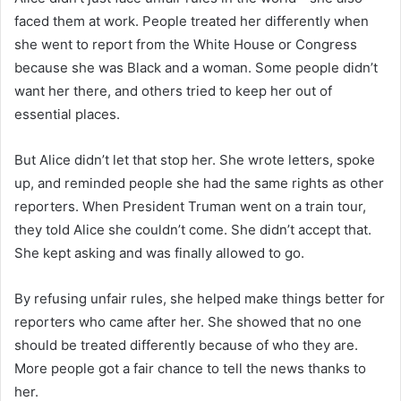
faced them at work. People treated her differently when
she went to report from the White House or Congress
because she was Black and a woman. Some people didn’t
want her there, and others tried to keep her out of
essential places.
But Alice didn’t let that stop her. She wrote letters, spoke
up, and reminded people she had the same rights as other
reporters. When President Truman went on a train tour,
they told Alice she couldn’t come. She didn’t accept that.
She kept asking and was finally allowed to go.
By refusing unfair rules, she helped make things better for
reporters who came after her. She showed that no one
should be treated differently because of who they are.
More people got a fair chance to tell the news thanks to
her.