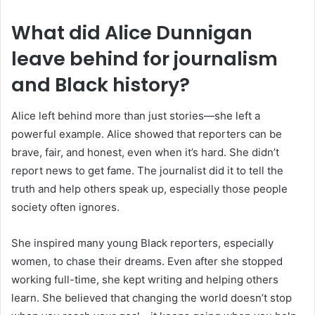
What did Alice Dunnigan
leave behind for journalism
and Black history?
Alice left behind more than just stories—she left a
powerful example. Alice showed that reporters can be
brave, fair, and honest, even when it’s hard. She didn’t
report news to get fame. The journalist did it to tell the
truth and help others speak up, especially those people
society often ignores.
She inspired many young Black reporters, especially
women, to chase their dreams. Even after she stopped
working full-time, she kept writing and helping others
learn. She believed that changing the world doesn’t stop