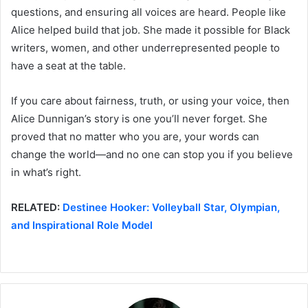
questions, and ensuring all voices are heard. People like
Alice helped build that job. She made it possible for Black
writers, women, and other underrepresented people to
have a seat at the table.
If you care about fairness, truth, or using your voice, then
Alice Dunnigan’s story is one you’ll never forget. She
proved that no matter who you are, your words can
change the world—and no one can stop you if you believe
in what’s right.
RELATED:
Destinee Hooker: Volleyball Star, Olympian,
and Inspirational Role Model