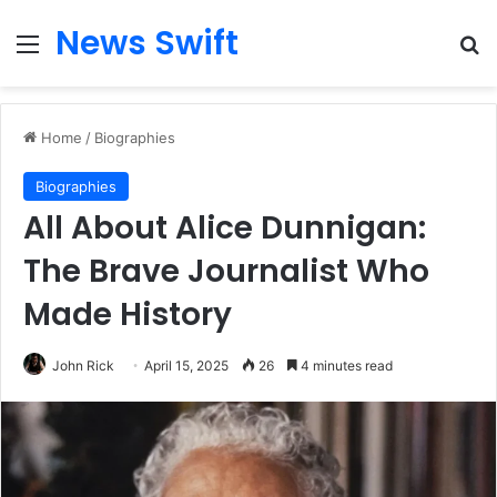
News Swift
Menu
Se
Home
/
Biographies
Biographies
All About Alice Dunnigan:
The Brave Journalist Who
Made History
John Rick
April 15, 2025
26
4 minutes read