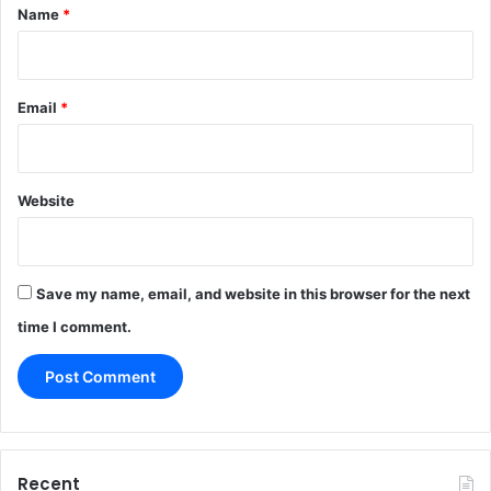
*
Name
*
Email
*
Website
Save my name, email, and website in this browser for the next
time I comment.
Recent