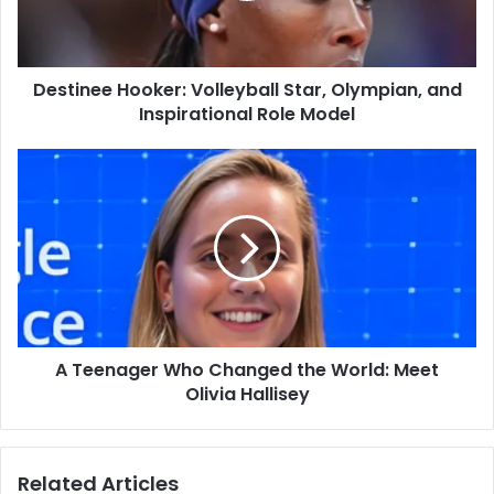
Inspirational
Role
Model
Destinee Hooker: Volleyball Star, Olympian, and
Inspirational Role Model
A
Teenager
Who
Changed
the
World:
Meet
Olivia
Hallisey
A Teenager Who Changed the World: Meet
Olivia Hallisey
Related Articles