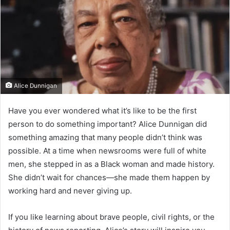
Alice Dunnigan
Have you ever wondered what it’s like to be the first
person to do something important? Alice Dunnigan did
something amazing that many people didn’t think was
possible. At a time when newsrooms were full of white
men, she stepped in as a Black woman and made history.
She didn’t wait for chances—she made them happen by
working hard and never giving up.
If you like learning about brave people, civil rights, or the