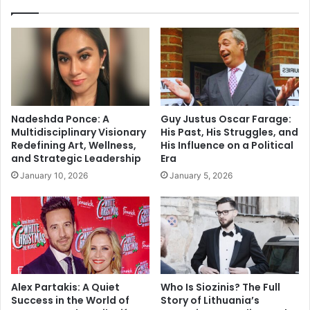
Nadeshda Ponce: A
Guy Justus Oscar Farage:
Multidisciplinary Visionary
His Past, His Struggles, and
Redefining Art, Wellness,
His Influence on a Political
and Strategic Leadership
Era
January 10, 2026
January 5, 2026
Alex Partakis: A Quiet
Who Is Siozinis? The Full
Success in the World of
Story of Lithuania’s