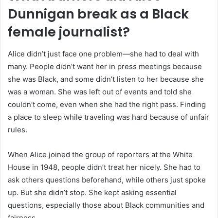
Dunnigan break as a Black
female journalist?
Alice didn’t just face one problem—she had to deal with
many. People didn’t want her in press meetings because
she was Black, and some didn’t listen to her because she
was a woman. She was left out of events and told she
couldn’t come, even when she had the right pass. Finding
a place to sleep while traveling was hard because of unfair
rules.
When Alice joined the group of reporters at the White
House in 1948, people didn’t treat her nicely. She had to
ask others questions beforehand, while others just spoke
up. But she didn’t stop. She kept asking essential
questions, especially those about Black communities and
fairness.