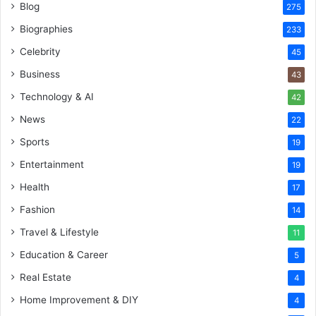
Blog
275
Biographies
233
Celebrity
45
Business
43
Technology & AI
42
News
22
Sports
19
Entertainment
19
Health
17
Fashion
14
Travel & Lifestyle
11
Education & Career
5
Real Estate
4
Home Improvement & DIY
4