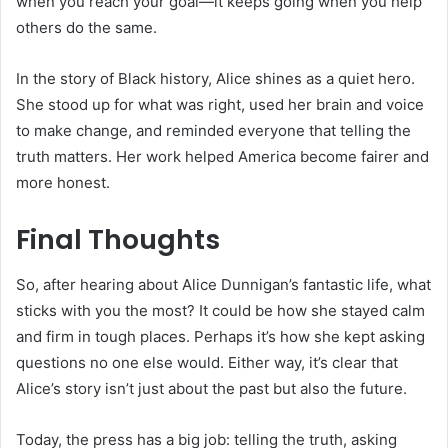
when you reach your goal—it keeps going when you help
others do the same.
In the story of Black history, Alice shines as a quiet hero.
She stood up for what was right, used her brain and voice
to make change, and reminded everyone that telling the
truth matters. Her work helped America become fairer and
more honest.
Final Thoughts
So, after hearing about Alice Dunnigan’s fantastic life, what
sticks with you the most? It could be how she stayed calm
and firm in tough places. Perhaps it’s how she kept asking
questions no one else would. Either way, it’s clear that
Alice’s story isn’t just about the past but also the future.
Today, the press has a big job: telling the truth, asking