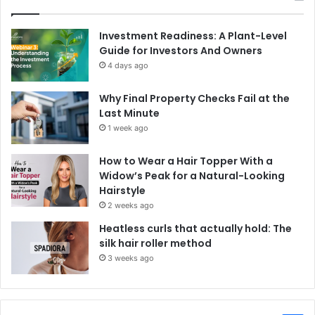
Investment Readiness: A Plant-Level
Guide for Investors And Owners
4 days ago
Why Final Property Checks Fail at the
Last Minute
1 week ago
How to Wear a Hair Topper With a
Widow’s Peak for a Natural-Looking
Hairstyle
2 weeks ago
Heatless curls that actually hold: The
silk hair roller method
3 weeks ago