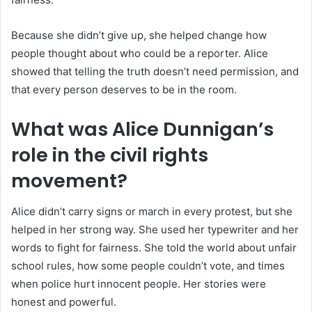
Because she didn’t give up, she helped change how
people thought about who could be a reporter. Alice
showed that telling the truth doesn’t need permission, and
that every person deserves to be in the room.
What was Alice Dunnigan’s
role in the civil rights
movement?
Alice didn’t carry signs or march in every protest, but she
helped in her strong way. She used her typewriter and her
words to fight for fairness. She told the world about unfair
school rules, how some people couldn’t vote, and times
when police hurt innocent people. Her stories were
honest and powerful.