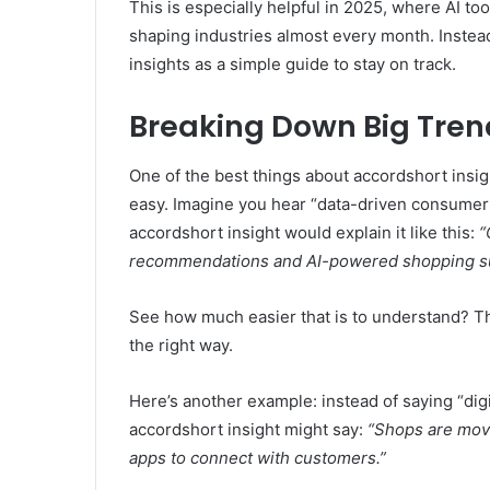
This is especially helpful in 2025, where AI to
shaping industries almost every month. Inste
insights as a simple guide to stay on track.
Breaking Down Big Tren
One of the best things about accordshort insi
easy. Imagine you hear “data-driven consumer 
accordshort insight would explain it like this:
“
recommendations and AI-powered shopping su
See how much easier that is to understand? T
the right way.
Here’s another example: instead of saying “digit
accordshort insight might say:
“Shops are movi
apps to connect with customers.”