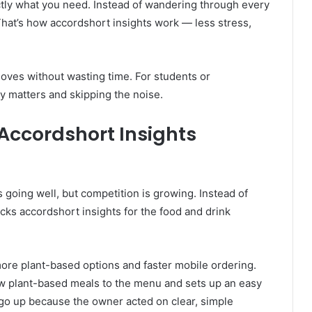
ctly what you need. Instead of wandering through every
. That’s how accordshort insights work — less stress,
oves without wasting time. For students or
ly matters and skipping the noise.
Accordshort Insights
 going well, but competition is growing. Instead of
ks accordshort insights for the food and drink
more plant-based options and faster mobile ordering.
ew plant-based meals to the menu and sets up an easy
go up because the owner acted on clear, simple