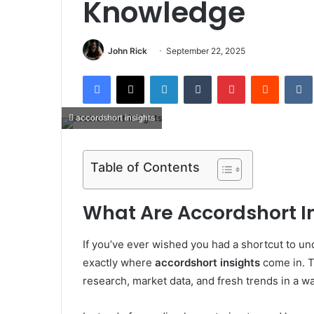
Knowledge
John Rick
September 22, 2025
Facebook
X
LinkedIn
Tumblr
Pinterest
Reddit
accordshort insights
Table of Contents
What Are Accordshort I
If you’ve ever wished you had a shortcut to und
exactly where
accordshort insights
come in. T
research, market data, and fresh trends in a wa