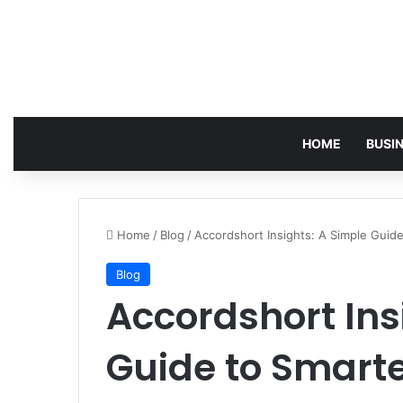
HOME
BUSI
Home
/
Blog
/
Accordshort Insights: A Simple Guid
Blog
Accordshort Ins
Guide to Smarte