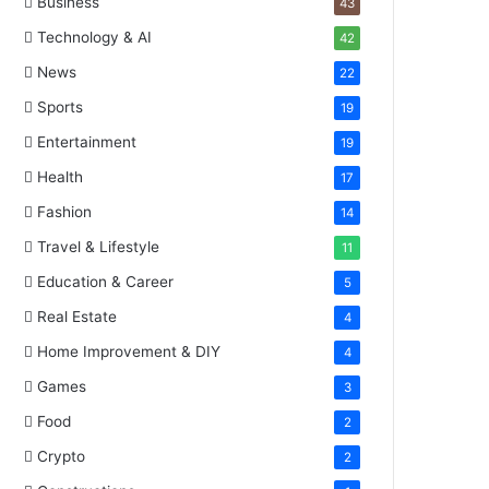
Business
43
Technology & AI
42
News
22
Sports
19
Entertainment
19
Health
17
Fashion
14
Travel & Lifestyle
11
Education & Career
5
Real Estate
4
Home Improvement & DIY
4
Games
3
Food
2
Crypto
2