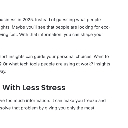
e business in 2025. Instead of guessing what people
ights. Maybe you’ll see that people are looking for eco-
owing fast. With that information, you can shape your
hort insights can guide your personal choices. Want to
? Or what tech tools people are using at work? Insights
way.
 With Less Stress
ave too much information. It can make you freeze and
s solve that problem by giving you only the most