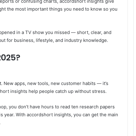
reports or confusing charts, accordshort insights give
ight the most important things you need to know so you
 happened in a TV show you missed — short, clear, and
but for business, lifestyle, and industry knowledge.
2025?
t. New apps, new tools, new customer habits — it’s
hort insights help people catch up without stress.
shop, you don’t have hours to read ten research papers
is year. With accordshort insights, you can get the main
.