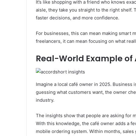
It’s like shopping with a friend who knows exa
aisle, they take you straight to the right shelf
faster decisions, and more confidence.
For businesses, this can mean making smart m
freelancers, it can mean focusing on what real
Real-World Example of 
Imagine a local café owner in 2025. Business is
guessing what customers want, the owner chec
industry.
The insights show that people are asking for 
With this knowledge, the café owner adds a f
mobile ordering system. Within months, sales 