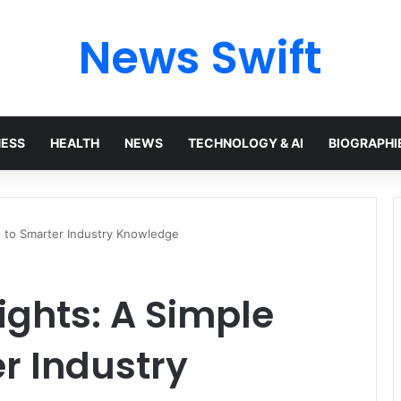
News Swift
NESS
HEALTH
NEWS
TECHNOLOGY & AI
BIOGRAPHI
e to Smarter Industry Knowledge
ights: A Simple
r Industry