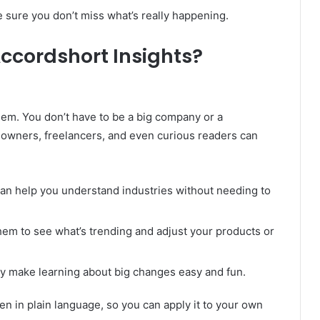
 sure you don’t miss what’s really happening.
ccordshort Insights?
hem. You don’t have to be a big company or a
s owners, freelancers, and even curious readers can
can help you understand industries without needing to
hem to see what’s trending and adjust your products or
ey make learning about big changes easy and fun.
tten in plain language, so you can apply it to your own