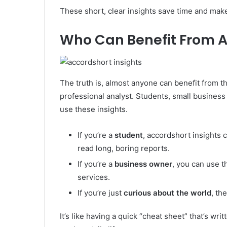
These short, clear insights save time and make
Who Can Benefit From A
The truth is, almost anyone can benefit from t
professional analyst. Students, small busines
use these insights.
If you’re a
student
, accordshort insights 
read long, boring reports.
If you’re a
business owner
, you can use t
services.
If you’re just
curious about the world
, th
It’s like having a quick “cheat sheet” that’s wri