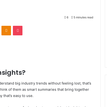
6
5 minutes read
VKontakte
Odnoklassniki
Pocket
nsights?
erstand big industry trends without feeling lost, that’s
hink of them as smart summaries that bring together
y that’s easy to use.