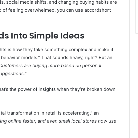
ols, social media shifts, and changing buying habits are
ad of feeling overwhelmed, you can use accordshort
ds Into Simple Ideas
ghts is how they take something complex and make it
behavior models.” That sounds heavy, right? But an
Customers are buying more based on personal
ggestions.”
hat’s the power of insights when they’re broken down
al transformation in retail is accelerating,” an
ng online faster, and even small local stores now use