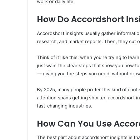
work or daily life.
How Do Accordshort Ins
Accordshort insights usually gather informatio
research, and market reports. Then, they cut o
Think of it like this: when you’re trying to le
just want the clear steps that show you how t
— giving you the steps you need, without drow
By 2025, many people prefer this kind of conten
attention spans getting shorter, accordshort i
fast-changing industries.
How Can You Use Accords
The best part about accordshort insights is tha