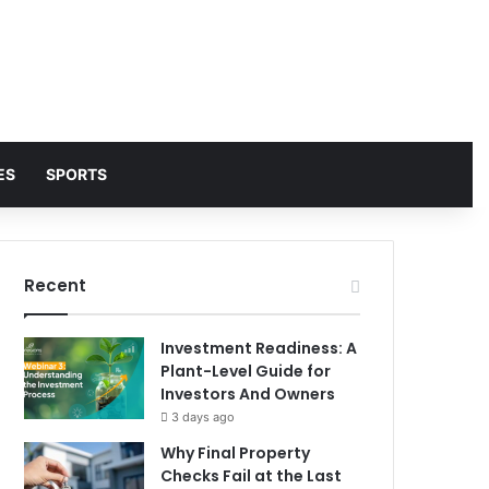
ES
SPORTS
Recent
Investment Readiness: A
Plant-Level Guide for
Investors And Owners
3 days ago
Why Final Property
Checks Fail at the Last