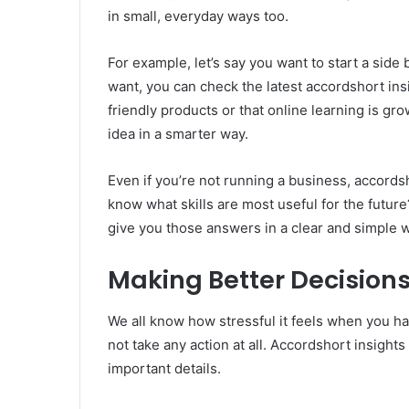
in small, everyday ways too.
For example, let’s say you want to start a sid
want, you can check the latest accordshort ins
friendly products or that online learning is gr
idea in a smarter way.
Even if you’re not running a business, accords
know what skills are most useful for the future
give you those answers in a clear and simple 
Making Better Decisions
We all know how stressful it feels when you h
not take any action at all. Accordshort insight
important details.