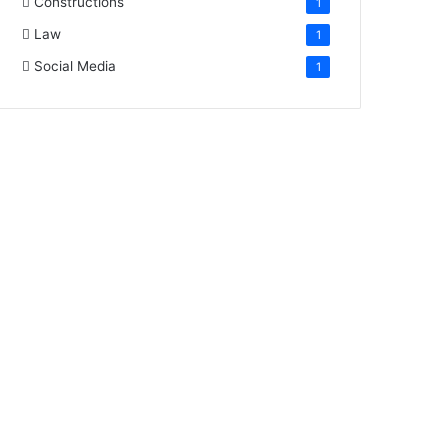
Constructions
1
Law
1
Social Media
1