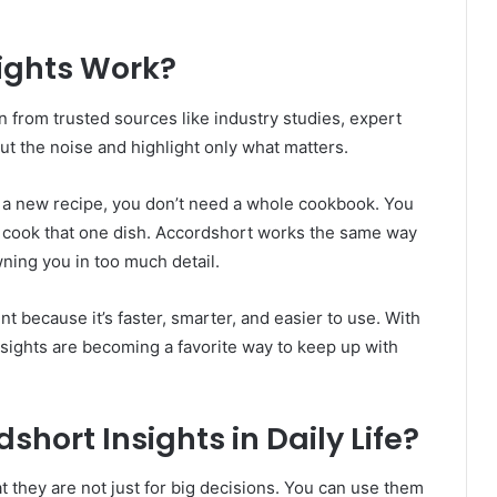
ights Work?
n from trusted sources like industry studies, expert
ut the noise and highlight only what matters.
arn a new recipe, you don’t need a whole cookbook. You
o cook that one dish. Accordshort works the same way
ning you in too much detail.
t because it’s faster, smarter, and easier to use. With
nsights are becoming a favorite way to keep up with
hort Insights in Daily Life?
t they are not just for big decisions. You can use them