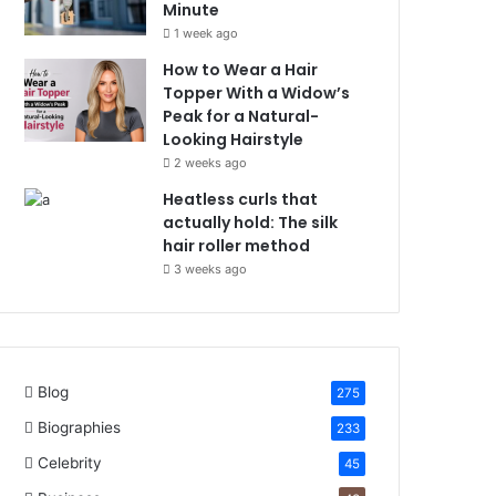
Minute
1 week ago
How to Wear a Hair
Topper With a Widow’s
Peak for a Natural-
Looking Hairstyle
2 weeks ago
Heatless curls that
actually hold: The silk
hair roller method
3 weeks ago
Blog
275
Biographies
233
Celebrity
45