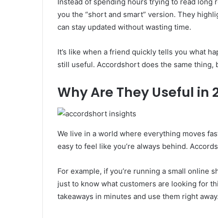
Instead of spending hours trying to read long 
you the “short and smart” version. They highl
can stay updated without wasting time.
It’s like when a friend quickly tells you what
still useful. Accordshort does the same thing, 
Why Are They Useful in 
We live in a world where everything moves fas
easy to feel like you’re always behind. Accords
For example, if you’re running a small online 
just to know what customers are looking for th
takeaways in minutes and use them right away