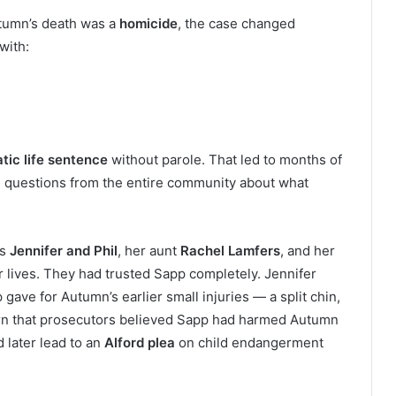
tumn’s death was a
homicide
, the case changed
with:
tic life sentence
without parole. That led to months of
nd questions from the entire community about what
ts
Jennifer and Phil
, her aunt
Rachel Lamfers
, and her
 lives. They had trusted Sapp completely. Jennifer
ave for Autumn’s earlier small injuries — a split chin,
learn that prosecutors believed Sapp had harmed Autumn
 later lead to an
Alford plea
on child endangerment