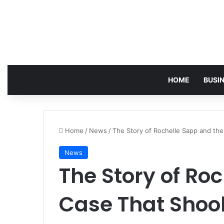
HOME
BUSI
Home
/
News
/
The Story of Rochelle Sapp and th
News
The Story of Ro
Case That Shoo