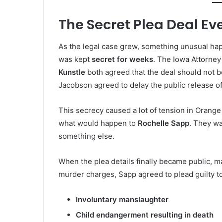
The Secret Plea Deal Ev
As the legal case grew, something unusual h
was kept
secret for weeks
. The Iowa Attorney
Kunstle
both agreed that the deal should not be
Jacobson agreed to delay the public release of
This secrecy caused a lot of tension in Oran
what would happen to
Rochelle Sapp
. They wa
something else.
When the plea details finally became public, m
murder charges, Sapp agreed to plead guilty to
Involuntary manslaughter
Child endangerment resulting in death