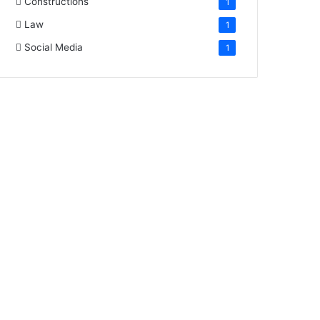
Constructions
1
Law
1
Social Media
1