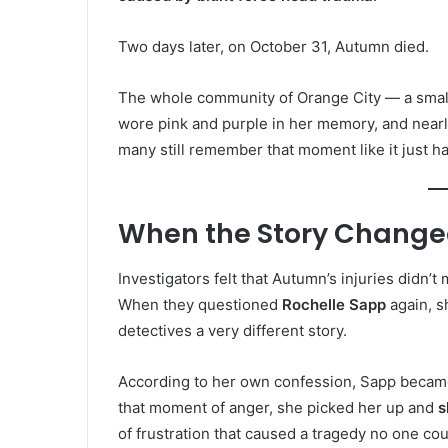
Two days later, on October 31, Autumn died.
The whole community of Orange City — a small
wore pink and purple in her memory, and nearl
many still remember that moment like it just 
When the Story Chang
Investigators felt that Autumn’s injuries didn’t
When they questioned
Rochelle Sapp
again, sh
detectives a very different story.
According to her own confession, Sapp became
that moment of anger, she picked her up and
s
of frustration that caused a tragedy no one co