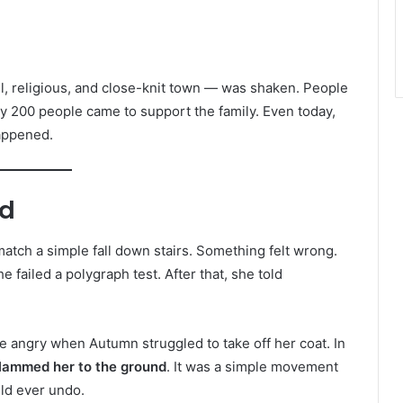
, religious, and close-knit town — was shaken. People
y 200 people came to support the family. Even today,
happened.
ed
 match a simple fall down stairs. Something felt wrong.
e failed a polygraph test. After that, she told
 angry when Autumn struggled to take off her coat. In
lammed her to the ground
. It was a simple movement
uld ever undo.