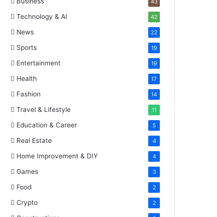
Business
43
Technology & AI
42
News
22
Sports
19
Entertainment
19
Health
17
Fashion
14
Travel & Lifestyle
11
Education & Career
5
Real Estate
4
Home Improvement & DIY
4
Games
3
Food
2
Crypto
2