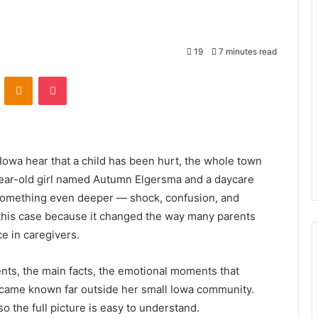
19
7 minutes read
VKontakte
Odnoklassniki
Pocket
 Iowa hear that a child has been hurt, the whole town
-year-old girl named Autumn Elgersma and a daycare
 something even deeper — shock, confusion, and
t this case because it changed the way many parents
e in caregivers.
ents, the main facts, the emotional moments that
ame known far outside her small Iowa community.
o the full picture is easy to understand.