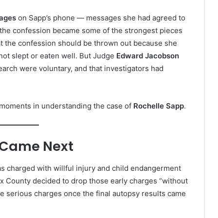
sages
on Sapp’s phone — messages she had agreed to
 the confession became some of the strongest pieces
hat the confession should be thrown out because she
not slept or eaten well. But Judge
Edward Jacobson
earch were voluntary, and that investigators had
 moments in understanding the case of
Rochelle Sapp
.
 Came Next
s charged with willful injury and child endangerment
ux County decided to drop those early charges “without
e serious charges once the final autopsy results came