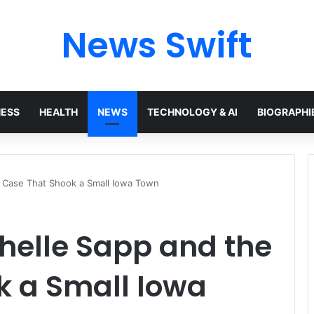
News Swift
NESS
HEALTH
NEWS
TECHNOLOGY & AI
BIOGRAPHI
e Case That Shook a Small Iowa Town
chelle Sapp and the
k a Small Iowa