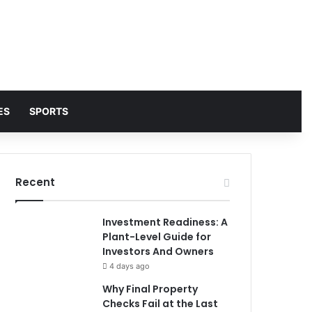
ES
SPORTS
Recent
Investment Readiness: A
Plant-Level Guide for
Investors And Owners
4 days ago
Why Final Property
Checks Fail at the Last