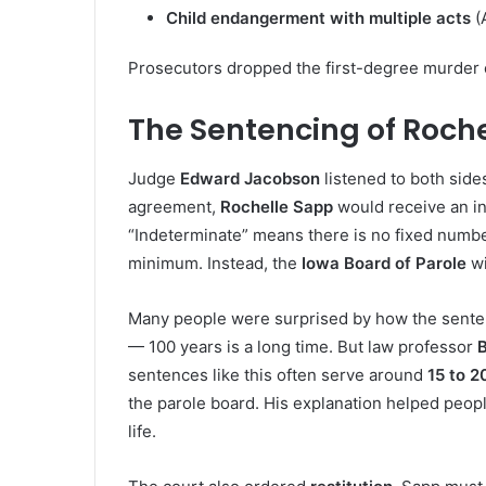
Child endangerment with multiple acts
(A
Prosecutors dropped the first-degree murder 
The Sentencing of Roch
Judge
Edward Jacobson
listened to both sid
agreement,
Rochelle Sapp
would receive an i
“Indeterminate” means there is no fixed numbe
minimum. Instead, the
Iowa Board of Parole
wi
Many people were surprised by how the sent
— 100 years is a long time. But law professor
B
sentences like this often serve around
15 to 2
the parole board. His explanation helped peopl
life.