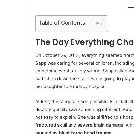
Table of Contents
The Day Everything Ch
On October 29, 2013, everything seemed norma
Sapp
was caring for several children, includin
something went terribly wrong. Sapp called A
had fallen down the stairs while going to play
her daughter to a nearby hospital.
At first, the story seemed possible. Kids fall 
doctors quickly saw something different. Aut
not easy to explain. She was airlifted to a hosp
fractured skull
and
severe brain damage
. A m
caused by blunt force head trauma
.