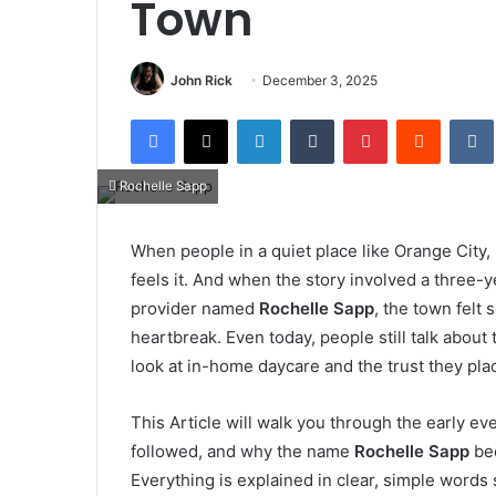
Town
John Rick
December 3, 2025
Facebook
X
LinkedIn
Tumblr
Pinterest
Reddit
Rochelle Sapp
When people in a quiet place like Orange City,
feels it. And when the story involved a three
provider named
Rochelle Sapp
, the town felt
heartbreak. Even today, people still talk abou
look at in-home daycare and the trust they plac
This Article will walk you through the early ev
followed, and why the name
Rochelle Sapp
bec
Everything is explained in clear, simple words s