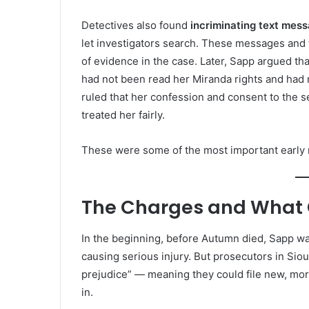
Detectives also found
incriminating text mes
let investigators search. These messages and
of evidence in the case. Later, Sapp argued t
had not been read her Miranda rights and had 
ruled that her confession and consent to the s
treated her fairly.
These were some of the most important early
The Charges and What
In the beginning, before Autumn died, Sapp wa
causing serious injury. But prosecutors in Sio
prejudice” — meaning they could file new, mor
in.