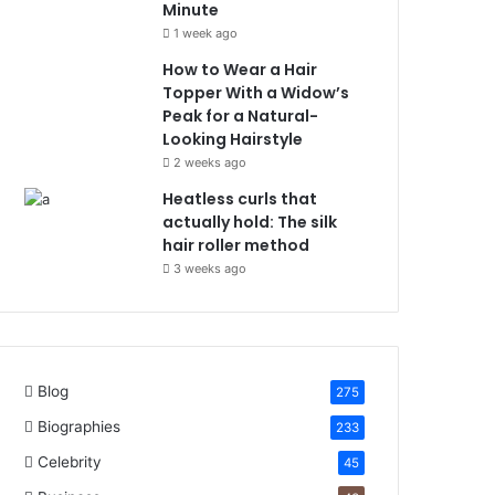
Minute
1 week ago
How to Wear a Hair
Topper With a Widow’s
Peak for a Natural-
Looking Hairstyle
2 weeks ago
Heatless curls that
actually hold: The silk
hair roller method
3 weeks ago
Blog
275
Biographies
233
Celebrity
45