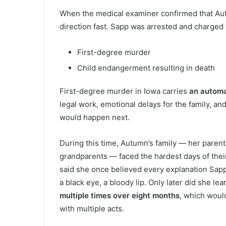
When the medical examiner confirmed that Au
direction fast. Sapp was arrested and charged 
First-degree murder
Child endangerment resulting in death
First-degree murder in Iowa carries
an automa
legal work, emotional delays for the family, a
would happen next.
During this time, Autumn’s family — her paren
grandparents — faced the hardest days of their
said she once believed every explanation Sapp g
a black eye, a bloody lip. Only later did she 
multiple times over eight months
, which would
with multiple acts.