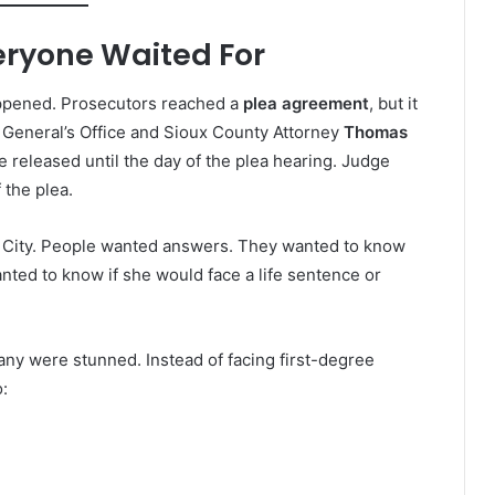
eryone Waited For
appened. Prosecutors reached a
plea agreement
, but it
 General’s Office and Sioux County Attorney
Thomas
 released until the day of the plea hearing. Judge
 the plea.
ge City. People wanted answers. They wanted to know
nted to know if she would face a life sentence or
any were stunned. Instead of facing first-degree
: