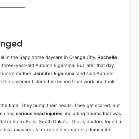
anged
l in the Sapp home daycare in Orange City.
Rochelle
g three-year-old Autumn Elgersma. But later that day,
utumn’s mother,
Jennifer Elgersma
, and said Autumn
 in the basement. Jennifer rushed from work and took
all the time. They bump their heads. They get scared. But
umn had
serious head injuries
, including trauma that was
ital in Sioux Falls, South Dakota. There, doctors found a
edical examiner later ruled her injuries a
homicide