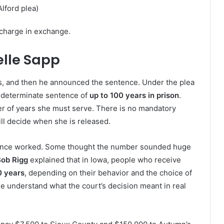
lford plea)
charge in exchange.
elle Sapp
es, and then he announced the sentence. Under the plea
ndeterminate sentence of
up to 100 years in prison
.
r of years she must serve. There is no mandatory
ll decide when she is released.
ence worked. Some thought the number sounded huge
ob Rigg
explained that in Iowa, people who receive
0 years
, depending on their behavior and the choice of
e understand what the court’s decision meant in real