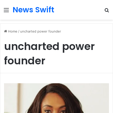
News Swift
Menu
Se
Home
/
uncharted power founder
uncharted power
founder