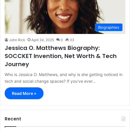
Biographies
John Rick
April 24, 2025
0
33
Jessica O. Matthews Biography:
SOCCKET Invention, Net Worth & Tech
Journey
Who is Jessica O. Matthews, and why is she getting noticed in
tech and social change spaces? If you’ve ever…
Read More »
Recent