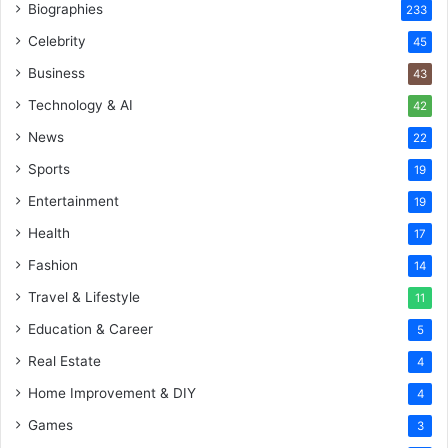
Biographies
233
Celebrity
45
Business
43
Technology & AI
42
News
22
Sports
19
Entertainment
19
Health
17
Fashion
14
Travel & Lifestyle
11
Education & Career
5
Real Estate
4
Home Improvement & DIY
4
Games
3