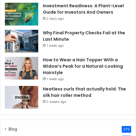
Investment Readiness: A Plant-Level
Guide for Investors And Owners
2 days ago
Why Final Property Checks Fail at the
Last Minute
1 week ago
How to Wear a Hair Topper With a
Widow’s Peak for a Natural-Looking
Hairstyle
1 week ago
Heatless curls that actually hold: The
silk hair roller method
2 weeks ago
Blog
275