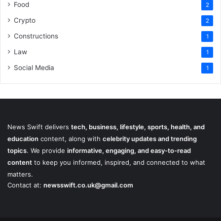
Food
2
Crypto
2
Constructions
1
Law
1
Social Media
1
News Swift delivers
tech, business, lifestyle, sports, health, and
education
content, along with
celebrity updates and trending
topics
. We provide
informative, engaging, and easy-to-read
content
to keep you informed, inspired, and connected to what
matters.
Contact at:
newsswift.co.uk@gmail.com