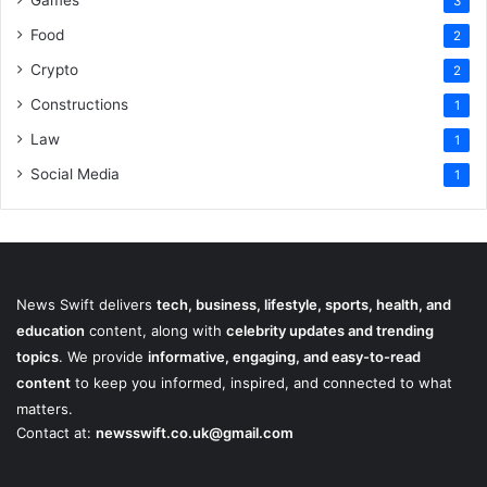
3
Food
2
Crypto
2
Constructions
1
Law
1
Social Media
1
News Swift delivers
tech, business, lifestyle, sports, health, and
education
content, along with
celebrity updates and trending
topics
. We provide
informative, engaging, and easy-to-read
content
to keep you informed, inspired, and connected to what
matters.
Contact at:
newsswift.co.uk@gmail.com