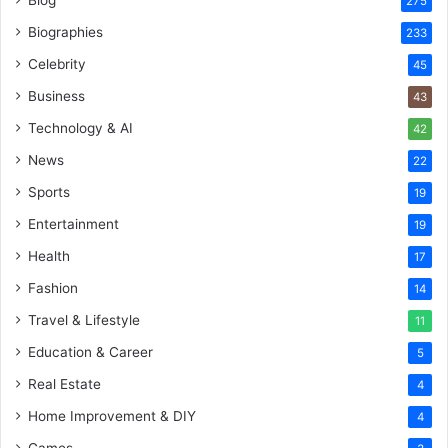
275
Biographies
233
Celebrity
45
Business
43
Technology & AI
42
News
22
Sports
19
Entertainment
19
Health
17
Fashion
14
Travel & Lifestyle
11
Education & Career
5
Real Estate
4
Home Improvement & DIY
4
Games