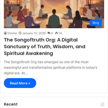
Blog
Gimma
January 10, 2026
0
14
The Songoftruth Org: A Digital
Sanctuary of Truth, Wisdom, and
Spiritual Awakening
The Songoftruth Org has emerged as one of the most
meaningful and transformative spiritual platforms in today’s
digital era. At…
Read More »
Recent