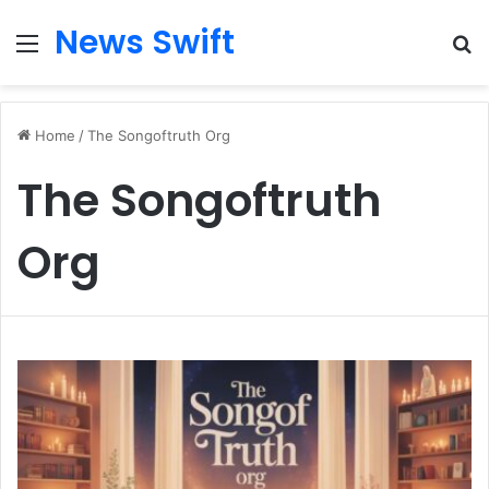
News Swift
Menu
Se
Home
/
The Songoftruth Org
The Songoftruth
Org