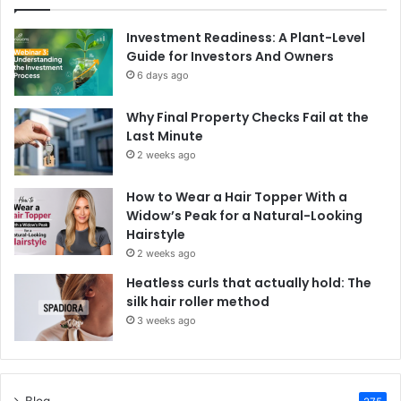
Investment Readiness: A Plant-Level
Guide for Investors And Owners
6 days ago
Why Final Property Checks Fail at the
Last Minute
2 weeks ago
How to Wear a Hair Topper With a
Widow’s Peak for a Natural-Looking
Hairstyle
2 weeks ago
Heatless curls that actually hold: The
silk hair roller method
3 weeks ago
Blog