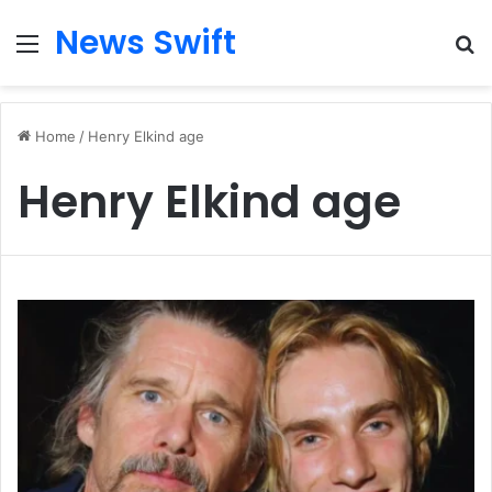
News Swift
Menu
Se
Home
/
Henry Elkind age
Henry Elkind age