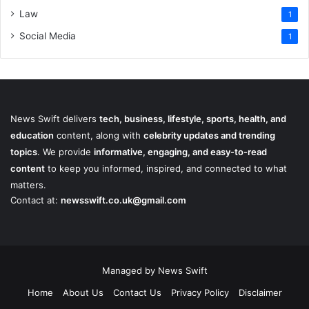
Law
1
Social Media
1
News Swift delivers
tech, business, lifestyle, sports, health, and
education
content, along with
celebrity updates and trending
topics
. We provide
informative, engaging, and easy-to-read
content
to keep you informed, inspired, and connected to what
matters.
Contact at:
newsswift.co.uk@gmail.com
Managed by News Swift
Home
About Us
Contact Us
Privacy Policy
Disclaimer