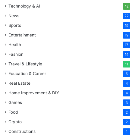
Technology & AI
42
News
22
Sports
19
Entertainment
19
Health
17
Fashion
14
Travel & Lifestyle
11
Education & Career
5
Real Estate
4
Home Improvement & DIY
4
Games
3
Food
2
Crypto
2
Constructions
1