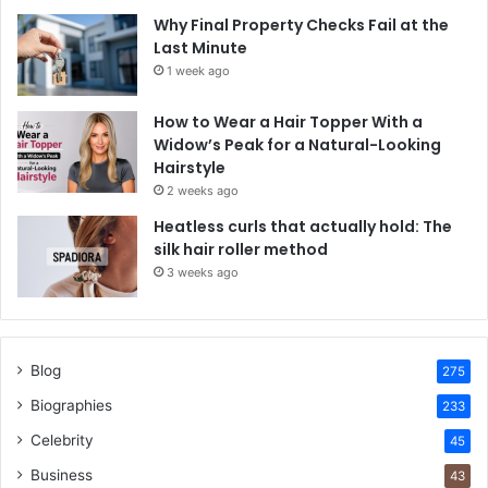
Why Final Property Checks Fail at the
Last Minute
1 week ago
How to Wear a Hair Topper With a
Widow’s Peak for a Natural-Looking
Hairstyle
2 weeks ago
Heatless curls that actually hold: The
silk hair roller method
3 weeks ago
Blog
275
Biographies
233
Celebrity
45
Business
43