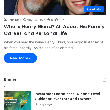
Celebrity
John Rick
May 13, 2025
0
397
Who Is Henry Elkind? All About His Family,
Career, and Personal Life
When you hear the name Henry Elkind, you might first think of
his famous family. As the son of celebrated…
Read More »
Recent
Investment Readiness: A Plant-Level
Guide for Investors And Owners
3 days ago