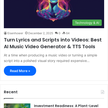
Technology & AI
Eisenhower
December 2, 2025
0
64
Turn Lyrics and Scripts into Videos: Best
AI Music Video Generator & TTS Tools
At a time when producing a music video or turning a simple
script into a polished visual story required expensive…
Read More »
Recent
Investment Readiness: A Plant-Level