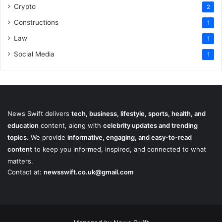
Crypto
2
Constructions
1
Law
1
Social Media
1
News Swift delivers
tech, business, lifestyle, sports, health, and
education
content, along with
celebrity updates and trending
topics
. We provide
informative, engaging, and easy-to-read
content
to keep you informed, inspired, and connected to what
matters.
Contact at:
newsswift.co.uk@gmail.com