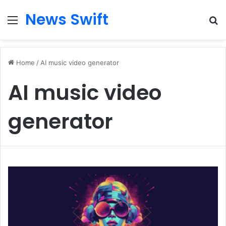
News Swift
Menu
Se
Home
/
AI music video generator
AI music video
generator