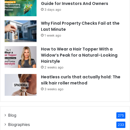
Guide for Investors And Owners
3 days ago
Why Final Property Checks Fail at the
Last Minute
1 week ago
How to Wear a Hair Topper With a
Widow’s Peak for a Natural-Looking
Hairstyle
2 weeks ago
Heatless curls that actually hold: The
silk hair roller method
3 weeks ago
Blog
275
Biographies
233