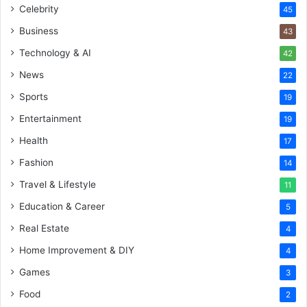
Celebrity
45
Business
43
Technology & AI
42
News
22
Sports
19
Entertainment
19
Health
17
Fashion
14
Travel & Lifestyle
11
Education & Career
5
Real Estate
4
Home Improvement & DIY
4
Games
3
Food
2