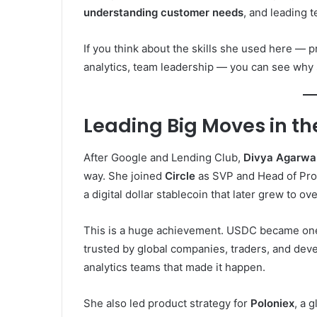
understanding customer needs
, and leading 
If you think about the skills she used here —
analytics, team leadership — you can see why
Leading Big Moves in th
After Google and Lending Club,
Divya Agarwal
way. She joined
Circle
as SVP and Head of Prod
a digital dollar stablecoin that later grew to ov
This is a huge achievement. USDC became one o
trusted by global companies, traders, and dev
analytics teams that made it happen.
She also led product strategy for
Poloniex
, a 