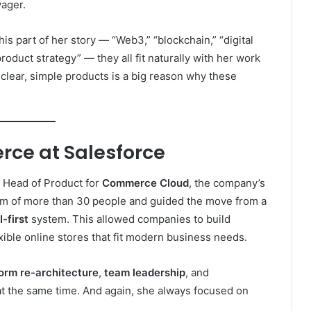
yager.
is part of her story — “Web3,” “blockchain,” “digital
product strategy” — they all fit naturally with her work
o clear, simple products is a big reason why these
ce at Salesforce
 Head of Product for
Commerce Cloud
, the company’s
am of more than 30 people and guided the move from a
-first
system. This allowed companies to build
xible online stores that fit modern business needs.
form re-architecture
,
team leadership
, and
t the same time. And again, she always focused on