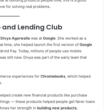
at building products people love, this is a good
ove for solving real problems.
e and Lending Club
f
Divya Agarwalla
was at
Google
. She worked as a
t time, she helped launch the first version of
Google
roid Pay. Today, millions of people use mobile
was still new. Divya was part of the early team that
mmerce experiences for
Chromebooks
, which helped
s.
helped create new financial products like purchase
things — these products helped people get fairer loans
shows her strength in
building new products
,