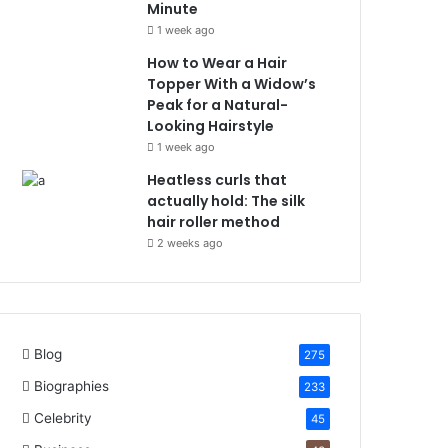
Minute
1 week ago
How to Wear a Hair
Topper With a Widow’s
Peak for a Natural-
Looking Hairstyle
1 week ago
Heatless curls that
actually hold: The silk
hair roller method
2 weeks ago
Blog
275
Biographies
233
Celebrity
45