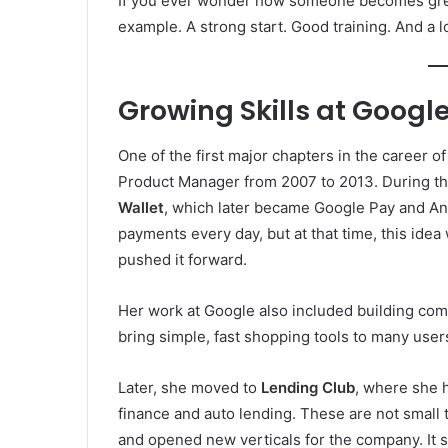
If you ever wonder how someone becomes great 
example. A strong start. Good training. And a l
Growing Skills at Googl
One of the first major chapters in the career o
Product Manager from 2007 to 2013. During tha
Wallet
, which later became Google Pay and And
payments every day, but at that time, this idea 
pushed it forward.
Her work at Google also included building co
bring simple, fast shopping tools to many user
Later, she moved to
Lending Club
, where she 
finance and auto lending. These are not small 
and opened new verticals for the company. It 