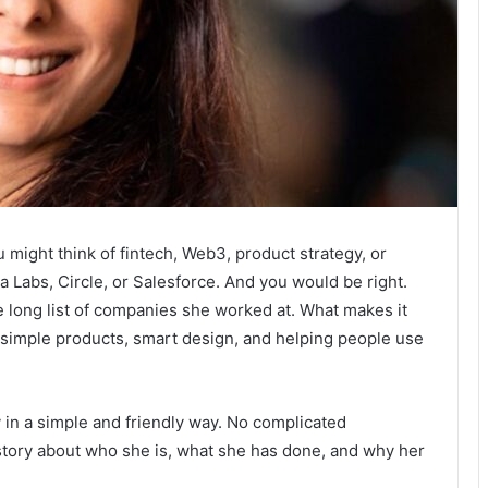
u might think of fintech, Web3, product strategy, or
 Labs, Circle, or Salesforce. And you would be right.
he long list of companies she worked at. What makes it
r simple products, smart design, and helping people use
ey in a simple and friendly way. No complicated
 story about who she is, what she has done, and why her