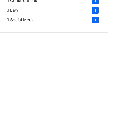
Constructions
1
Law
1
Social Media
1