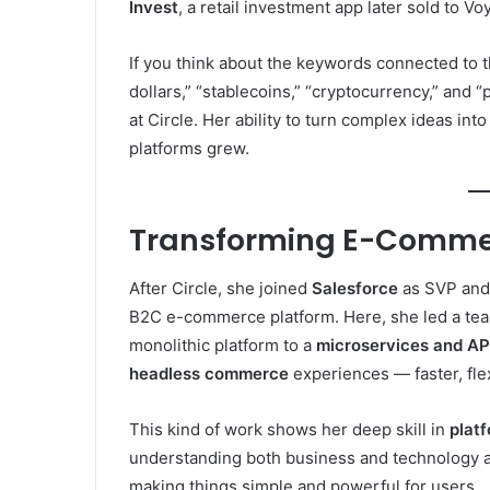
Invest
, a retail investment app later sold to Vo
If you think about the keywords connected to th
dollars,” “stablecoins,” “cryptocurrency,” and “
at Circle. Her ability to turn complex ideas int
platforms grew.
Transforming E-Commer
After Circle, she joined
Salesforce
as SVP and
B2C e-commerce platform. Here, she led a te
monolithic platform to a
microservices and API
headless commerce
experiences — faster, fle
This kind of work shows her deep skill in
plat
understanding both business and technology a
making things simple and powerful for users.