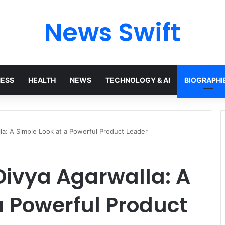
News Swift
NESS
HEALTH
NEWS
TECHNOLOGY & AI
BIOGRAPHI
la: A Simple Look at a Powerful Product Leader
Divya Agarwalla: A
a Powerful Product