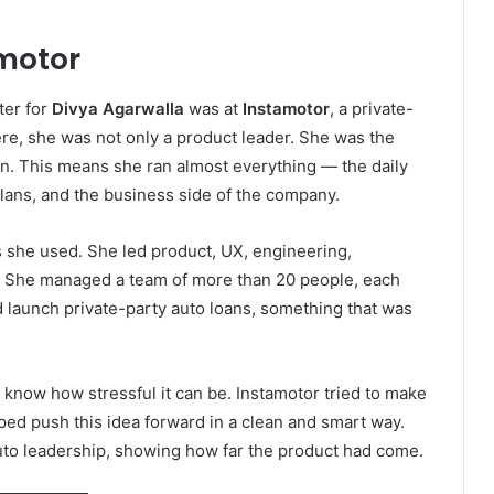
motor
ter for
Divya Agarwalla
was at
Instamotor
, a private-
re, she was not only a product leader. She was the
n. This means she ran almost everything — the daily
lans, and the business side of the company.
ls she used. She led product, UX, engineering,
e. She managed a team of more than 20 people, each
d launch private-party auto loans, something that was
u know how stressful it can be. Instamotor tried to make
ed push this idea forward in a clean and smart way.
uto leadership, showing how far the product had come.