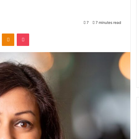
7
7 minutes read
VKontakte
Odnoklassniki
Pocket