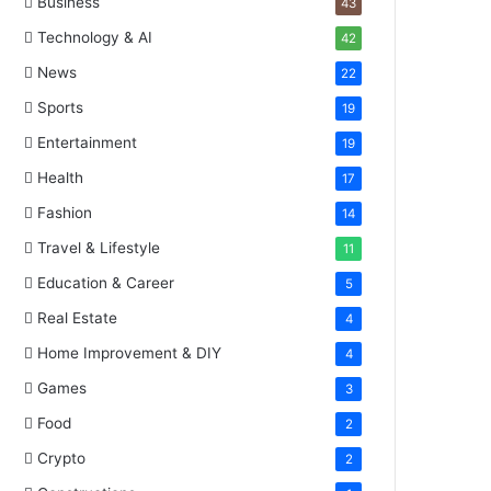
Business
43
Technology & AI
42
News
22
Sports
19
Entertainment
19
Health
17
Fashion
14
Travel & Lifestyle
11
Education & Career
5
Real Estate
4
Home Improvement & DIY
4
Games
3
Food
2
Crypto
2