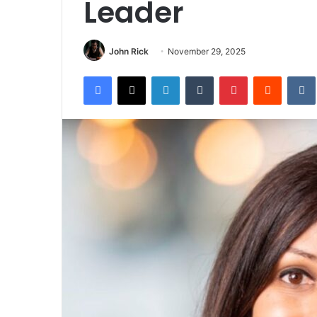
Leader
John Rick
November 29, 2025
Facebook
X
LinkedIn
Tumblr
Pinterest
Reddit