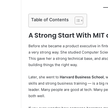
Table of Contents
A Strong Start With MIT
Before she became a product executive in fin
a very strong way. She studied Computer Scie
This gave her a strong technical base, and als
building things the right way.
Later, she went to
Harvard Business School
, 
skills and strong business training — is a bi
leader. Many people are good at tech. Many pe
both well.