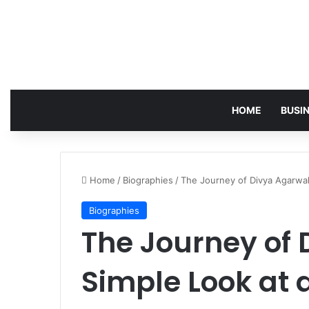
HOME
BUSI
Home
/
Biographies
/
The Journey of Divya Agarwal
Biographies
The Journey of 
Simple Look at 