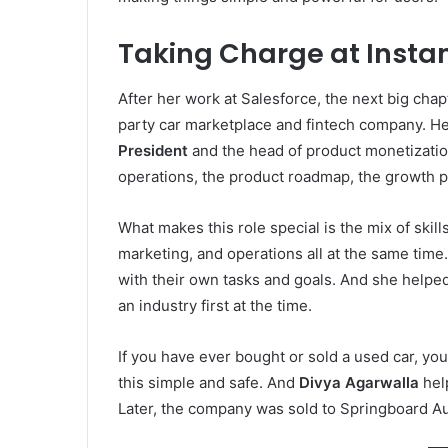
Taking Charge at Insta
After her work at Salesforce, the next big chap
party car marketplace and fintech company. He
President
and the head of product monetizatio
operations, the product roadmap, the growth p
What makes this role special is the mix of skil
marketing, and operations all at the same tim
with their own tasks and goals. And she helpe
an industry first at the time.
If you have ever bought or sold a used car, yo
this simple and safe. And
Divya Agarwalla
help
Later, the company was sold to Springboard A