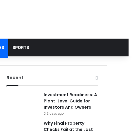
ES
SPORTS
Recent
Investment Readiness: A
Plant-Level Guide for
Investors And Owners
2 days ago
Why Final Property
Checks Fail at the Last