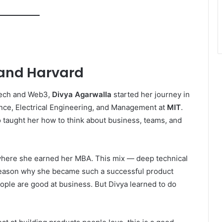
 and Harvard
tech and Web3,
Divya Agarwalla
started her journey in
nce, Electrical Engineering, and Management at
MIT
.
o taught her how to think about business, teams, and
where she earned her MBA. This mix — deep technical
g reason why she became such a successful product
ople are good at business. But Divya learned to do