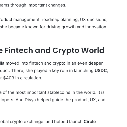
teams through important changes.
 product management, roadmap planning, UX decisions,
 she became known for driving growth and innovation.
e Fintech and Crypto World
la
moved into fintech and crypto in an even deeper
uct. There, she played a key role in launching
USDC
,
er $40B in circulation.
f the most important stablecoins in the world. It is
elopers. And Divya helped guide the product, UX, and
global crypto exchange, and helped launch
Circle