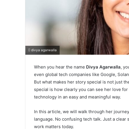
divya agarwalla
When you hear the name
Divya Agarwalla
, yo
even global tech companies like Google, Solana
But what makes her story special is not just t
special is how clearly you can see her love fo
technology in an easy and meaningful way.
In this article, we will walk through her journ
language. No confusing tech talk. Just a clear
work matters today.