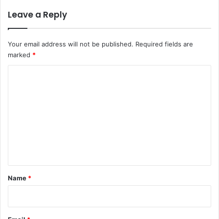
Leave a Reply
Your email address will not be published.
Required fields are
marked
*
C
o
m
m
e
n
t
*
Name
*