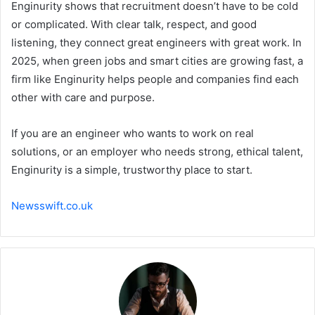
Enginurity shows that recruitment doesn’t have to be cold
or complicated. With clear talk, respect, and good
listening, they connect great engineers with great work. In
2025, when green jobs and smart cities are growing fast, a
firm like Enginurity helps people and companies find each
other with care and purpose.
If you are an engineer who wants to work on real
solutions, or an employer who needs strong, ethical talent,
Enginurity is a simple, trustworthy place to start.
Newsswift.co.uk