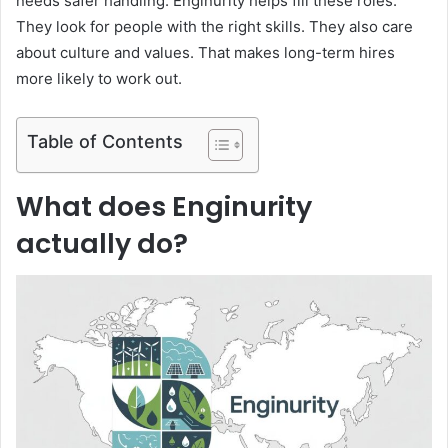
needs safer handling. Enginurity helps fill these roles.
They look for people with the right skills. They also care
about culture and values. That makes long-term hires
more likely to work out.
Table of Contents
What does Enginurity
actually do?