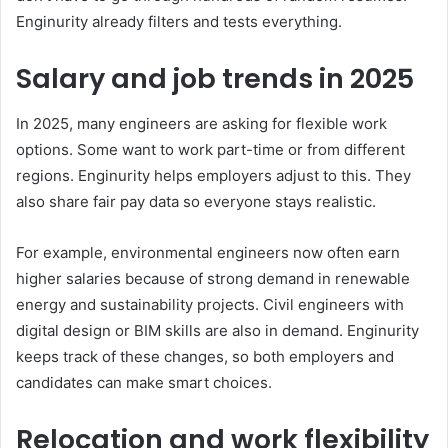
Enginurity already filters and tests everything.
Salary and job trends in 2025
In 2025, many engineers are asking for flexible work
options. Some want to work part-time or from different
regions. Enginurity helps employers adjust to this. They
also share fair pay data so everyone stays realistic.
For example, environmental engineers now often earn
higher salaries because of strong demand in renewable
energy and sustainability projects. Civil engineers with
digital design or BIM skills are also in demand. Enginurity
keeps track of these changes, so both employers and
candidates can make smart choices.
Relocation and work flexibility