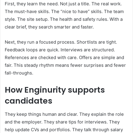
First, they learn the need. Not just a title. The real work.
The must-have skills. The “nice to have” skills. The team
style. The site setup. The health and safety rules. With a
clear brief, they search smarter and faster.
Next, they run a focused process. Shortlists are tight.
Feedback loops are quick. Interviews are structured.
References are checked with care. Offers are simple and
fair. This steady rhythm means fewer surprises and fewer
fall-throughs.
How Enginurity supports
candidates
They keep things human and clear. They explain the role
and the employer. They share tips for interviews. They
help update CVs and portfolios. They talk through salary