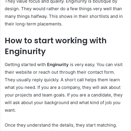
They value focus and quality. Enginurity is boutique by
design. They would rather do a few things very well than
many things halfway. This shows in their shortlists and in
their long-term placements.
How to start working with
Enginurity
Getting started with
Enginurity
is very easy. You can visit
their website or reach out through their contact form.
They usually reply quickly. A short call helps them learn
what you need. If you are a company, they will ask about
your projects and team goals. If you are a candidate, they
will ask about your background and what kind of job you
want.
Once they understand the details, they start matching.