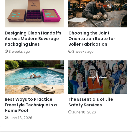
Designing Clean Handoffs
Choosing the Joint-
Across Modern Beverage
Orientation Route for
Packaging Lines
Boiler Fabrication
3 weeks ago
3 weeks ago
Best Ways to Practice
The Essentials of Life
Freestyle Technique in a
Safety Services
Home Pool
June 10, 2026
June 13, 2026