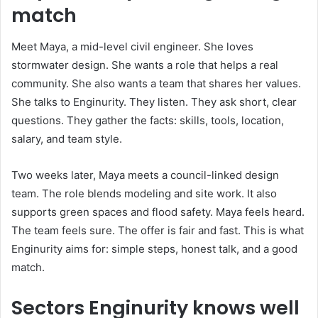
match
Meet Maya, a mid-level civil engineer. She loves
stormwater design. She wants a role that helps a real
community. She also wants a team that shares her values.
She talks to Enginurity. They listen. They ask short, clear
questions. They gather the facts: skills, tools, location,
salary, and team style.
Two weeks later, Maya meets a council-linked design
team. The role blends modeling and site work. It also
supports green spaces and flood safety. Maya feels heard.
The team feels sure. The offer is fair and fast. This is what
Enginurity aims for: simple steps, honest talk, and a good
match.
Sectors Enginurity knows well