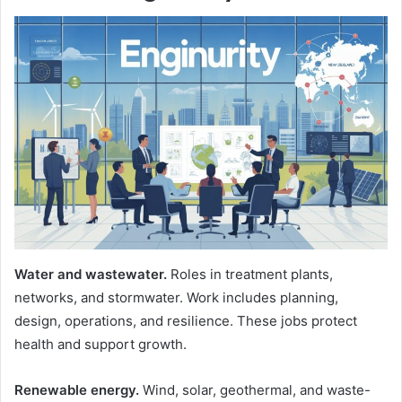
Water and wastewater.
Roles in treatment plants,
networks, and stormwater. Work includes planning,
design, operations, and resilience. These jobs protect
health and support growth.
Renewable energy.
Wind, solar, geothermal, and waste-