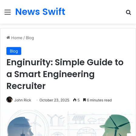
News Swift
Menu
Se
Home
/
Blog
Blog
Enginurity: Simple Guide to
a Smart Engineering
Recruiter
John Rick
October 23, 2025
5
6 minutes read