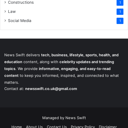
Constructions
1
Law
1
Social Media
1
News Swift delivers
tech, business, lifestyle, sports, health, and
education
content, along with
celebrity updates and trending
topics
. We provide
informative, engaging, and easy-to-read
content
to keep you informed, inspired, and connected to what
matters.
Contact at:
newsswift.co.uk@gmail.com
Managed by News Swift
Home
About Us
Contact Us
Privacy Policy
Disclaimer