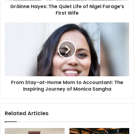
Gráinne Hayes: The Quiet Life of Nigel Farage’s
Wife
First Wife
From
Stay-
at-
Home
Mom
to
Accountant:
The
Inspiring
From Stay-at-Home Mom to Accountant: The
Journey
of
Inspiring Journey of Monica Sangha
Monica
Sangha
Related Articles