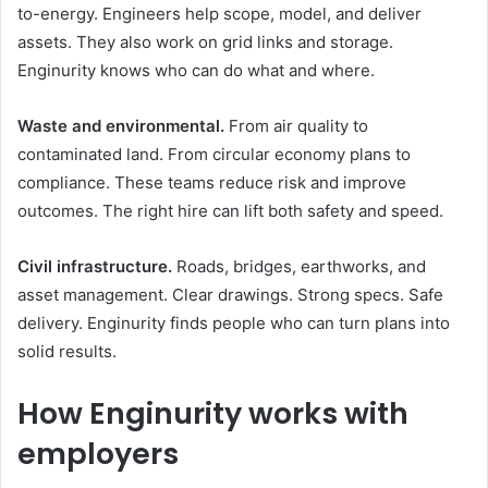
to-energy. Engineers help scope, model, and deliver
assets. They also work on grid links and storage.
Enginurity knows who can do what and where.
Waste and environmental.
From air quality to
contaminated land. From circular economy plans to
compliance. These teams reduce risk and improve
outcomes. The right hire can lift both safety and speed.
Civil infrastructure.
Roads, bridges, earthworks, and
asset management. Clear drawings. Strong specs. Safe
delivery. Enginurity finds people who can turn plans into
solid results.
How Enginurity works with
employers