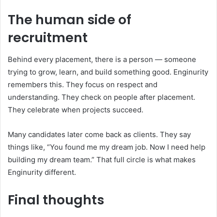
The human side of
recruitment
Behind every placement, there is a person — someone
trying to grow, learn, and build something good. Enginurity
remembers this. They focus on respect and
understanding. They check on people after placement.
They celebrate when projects succeed.
Many candidates later come back as clients. They say
things like, “You found me my dream job. Now I need help
building my dream team.” That full circle is what makes
Enginurity different.
Final thoughts