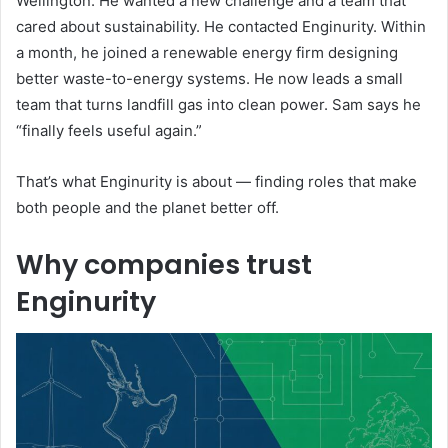
Wellington. He wanted a new challenge and a team that
cared about sustainability. He contacted Enginurity. Within
a month, he joined a renewable energy firm designing
better waste-to-energy systems. He now leads a small
team that turns landfill gas into clean power. Sam says he
“finally feels useful again.”
That’s what Enginurity is about — finding roles that make
both people and the planet better off.
Why companies trust
Enginurity