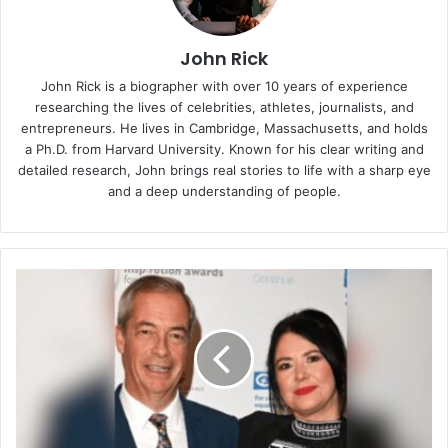
John Rick
John Rick is a biographer with over 10 years of experience
researching the lives of celebrities, athletes, journalists, and
entrepreneurs. He lives in Cambridge, Massachusetts, and holds
a Ph.D. from Harvard University. Known for his clear writing and
detailed research, John brings real stories to life with a sharp eye
and a deep understanding of people.
Gráinne
Hayes:
The
Quiet
Life
of
Nigel
Farage’s
First