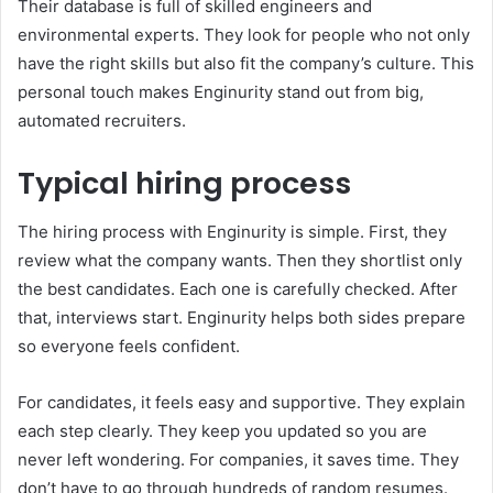
Their database is full of skilled engineers and
environmental experts. They look for people who not only
have the right skills but also fit the company’s culture. This
personal touch makes Enginurity stand out from big,
automated recruiters.
Typical hiring process
The hiring process with Enginurity is simple. First, they
review what the company wants. Then they shortlist only
the best candidates. Each one is carefully checked. After
that, interviews start. Enginurity helps both sides prepare
so everyone feels confident.
For candidates, it feels easy and supportive. They explain
each step clearly. They keep you updated so you are
never left wondering. For companies, it saves time. They
don’t have to go through hundreds of random resumes.