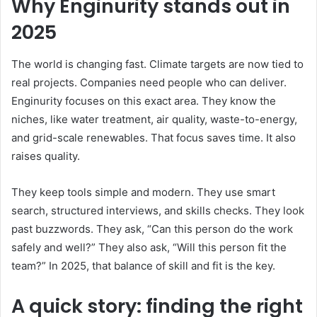
Why Enginurity stands out in
2025
The world is changing fast. Climate targets are now tied to
real projects. Companies need people who can deliver.
Enginurity focuses on this exact area. They know the
niches, like water treatment, air quality, waste-to-energy,
and grid-scale renewables. That focus saves time. It also
raises quality.
They keep tools simple and modern. They use smart
search, structured interviews, and skills checks. They look
past buzzwords. They ask, “Can this person do the work
safely and well?” They also ask, “Will this person fit the
team?” In 2025, that balance of skill and fit is the key.
A quick story: finding the right