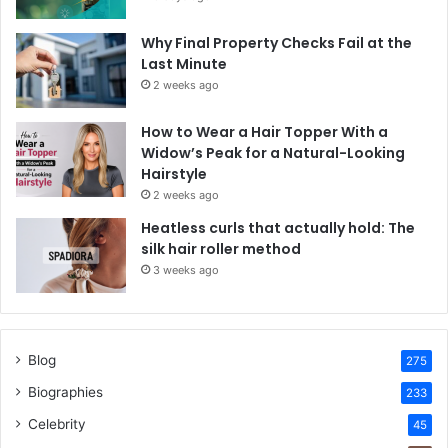
Why Final Property Checks Fail at the
Last Minute
2 weeks ago
How to Wear a Hair Topper With a
Widow’s Peak for a Natural-Looking
Hairstyle
2 weeks ago
Heatless curls that actually hold: The
silk hair roller method
3 weeks ago
Blog
275
Biographies
233
Celebrity
45