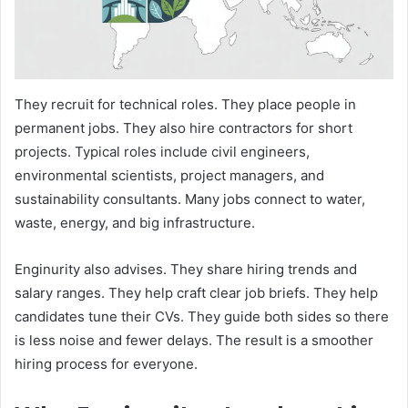
They recruit for technical roles. They place people in
permanent jobs. They also hire contractors for short
projects. Typical roles include civil engineers,
environmental scientists, project managers, and
sustainability consultants. Many jobs connect to water,
waste, energy, and big infrastructure.
Enginurity also advises. They share hiring trends and
salary ranges. They help craft clear job briefs. They help
candidates tune their CVs. They guide both sides so there
is less noise and fewer delays. The result is a smoother
hiring process for everyone.