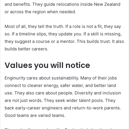
and benefits. They guide relocations inside New Zealand
or across the region when needed.
Most of all, they tell the truth. If a role is not a fit, they say
so. If a timeline slips, they update you. If a skill is missing,
they suggest a course or a mentor. This builds trust. It also
builds better careers.
Values you will notice
Enginurity cares about sustainability. Many of their jobs
connect to cleaner energy, safer water, and better land
use. They also care about people. Diversity and inclusion
are not just words. They seek wider talent pools. They
back early-career engineers and return-to-work parents.
Good teams are varied teams.