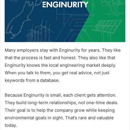
Many employers stay with Enginurity for years. They like
that the process is fast and honest. They also like that
Enginurity knows the local engineering market deeply.
When you talk to them, you get real advice, not just
keywords from a database.
Because Enginurity is small, each client gets attention.
They build long-term relationships, not one-time deals.
Their goal is to help the company grow while keeping
environmental goals in sight. That’s rare and valuable
today.