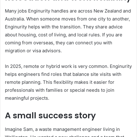
Many jobs Enginurity handles are across New Zealand and
Australia. When someone moves from one city to another,
Enginurity helps with the transition. They share advice
about housing, cost of living, and local rules. If you are
coming from overseas, they can connect you with
migration or visa advisors.
In 2025, remote or hybrid work is very common. Enginurity
helps engineers find roles that balance site visits with
remote planning. This flexibility makes it easier for
professionals with families or special needs to join
meaningful projects.
A small success story
Imagine Sam, a waste management engineer living in