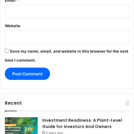
Email
*
Website
Save my name, email, and website in this browser for the next
time I comment.
Recent
Investment Readiness: A Plant-Level
Guide for Investors And Owners
5 days ago