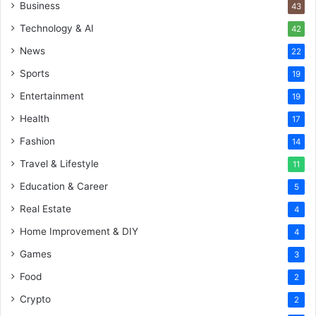
Business
43
Technology & AI
42
News
22
Sports
19
Entertainment
19
Health
17
Fashion
14
Travel & Lifestyle
11
Education & Career
5
Real Estate
4
Home Improvement & DIY
4
Games
3
Food
2
Crypto
2