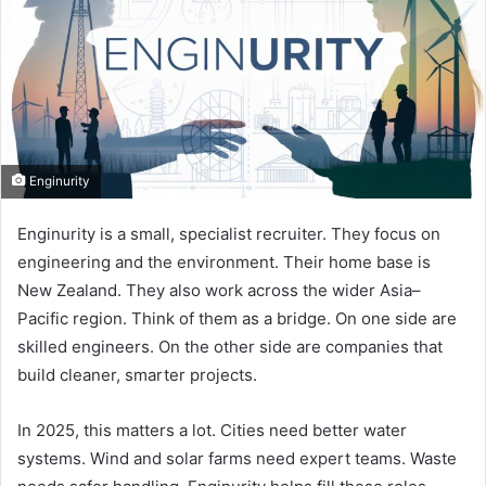
Enginurity
Enginurity is a small, specialist recruiter. They focus on
engineering and the environment. Their home base is
New Zealand. They also work across the wider Asia–
Pacific region. Think of them as a bridge. On one side are
skilled engineers. On the other side are companies that
build cleaner, smarter projects.
In 2025, this matters a lot. Cities need better water
systems. Wind and solar farms need expert teams. Waste