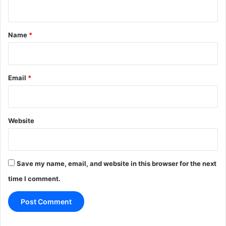
n
t
*
Name
*
Email
*
Website
Save my name, email, and website in this browser for the next
time I comment.