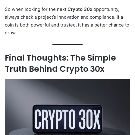
So when looking for the next
Crypto 30x
opportunity,
always check a project’s innovation and compliance. If a
coin is both powerful and trusted, it has a better chance to
grow.
Final Thoughts: The Simple
Truth Behind Crypto 30x