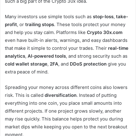
such a big part of the Crypto 30x idea.
Many investors use simple tools such as
stop-loss
,
take-
profit
, or
trailing stops
. These tools protect your money
and help you stay calm. Platforms like
Crypto 30x.com
even have built-in alerts, warnings, and easy dashboards
that make it simple to control your trades. Their
real-time
analytics
,
AI-powered tools
, and strong security such as
cold wallet storage
,
2FA
, and
DDoS protection
give you
extra peace of mind.
Spreading your money across different coins also lowers
risk. This is called
diversification
. Instead of putting
everything into one coin, you place small amounts into
different projects. If one project grows slowly, another
may rise quickly. This balance helps protect you during
market dips while keeping you open to the next breakout
moment.