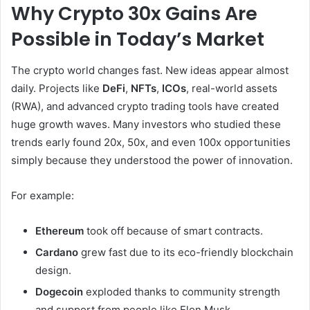
Why Crypto 30x Gains Are
Possible in Today’s Market
The crypto world changes fast. New ideas appear almost
daily. Projects like
DeFi
,
NFTs
,
ICOs
, real-world assets
(RWA), and advanced crypto trading tools have created
huge growth waves. Many investors who studied these
trends early found 20x, 50x, and even 100x opportunities
simply because they understood the power of innovation.
For example:
Ethereum
took off because of smart contracts.
Cardano
grew fast due to its eco-friendly blockchain
design.
Dogecoin
exploded thanks to community strength
and support from people like Elon Musk.