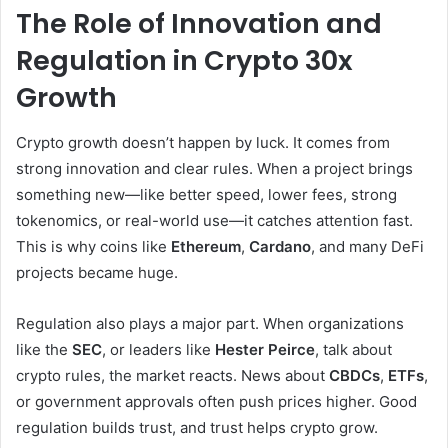
The Role of Innovation and
Regulation in Crypto 30x
Growth
Crypto growth doesn’t happen by luck. It comes from
strong innovation and clear rules. When a project brings
something new—like better speed, lower fees, strong
tokenomics, or real-world use—it catches attention fast.
This is why coins like
Ethereum
,
Cardano
, and many DeFi
projects became huge.
Regulation also plays a major part. When organizations
like the
SEC
, or leaders like
Hester Peirce
, talk about
crypto rules, the market reacts. News about
CBDCs
,
ETFs
,
or government approvals often push prices higher. Good
regulation builds trust, and trust helps crypto grow.