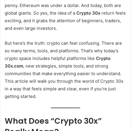
penny. Ethereum was under a dollar. And today, both are
global giants. So yes, the idea of a
Crypto 30x
return feels
exciting, and it grabs the attention of beginners, traders,
and even large investors.
But here’s the truth: crypto can feel confusing. There are
so many terms, tools, and platforms. That’s why today’s
crypto space includes helpful platforms like
Crypto
30x.com
, new strategies, simple tools, and strong
communities that make everything easier to understand.
This article will walk you through the world of Crypto 30x
in a way that feels simple and clear, even if you’re just
getting started.
What Does “Crypto 30x”