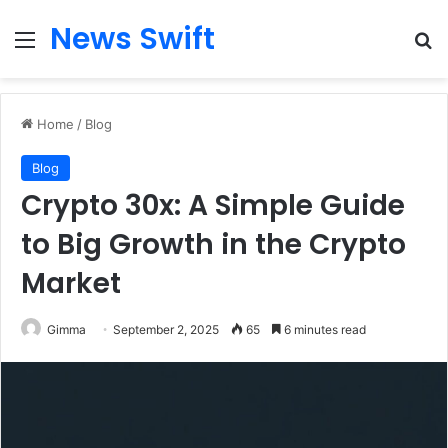
News Swift
Menu
Se
Home
/
Blog
Blog
Crypto 30x: A Simple Guide
to Big Growth in the Crypto
Market
Gimma
September 2, 2025
65
6 minutes read