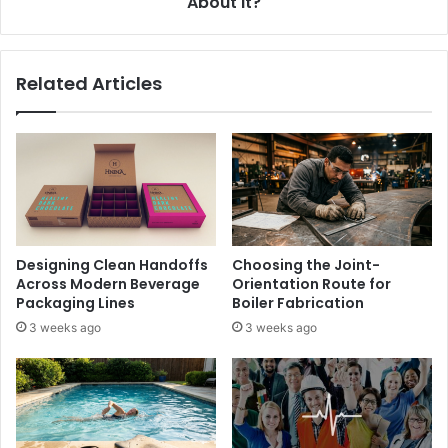
About It?
Related Articles
Designing Clean Handoffs
Choosing the Joint-
Across Modern Beverage
Orientation Route for
Packaging Lines
Boiler Fabrication
3 weeks ago
3 weeks ago