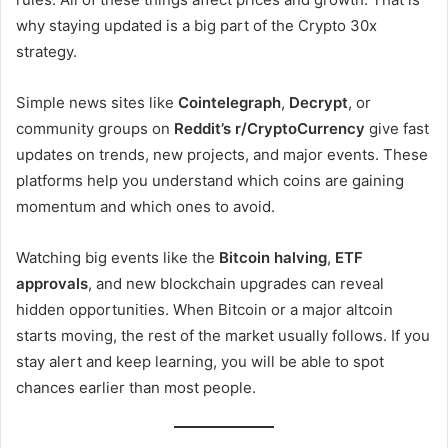
why staying updated is a big part of the Crypto 30x
strategy.
Simple news sites like
Cointelegraph
,
Decrypt
, or
community groups on
Reddit’s r/CryptoCurrency
give fast
updates on trends, new projects, and major events. These
platforms help you understand which coins are gaining
momentum and which ones to avoid.
Watching big events like the
Bitcoin halving
,
ETF
approvals
, and new blockchain upgrades can reveal
hidden opportunities. When Bitcoin or a major altcoin
starts moving, the rest of the market usually follows. If you
stay alert and keep learning, you will be able to spot
chances earlier than most people.