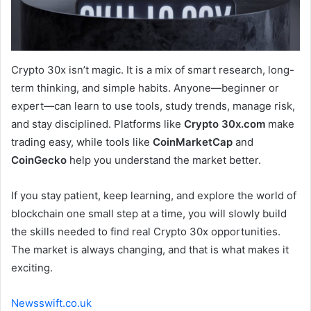
Crypto 30x isn’t magic. It is a mix of smart research, long-
term thinking, and simple habits. Anyone—beginner or
expert—can learn to use tools, study trends, manage risk,
and stay disciplined. Platforms like
Crypto 30x.com
make
trading easy, while tools like
CoinMarketCap
and
CoinGecko
help you understand the market better.
If you stay patient, keep learning, and explore the world of
blockchain one small step at a time, you will slowly build
the skills needed to find real Crypto 30x opportunities.
The market is always changing, and that is what makes it
exciting.
Newsswift.co.uk