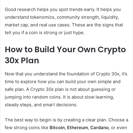
Good research helps you spot trends early. It helps you
understand tokenomics, community strength, liquidity,
market cap, and real use cases. These are the signs that
tell you if a coin is strong or just hype.
How to Build Your Own Crypto
30x Plan
Now that you understand the foundation of Crypto 30x, it’s
time to explore how you can build your own simple and
safe plan. A Crypto 30x plan is not about guessing or
jumping into random coins. It is about slow learning,
steady steps, and smart decisions.
The best way to begin is by creating a clear plan. Choose a
few strong coins like
Bitcoin
,
Ethereum
,
Cardano
, or even