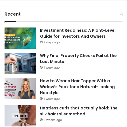
Recent
Investment Readiness: A Plant-Level
Guide for Investors And Owners
2 days ago
Why Final Property Checks Fail at the
Last Minute
1 week ago
How to Wear a Hair Topper With a
Widow’s Peak for a Natural-Looking
Hairstyle
1 week ago
Heatless curls that actually hold: The
silk hair roller method
2 weeks ago