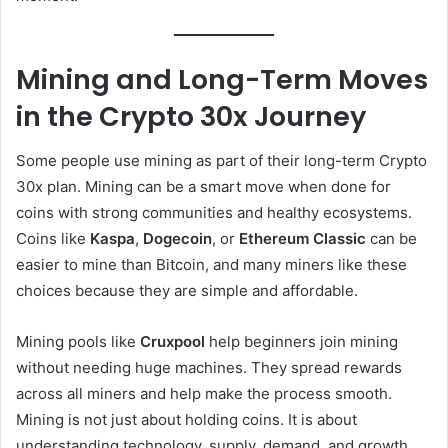
Mining and Long-Term Moves
in the Crypto 30x Journey
Some people use mining as part of their long-term Crypto
30x plan. Mining can be a smart move when done for
coins with strong communities and healthy ecosystems.
Coins like
Kaspa
,
Dogecoin
, or
Ethereum Classic
can be
easier to mine than Bitcoin, and many miners like these
choices because they are simple and affordable.
Mining pools like
Cruxpool
help beginners join mining
without needing huge machines. They spread rewards
across all miners and help make the process smooth.
Mining is not just about holding coins. It is about
understanding technology, supply, demand, and growth