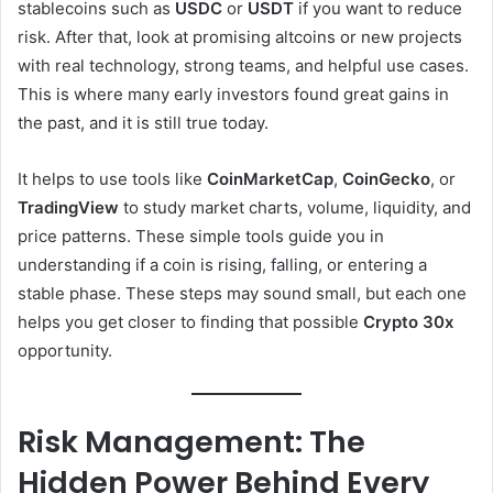
stablecoins such as
USDC
or
USDT
if you want to reduce
risk. After that, look at promising altcoins or new projects
with real technology, strong teams, and helpful use cases.
This is where many early investors found great gains in
the past, and it is still true today.
It helps to use tools like
CoinMarketCap
,
CoinGecko
, or
TradingView
to study market charts, volume, liquidity, and
price patterns. These simple tools guide you in
understanding if a coin is rising, falling, or entering a
stable phase. These steps may sound small, but each one
helps you get closer to finding that possible
Crypto 30x
opportunity.
Risk Management: The
Hidden Power Behind Every