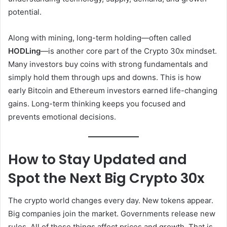
potential.
Along with mining, long-term holding—often called
HODLing
—is another core part of the Crypto 30x mindset.
Many investors buy coins with strong fundamentals and
simply hold them through ups and downs. This is how
early Bitcoin and Ethereum investors earned life-changing
gains. Long-term thinking keeps you focused and
prevents emotional decisions.
How to Stay Updated and
Spot the Next Big Crypto 30x
The crypto world changes every day. New tokens appear.
Big companies join the market. Governments release new
rules. All of these things affect prices and growth. That is