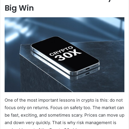
Big Win
One of the most important lessons in crypto is this: do not
focus only on returns. Focus on safety too. The market can
be fast, exciting, and sometimes scary. Prices can move up
and down very quickly. That is why risk management is