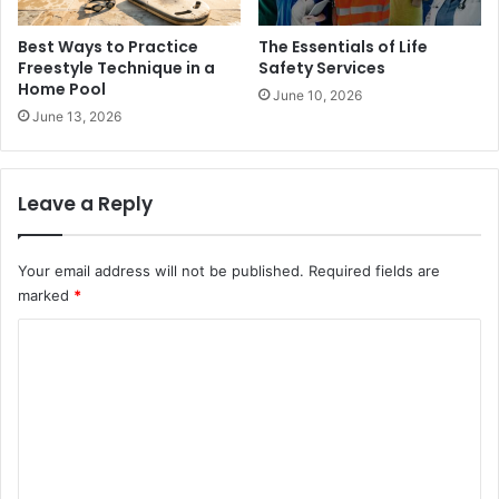
Best Ways to Practice
The Essentials of Life
Freestyle Technique in a
Safety Services
Home Pool
June 10, 2026
June 13, 2026
Leave a Reply
Your email address will not be published.
Required fields are
marked
*
C
o
m
m
e