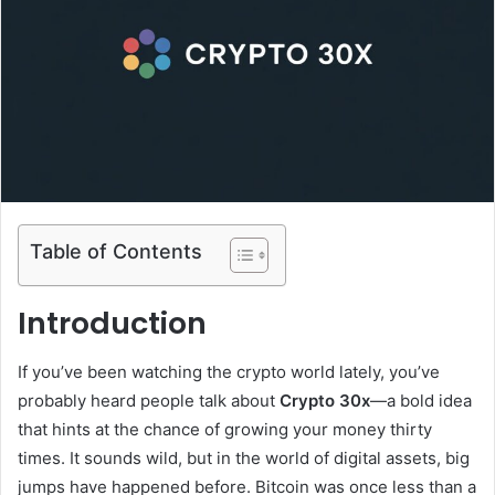
Table of Contents
Introduction
If you’ve been watching the crypto world lately, you’ve
probably heard people talk about
Crypto 30x
—a bold idea
that hints at the chance of growing your money thirty
times. It sounds wild, but in the world of digital assets, big
jumps have happened before. Bitcoin was once less than a