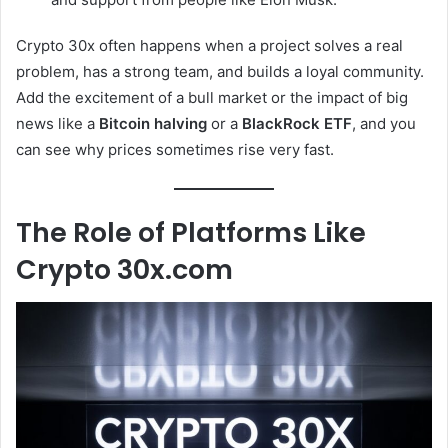
Crypto 30x often happens when a project solves a real
problem, has a strong team, and builds a loyal community.
Add the excitement of a bull market or the impact of big
news like a
Bitcoin halving
or a
BlackRock ETF
, and you
can see why prices sometimes rise very fast.
The Role of Platforms Like
Crypto 30x.com