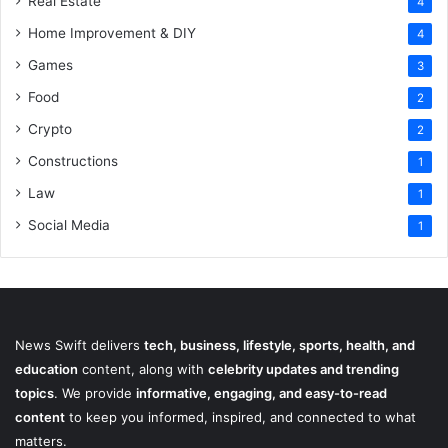
Real Estate
4
Home Improvement & DIY
4
Games
3
Food
2
Crypto
2
Constructions
1
Law
1
Social Media
1
News Swift delivers
tech, business, lifestyle, sports, health, and
education
content, along with
celebrity updates and trending
topics
. We provide
informative, engaging, and easy-to-read
content
to keep you informed, inspired, and connected to what
matters.