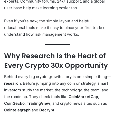
experts. Community forums, 24/7 support, and a global
user base help make learning easier too.
Even if you’re new, the simple layout and helpful
educational tools make it easy to place your first trade or
understand how risk management works.
Why Research Is the Heart of
Every Crypto 30x Opportunity
Behind every big crypto growth story is one simple thing—
research
. Before jumping into any coin or strategy, smart
investors study the market, the technology, the team, and
the roadmap. They check tools like
CoinMarketCap
,
CoinGecko
,
TradingView
, and crypto news sites such as
Cointelegraph
and
Decrypt
.