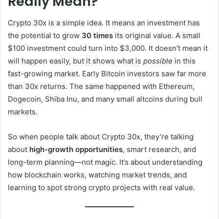
Really Mean?
Crypto 30x is a simple idea. It means an investment has
the potential to grow
30 times
its original value. A small
$100 investment could turn into $3,000. It doesn’t mean it
will happen easily, but it shows what is
possible
in this
fast-growing market. Early Bitcoin investors saw far more
than 30x returns. The same happened with Ethereum,
Dogecoin, Shiba Inu, and many small altcoins during bull
markets.
So when people talk about Crypto 30x, they’re talking
about
high-growth opportunities
, smart research, and
long-term planning—not magic. It’s about understanding
how blockchain works, watching market trends, and
learning to spot strong crypto projects with real value.