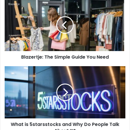
Blazertje:
The
Simple
Guide
You
Need
Blazertje: The Simple Guide You Need
What
is
5starsstocks
and
Why
Do
People
Talk
About
What is 5starsstocks and Why Do People Talk
It?