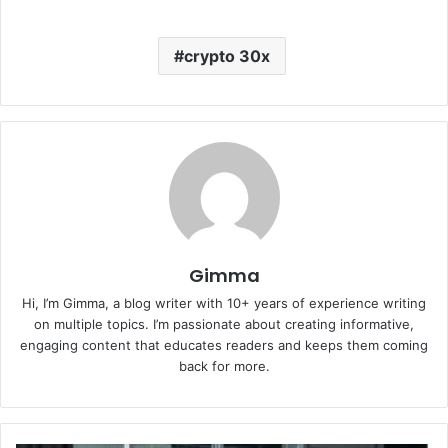
crypto 30x
Gimma
Hi, I’m Gimma, a blog writer with 10+ years of experience writing
on multiple topics. I’m passionate about creating informative,
engaging content that educates readers and keeps them coming
back for more.