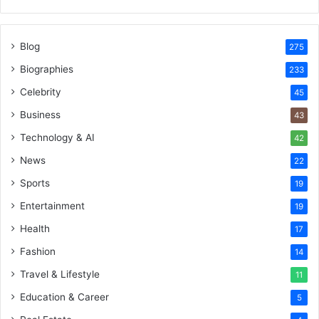
Blog
275
Biographies
233
Celebrity
45
Business
43
Technology & AI
42
News
22
Sports
19
Entertainment
19
Health
17
Fashion
14
Travel & Lifestyle
11
Education & Career
5