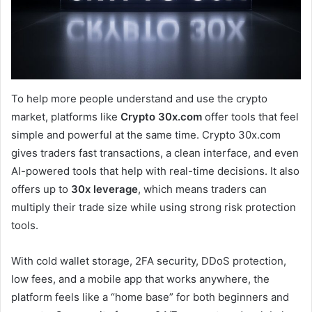
To help more people understand and use the crypto
market, platforms like
Crypto 30x.com
offer tools that feel
simple and powerful at the same time. Crypto 30x.com
gives traders fast transactions, a clean interface, and even
AI-powered tools that help with real-time decisions. It also
offers up to
30x leverage
, which means traders can
multiply their trade size while using strong risk protection
tools.
With cold wallet storage, 2FA security, DDoS protection,
low fees, and a mobile app that works anywhere, the
platform feels like a “home base” for both beginners and